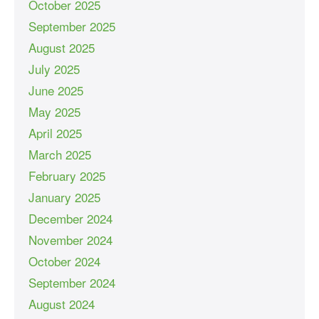
October 2025
September 2025
August 2025
July 2025
June 2025
May 2025
April 2025
March 2025
February 2025
January 2025
December 2024
November 2024
October 2024
September 2024
August 2024