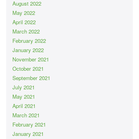
August 2022
May 2022
April 2022
March 2022
February 2022
January 2022
November 2021
October 2021
September 2021
July 2021
May 2021
April 2021
March 2021
February 2021
January 2021