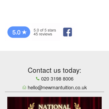
Contact us today:
020 3198 8006
hello@newmantuition.co.uk