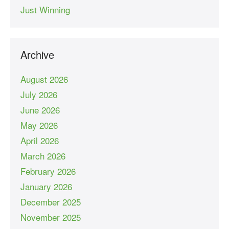
Just Winning
Archive
August 2026
July 2026
June 2026
May 2026
April 2026
March 2026
February 2026
January 2026
December 2025
November 2025