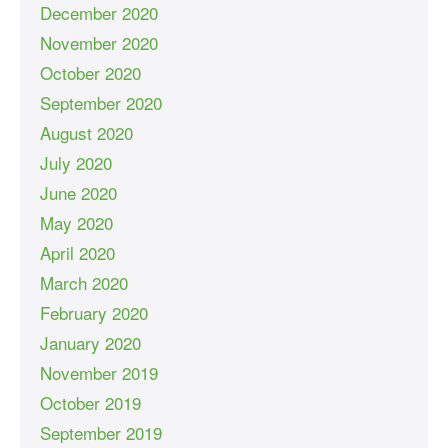
December 2020
November 2020
October 2020
September 2020
August 2020
July 2020
June 2020
May 2020
April 2020
March 2020
February 2020
January 2020
November 2019
October 2019
September 2019