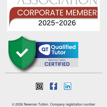
© 2026 Newman Tuition. Company registration number