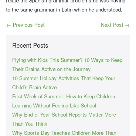
relate the Spanish grammar problems he was having
to the same grammar in Latin which he understood.
← Previous Post
Next Post →
Recent Posts
Flying with Kids This Summer? 10 Ways to Keep
Their Brains Active on the Journey
10 Summer Holiday Activities That Keep Your
Child’s Brain Active
First Week of Summer: How to Keep Children
Learning Without Feeling Like School
Why End-of-Year School Reports Matter More
Than You Think
Why Sports Day Teaches Children More Than