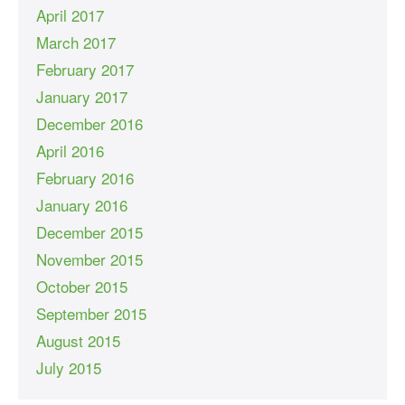
April 2017
March 2017
February 2017
January 2017
December 2016
April 2016
February 2016
January 2016
December 2015
November 2015
October 2015
September 2015
August 2015
July 2015