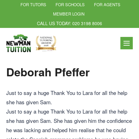
FOR TUTORS
FOR SCHOOLS
FOR AGENTS
MEMBER LOGIN
CALL US TODAY: 020 3198 8006
Deborah Pfeffer
Just to say a huge Thank You to Lara for all the help
she has given Sam.
Just to say a huge Thank You to Lara for all the help
she has given Sam. She has given him the confidence
he was lacking and helped him realise that he could