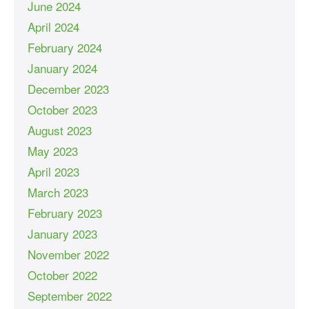
June 2024
April 2024
February 2024
January 2024
December 2023
October 2023
August 2023
May 2023
April 2023
March 2023
February 2023
January 2023
November 2022
October 2022
September 2022