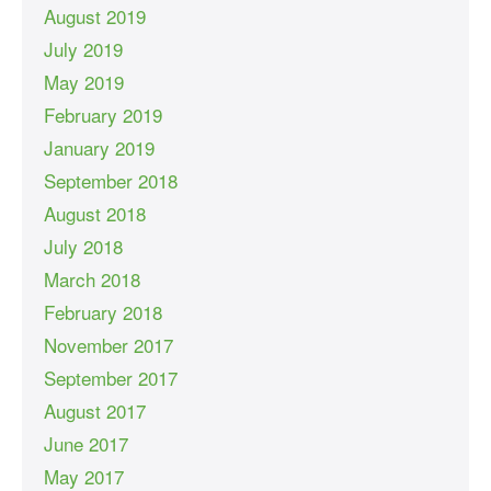
August 2019
July 2019
May 2019
February 2019
January 2019
September 2018
August 2018
July 2018
March 2018
February 2018
November 2017
September 2017
August 2017
June 2017
May 2017