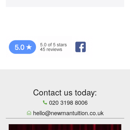
Contact us today:
020 3198 8006
hello@newmantuition.co.uk