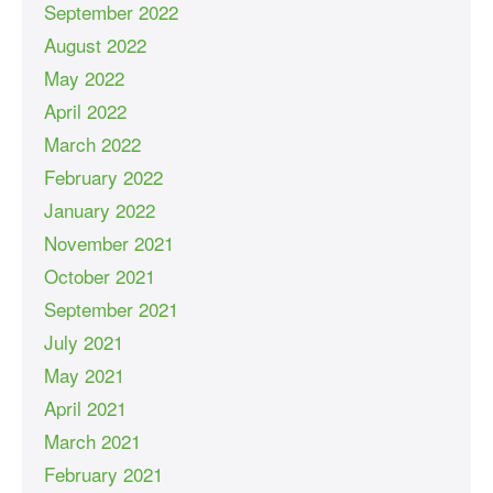
September 2022
August 2022
May 2022
April 2022
March 2022
February 2022
January 2022
November 2021
October 2021
September 2021
July 2021
May 2021
April 2021
March 2021
February 2021