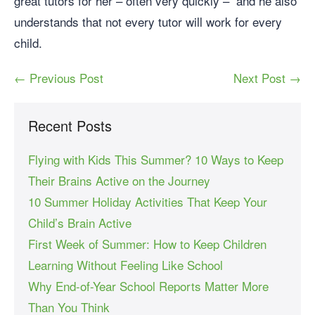
great tutors for her – often very quickly – and he also
understands that not every tutor will work for every
child.
← Previous Post
Next Post →
Recent Posts
Flying with Kids This Summer? 10 Ways to Keep
Their Brains Active on the Journey
10 Summer Holiday Activities That Keep Your
Child’s Brain Active
First Week of Summer: How to Keep Children
Learning Without Feeling Like School
Why End-of-Year School Reports Matter More
Than You Think