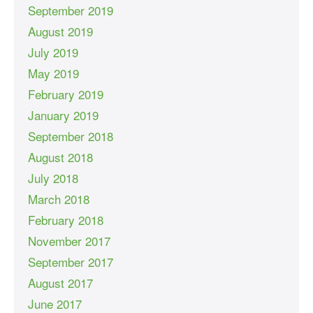
September 2019
August 2019
July 2019
May 2019
February 2019
January 2019
September 2018
August 2018
July 2018
March 2018
February 2018
November 2017
September 2017
August 2017
June 2017