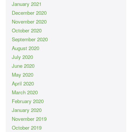
January 2021
December 2020
November 2020
October 2020
September 2020
August 2020
July 2020
June 2020
May 2020
April 2020
March 2020
February 2020
January 2020
November 2019
October 2019