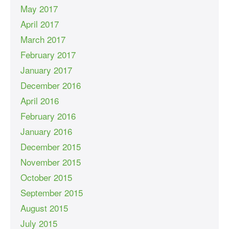
May 2017
April 2017
March 2017
February 2017
January 2017
December 2016
April 2016
February 2016
January 2016
December 2015
November 2015
October 2015
September 2015
August 2015
July 2015