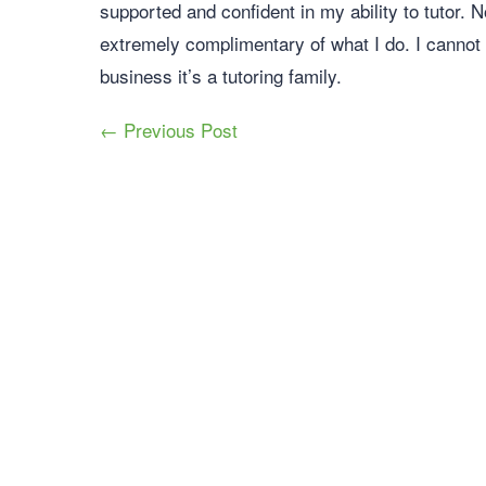
supported and confident in my ability to tutor. 
extremely complimentary of what I do. I cannot
business it’s a tutoring family.
← Previous Post