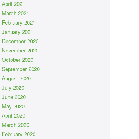
April 2021
March 2021
February 2021
January 2021
December 2020
November 2020
October 2020
September 2020
August 2020
July 2020
June 2020
May 2020
April 2020
March 2020
February 2020