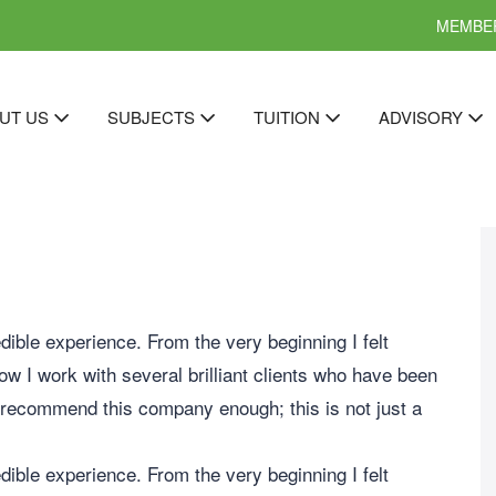
MEMBER
UT US
SUBJECTS
TUITION
ADVISORY
ible experience. From the very beginning I felt
Now I work with several brilliant clients who have been
 recommend this company enough; this is not just a
ible experience. From the very beginning I felt