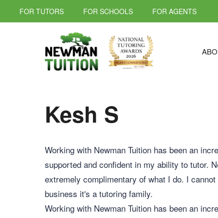
FOR TUTORS
FOR SCHOOLS
FOR AGENTS
ABO
Kesh S
Working with Newman Tuition has been an incred
supported and confident in my ability to tutor. 
extremely complimentary of what I do. I cannot
business it's a tutoring family.
Working with Newman Tuition has been an incred