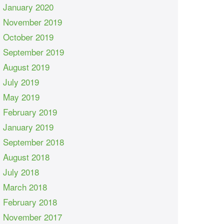
January 2020
November 2019
October 2019
September 2019
August 2019
July 2019
May 2019
February 2019
January 2019
September 2018
August 2018
July 2018
March 2018
February 2018
November 2017