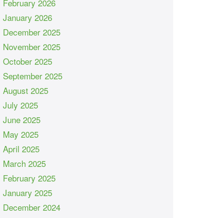
February 2026
January 2026
December 2025
November 2025
October 2025
September 2025
August 2025
July 2025
June 2025
May 2025
April 2025
March 2025
February 2025
January 2025
December 2024