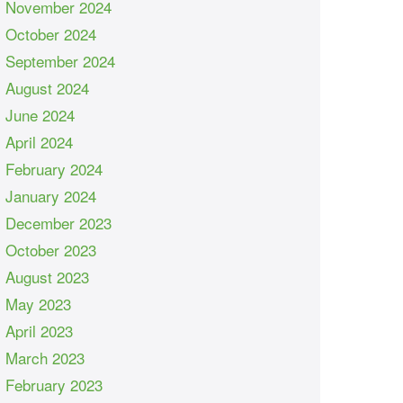
November 2024
October 2024
September 2024
August 2024
June 2024
April 2024
February 2024
January 2024
December 2023
October 2023
August 2023
May 2023
April 2023
March 2023
February 2023