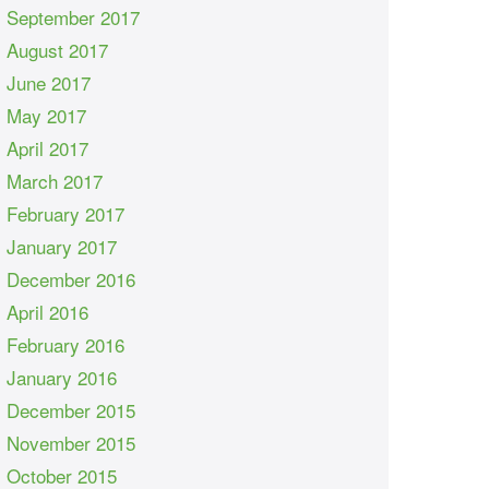
September 2017
August 2017
June 2017
May 2017
April 2017
March 2017
February 2017
January 2017
December 2016
April 2016
February 2016
January 2016
December 2015
November 2015
October 2015