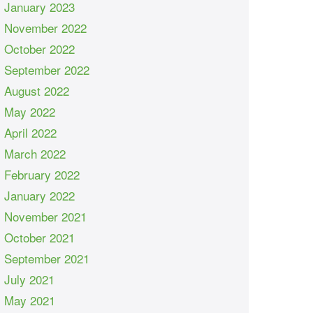
January 2023
November 2022
October 2022
September 2022
August 2022
May 2022
April 2022
March 2022
February 2022
January 2022
November 2021
October 2021
September 2021
July 2021
May 2021