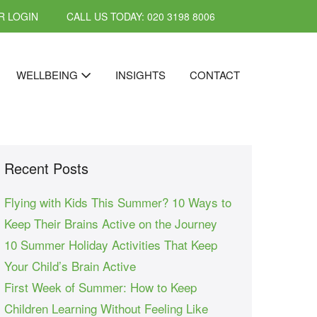
 LOGIN
CALL US TODAY: 020 3198 8006
WELLBEING
INSIGHTS
CONTACT
Recent Posts
Flying with Kids This Summer? 10 Ways to
Keep Their Brains Active on the Journey
10 Summer Holiday Activities That Keep
Your Child’s Brain Active
First Week of Summer: How to Keep
Children Learning Without Feeling Like