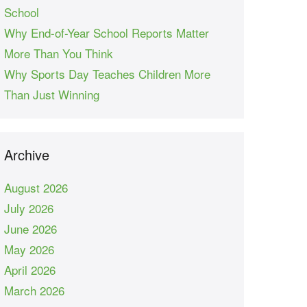
School
Why End-of-Year School Reports Matter
More Than You Think
Why Sports Day Teaches Children More
Than Just Winning
Archive
August 2026
July 2026
June 2026
May 2026
April 2026
March 2026