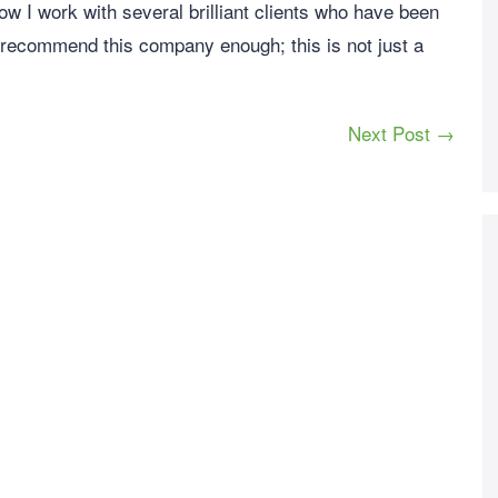
Now I work with several brilliant clients who have been
 recommend this company enough; this is not just a
Next Post →