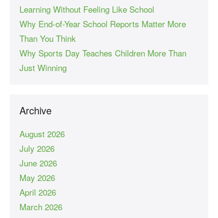
Learning Without Feeling Like School
Why End-of-Year School Reports Matter More
Than You Think
Why Sports Day Teaches Children More Than
Just Winning
Archive
August 2026
July 2026
June 2026
May 2026
April 2026
March 2026