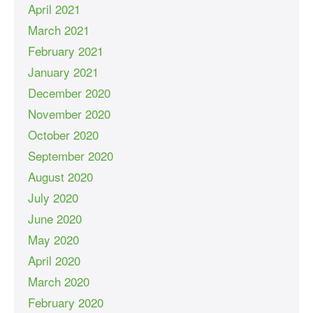
April 2021
March 2021
February 2021
January 2021
December 2020
November 2020
October 2020
September 2020
August 2020
July 2020
June 2020
May 2020
April 2020
March 2020
February 2020