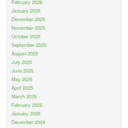
February 2026
January 2026
December 2025
November 2025
October 2025
September 2025
August 2025
July 2025
June 2025
May 2025
April 2025
March 2025
February 2025
January 2025
December 2024