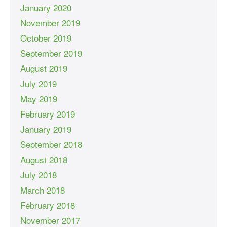
January 2020
November 2019
October 2019
September 2019
August 2019
July 2019
May 2019
February 2019
January 2019
September 2018
August 2018
July 2018
March 2018
February 2018
November 2017