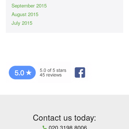
September 2015
August 2015
July 2015
Contact us today:
020 3198 8006