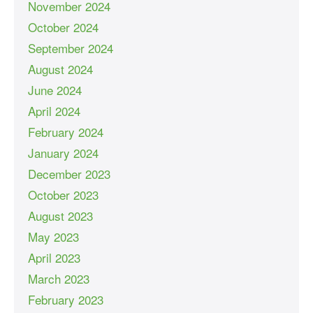
November 2024
October 2024
September 2024
August 2024
June 2024
April 2024
February 2024
January 2024
December 2023
October 2023
August 2023
May 2023
April 2023
March 2023
February 2023