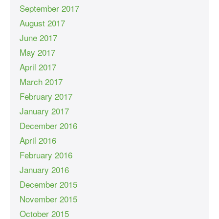
September 2017
August 2017
June 2017
May 2017
April 2017
March 2017
February 2017
January 2017
December 2016
April 2016
February 2016
January 2016
December 2015
November 2015
October 2015