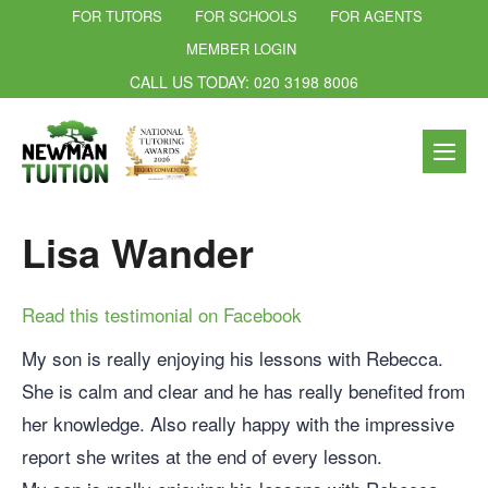
FOR TUTORS
FOR SCHOOLS
FOR AGENTS
MEMBER LOGIN
CALL US TODAY: 020 3198 8006
Lisa Wander
Read this testimonial on Facebook
My son is really enjoying his lessons with Rebecca.
She is calm and clear and he has really benefited from
her knowledge. Also really happy with the impressive
report she writes at the end of every lesson.