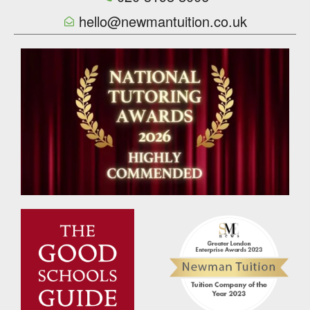
hello@newmantuition.co.uk