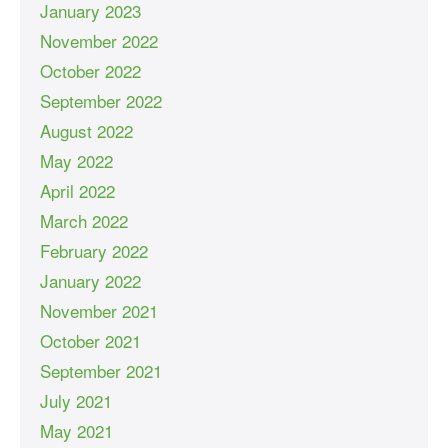
January 2023
November 2022
October 2022
September 2022
August 2022
May 2022
April 2022
March 2022
February 2022
January 2022
November 2021
October 2021
September 2021
July 2021
May 2021