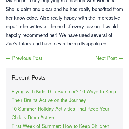
My son is really enjoying his lessons with Rebecca.
She is calm and clear and he has really benefited from
her knowledge. Also really happy with the impressive
report she writes at the end of every lesson. I would
happily recommend her! We have used several of
Zac’s tutors and have never been disappointed!
← Previous Post
Next Post →
Recent Posts
Flying with Kids This Summer? 10 Ways to Keep
Their Brains Active on the Journey
10 Summer Holiday Activities That Keep Your
Child’s Brain Active
First Week of Summer: How to Keep Children