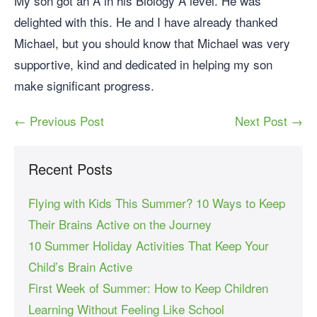
My son got an A in his Biology A level. He was
delighted with this. He and I have already thanked
Michael, but you should know that Michael was very
supportive, kind and dedicated in helping my son
make significant progress.
← Previous Post
Next Post →
Recent Posts
Flying with Kids This Summer? 10 Ways to Keep
Their Brains Active on the Journey
10 Summer Holiday Activities That Keep Your
Child’s Brain Active
First Week of Summer: How to Keep Children
Learning Without Feeling Like School