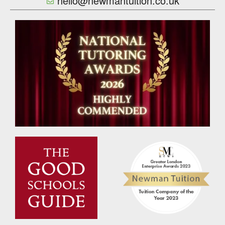
hello@newmantuition.co.uk