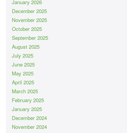
January 2026
December 2025
November 2025
October 2025
September 2025
August 2025
July 2025
June 2025
May 2025
April 2025
March 2025
February 2025
January 2025
December 2024
November 2024