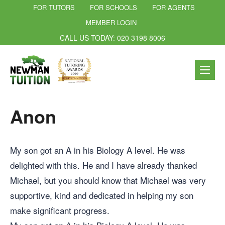
FOR TUTORS
FOR SCHOOLS
FOR AGENTS
MEMBER LOGIN
CALL US TODAY: 020 3198 8006
Anon
My son got an A in his Biology A level. He was
delighted with this. He and I have already thanked
Michael, but you should know that Michael was very
supportive, kind and dedicated in helping my son
make significant progress.