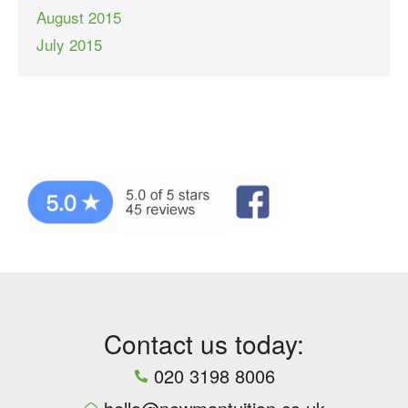
August 2015
July 2015
Contact us today:
020 3198 8006