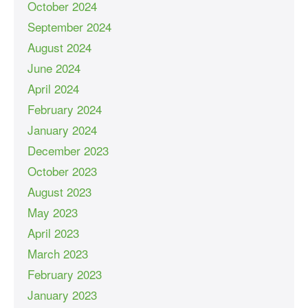
October 2024
September 2024
August 2024
June 2024
April 2024
February 2024
January 2024
December 2023
October 2023
August 2023
May 2023
April 2023
March 2023
February 2023
January 2023