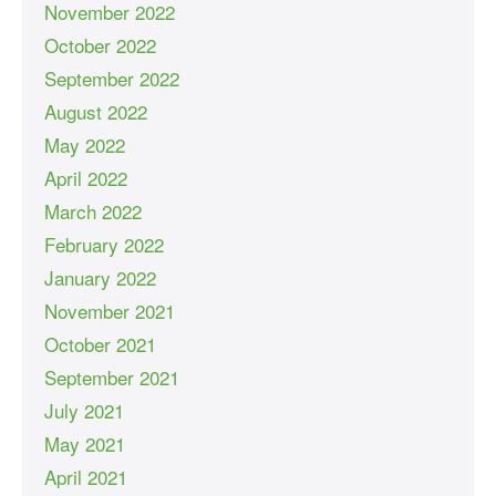
November 2022
October 2022
September 2022
August 2022
May 2022
April 2022
March 2022
February 2022
January 2022
November 2021
October 2021
September 2021
July 2021
May 2021
April 2021