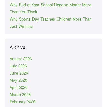
Why End-of-Year School Reports Matter More
Than You Think
Why Sports Day Teaches Children More Than
Just Winning
Archive
August 2026
July 2026
June 2026
May 2026
April 2026
March 2026
February 2026