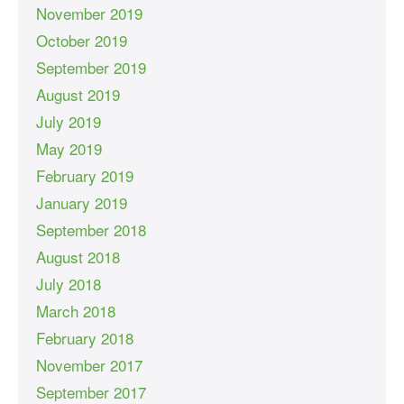
November 2019
October 2019
September 2019
August 2019
July 2019
May 2019
February 2019
January 2019
September 2018
August 2018
July 2018
March 2018
February 2018
November 2017
September 2017