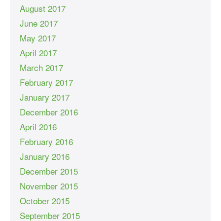
August 2017
June 2017
May 2017
April 2017
March 2017
February 2017
January 2017
December 2016
April 2016
February 2016
January 2016
December 2015
November 2015
October 2015
September 2015