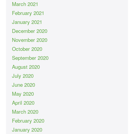
March 2021
February 2021
January 2021
December 2020
November 2020
October 2020
September 2020
August 2020
July 2020
June 2020
May 2020
April 2020
March 2020
February 2020
January 2020