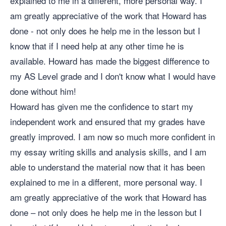
explained to me in a different, more personal way. I
am greatly appreciative of the work that Howard has
done - not only does he help me in the lesson but I
know that if I need help at any other time he is
available. Howard has made the biggest difference to
my AS Level grade and I don't know what I would have
done without him!
Howard has given me the confidence to start my
independent work and ensured that my grades have
greatly improved. I am now so much more confident in
my essay writing skills and analysis skills, and I am
able to understand the material now that it has been
explained to me in a different, more personal way. I
am greatly appreciative of the work that Howard has
done – not only does he help me in the lesson but I