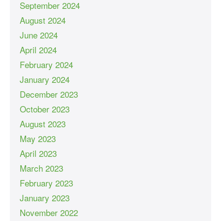
September 2024
August 2024
June 2024
April 2024
February 2024
January 2024
December 2023
October 2023
August 2023
May 2023
April 2023
March 2023
February 2023
January 2023
November 2022