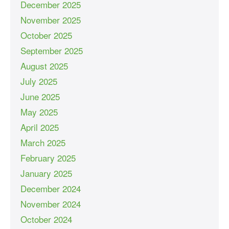
December 2025
November 2025
October 2025
September 2025
August 2025
July 2025
June 2025
May 2025
April 2025
March 2025
February 2025
January 2025
December 2024
November 2024
October 2024