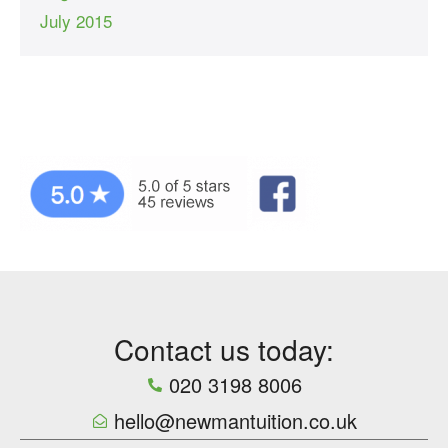
July 2015
Contact us today:
020 3198 8006
hello@newmantuition.co.uk