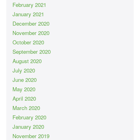
February 2021
January 2021
December 2020
November 2020
October 2020
September 2020
August 2020
July 2020
June 2020
May 2020
April 2020
March 2020
February 2020
January 2020
November 2019