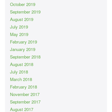
October 2019
September 2019
August 2019
July 2019
May 2019
February 2019
January 2019
September 2018
August 2018
July 2018
March 2018
February 2018
November 2017
September 2017
August 2017