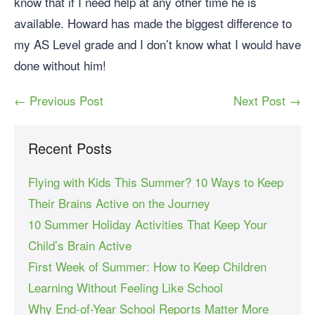
know that if I need help at any other time he is
available. Howard has made the biggest difference to
my AS Level grade and I don’t know what I would have
done without him!
← Previous Post
Next Post →
Recent Posts
Flying with Kids This Summer? 10 Ways to Keep
Their Brains Active on the Journey
10 Summer Holiday Activities That Keep Your
Child’s Brain Active
First Week of Summer: How to Keep Children
Learning Without Feeling Like School
Why End-of-Year School Reports Matter More