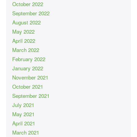
October 2022
September 2022
August 2022
May 2022
April 2022
March 2022
February 2022
January 2022
November 2021
October 2021
September 2021
July 2021
May 2021
April 2021
March 2021