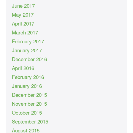
June 2017
May 2017
April 2017
March 2017
February 2017
January 2017
December 2016
April 2016
February 2016
January 2016
December 2015
November 2015
October 2015
September 2015
August 2015