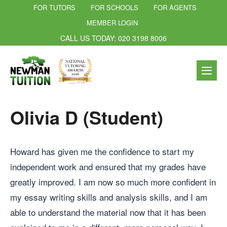
FOR TUTORS
FOR SCHOOLS
FOR AGENTS
MEMBER LOGIN
CALL US TODAY: 020 3198 8006
Olivia D (Student)
Howard has given me the confidence to start my
independent work and ensured that my grades have
greatly improved. I am now so much more confident in
my essay writing skills and analysis skills, and I am
able to understand the material now that it has been