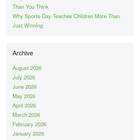
Than You Think
Why Sports Day Teaches Children More Than
Just Winning
Archive
August 2026
July 2026
June 2026
May 2026
April 2026
March 2026
February 2026
January 2026