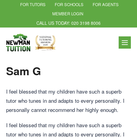
FOR TUTORS
FOR SCHOOLS
FOR AGENTS
MEMBER LOGIN
CALL US TODAY: 020 3198 8006
Sam G
I feel blessed that my children have such a superb
tutor who tunes in and adapts to every personality. I
personally cannot recommend her highly enough.
I feel blessed that my children have such a superb
tutor who tunes in and adapts to every personality. I