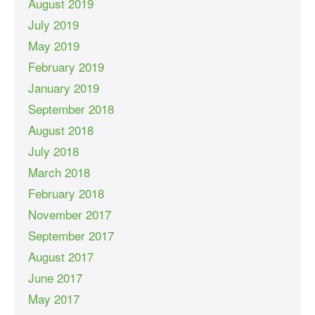
August 2019
July 2019
May 2019
February 2019
January 2019
September 2018
August 2018
July 2018
March 2018
February 2018
November 2017
September 2017
August 2017
June 2017
May 2017