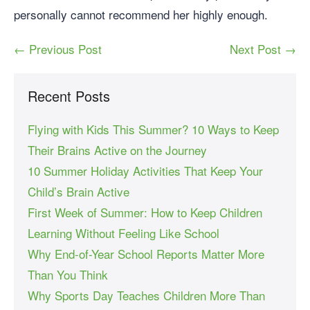
personally cannot recommend her highly enough.
← Previous Post
Next Post →
Recent Posts
Flying with Kids This Summer? 10 Ways to Keep
Their Brains Active on the Journey
10 Summer Holiday Activities That Keep Your
Child’s Brain Active
First Week of Summer: How to Keep Children
Learning Without Feeling Like School
Why End-of-Year School Reports Matter More
Than You Think
Why Sports Day Teaches Children More Than