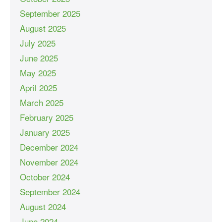
September 2025
August 2025
July 2025
June 2025
May 2025
April 2025
March 2025
February 2025
January 2025
December 2024
November 2024
October 2024
September 2024
August 2024
June 2024