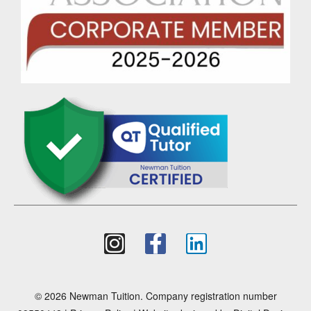
© 2026 Newman Tuition. Company registration number