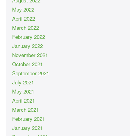
August 2022
May 2022
April 2022
March 2022
February 2022
January 2022
November 2021
October 2021
September 2021
July 2021
May 2021
April 2021
March 2021
February 2021
January 2021