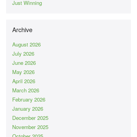
Just Winning
Archive
August 2026
July 2026
June 2026
May 2026
April 2026
March 2026
February 2026
January 2026
December 2025
November 2025
October 2025