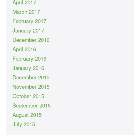
April 2017
March 2017
February 2017
January 2017
December 2016
April 2016
February 2016
January 2016
December 2015
November 2015
October 2015
September 2015
August 2015
July 2015