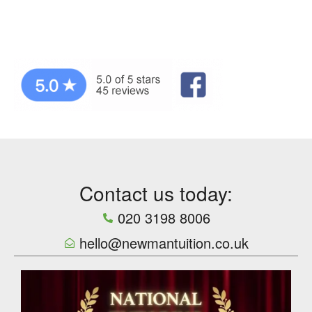
Contact us today:
020 3198 8006
hello@newmantuition.co.uk