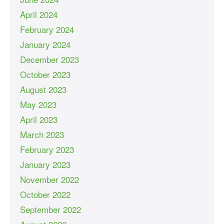
April 2024
February 2024
January 2024
December 2023
October 2023
August 2023
May 2023
April 2023
March 2023
February 2023
January 2023
November 2022
October 2022
September 2022