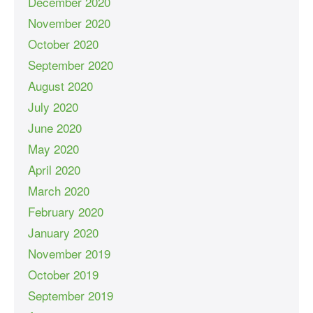
December 2020
November 2020
October 2020
September 2020
August 2020
July 2020
June 2020
May 2020
April 2020
March 2020
February 2020
January 2020
November 2019
October 2019
September 2019