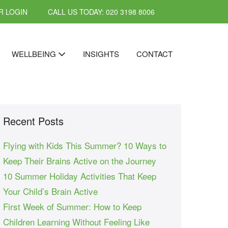
 LOGIN
CALL US TODAY: 020 3198 8006
WELLBEING
INSIGHTS
CONTACT
Recent Posts
Flying with Kids This Summer? 10 Ways to
Keep Their Brains Active on the Journey
10 Summer Holiday Activities That Keep
Your Child’s Brain Active
First Week of Summer: How to Keep
Children Learning Without Feeling Like