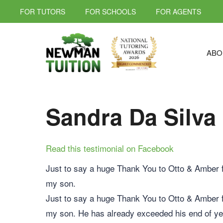
FOR TUTORS
FOR SCHOOLS
FOR AGENTS
ABO
Sandra Da Silva
Read this testimonial on Facebook
Just to say a huge Thank You to Otto & Amber fo
my son.
Just to say a huge Thank You to Otto & Amber fo
my son. He has already exceeded his end of yea