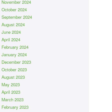
November 2024
October 2024
September 2024
August 2024
June 2024
April 2024
February 2024
January 2024
December 2023
October 2023
August 2023
May 2023
April 2023
March 2023
February 2023