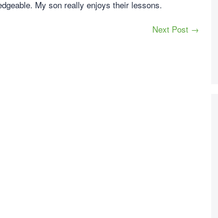
edgeable. My son really enjoys their lessons.
Next Post →