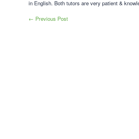
in English. Both tutors are very patient & knowl
← Previous Post