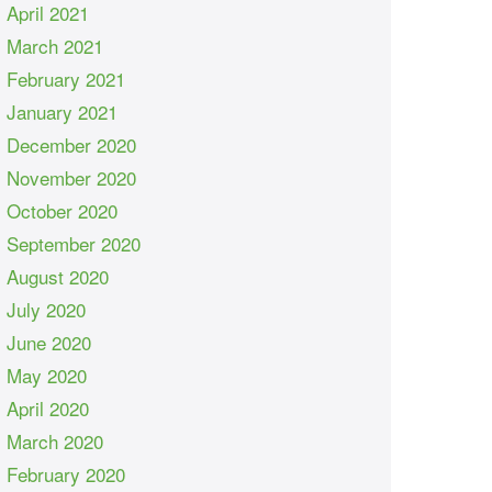
April 2021
March 2021
February 2021
January 2021
December 2020
November 2020
October 2020
September 2020
August 2020
July 2020
June 2020
May 2020
April 2020
March 2020
February 2020