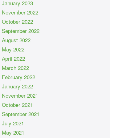
January 2023
November 2022
October 2022
September 2022
August 2022
May 2022
April 2022
March 2022
February 2022
January 2022
November 2021
October 2021
September 2021
July 2021
May 2021