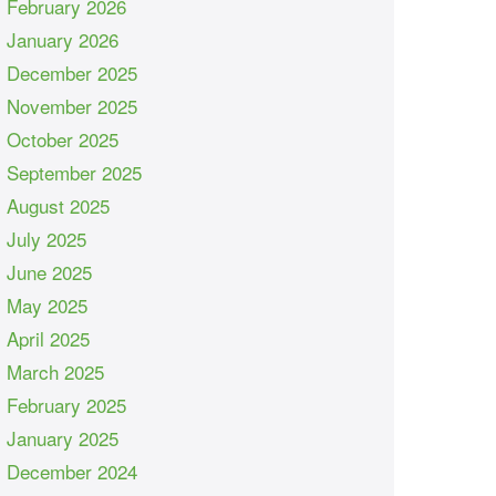
February 2026
January 2026
December 2025
November 2025
October 2025
September 2025
August 2025
July 2025
June 2025
May 2025
April 2025
March 2025
February 2025
January 2025
December 2024