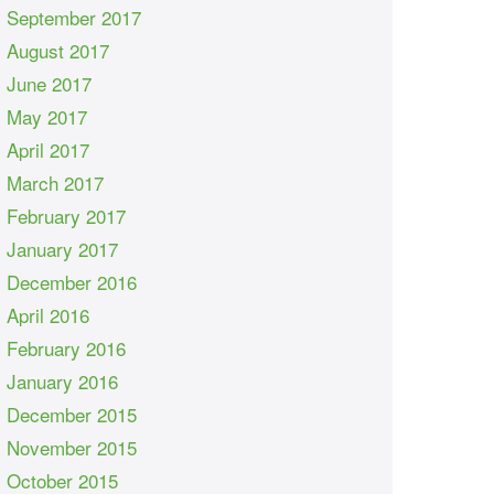
September 2017
August 2017
June 2017
May 2017
April 2017
March 2017
February 2017
January 2017
December 2016
April 2016
February 2016
January 2016
December 2015
November 2015
October 2015