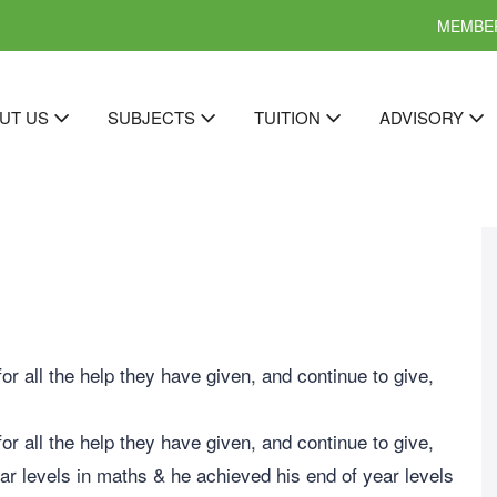
MEMBER
UT US
SUBJECTS
TUITION
ADVISORY
r all the help they have given, and continue to give,
r all the help they have given, and continue to give,
r levels in maths & he achieved his end of year levels