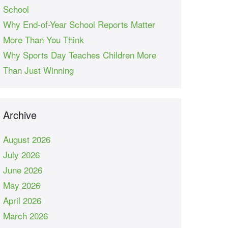
School
Why End-of-Year School Reports Matter
More Than You Think
Why Sports Day Teaches Children More
Than Just Winning
Archive
August 2026
July 2026
June 2026
May 2026
April 2026
March 2026