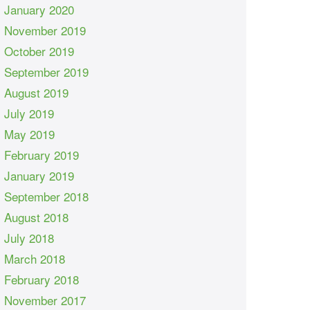
January 2020
November 2019
October 2019
September 2019
August 2019
July 2019
May 2019
February 2019
January 2019
September 2018
August 2018
July 2018
March 2018
February 2018
November 2017