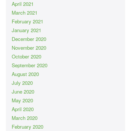
April 2021
March 2021
February 2021
January 2021
December 2020
November 2020
October 2020
September 2020
August 2020
July 2020
June 2020
May 2020
April 2020
March 2020
February 2020