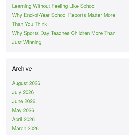
Learning Without Feeling Like School
Why End-of-Year School Reports Matter More
Than You Think
Why Sports Day Teaches Children More Than
Just Winning
Archive
August 2026
July 2026
June 2026
May 2026
April 2026
March 2026