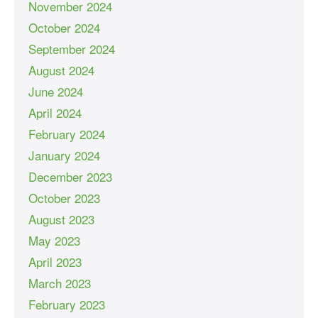
November 2024
October 2024
September 2024
August 2024
June 2024
April 2024
February 2024
January 2024
December 2023
October 2023
August 2023
May 2023
April 2023
March 2023
February 2023