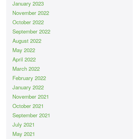
January 2023
November 2022
October 2022
September 2022
August 2022
May 2022
April 2022
March 2022
February 2022
January 2022
November 2021
October 2021
September 2021
July 2021
May 2021