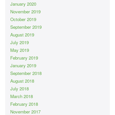
January 2020
November 2019
October 2019
September 2019
August 2019
July 2019
May 2019
February 2019
January 2019
September 2018
August 2018
July 2018
March 2018
February 2018
November 2017