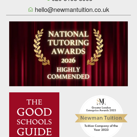
hello@newmantuition.co.uk