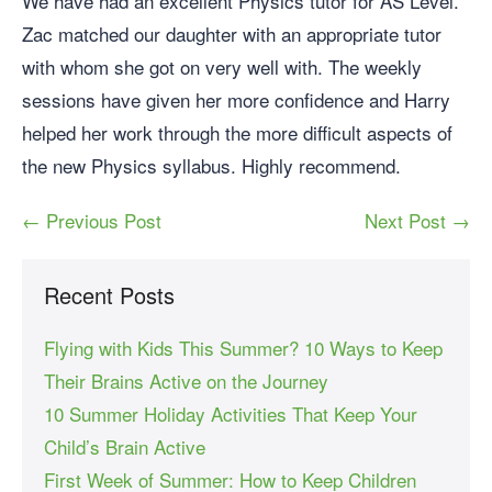
We have had an excellent Physics tutor for AS Level.
Zac matched our daughter with an appropriate tutor
with whom she got on very well with. The weekly
sessions have given her more confidence and Harry
helped her work through the more difficult aspects of
the new Physics syllabus. Highly recommend.
← Previous Post
Next Post →
Recent Posts
Flying with Kids This Summer? 10 Ways to Keep
Their Brains Active on the Journey
10 Summer Holiday Activities That Keep Your
Child’s Brain Active
First Week of Summer: How to Keep Children