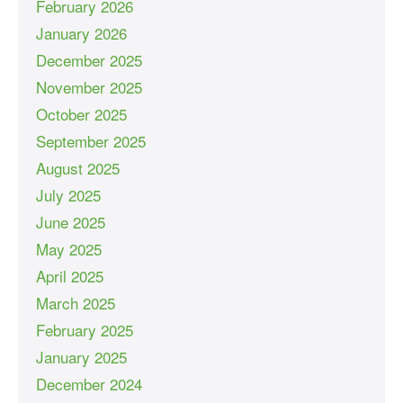
February 2026
January 2026
December 2025
November 2025
October 2025
September 2025
August 2025
July 2025
June 2025
May 2025
April 2025
March 2025
February 2025
January 2025
December 2024