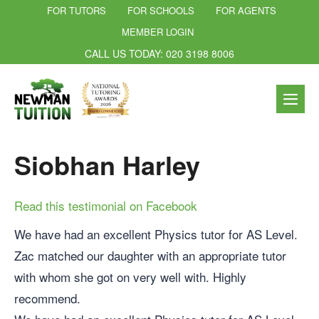
FOR TUTORS
FOR SCHOOLS
FOR AGENTS
MEMBER LOGIN
CALL US TODAY: 020 3198 8006
Siobhan Harley
Read this testimonial on Facebook
We have had an excellent Physics tutor for AS Level.
Zac matched our daughter with an appropriate tutor
with whom she got on very well with. Highly
recommend.