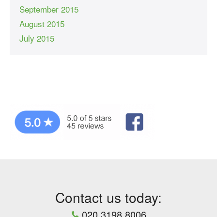
September 2015
August 2015
July 2015
Contact us today:
020 3198 8006