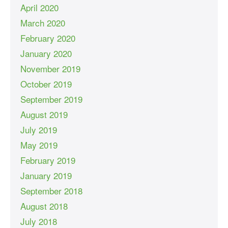
April 2020
March 2020
February 2020
January 2020
November 2019
October 2019
September 2019
August 2019
July 2019
May 2019
February 2019
January 2019
September 2018
August 2018
July 2018