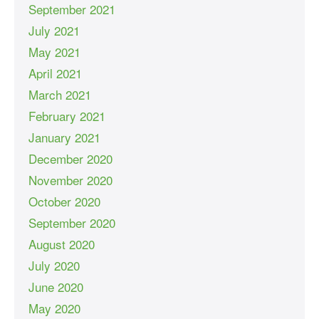
September 2021
July 2021
May 2021
April 2021
March 2021
February 2021
January 2021
December 2020
November 2020
October 2020
September 2020
August 2020
July 2020
June 2020
May 2020