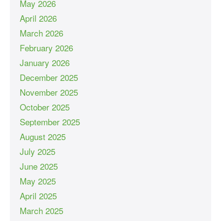
May 2026
April 2026
March 2026
February 2026
January 2026
December 2025
November 2025
October 2025
September 2025
August 2025
July 2025
June 2025
May 2025
April 2025
March 2025