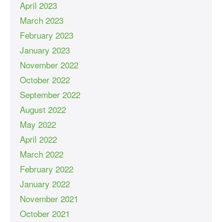
April 2023
March 2023
February 2023
January 2023
November 2022
October 2022
September 2022
August 2022
May 2022
April 2022
March 2022
February 2022
January 2022
November 2021
October 2021