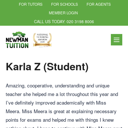
FOR TUTORS
FOR SCHOOLS
FOR AGENTS
MEMBER LOGIN
CALL US TODAY: 020 3198 8006
Karla Z (Student)
Amazing, cooperative, understanding and unique
teacher she helped me a lot throughout this year and
I’ve definitely improved academically with Miss
Meera. Miss Meera is great at explaining necessary
points for exams and helped me with things I knew