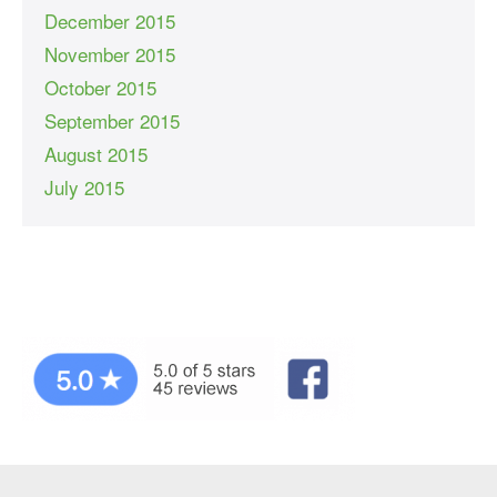
December 2015
November 2015
October 2015
September 2015
August 2015
July 2015