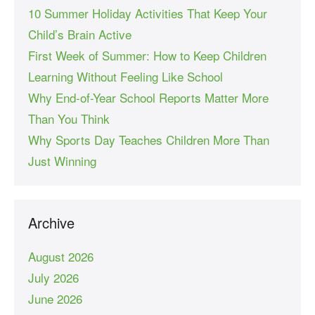
10 Summer Holiday Activities That Keep Your
Child’s Brain Active
First Week of Summer: How to Keep Children
Learning Without Feeling Like School
Why End-of-Year School Reports Matter More
Than You Think
Why Sports Day Teaches Children More Than
Just Winning
Archive
August 2026
July 2026
June 2026