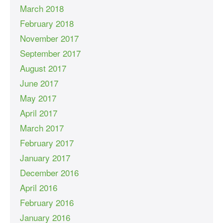
March 2018
February 2018
November 2017
September 2017
August 2017
June 2017
May 2017
April 2017
March 2017
February 2017
January 2017
December 2016
April 2016
February 2016
January 2016