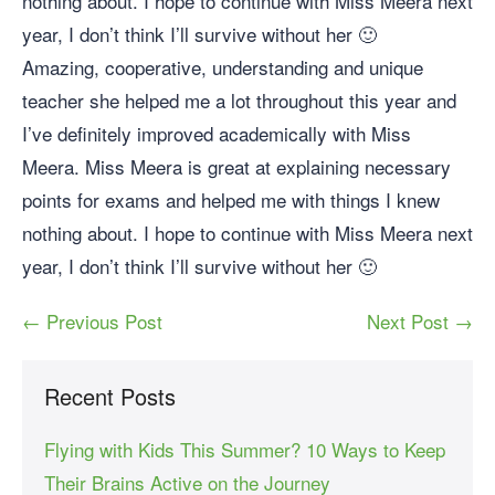
nothing about. I hope to continue with Miss Meera next
year, I don’t think I’ll survive without her 🙂
Amazing, cooperative, understanding and unique
teacher she helped me a lot throughout this year and
I’ve definitely improved academically with Miss
Meera. Miss Meera is great at explaining necessary
points for exams and helped me with things I knew
nothing about. I hope to continue with Miss Meera next
year, I don’t think I’ll survive without her 🙂
← Previous Post
Next Post →
Recent Posts
Flying with Kids This Summer? 10 Ways to Keep
Their Brains Active on the Journey