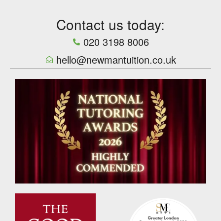
Contact us today:
020 3198 8006
hello@newmantuition.co.uk