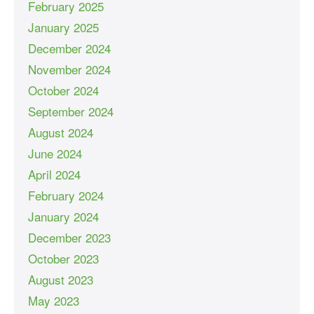
February 2025
January 2025
December 2024
November 2024
October 2024
September 2024
August 2024
June 2024
April 2024
February 2024
January 2024
December 2023
October 2023
August 2023
May 2023