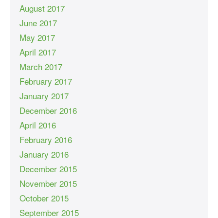
August 2017
June 2017
May 2017
April 2017
March 2017
February 2017
January 2017
December 2016
April 2016
February 2016
January 2016
December 2015
November 2015
October 2015
September 2015