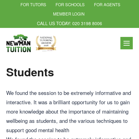
FOR TUTORS
FOR SCHOOLS
FOR AGENTS
MEMBER LOGIN
CALL US TODAY: 020 3198 8006
Students
We found the session to be extremely informative and
interactive. It was a brilliant opportunity for us to gain
more knowledge about the importance of maintaining
wellbeing as students, and the various techniques to
support good mental health