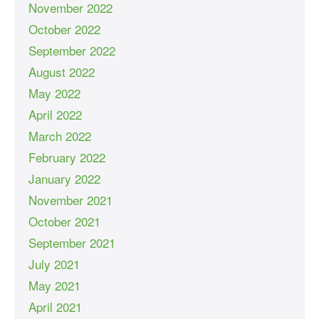
November 2022
October 2022
September 2022
August 2022
May 2022
April 2022
March 2022
February 2022
January 2022
November 2021
October 2021
September 2021
July 2021
May 2021
April 2021