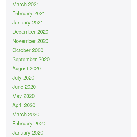
March 2021
February 2021
January 2021
December 2020
November 2020
October 2020
September 2020
August 2020
July 2020
June 2020
May 2020
April 2020
March 2020
February 2020
January 2020