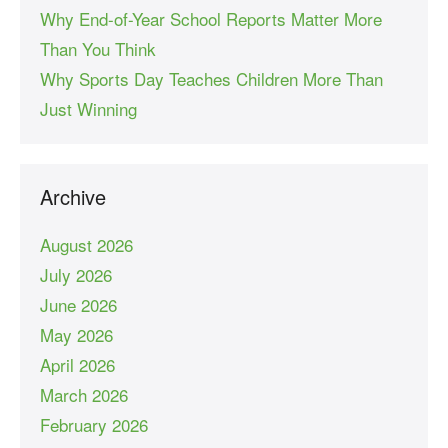
Why End-of-Year School Reports Matter More
Than You Think
Why Sports Day Teaches Children More Than
Just Winning
Archive
August 2026
July 2026
June 2026
May 2026
April 2026
March 2026
February 2026