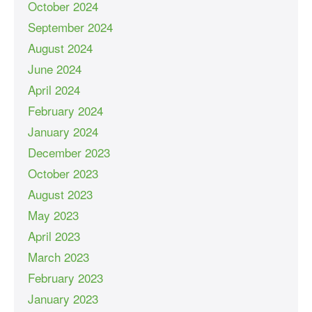
October 2024
September 2024
August 2024
June 2024
April 2024
February 2024
January 2024
December 2023
October 2023
August 2023
May 2023
April 2023
March 2023
February 2023
January 2023