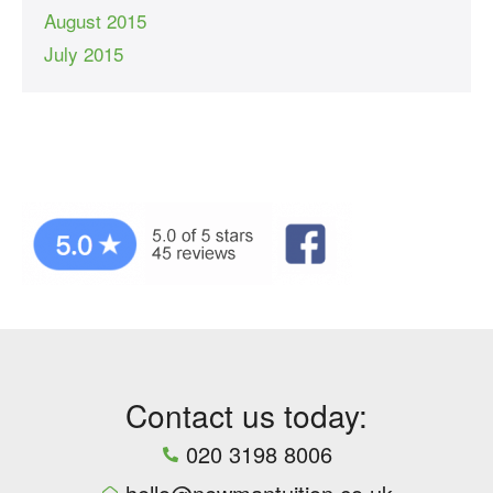
August 2015
July 2015
Contact us today:
020 3198 8006