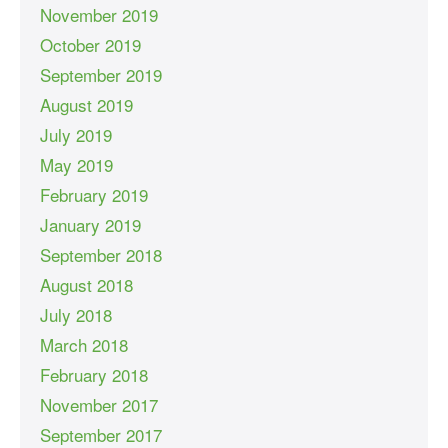
November 2019
October 2019
September 2019
August 2019
July 2019
May 2019
February 2019
January 2019
September 2018
August 2018
July 2018
March 2018
February 2018
November 2017
September 2017