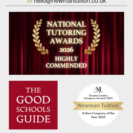
hello@newmantuition.co.uk