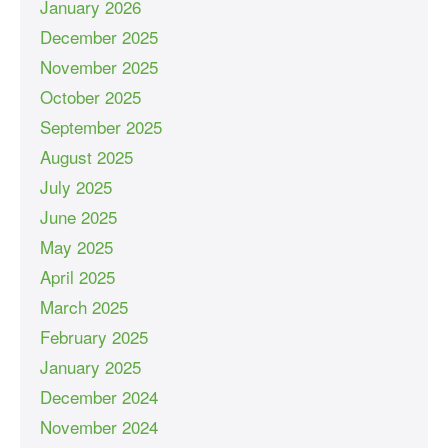
January 2026
December 2025
November 2025
October 2025
September 2025
August 2025
July 2025
June 2025
May 2025
April 2025
March 2025
February 2025
January 2025
December 2024
November 2024