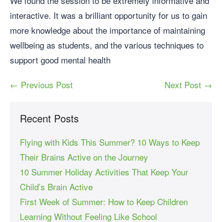
We found the session to be extremely informative and
interactive. It was a brilliant opportunity for us to gain
more knowledge about the importance of maintaining
wellbeing as students, and the various techniques to
support good mental health
← Previous Post
Next Post →
Recent Posts
Flying with Kids This Summer? 10 Ways to Keep
Their Brains Active on the Journey
10 Summer Holiday Activities That Keep Your
Child’s Brain Active
First Week of Summer: How to Keep Children
Learning Without Feeling Like School