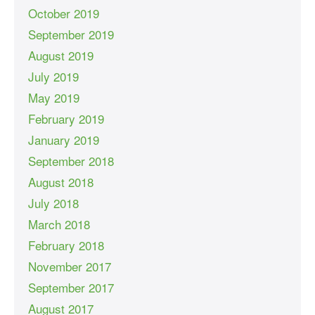
October 2019
September 2019
August 2019
July 2019
May 2019
February 2019
January 2019
September 2018
August 2018
July 2018
March 2018
February 2018
November 2017
September 2017
August 2017