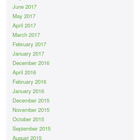
June 2017
May 2017
April 2017
March 2017
February 2017
January 2017
December 2016
April 2016
February 2016
January 2016
December 2015
November 2015
October 2015
September 2015
August 2015