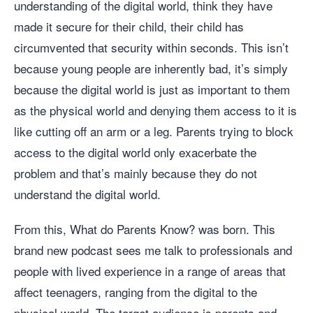
understanding of the digital world, think they have
made it secure for their child, their child has
circumvented that security within seconds. This isn’t
because young people are inherently bad, it’s simply
because the digital world is just as important to them
as the physical world and denying them access to it is
like cutting off an arm or a leg. Parents trying to block
access to the digital world only exacerbate the
problem and that’s mainly because they do not
understand the digital world.
From this, What do Parents Know? was born. This
brand new podcast sees me talk to professionals and
people with lived experience in a range of areas that
affect teenagers, ranging from the digital to the
physical world. The target audience is parents and