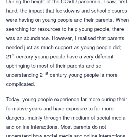
During the height of the COVID pandemic, I saw, first
hand, the impact that lockdowns and school closures
were having on young people and their parents. When
searching for resources to help young people, there
was an abundance. However, I realised that parents
needed just as much support as young people did;
st
21
century young people have a very different
upbringing to most of their parents and so
st
understanding 21
century young people is more
complicated.
Today, young people experience far more during their
formative years and have exposure to far more
dangers, mainly through the medium of social media
and online interactions. Most parents do not
understand how social media and online interactions