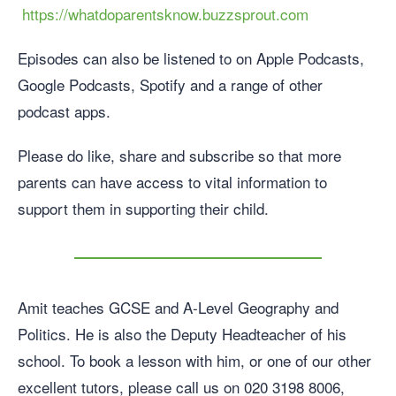
https://whatdoparentsknow.buzzsprout.com
Episodes can also be listened to on Apple Podcasts,
Google Podcasts, Spotify and a range of other
podcast apps.
Please do like, share and subscribe so that more
parents can have access to vital information to
support them in supporting their child.
Amit teaches GCSE and A-Level Geography and
Politics. He is also the Deputy Headteacher of his
school. To book a lesson with him, or one of our other
excellent tutors, please call us on 020 3198 8006,