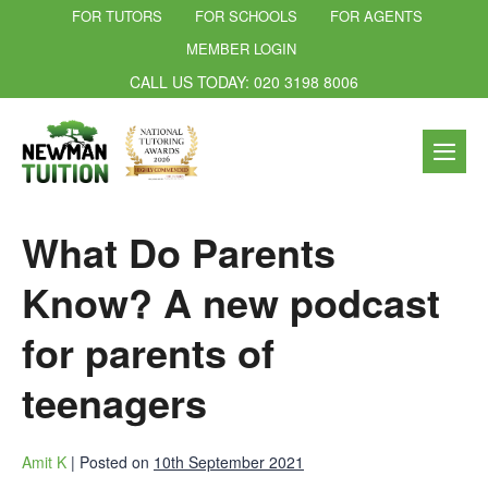
FOR TUTORS
FOR SCHOOLS
FOR AGENTS
MEMBER LOGIN
CALL US TODAY: 020 3198 8006
What Do Parents
Know? A new podcast
for parents of
teenagers
Amit K
|
Posted on
10th September 2021