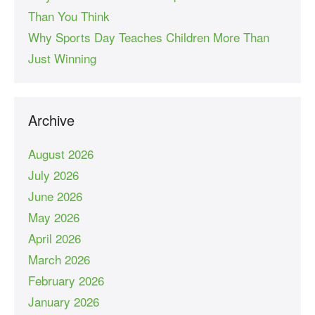
Than You Think
Why Sports Day Teaches Children More Than
Just Winning
Archive
August 2026
July 2026
June 2026
May 2026
April 2026
March 2026
February 2026
January 2026