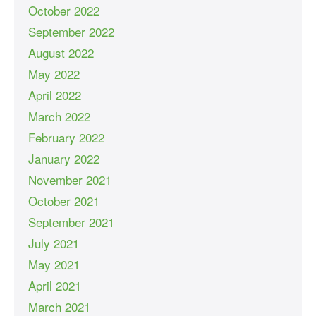
October 2022
September 2022
August 2022
May 2022
April 2022
March 2022
February 2022
January 2022
November 2021
October 2021
September 2021
July 2021
May 2021
April 2021
March 2021