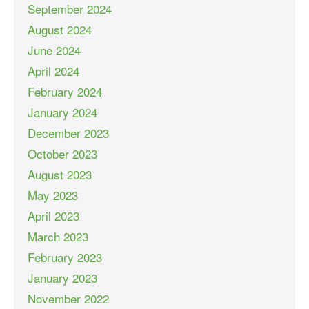
September 2024
August 2024
June 2024
April 2024
February 2024
January 2024
December 2023
October 2023
August 2023
May 2023
April 2023
March 2023
February 2023
January 2023
November 2022