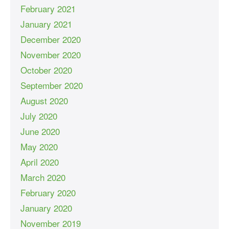
February 2021
January 2021
December 2020
November 2020
October 2020
September 2020
August 2020
July 2020
June 2020
May 2020
April 2020
March 2020
February 2020
January 2020
November 2019