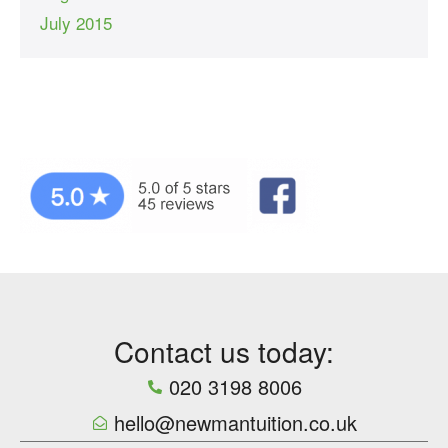
July 2015
Contact us today:
020 3198 8006
hello@newmantuition.co.uk