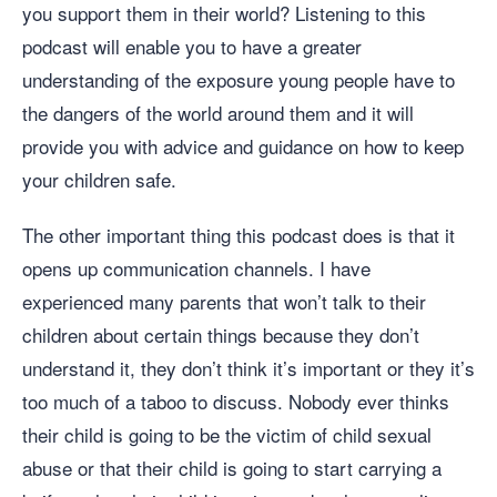
you support them in their world? Listening to this
podcast will enable you to have a greater
understanding of the exposure young people have to
the dangers of the world around them and it will
provide you with advice and guidance on how to keep
your children safe.
The other important thing this podcast does is that it
opens up communication channels. I have
experienced many parents that won’t talk to their
children about certain things because they don’t
understand it, they don’t think it’s important or they it’s
too much of a taboo to discuss. Nobody ever thinks
their child is going to be the victim of child sexual
abuse or that their child is going to start carrying a