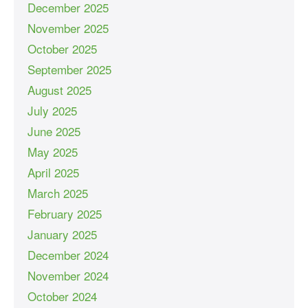
December 2025
November 2025
October 2025
September 2025
August 2025
July 2025
June 2025
May 2025
April 2025
March 2025
February 2025
January 2025
December 2024
November 2024
October 2024