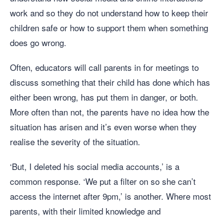
work and so they do not understand how to keep their
children safe or how to support them when something
does go wrong.
Often, educators will call parents in for meetings to
discuss something that their child has done which has
either been wrong, has put them in danger, or both.
More often than not, the parents have no idea how the
situation has arisen and it’s even worse when they
realise the severity of the situation.
‘But, I deleted his social media accounts,’ is a
common response. ‘We put a filter on so she can’t
access the internet after 9pm,’ is another. Where most
parents, with their limited knowledge and