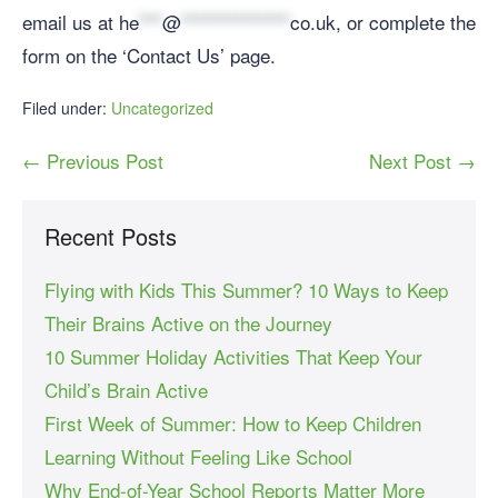
email us at
he
***
@
**************
co.uk
, or complete the
form on the ‘Contact Us’ page.
Filed under:
Uncategorized
← Previous Post
Next Post →
Recent Posts
Flying with Kids This Summer? 10 Ways to Keep
Their Brains Active on the Journey
10 Summer Holiday Activities That Keep Your
Child’s Brain Active
First Week of Summer: How to Keep Children
Learning Without Feeling Like School
Why End-of-Year School Reports Matter More