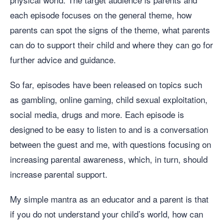
each episode focuses on the general theme, how
parents can spot the signs of the theme, what parents
can do to support their child and where they can go for
further advice and guidance.
So far, episodes have been released on topics such
as gambling, online gaming, child sexual exploitation,
social media, drugs and more. Each episode is
designed to be easy to listen to and is a conversation
between the guest and me, with questions focusing on
increasing parental awareness, which, in turn, should
increase parental support.
My simple mantra as an educator and a parent is that
if you do not understand your child’s world, how can