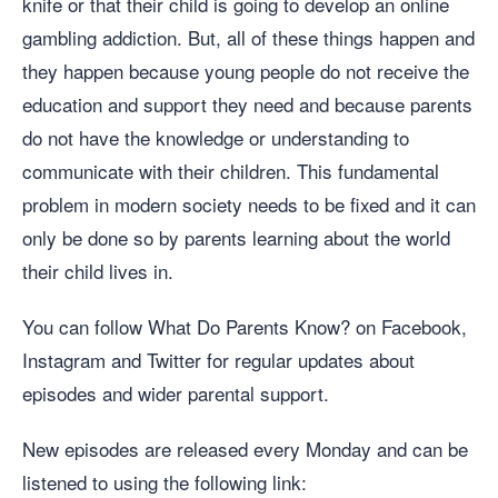
knife or that their child is going to develop an online
gambling addiction. But, all of these things happen and
they happen because young people do not receive the
education and support they need and because parents
do not have the knowledge or understanding to
communicate with their children. This fundamental
problem in modern society needs to be fixed and it can
only be done so by parents learning about the world
their child lives in.
You can follow What Do Parents Know? on Facebook,
Instagram and Twitter for regular updates about
episodes and wider parental support.
New episodes are released every Monday and can be
listened to using the following link: