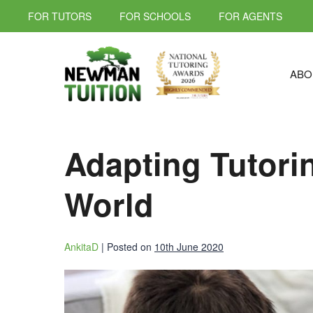
FOR TUTORS
FOR SCHOOLS
FOR AGENTS
ABO
Adapting Tutori
World
AnkitaD
|
Posted on
10th June 2020