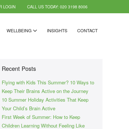
 LOGIN
CALL US TODAY: 020 3198 8006
WELLBEING
INSIGHTS
CONTACT
Recent Posts
Flying with Kids This Summer? 10 Ways to
Keep Their Brains Active on the Journey
10 Summer Holiday Activities That Keep
Your Child’s Brain Active
First Week of Summer: How to Keep
Children Learning Without Feeling Like