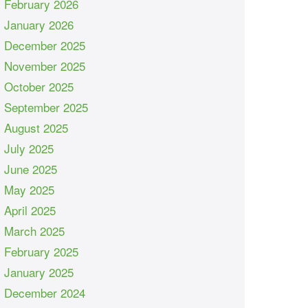
February 2026
January 2026
December 2025
November 2025
October 2025
September 2025
August 2025
July 2025
June 2025
May 2025
April 2025
March 2025
February 2025
January 2025
December 2024