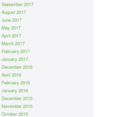
September 2017
August 2017
June 2017
May 2017
April 2017
March 2017
February 2017
January 2017
December 2016
April 2016
February 2016
January 2016
December 2015
November 2015
October 2015