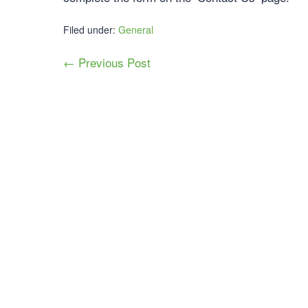
Filed under:
General
← Previous Post