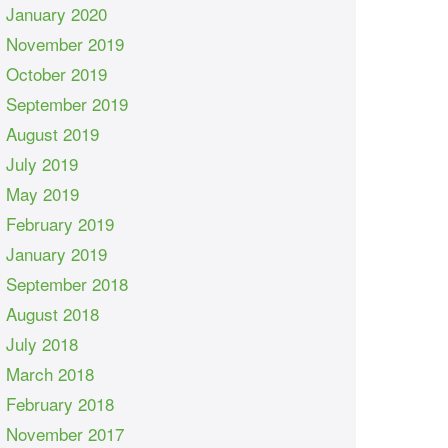
January 2020
November 2019
October 2019
September 2019
August 2019
July 2019
May 2019
February 2019
January 2019
September 2018
August 2018
July 2018
March 2018
February 2018
November 2017