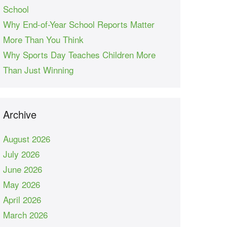
School
Why End-of-Year School Reports Matter
More Than You Think
Why Sports Day Teaches Children More
Than Just Winning
Archive
August 2026
July 2026
June 2026
May 2026
April 2026
March 2026