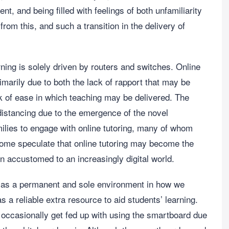
nt, and being filled with feelings of both unfamiliarity
om this, and such a transition in the delivery of
rning is solely driven by routers and switches. Online
marily due to both the lack of rapport that may be
k of ease in which teaching may be delivered. The
stancing due to the emergence of the novel
lies to engage with online tutoring, many of whom
Some speculate that online tutoring may become the
n accustomed to an increasingly digital world.
g as a permanent and sole environment in how we
 as a reliable extra resource to aid students’ learning.
occasionally get fed up with using the smartboard due