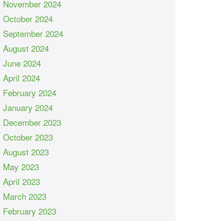
November 2024
October 2024
September 2024
August 2024
June 2024
April 2024
February 2024
January 2024
December 2023
October 2023
August 2023
May 2023
April 2023
March 2023
February 2023