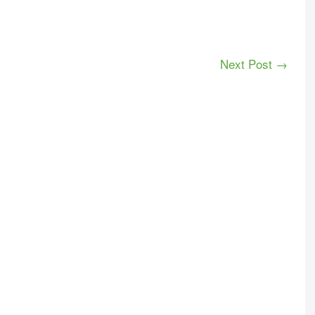
Next Post →