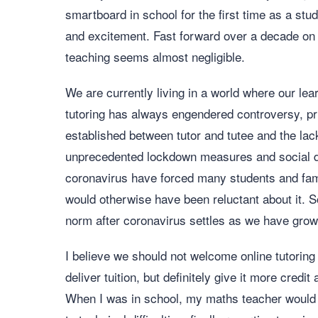
smartboard in school for the first time as a stude
and excitement. Fast forward over a decade on fr
teaching seems almost negligible.
We are currently living in a world where our lea
tutoring has always engendered controversy, pri
established between tutor and tutee and the lac
unprecedented lockdown measures and social di
coronavirus have forced many students and fami
would otherwise have been reluctant about it. 
norm after coronavirus settles as we have grow
I believe we should not welcome online tutorin
deliver tuition, but definitely give it more credit
When I was in school, my maths teacher would 