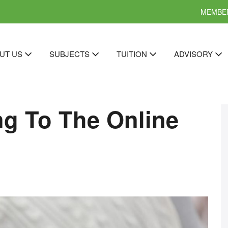
MEMBER
UT US
SUBJECTS
TUITION
ADVISORY
ng To The Online