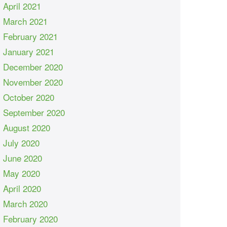
April 2021
March 2021
February 2021
January 2021
December 2020
November 2020
October 2020
September 2020
August 2020
July 2020
June 2020
May 2020
April 2020
March 2020
February 2020