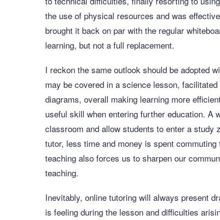
to technical difficulties, finally resorting to u
the use of physical resources and was effectively
brought it back on par with the regular whitebo
learning, but not a full replacement.
I reckon the same outlook should be adopted wit
may be covered in a science lesson, facilitated
diagrams, overall making learning more efficie
useful skill when entering further education. A
classroom and allow students to enter a study
tutor, less time and money is spent commuting t
teaching also forces us to sharpen our communic
teaching.
Inevitably, online tutoring will always present
is feeling during the lesson and difficulties aris