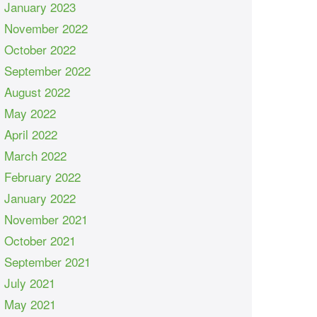
January 2023
November 2022
October 2022
September 2022
August 2022
May 2022
April 2022
March 2022
February 2022
January 2022
November 2021
October 2021
September 2021
July 2021
May 2021