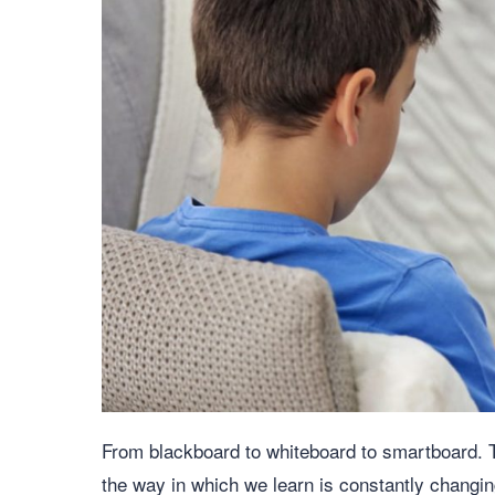
From blackboard to whiteboard to smartboard. T
the way in which we learn is constantly changing.