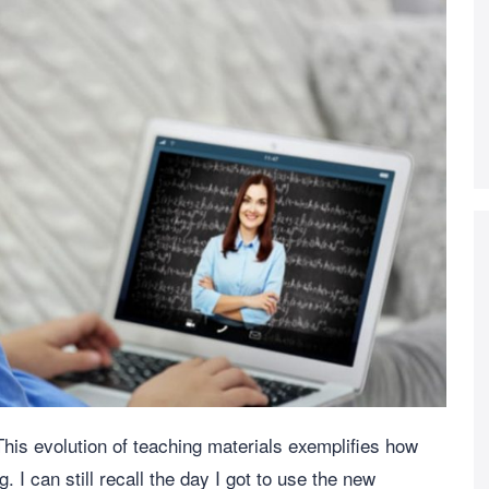
his evolution of teaching materials exemplifies how
 I can still recall the day I got to use the new