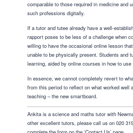
comparable to those required in medicine and un
such professions digitally.
If a tutor and tutee already have a well-establi
rapport poses to be less of a challenge when 
willing to have the occasional online lesson that
unable to be physically present. Students and t
learning, aided by online courses in how to us
In essence, we cannot completely revert to what 
from this period to reflect on what worked well 
teaching – the new smartboard.
Ankita is a science and maths tutor with Newman
other excellent tutors, please call us on 020 3
complete the form on the ‘Contact Us’ page.