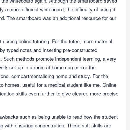
sing the whiteboard again. Although the smartboard saved
 a more efficient whiteboard, the difficulty of using it
ard. The smartboard was an additional resource for our
h using online tutoring. For the tutee, more material
 by typed notes and inserting pre-constructed
nt. Such methods promote independent learning, a very
 work set-up in a room at home can mirror the
 zone, compartmentalising home and study. For the
o homes, useful for a medical student like me. Online
ation skills even further to give clearer, more precise
 drawbacks such as being unable to read how the student
ing with ensuring concentration. These soft skills are