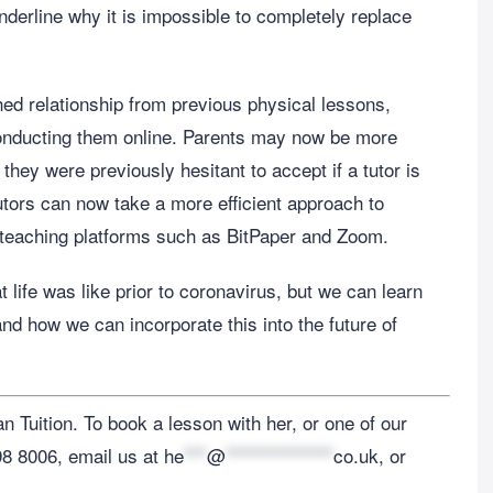
derline why it is impossible to completely replace
shed relationship from previous physical lessons,
conducting them online. Parents may now be more
 they were previously hesitant to accept if a tutor is
utors can now take a more efficient approach to
e teaching platforms such as BitPaper and Zoom.
life was like prior to coronavirus, but we can learn
and how we can incorporate this into the future of
 Tuition. To book a lesson with her, or one of our
198 8006, email us at
he
***
@
**************
co.uk
, or