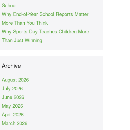
School
Why End-of-Year School Reports Matter
More Than You Think
Why Sports Day Teaches Children More
Than Just Winning
Archive
August 2026
July 2026
June 2026
May 2026
April 2026
March 2026