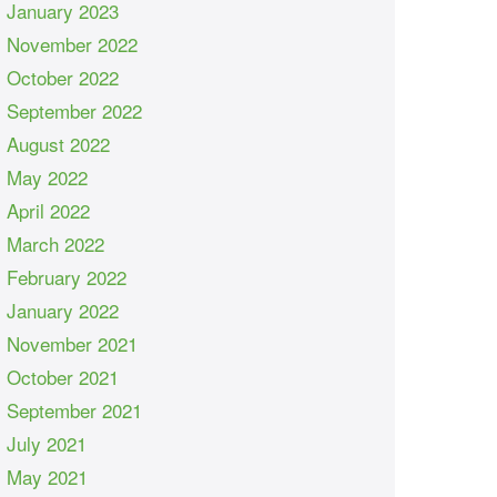
January 2023
November 2022
October 2022
September 2022
August 2022
May 2022
April 2022
March 2022
February 2022
January 2022
November 2021
October 2021
September 2021
July 2021
May 2021