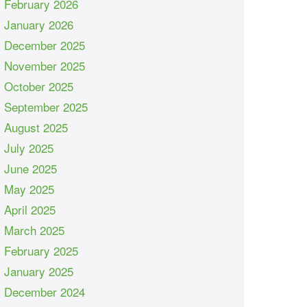
February 2026
January 2026
December 2025
November 2025
October 2025
September 2025
August 2025
July 2025
June 2025
May 2025
April 2025
March 2025
February 2025
January 2025
December 2024