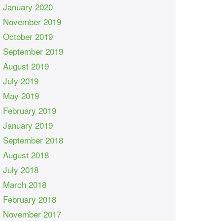
January 2020
November 2019
October 2019
September 2019
August 2019
July 2019
May 2019
February 2019
January 2019
September 2018
August 2018
July 2018
March 2018
February 2018
November 2017