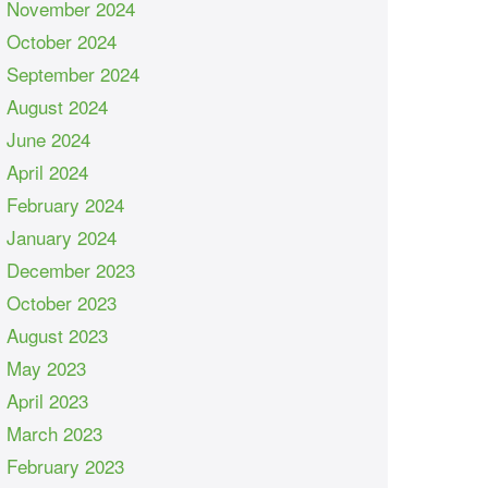
November 2024
October 2024
September 2024
August 2024
June 2024
April 2024
February 2024
January 2024
December 2023
October 2023
August 2023
May 2023
April 2023
March 2023
February 2023