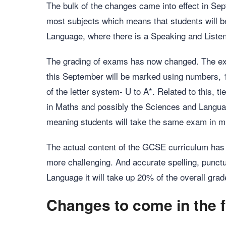
The bulk of the changes came into effect in S
most subjects which means that students will 
Language, where there is a Speaking and Liste
The grading of exams has now changed. The ex
this September will be marked using numbers, 1-
of the letter system- U to A*. Related to this, 
in Maths and possibly the Sciences and Language
meaning students will take the same exam in m
The actual content of the GCSE curriculum has
more challenging. And accurate spelling, punct
Language it will take up 20% of the overall grad
Changes to come in the f