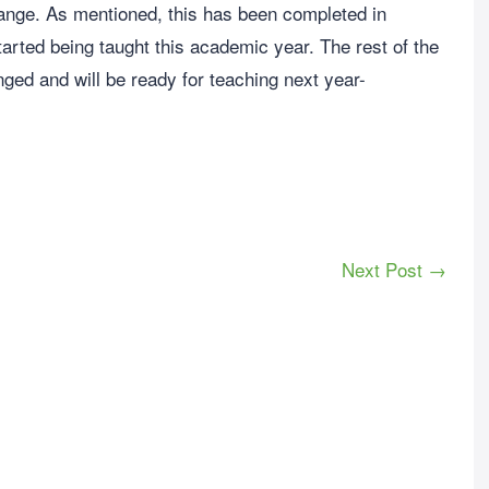
nge. As mentioned, this has been completed in
arted being taught this academic year. The rest of the
ged and will be ready for teaching next year-
Next Post →