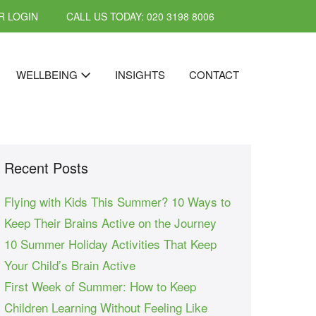
 LOGIN
CALL US TODAY: 020 3198 8006
WELLBEING
INSIGHTS
CONTACT
Recent Posts
Flying with Kids This Summer? 10 Ways to
Keep Their Brains Active on the Journey
10 Summer Holiday Activities That Keep
Your Child’s Brain Active
First Week of Summer: How to Keep
Children Learning Without Feeling Like