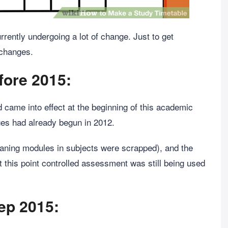
rently undergoing a lot of change. Just to get
 changes.
fore 2015:
ame into effect at the beginning of this academic
nges had already begun in 2012.
ning modules in subjects were scrapped), and the
 this point controlled assessment was still being used
Sep 2015: