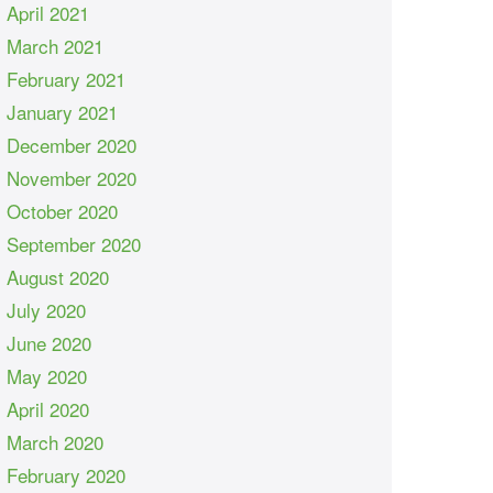
April 2021
March 2021
February 2021
January 2021
December 2020
November 2020
October 2020
September 2020
August 2020
July 2020
June 2020
May 2020
April 2020
March 2020
February 2020