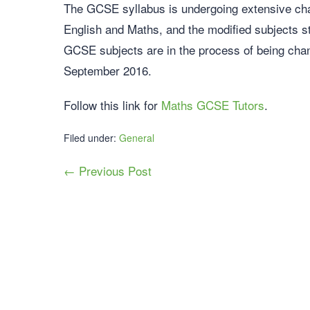
The GCSE syllabus is undergoing extensive cha
English and Maths, and the modified subjects st
GCSE subjects are in the process of being chan
September 2016.
Follow this link for
Maths GCSE Tutors
.
Filed under:
General
← Previous Post