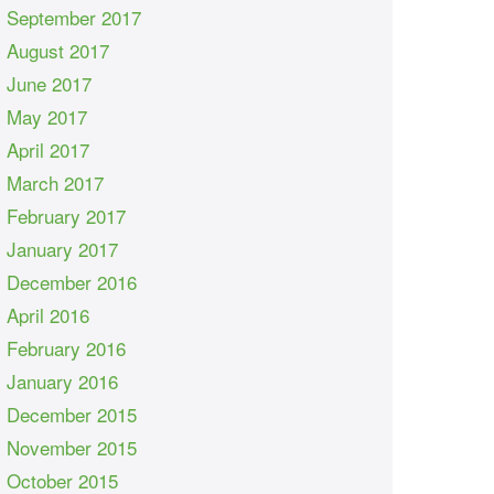
September 2017
August 2017
June 2017
May 2017
April 2017
March 2017
February 2017
January 2017
December 2016
April 2016
February 2016
January 2016
December 2015
November 2015
October 2015