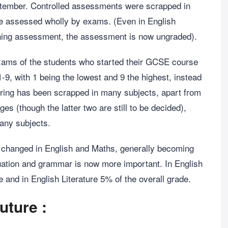
eptember. Controlled assessments were scrapped in
be assessed wholly by exams. (Even in English
ning assessment, the assessment is now ungraded).
ams of the students who started their GCSE course
9, with 1 being the lowest and 9 the highest, instead
tiering has been scrapped in many subjects, apart from
s (though the latter two are still to be decided),
any subjects.
 changed in English and Maths, generally becoming
uation and grammar is now more important. In English
e and in English Literature 5% of the overall grade.
uture :