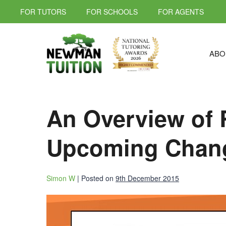
FOR TUTORS
FOR SCHOOLS
FOR AGENTS
ABO
An Overview of 
Upcoming Chan
Simon W
|
Posted on
9th December 2015