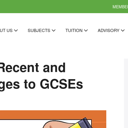
MEMBER
UT US
SUBJECTS
TUITION
ADVISORY
Recent and
ges to GCSEs