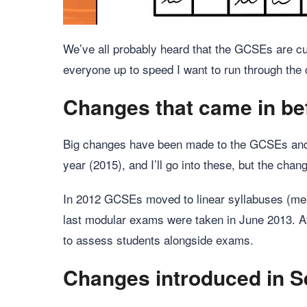
We’ve all probably heard that the GCSEs are cur
everyone up to speed I want to run through the
Changes that came in be
Big changes have been made to the GCSEs and c
year (2015), and I’ll go into these, but the cha
In 2012 GCSEs moved to linear syllabuses (mea
last modular exams were taken in June 2013. At
to assess students alongside exams.
Changes introduced in 