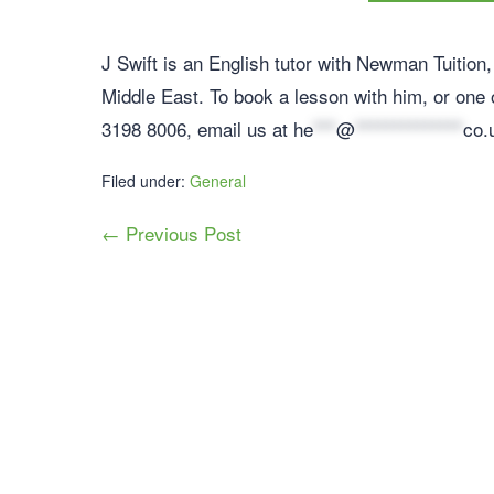
J Swift is an English tutor with Newman Tuition, 
Middle East. To book a lesson with him, or one o
3198 8006, email us at
he
***
@
**************
co.
Filed under:
General
← Previous Post