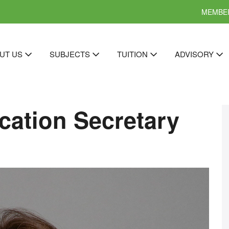
MEMBER
UT US
SUBJECTS
TUITION
ADVISORY
cation Secretary