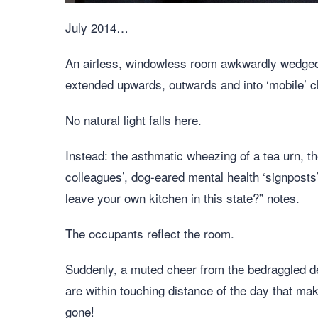
July 2014…
An airless, windowless room awkwardly wedged 
extended upwards, outwards and into ‘mobile’
No natural light falls here.
Instead: the asthmatic wheezing of a tea urn, t
colleagues’, dog-eared mental health ‘signpost
leave your own kitchen in this state?” notes.
The occupants reflect the room.
Suddenly, a muted cheer from the bedraggled 
are within touching distance of the day that ma
gone!