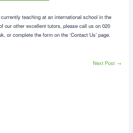
currently teaching at an international school in the
f our other excellent tutors, please call us on 020
uk
, or complete the form on the ‘Contact Us’ page.
Next Post →