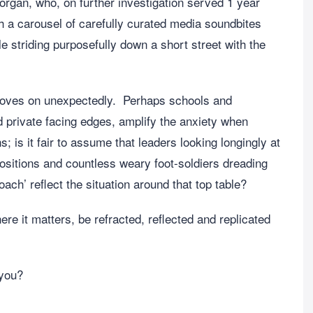
gan, who, on further investigation served 1 year
th a carousel of carefully curated media soundbites
 striding purposefully down a short street with the
moves on unexpectedly. Perhaps schools and
d private facing edges, amplify the anxiety when
s it fair to assume that leaders looking longingly at
positions and countless weary foot-soldiers dreading
ach’ reflect the situation around that top table?
ere it matters, be refracted, reflected and replicated
 you?