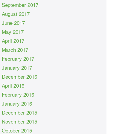
September 2017
August 2017
June 2017
May 2017
April 2017
March 2017
February 2017
January 2017
December 2016
April 2016
February 2016
January 2016
December 2015
November 2015
October 2015