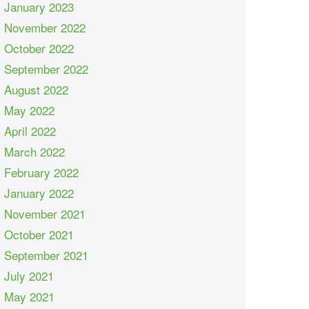
January 2023
November 2022
October 2022
September 2022
August 2022
May 2022
April 2022
March 2022
February 2022
January 2022
November 2021
October 2021
September 2021
July 2021
May 2021