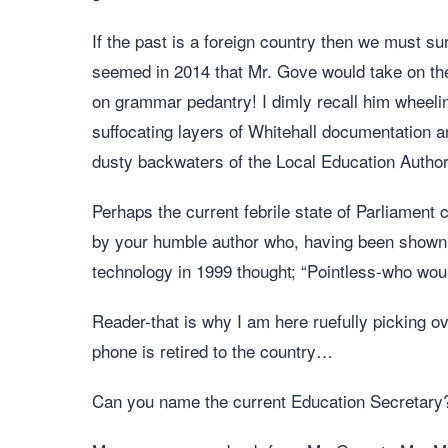
If the past is a foreign country then we must s
seemed in 2014 that Mr. Gove would take on the 
on grammar pedantry! I dimly recall him wheel
suffocating layers of Whitehall documentation 
dusty backwaters of the Local Education Author
Perhaps the current febrile state of Parliament 
by your humble author who, having been shown 
technology in 1999 thought; “Pointless-who wou
Reader-that is why I am here ruefully picking ov
phone is retired to the country…
Can you name the current Education Secretary? 