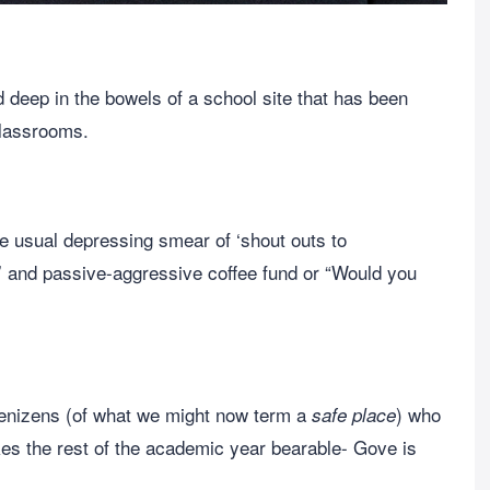
deep in the bowels of a school site that has been
 classrooms.
he usual depressing smear of ‘shout outs to
s’ and passive-aggressive coffee fund or “Would you
denizens (of what we might now term a
) who
safe place
kes the rest of the academic year bearable- Gove is