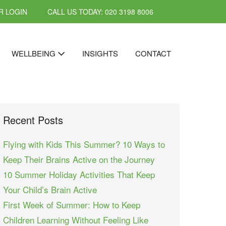
 LOGIN
CALL US TODAY: 020 3198 8006
WELLBEING
INSIGHTS
CONTACT
Recent Posts
Flying with Kids This Summer? 10 Ways to
Keep Their Brains Active on the Journey
10 Summer Holiday Activities That Keep
Your Child’s Brain Active
First Week of Summer: How to Keep
Children Learning Without Feeling Like