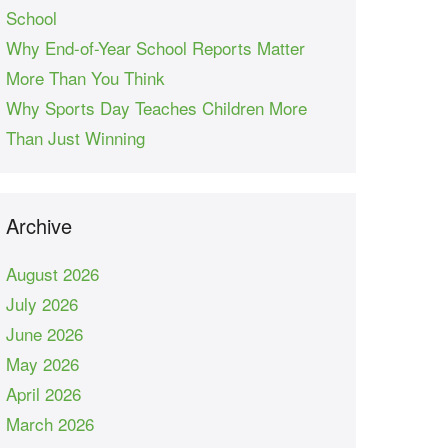
School
Why End-of-Year School Reports Matter
More Than You Think
Why Sports Day Teaches Children More
Than Just Winning
Archive
August 2026
July 2026
June 2026
May 2026
April 2026
March 2026