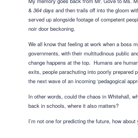
My memory goes back from Mr. Gove to Ms. Mor
&
and then trails off into the gloom wi
364
days
served up alongside footage of competent people
noir door beckoning.
We all know that feeling at work when a boss 
governments, with their multitudinous public an
change happens at the top. Humans are humans; i
exits, people parachuting into poorly prepared 
the next wave of an incoming ‘pedagogical appro
In other words, could the chaos in Whitehall, wh
back in schools, where it also matters?
I’m not one for predicting the future, how about