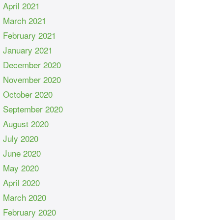
April 2021
March 2021
February 2021
January 2021
December 2020
November 2020
October 2020
September 2020
August 2020
July 2020
June 2020
May 2020
April 2020
March 2020
February 2020