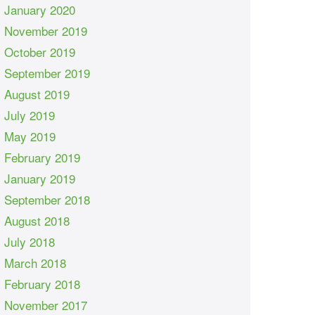
January 2020
November 2019
October 2019
September 2019
August 2019
July 2019
May 2019
February 2019
January 2019
September 2018
August 2018
July 2018
March 2018
February 2018
November 2017