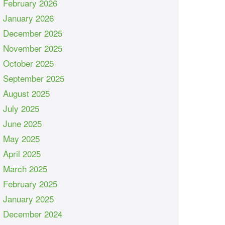
February 2026
January 2026
December 2025
November 2025
October 2025
September 2025
August 2025
July 2025
June 2025
May 2025
April 2025
March 2025
February 2025
January 2025
December 2024