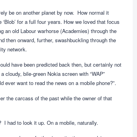
urely be on another planet by now. How normal it
‘Blob’ for a full four years. How we loved that focus
ing an old Labour warhorse (Academies) through the
and then onward, further, swashbuckling through the
ity network.
could have been predicted back then, but certainly not
a cloudy, bile-green Nokia screen with “WAP”
ld ever want to read the news on a mobile phone?”.
er the carcass of the past while the owner of that
I had to look it up. On a mobile, naturally.