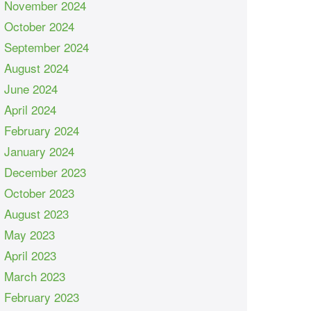
November 2024
October 2024
September 2024
August 2024
June 2024
April 2024
February 2024
January 2024
December 2023
October 2023
August 2023
May 2023
April 2023
March 2023
February 2023