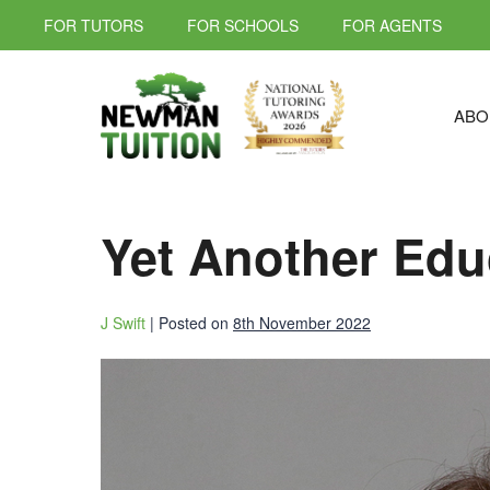
FOR TUTORS
FOR SCHOOLS
FOR AGENTS
ABO
Yet Another Edu
J Swift
|
Posted on
8th November 2022