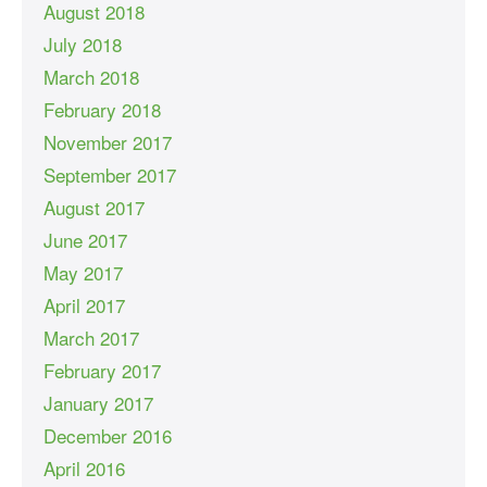
August 2018
July 2018
March 2018
February 2018
November 2017
September 2017
August 2017
June 2017
May 2017
April 2017
March 2017
February 2017
January 2017
December 2016
April 2016