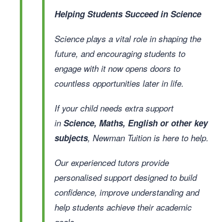
Helping Students Succeed in Science
Science plays a vital role in shaping the
future, and encouraging students to
engage with it now opens doors to
countless opportunities later in life.
If your child needs extra support
in
Science, Maths, English or other key
subjects
, Newman Tuition is here to help.
Our experienced tutors provide
personalised support designed to build
confidence, improve understanding and
help students achieve their academic
goals.