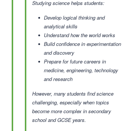
Studying science helps students:
Develop logical thinking and
analytical skills
Understand how the world works
Build confidence in experimentation
and discovery
Prepare for future careers in
medicine, engineering, technology
and research
However, many students find science
challenging, especially when topics
become more complex in secondary
school and GCSE years.