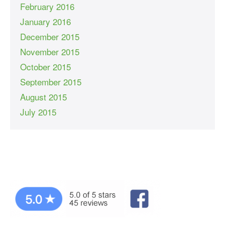
February 2016
January 2016
December 2015
November 2015
October 2015
September 2015
August 2015
July 2015