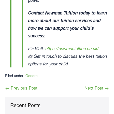
Contact Newman Tuition today to learn
more about our tuition services and
how we can support your child’s
success.
👉 Visit:
https://newmantuition.co.uk/
📩 Get in touch to discuss the best tuition
options for your child
Filed under:
General
← Previous Post
Next Post →
Recent Posts