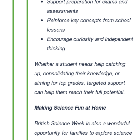
Support preparation for exams and
assessments
Reinforce key concepts from school
lessons
Encourage curiosity and independent
thinking
Whether a student needs help catching
up, consolidating their knowledge, or
aiming for top grades, targeted support
can help them reach their full potential.
Making Science Fun at Home
British Science Week is also a wonderful
opportunity for families to explore science