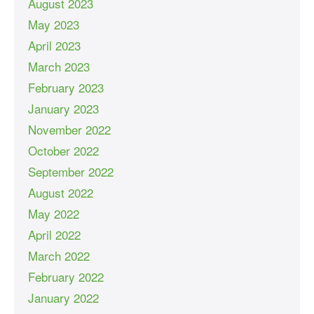
August 2023
May 2023
April 2023
March 2023
February 2023
January 2023
November 2022
October 2022
September 2022
August 2022
May 2022
April 2022
March 2022
February 2022
January 2022