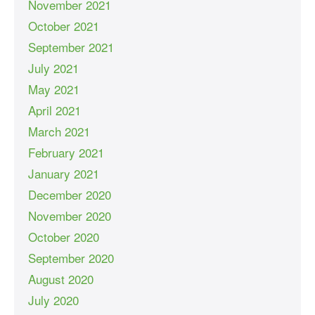
November 2021
October 2021
September 2021
July 2021
May 2021
April 2021
March 2021
February 2021
January 2021
December 2020
November 2020
October 2020
September 2020
August 2020
July 2020