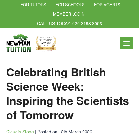
FOR TUTORS
FOR SCHOOLS
FOR AGENTS
MEMBER LOGIN
CALL US TODAY: 020 3198 8006
Celebrating British
Science Week:
Inspiring the Scientists
of Tomorrow
Claudia Stone
|
Posted on
12th March 2026