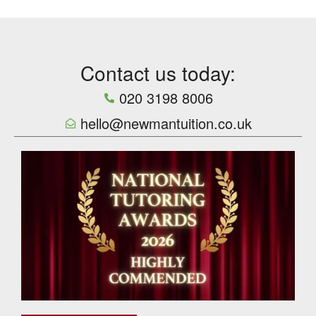
Contact us today:
020 3198 8006
hello@newmantuition.co.uk