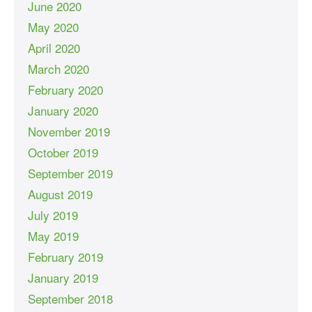
June 2020
May 2020
April 2020
March 2020
February 2020
January 2020
November 2019
October 2019
September 2019
August 2019
July 2019
May 2019
February 2019
January 2019
September 2018