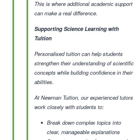
This is where additional academic support
can make a real difference.
Supporting Science Learning with
Tuition
Personalised tuition can help students
strengthen their understanding of scientific
concepts while building confidence in their
abilities.
At Newman Tuition, our experienced tutors
work closely with students to:
Break down complex topics into
clear, manageable explanations