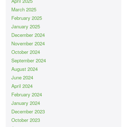
April 2025
March 2025
February 2025
January 2025
December 2024
November 2024
October 2024
September 2024
August 2024
June 2024
April 2024
February 2024
January 2024
December 2023
October 2023