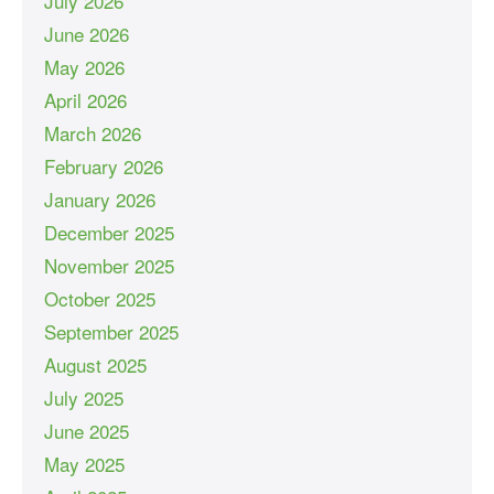
July 2026
June 2026
May 2026
April 2026
March 2026
February 2026
January 2026
December 2025
November 2025
October 2025
September 2025
August 2025
July 2025
June 2025
May 2025