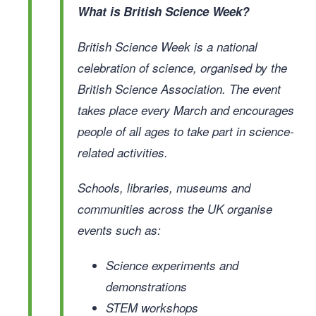
What is British Science Week?
British Science Week is a national
celebration of science, organised by the
British Science Association. The event
takes place every March and encourages
people of all ages to take part in science-
related activities.
Schools, libraries, museums and
communities across the UK organise
events such as:
Science experiments and
demonstrations
STEM workshops