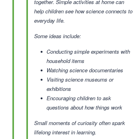
together. Simple activities at home can
help children see how science connects to
everyday life.
Some ideas include:
Conducting simple experiments with
household items
Watching science documentaries
Visiting science museums or
exhibitions
Encouraging children to ask
questions about how things work
Small moments of curiosity often spark
lifelong interest in learning.