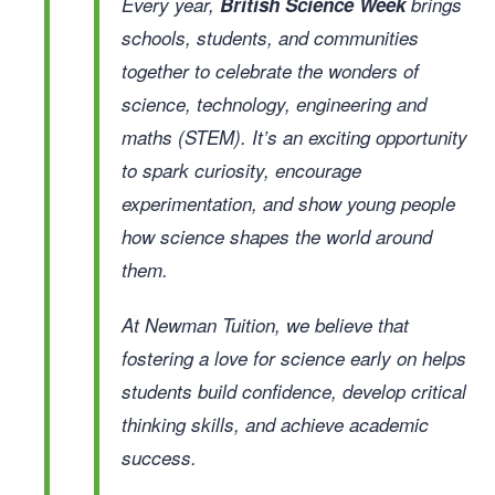
Every year,
British Science Week
brings
schools, students, and communities
together to celebrate the wonders of
science, technology, engineering and
maths (STEM). It’s an exciting opportunity
to spark curiosity, encourage
experimentation, and show young people
how science shapes the world around
them.
At Newman Tuition, we believe that
fostering a love for science early on helps
students build confidence, develop critical
thinking skills, and achieve academic
success.