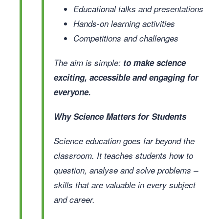
Educational talks and presentations
Hands-on learning activities
Competitions and challenges
The aim is simple:
to make science
exciting, accessible and engaging for
everyone.
Why Science Matters for Students
Science education goes far beyond the
classroom. It teaches students how to
question, analyse and solve problems –
skills that are valuable in every subject
and career.