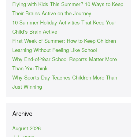
Flying with Kids This Summer? 10 Ways to Keep
Their Brains Active on the Journey
10 Summer Holiday Activities That Keep Your
Child’s Brain Active
First Week of Summer: How to Keep Children
Learning Without Feeling Like School
Why End-of-Year School Reports Matter More
Than You Think
Why Sports Day Teaches Children More Than
Just Winning
Archive
August 2026