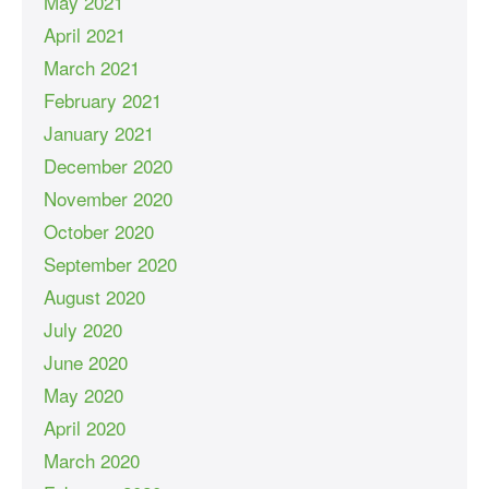
May 2021
April 2021
March 2021
February 2021
January 2021
December 2020
November 2020
October 2020
September 2020
August 2020
July 2020
June 2020
May 2020
April 2020
March 2020