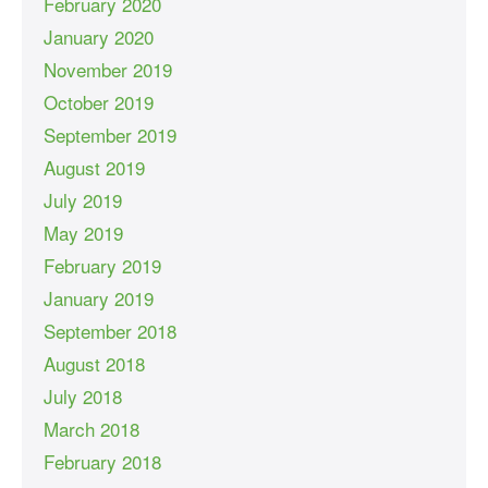
February 2020
January 2020
November 2019
October 2019
September 2019
August 2019
July 2019
May 2019
February 2019
January 2019
September 2018
August 2018
July 2018
March 2018
February 2018