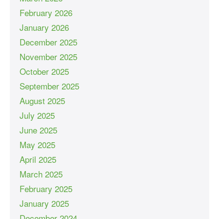
February 2026
January 2026
December 2025
November 2025
October 2025
September 2025
August 2025
July 2025
June 2025
May 2025
April 2025
March 2025
February 2025
January 2025
December 2024