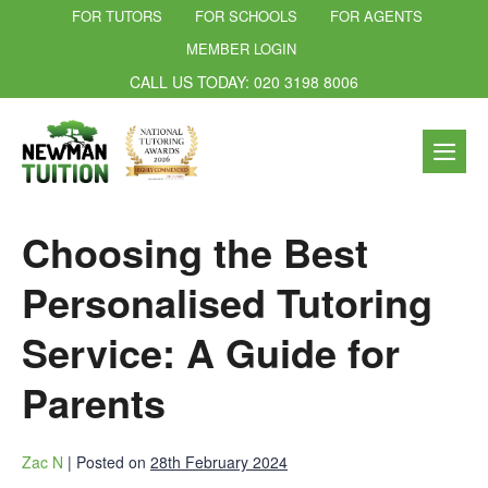
FOR TUTORS
FOR SCHOOLS
FOR AGENTS
MEMBER LOGIN
CALL US TODAY: 020 3198 8006
Choosing the Best
Personalised Tutoring
Service: A Guide for
Parents
Zac N
|
Posted on
28th February 2024