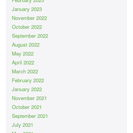
January 2023
November 2022
October 2022
September 2022
August 2022
May 2022
April 2022
March 2022
February 2022
January 2022
November 2021
October 2021
September 2021
July 2021