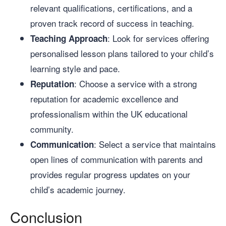
relevant qualifications, certifications, and a
proven track record of success in teaching.
: Look for services offering
Teaching Approach
personalised lesson plans tailored to your child’s
learning style and pace.
: Choose a service with a strong
Reputation
reputation for academic excellence and
professionalism within the UK educational
community.
: Select a service that maintains
Communication
open lines of communication with parents and
provides regular progress updates on your
child’s academic journey.
Conclusion