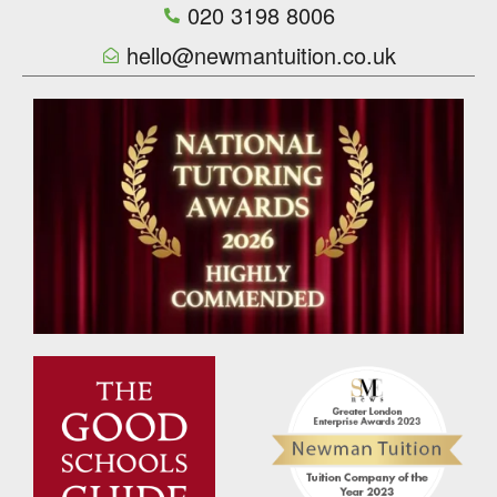
020 3198 8006
hello@newmantuition.co.uk