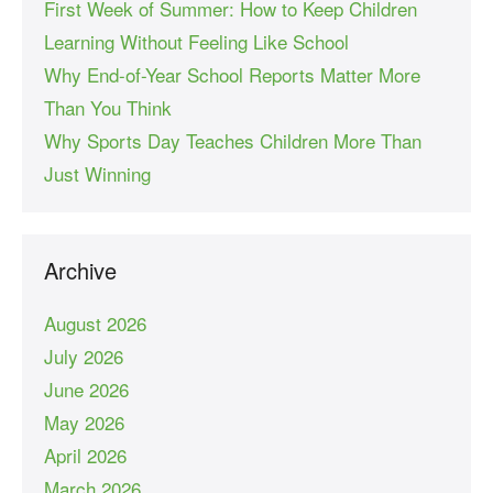
First Week of Summer: How to Keep Children
Learning Without Feeling Like School
Why End-of-Year School Reports Matter More
Than You Think
Why Sports Day Teaches Children More Than
Just Winning
Archive
August 2026
July 2026
June 2026
May 2026
April 2026
March 2026