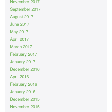
November 2017
September 2017
August 2017
June 2017
May 2017
April 2017
March 2017
February 2017
January 2017
December 2016
April 2016
February 2016
January 2016
December 2015
November 2015