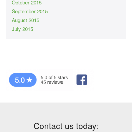
October 2015
September 2015
August 2015
July 2015
Contact us today: