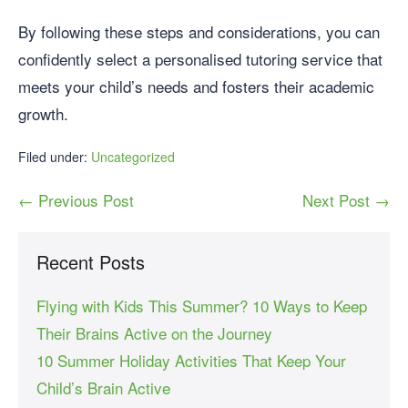
By following these steps and considerations, you can
confidently select a personalised tutoring service that
meets your child’s needs and fosters their academic
growth.
Filed under:
Uncategorized
← Previous Post
Next Post →
Recent Posts
Flying with Kids This Summer? 10 Ways to Keep
Their Brains Active on the Journey
10 Summer Holiday Activities That Keep Your
Child’s Brain Active