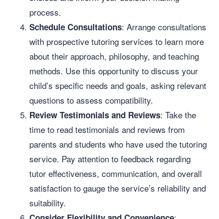
process.
: Arrange consultations
Schedule Consultations
with prospective tutoring services to learn more
about their approach, philosophy, and teaching
methods. Use this opportunity to discuss your
child’s specific needs and goals, asking relevant
questions to assess compatibility.
: Take the
Review Testimonials and Reviews
time to read testimonials and reviews from
parents and students who have used the tutoring
service. Pay attention to feedback regarding
tutor effectiveness, communication, and overall
satisfaction to gauge the service’s reliability and
suitability.
:
Consider Flexibility and Convenience