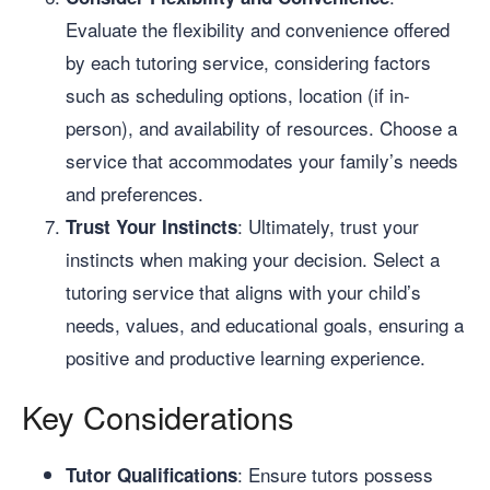
Evaluate the flexibility and convenience offered
by each tutoring service, considering factors
such as scheduling options, location (if in-
person), and availability of resources. Choose a
service that accommodates your family’s needs
and preferences.
: Ultimately, trust your
Trust Your Instincts
instincts when making your decision. Select a
tutoring service that aligns with your child’s
needs, values, and educational goals, ensuring a
positive and productive learning experience.
Key Considerations
: Ensure tutors possess
Tutor Qualifications