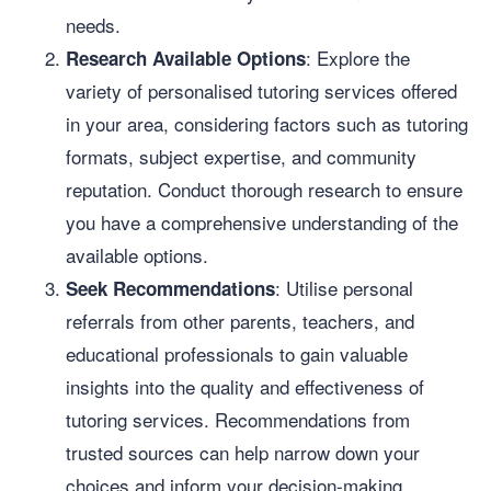
needs.
: Explore the
Research Available Options
variety of personalised tutoring services offered
in your area, considering factors such as tutoring
formats, subject expertise, and community
reputation. Conduct thorough research to ensure
you have a comprehensive understanding of the
available options.
: Utilise personal
Seek Recommendations
referrals from other parents, teachers, and
educational professionals to gain valuable
insights into the quality and effectiveness of
tutoring services. Recommendations from
trusted sources can help narrow down your
choices and inform your decision-making