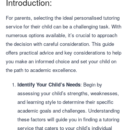
Introduction:
For parents, selecting the ideal personalised tutoring
service for their child can be a challenging task. With
numerous options available, it’s crucial to approach
the decision with careful consideration. This guide
offers practical advice and key considerations to help
you make an informed choice and set your child on
the path to academic excellence.
: Begin by
Identify Your Child’s Needs
assessing your child’s strengths, weaknesses,
and learning style to determine their specific
academic goals and challenges. Understanding
these factors will guide you in finding a tutoring
service that caters to your child’s individual