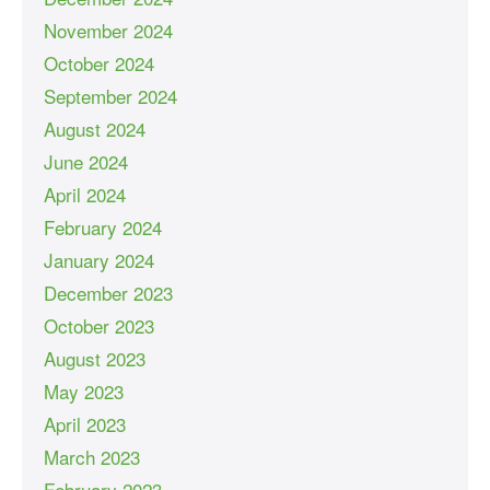
November 2024
October 2024
September 2024
August 2024
June 2024
April 2024
February 2024
January 2024
December 2023
October 2023
August 2023
May 2023
April 2023
March 2023
February 2023