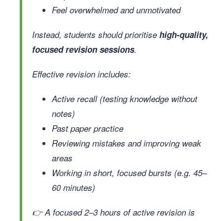
Feel overwhelmed and unmotivated
Instead, students should prioritise
high-quality,
focused revision sessions
.
Effective revision includes:
Active recall (testing knowledge without
notes)
Past paper practice
Reviewing mistakes and improving weak
areas
Working in short, focused bursts (e.g. 45–
60 minutes)
👉 A focused 2–3 hours of active revision is