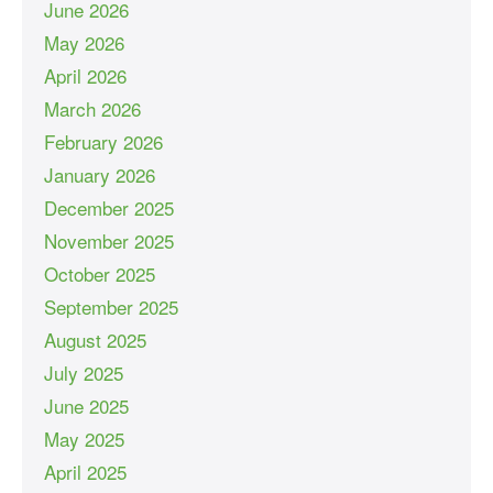
June 2026
May 2026
April 2026
March 2026
February 2026
January 2026
December 2025
November 2025
October 2025
September 2025
August 2025
July 2025
June 2025
May 2025
April 2025