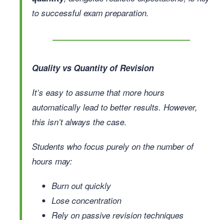
to successful exam preparation.
Quality vs Quantity of Revision
It’s easy to assume that more hours
automatically lead to better results. However,
this isn’t always the case.
Students who focus purely on the number of
hours may:
Burn out quickly
Lose concentration
Rely on passive revision techniques