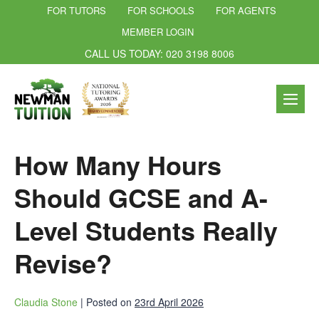
FOR TUTORS
FOR SCHOOLS
FOR AGENTS
MEMBER LOGIN
CALL US TODAY: 020 3198 8006
How Many Hours
Should GCSE and A-
Level Students Really
Revise?
Claudia Stone
|
Posted on
23rd April 2026