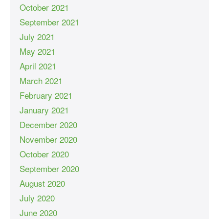
October 2021
September 2021
July 2021
May 2021
April 2021
March 2021
February 2021
January 2021
December 2020
November 2020
October 2020
September 2020
August 2020
July 2020
June 2020