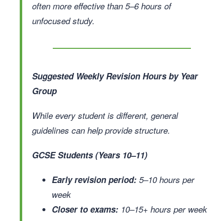
often more effective than 5–6 hours of
unfocused study.
Suggested Weekly Revision Hours by Year
Group
While every student is different, general
guidelines can help provide structure.
GCSE Students (Years 10–11)
Early revision period:
5–10 hours per
week
Closer to exams:
10–15+ hours per week