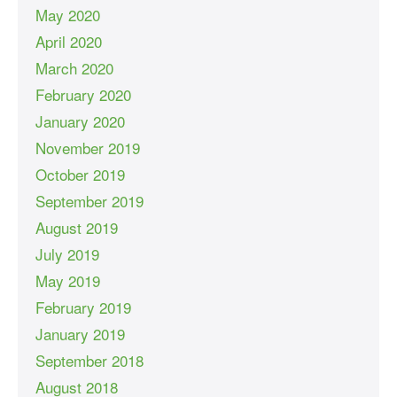
May 2020
April 2020
March 2020
February 2020
January 2020
November 2019
October 2019
September 2019
August 2019
July 2019
May 2019
February 2019
January 2019
September 2018
August 2018