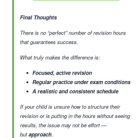
Final Thoughts
There is no “perfect” number of revision hours
that guarantees success.
What truly makes the difference is:
Focused, active revision
Regular practice under exam conditions
A realistic and consistent schedule
If your child is unsure how to structure their
revision or is putting in the hours without seeing
results, the issue may not be effort —
but
approach
.