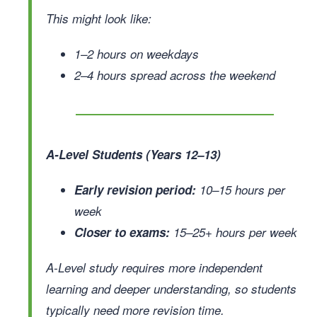
This might look like:
1–2 hours on weekdays
2–4 hours spread across the weekend
A-Level Students (Years 12–13)
Early revision period:
10–15 hours per
week
Closer to exams:
15–25+ hours per week
A-Level study requires more independent
learning and deeper understanding, so students
typically need more revision time.