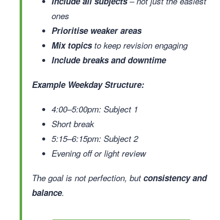
Include all subjects
– not just the easiest
ones
Prioritise weaker areas
Mix topics
to keep revision engaging
Include breaks and downtime
Example Weekday Structure:
4:00–5:00pm: Subject 1
Short break
5:15–6:15pm: Subject 2
Evening off or light review
The goal is not perfection, but
consistency and
balance
.