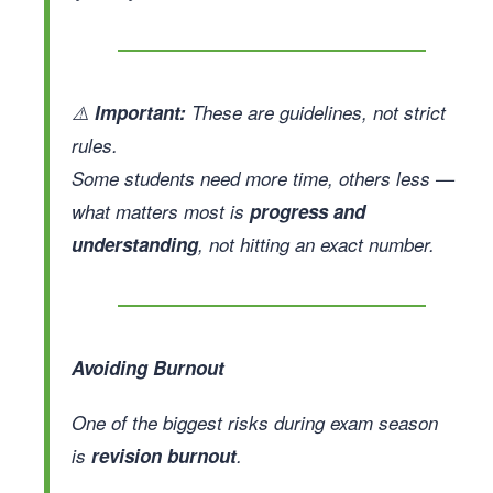
⚠️
Important:
These are guidelines, not strict
rules.
Some students need more time, others less —
what matters most is
progress and
understanding
, not hitting an exact number.
Avoiding Burnout
One of the biggest risks during exam season
is
revision burnout
.