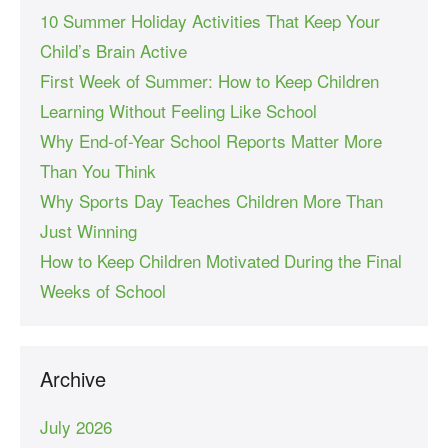
10 Summer Holiday Activities That Keep Your
Child’s Brain Active
First Week of Summer: How to Keep Children
Learning Without Feeling Like School
Why End-of-Year School Reports Matter More
Than You Think
Why Sports Day Teaches Children More Than
Just Winning
How to Keep Children Motivated During the Final
Weeks of School
Archive
July 2026