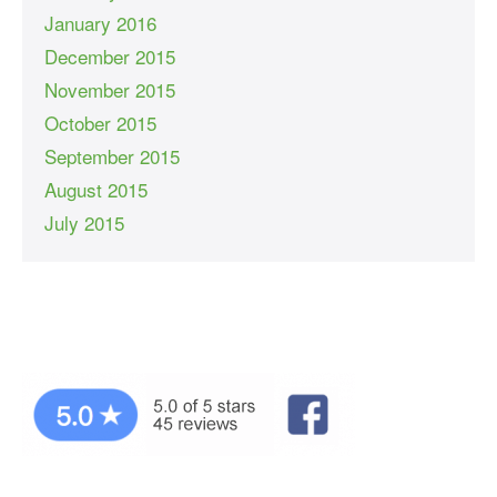
January 2016
December 2015
November 2015
October 2015
September 2015
August 2015
July 2015