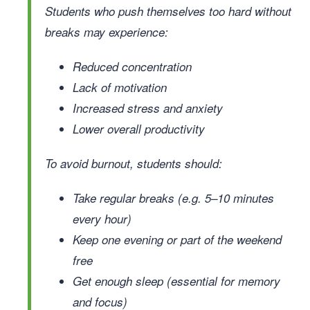
Students who push themselves too hard without
breaks may experience:
Reduced concentration
Lack of motivation
Increased stress and anxiety
Lower overall productivity
To avoid burnout, students should:
Take regular breaks (e.g. 5–10 minutes
every hour)
Keep one evening or part of the weekend
free
Get enough sleep (essential for memory
and focus)