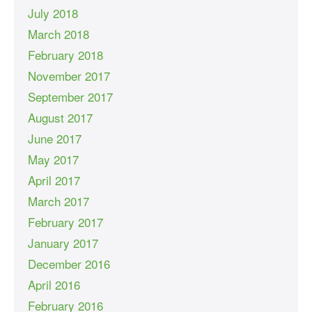
July 2018
March 2018
February 2018
November 2017
September 2017
August 2017
June 2017
May 2017
April 2017
March 2017
February 2017
January 2017
December 2016
April 2016
February 2016