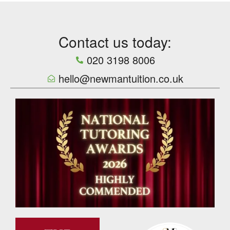
Contact us today:
020 3198 8006
hello@newmantuition.co.uk