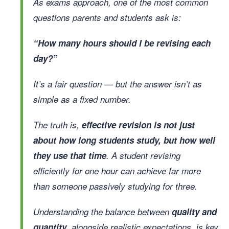
As exams approach, one of the most common
questions parents and students ask is:
“How many hours should I be revising each
day?”
It’s a fair question — but the answer isn’t as
simple as a fixed number.
The truth is,
effective revision is not just
about how long students study, but how well
they use that time
. A student revising
efficiently for one hour can achieve far more
than someone passively studying for three.
Understanding the balance between
quality and
quantity
, alongside realistic expectations, is key