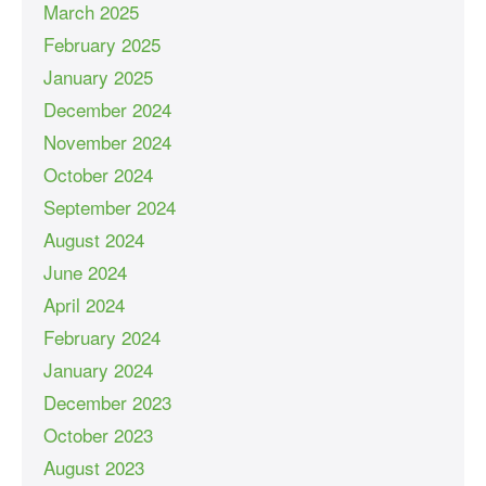
March 2025
February 2025
January 2025
December 2024
November 2024
October 2024
September 2024
August 2024
June 2024
April 2024
February 2024
January 2024
December 2023
October 2023
August 2023