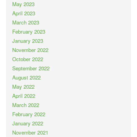
May 2023
April 2023
March 2023
February 2023
January 2023
November 2022
October 2022
September 2022
August 2022
May 2022
April 2022
March 2022
February 2022
January 2022
November 2021