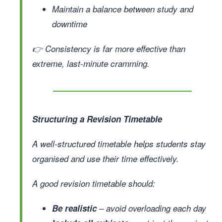
Maintain a balance between study and
downtime
👉 Consistency is far more effective than
extreme, last-minute cramming.
Structuring a Revision Timetable
A well-structured timetable helps students stay
organised and use their time effectively.
A good revision timetable should:
Be realistic
– avoid overloading each day