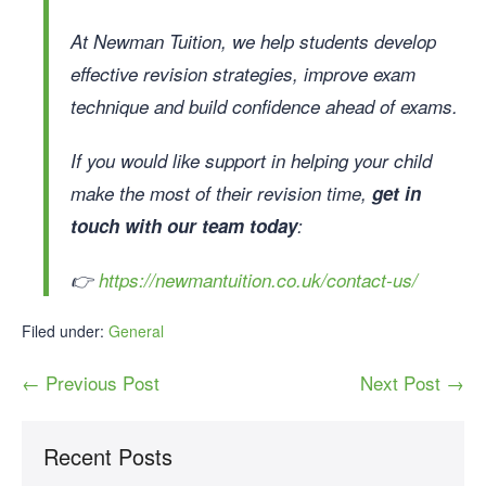
At Newman Tuition, we help students develop
effective revision strategies, improve exam
technique and build confidence ahead of exams.
If you would like support in helping your child
make the most of their revision time,
get in
touch with our team today
:
👉
https://newmantuition.co.uk/contact-us/
Filed under:
General
← Previous Post
Next Post →
Recent Posts