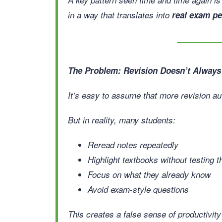
in a way that translates into
real exam p
The Problem: Revision Doesn’t Always
It’s easy to assume that more revision au
But in reality, many students:
Reread notes repeatedly
Highlight textbooks without testing
Focus on what they already know
Avoid exam-style questions
This creates a false sense of productivit