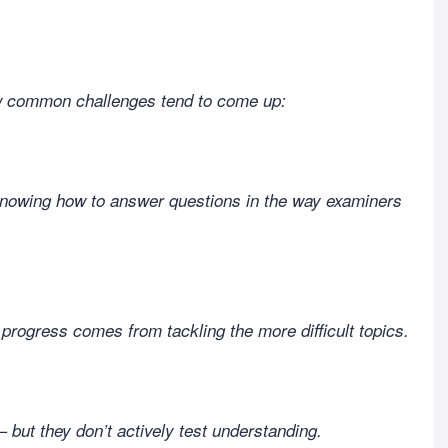
ew common challenges tend to come up:
knowing how to answer questions in the way examiners
l progress comes from tackling the more difficult topics.
 but they don’t actively test understanding.