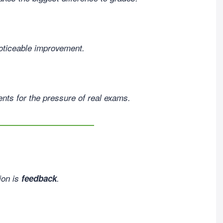
noticeable improvement.
nts for the pressure of real exams.
ion is
feedback
.