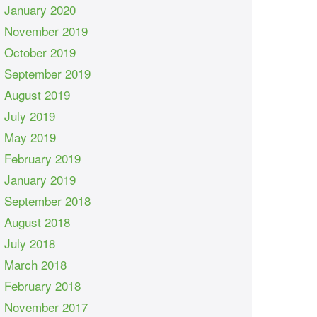
January 2020
November 2019
October 2019
September 2019
August 2019
July 2019
May 2019
February 2019
January 2019
September 2018
August 2018
July 2018
March 2018
February 2018
November 2017