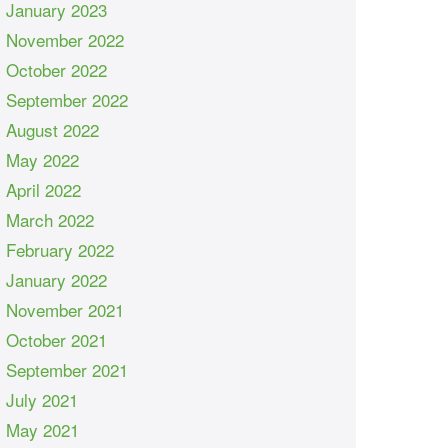
January 2023
November 2022
October 2022
September 2022
August 2022
May 2022
April 2022
March 2022
February 2022
January 2022
November 2021
October 2021
September 2021
July 2021
May 2021