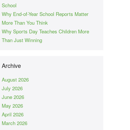
School
Why End-of-Year School Reports Matter
More Than You Think
Why Sports Day Teaches Children More
Than Just Winning
Archive
August 2026
July 2026
June 2026
May 2026
April 2026
March 2026