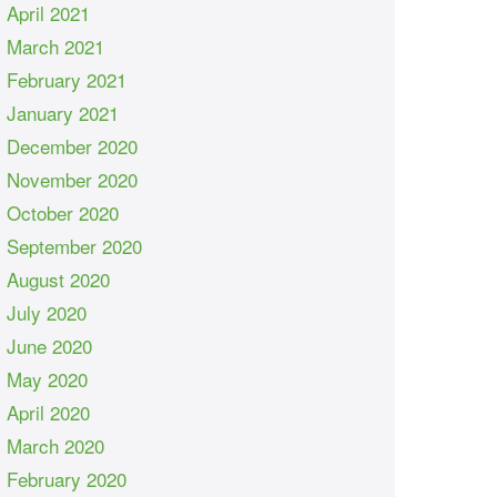
April 2021
March 2021
February 2021
January 2021
December 2020
November 2020
October 2020
September 2020
August 2020
July 2020
June 2020
May 2020
April 2020
March 2020
February 2020