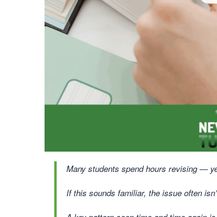
Many students spend hours revising — yet s
If this sounds familiar, the issue often isn’t
A key pattern seen time and time again is