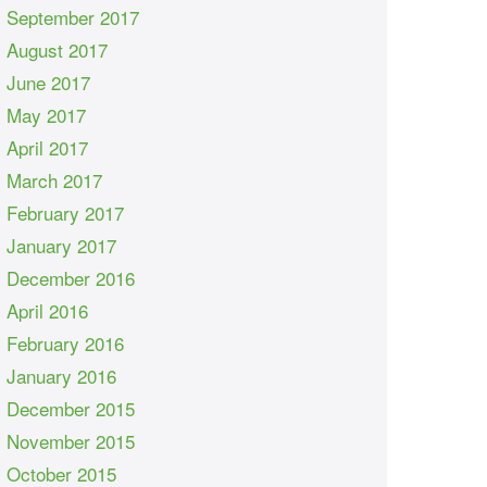
September 2017
August 2017
June 2017
May 2017
April 2017
March 2017
February 2017
January 2017
December 2016
April 2016
February 2016
January 2016
December 2015
November 2015
October 2015