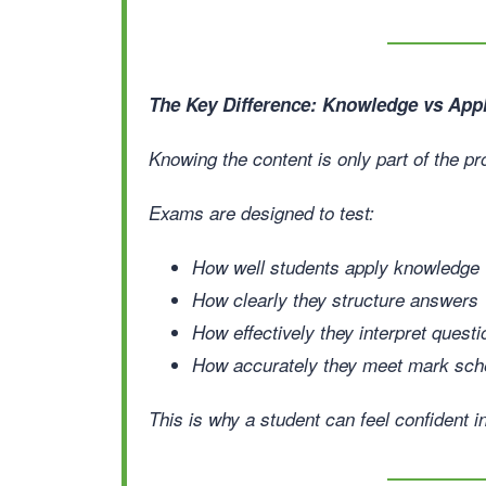
The Key Difference: Knowledge vs Appl
Knowing the content is only part of the p
Exams are designed to test:
How well students apply knowledge
How clearly they structure answers
How effectively they interpret quest
How accurately they meet mark sc
This is why a student can feel confident i