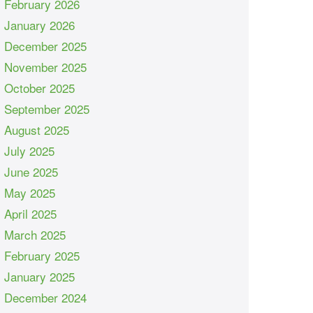
February 2026
January 2026
December 2025
November 2025
October 2025
September 2025
August 2025
July 2025
June 2025
May 2025
April 2025
March 2025
February 2025
January 2025
December 2024