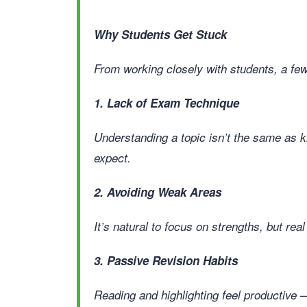
Why Students Get Stuck
From working closely with students, a f
1. Lack of Exam Technique
Understanding a topic isn’t the same as 
expect.
2. Avoiding Weak Areas
It’s natural to focus on strengths, but rea
3. Passive Revision Habits
Reading and highlighting feel productive —