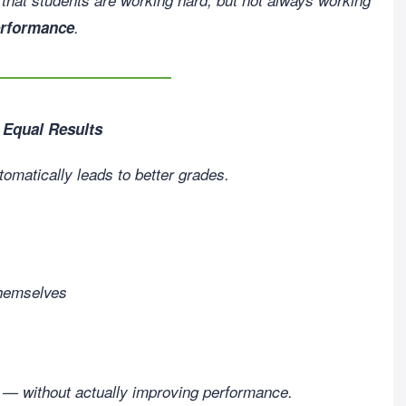
erformance
.
 Equal Results
tomatically leads to better grades.
 themselves
y — without actually improving performance.