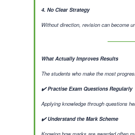
4. No Clear Strategy
Without direction, revision can become un
What Actually Improves Results
The students who make the most progress 
✔️ Practise Exam Questions Regularly
Applying knowledge through questions help
✔️ Understand the Mark Scheme
Knowing how marks are awarded often mak