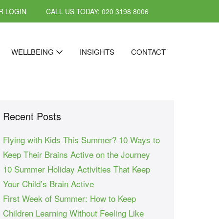
 LOGIN
CALL US TODAY: 020 3198 8006
WELLBEING
INSIGHTS
CONTACT
Recent Posts
Flying with Kids This Summer? 10 Ways to
Keep Their Brains Active on the Journey
10 Summer Holiday Activities That Keep
Your Child’s Brain Active
First Week of Summer: How to Keep
Children Learning Without Feeling Like