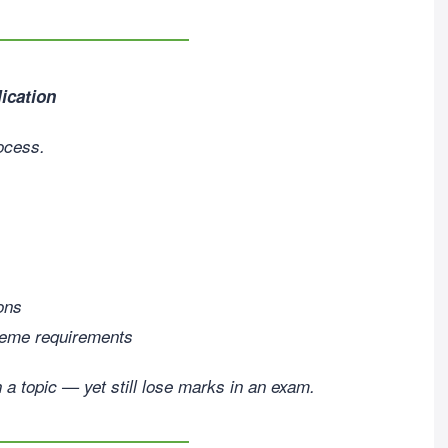
ication
rocess.
ions
heme requirements
n a topic — yet still lose marks in an exam.