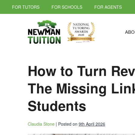
FOR TUTORS
FOR SCHOOLS
FOR AGENTS
ABO
How to Turn Revi
The Missing Lin
Students
Claudia Stone
|
Posted on
9th April 2026