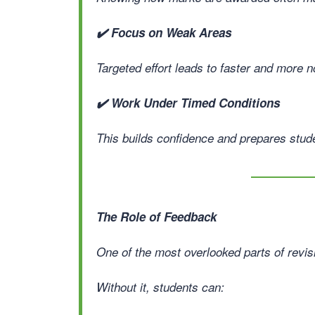
✔️ Focus on Weak Areas
Targeted effort leads to faster and more 
✔️ Work Under Timed Conditions
This builds confidence and prepares stude
The Role of Feedback
One of the most overlooked parts of revis
Without it, students can: