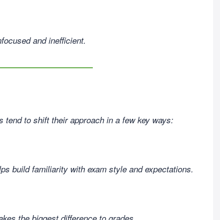
focused and inefficient.
tend to shift their approach in a few key ways:
s build familiarity with exam style and expectations.
es the biggest difference to grades.