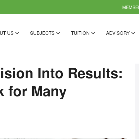
MEMBER
UT US
SUBJECTS
TUITION
ADVISORY
sion Into Results:
k for Many