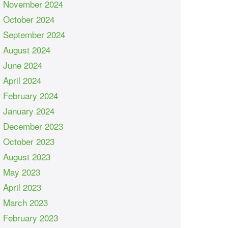
November 2024
October 2024
September 2024
August 2024
June 2024
April 2024
February 2024
January 2024
December 2023
October 2023
August 2023
May 2023
April 2023
March 2023
February 2023