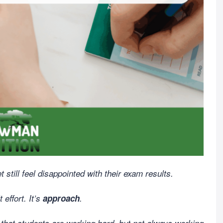
till feel disappointed with their exam results.
 effort. It’s
approach
.
 that students are working hard, but not always working