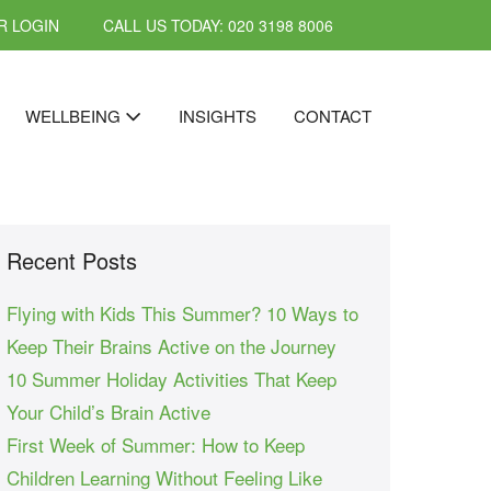
 LOGIN
CALL US TODAY: 020 3198 8006
WELLBEING
INSIGHTS
CONTACT
Recent Posts
Flying with Kids This Summer? 10 Ways to
Keep Their Brains Active on the Journey
10 Summer Holiday Activities That Keep
Your Child’s Brain Active
First Week of Summer: How to Keep
Children Learning Without Feeling Like