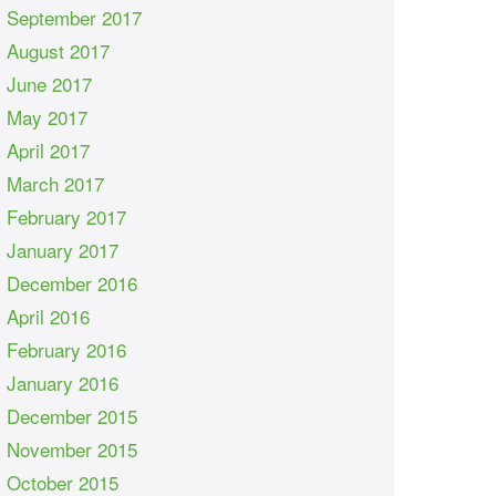
September 2017
August 2017
June 2017
May 2017
April 2017
March 2017
February 2017
January 2017
December 2016
April 2016
February 2016
January 2016
December 2015
November 2015
October 2015