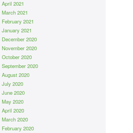
April 2021
March 2021
February 2021
January 2021
December 2020
November 2020
October 2020
September 2020
August 2020
July 2020
June 2020
May 2020
April 2020
March 2020
February 2020