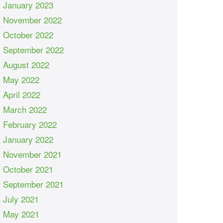
January 2023
November 2022
October 2022
September 2022
August 2022
May 2022
April 2022
March 2022
February 2022
January 2022
November 2021
October 2021
September 2021
July 2021
May 2021