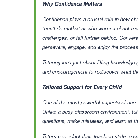
Why Confidence Matters
Confidence plays a crucial role in how ch
“can’t do maths” or who worries about rea
challenges, or fall further behind. Convers
persevere, engage, and enjoy the process 
Tutoring isn’t just about filling knowledge
and encouragement to rediscover what the
Tailored Support for Every Child
One of the most powerful aspects of one-to
Unlike a busy classroom environment, tut
questions, make mistakes, and learn at th
Tutors can adapt their teaching style to 