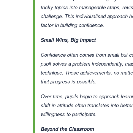
tricky topics into manageable steps, revis
challenge. This individualised approach h
factor in building confidence.
Small Wins, Big Impact
Confidence often comes from small but co
pupil solves a problem independently, ma
technique. These achievements, no matte
that progress is possible.
Over time, pupils begin to approach learni
shift in attitude often translates into bet
willingness to participate.
Beyond the Classroom