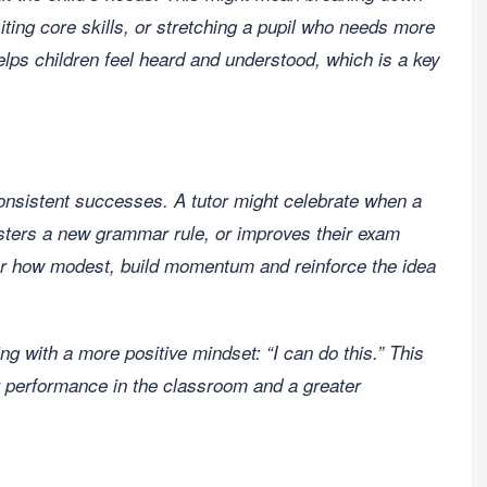
iting core skills, or stretching a pupil who needs more
elps children feel heard and understood, which is a key
nsistent successes. A tutor might celebrate when a
sters a new grammar rule, or improves their exam
r how modest, build momentum and reinforce the idea
ng with a more positive mindset: “I can do this.” This
ter performance in the classroom and a greater