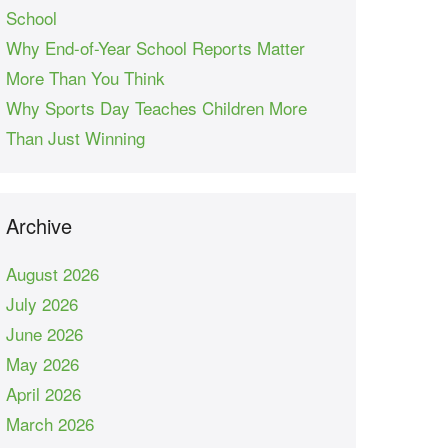
School
Why End-of-Year School Reports Matter
More Than You Think
Why Sports Day Teaches Children More
Than Just Winning
Archive
August 2026
July 2026
June 2026
May 2026
April 2026
March 2026