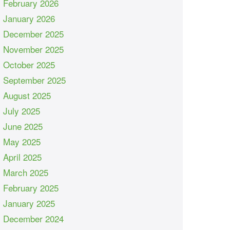
February 2026
January 2026
December 2025
November 2025
October 2025
September 2025
August 2025
July 2025
June 2025
May 2025
April 2025
March 2025
February 2025
January 2025
December 2024