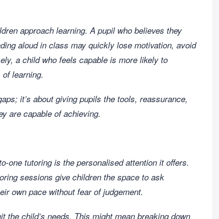
ildren approach learning. A pupil who believes they
ding aloud in class may quickly lose motivation, avoid
ely, a child who feels capable is more likely to
of learning.
 gaps; it’s about giving pupils the tools, reassurance,
y are capable of achieving.
-one tutoring is the personalised attention it offers.
oring sessions give children the space to ask
eir own pace without fear of judgement.
suit the child’s needs. This might mean breaking down