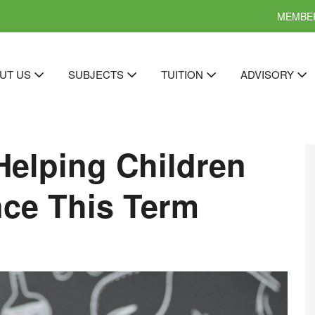
MEMBER
UT US
SUBJECTS
TUITION
ADVISORY
Helping Children
ce This Term