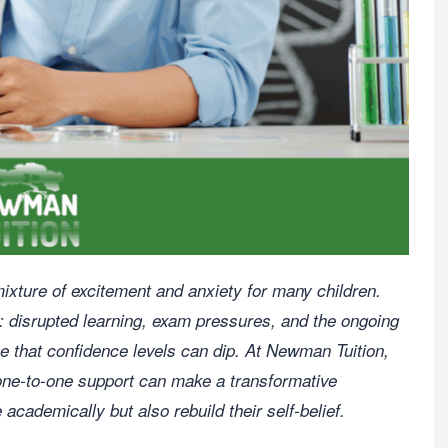
ixture of excitement and anxiety for many children.
s: disrupted learning, exam pressures, and the ongoing
se that confidence levels can dip. At Newman Tuition,
one-to-one support can make a transformative
 academically but also rebuild their self-belief.