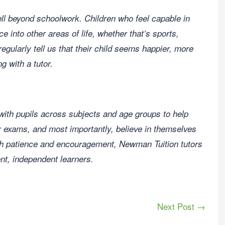
ll beyond schoolwork. Children who feel capable in
ce into other areas of life, whether that’s sports,
regularly tell us that their child seems happier, more
g with a tutor.
 with pupils across subjects and age groups to help
or exams, and most importantly, believe in themselves
th patience and encouragement, Newman Tuition tutors
ent, independent learners.
Next Post →