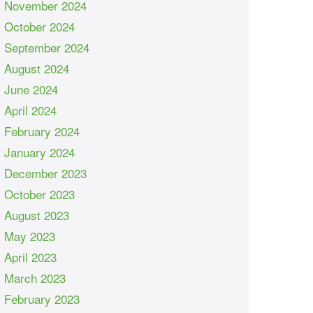
November 2024
October 2024
September 2024
August 2024
June 2024
April 2024
February 2024
January 2024
December 2023
October 2023
August 2023
May 2023
April 2023
March 2023
February 2023