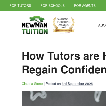
FOR TUTORS
FOR SCHOOLS
FOR AGENTS
ABO
How Tutors are 
Regain Confiden
Claudia Stone
|
Posted on
3rd September 2025