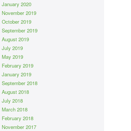
January 2020
November 2019
October 2019
September 2019
August 2019
July 2019
May 2019
February 2019
January 2019
September 2018
August 2018
July 2018
March 2018
February 2018
November 2017