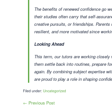
The benefits of renewed confidence go we
their studies often carry that self-assuran
creative pursuits, or friendships. Parents 
resilient, and more motivated since workin
Looking Ahead
This term, our tutors are working closely
them settle back into routines, prepare f
again. By combining subject expertise wi
are proud to play a role in shaping confid
Filed under:
Uncategorized
← Previous Post