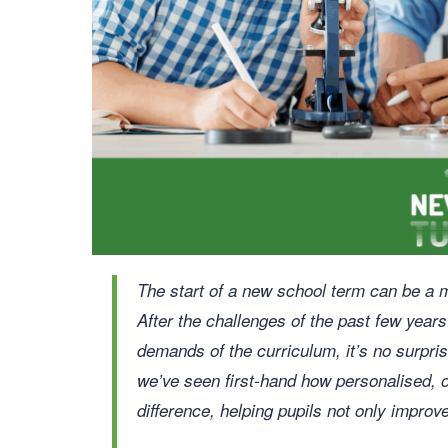
The start of a new school term can be a m
After the challenges of the past few year
demands of the curriculum, it’s no surpri
we’ve seen first-hand how personalised, 
difference, helping pupils not only improve