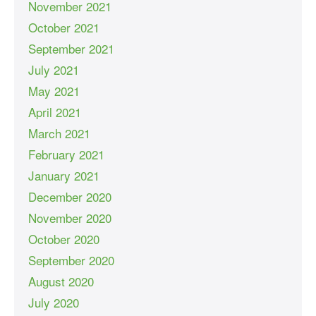
November 2021
October 2021
September 2021
July 2021
May 2021
April 2021
March 2021
February 2021
January 2021
December 2020
November 2020
October 2020
September 2020
August 2020
July 2020