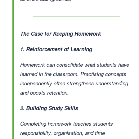
The Case for Keeping Homework
1. Reinforcement of Learning
Homework can consolidate what students have
learned in the classroom. Practising concepts
independently often strengthens understanding
and boosts retention.
2. Building Study Skills
Completing homework teaches students
responsibility, organisation, and time