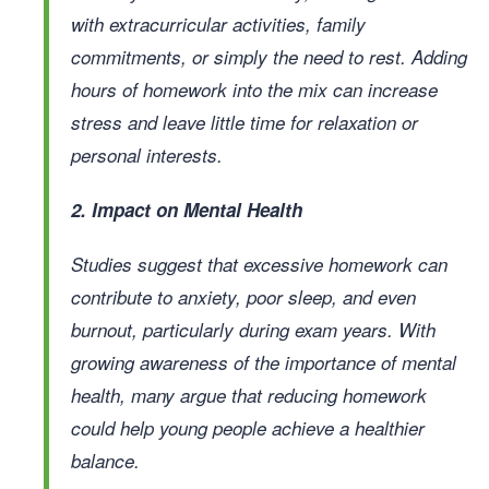
with extracurricular activities, family
commitments, or simply the need to rest. Adding
hours of homework into the mix can increase
stress and leave little time for relaxation or
personal interests.
2. Impact on Mental Health
Studies suggest that excessive homework can
contribute to anxiety, poor sleep, and even
burnout, particularly during exam years. With
growing awareness of the importance of mental
health, many argue that reducing homework
could help young people achieve a healthier
balance.