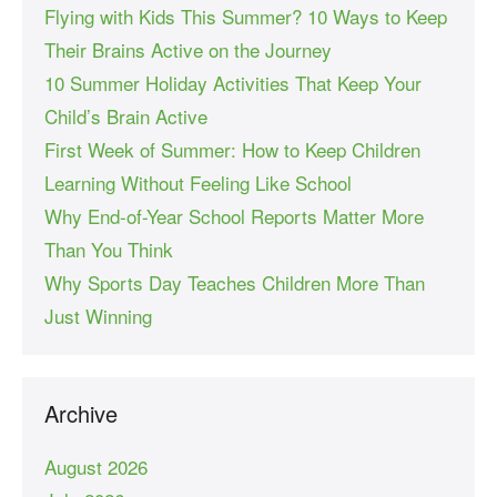
Flying with Kids This Summer? 10 Ways to Keep
Their Brains Active on the Journey
10 Summer Holiday Activities That Keep Your
Child’s Brain Active
First Week of Summer: How to Keep Children
Learning Without Feeling Like School
Why End-of-Year School Reports Matter More
Than You Think
Why Sports Day Teaches Children More Than
Just Winning
Archive
August 2026