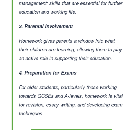
management: skills that are essential for further
education and working life.
3. Parental Involvement
Homework gives parents a window into what
their children are learning, allowing them to play
an active role in supporting their education.
4. Preparation for Exams
For older students, particularly those working
towards GCSEs and A-levels, homework is vital
for revision, essay writing, and developing exam
techniques.