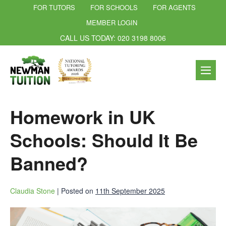
FOR TUTORS
FOR SCHOOLS
FOR AGENTS
MEMBER LOGIN
CALL US TODAY: 020 3198 8006
Homework in UK
Schools: Should It Be
Banned?
Claudia Stone
|
Posted on
11th September 2025