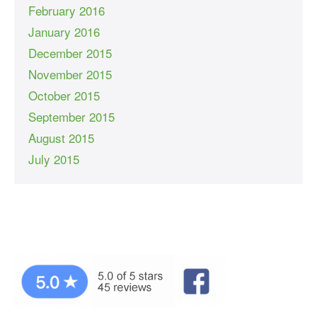
February 2016
January 2016
December 2015
November 2015
October 2015
September 2015
August 2015
July 2015