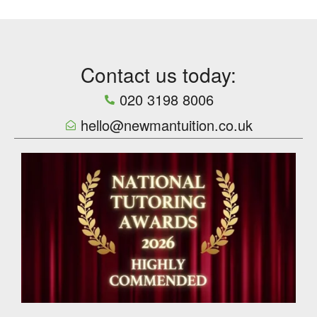
Contact us today:
020 3198 8006
hello@newmantuition.co.uk