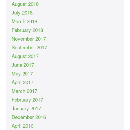
August 2018
July 2018
March 2018
February 2018
November 2017
September 2017
August 2017
June 2017
May 2017
April 2017
March 2017
February 2017
January 2017
December 2016
April 2016