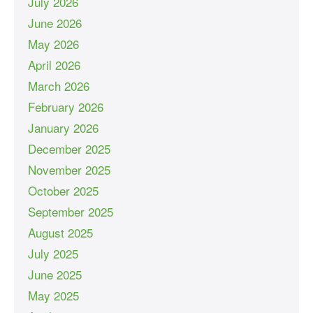
July 2026
June 2026
May 2026
April 2026
March 2026
February 2026
January 2026
December 2025
November 2025
October 2025
September 2025
August 2025
July 2025
June 2025
May 2025