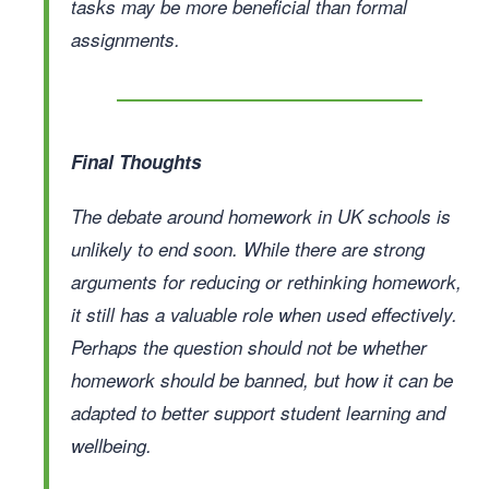
tasks may be more beneficial than formal
assignments.
Final Thoughts
The debate around homework in UK schools is
unlikely to end soon. While there are strong
arguments for reducing or rethinking homework,
it still has a valuable role when used effectively.
Perhaps the question should not be whether
homework should be banned, but how it can be
adapted to better support student learning and
wellbeing.