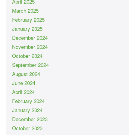
April 2025
March 2025
February 2025
January 2025
December 2024
November 2024
October 2024
September 2024
August 2024
June 2024
April 2024
February 2024
January 2024
December 2023
October 2023