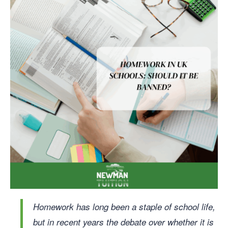
Homework has long been a staple of school life,
but in recent years the debate over whether it is