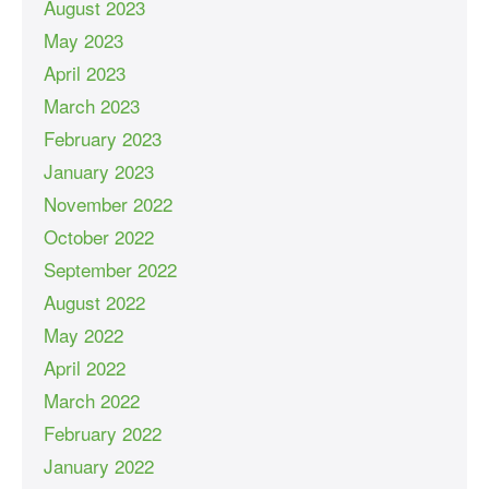
August 2023
May 2023
April 2023
March 2023
February 2023
January 2023
November 2022
October 2022
September 2022
August 2022
May 2022
April 2022
March 2022
February 2022
January 2022