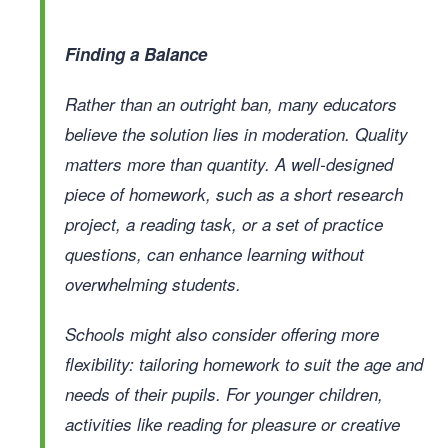
Finding a Balance
Rather than an outright ban, many educators
believe the solution lies in moderation. Quality
matters more than quantity. A well-designed
piece of homework, such as a short research
project, a reading task, or a set of practice
questions, can enhance learning without
overwhelming students.
Schools might also consider offering more
flexibility: tailoring homework to suit the age and
needs of their pupils. For younger children,
activities like reading for pleasure or creative