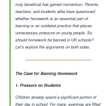
truly beneficial has gained momentum. Parents,
teachers, and students alike have questioned
whether homework is an essential part of
learning or an outdated practice that places
unnecessary pressure on young people. So,
should homework be banned in UK schools?
Let’s explore the arguments on both sides.
The Case for Banning Homework
1. Pressure on Students
Children already spend a significant portion of
their day in school. For many, evenings are filled