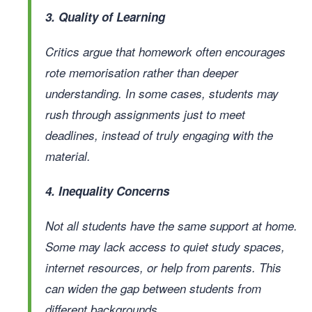
3. Quality of Learning
Critics argue that homework often encourages
rote memorisation rather than deeper
understanding. In some cases, students may
rush through assignments just to meet
deadlines, instead of truly engaging with the
material.
4. Inequality Concerns
Not all students have the same support at home.
Some may lack access to quiet study spaces,
internet resources, or help from parents. This
can widen the gap between students from
different backgrounds.