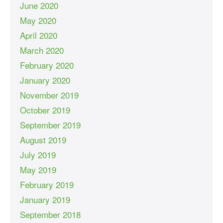
June 2020
May 2020
April 2020
March 2020
February 2020
January 2020
November 2019
October 2019
September 2019
August 2019
July 2019
May 2019
February 2019
January 2019
September 2018