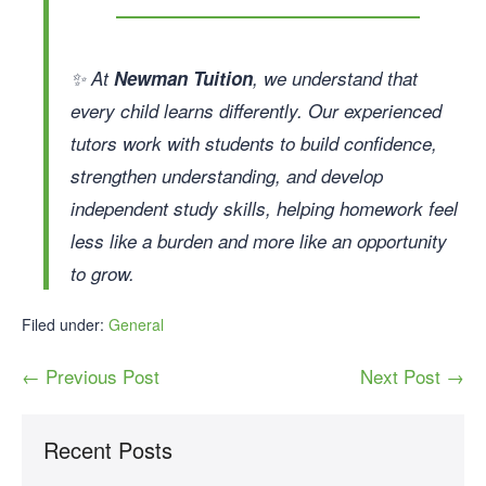
✨ At
Newman Tuition
, we understand that
every child learns differently. Our experienced
tutors work with students to build confidence,
strengthen understanding, and develop
independent study skills, helping homework feel
less like a burden and more like an opportunity
to grow.
Filed under:
General
← Previous Post
Next Post →
Recent Posts