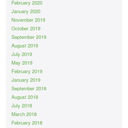
February 2020
January 2020
November 2019
October 2019
September 2019
August 2019
July 2019
May 2019
February 2019
January 2019
September 2018
August 2018
July 2018
March 2018
February 2018