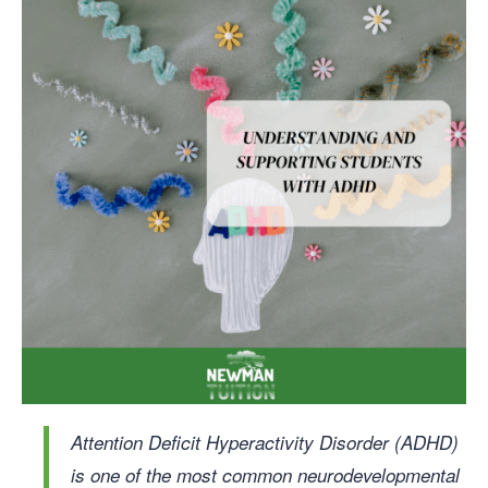
Attention Deficit Hyperactivity Disorder (ADHD)
is one of the most common neurodevelopmental