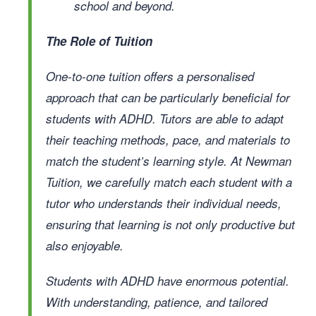
school and beyond.
The Role of Tuition
One-to-one tuition offers a personalised
approach that can be particularly beneficial for
students with ADHD. Tutors are able to adapt
their teaching methods, pace, and materials to
match the student’s learning style. At Newman
Tuition, we carefully match each student with a
tutor who understands their individual needs,
ensuring that learning is not only productive but
also enjoyable.
Students with ADHD have enormous potential.
With understanding, patience, and tailored