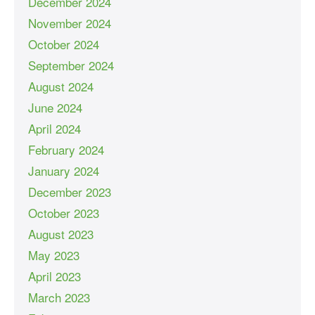
December 2024
November 2024
October 2024
September 2024
August 2024
June 2024
April 2024
February 2024
January 2024
December 2023
October 2023
August 2023
May 2023
April 2023
March 2023