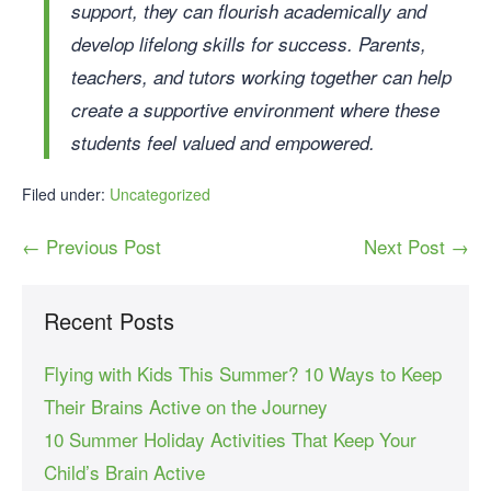
support, they can flourish academically and
develop lifelong skills for success. Parents,
teachers, and tutors working together can help
create a supportive environment where these
students feel valued and empowered.
Filed under:
Uncategorized
← Previous Post
Next Post →
Recent Posts
Flying with Kids This Summer? 10 Ways to Keep
Their Brains Active on the Journey
10 Summer Holiday Activities That Keep Your
Child’s Brain Active