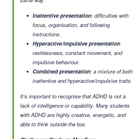
Inattentive presentation
: difficulties with
focus, organisation, and following
instructions.
Hyperactive/impulsive presentation
:
restlessness, constant movement, and
impulsive behaviour.
Combined presentation
: a mixture of both
inattentive and hyperactive/impulsive traits.
It’s important to recognise that ADHD is not a
lack of intelligence or capability. Many students
with ADHD are highly creative, energetic, and
able to think outside the box.