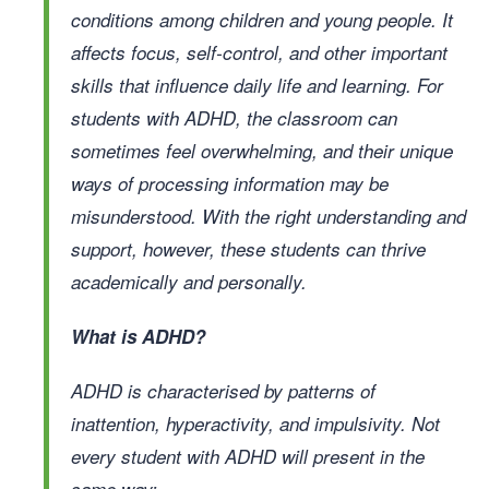
conditions among children and young people. It
affects focus, self-control, and other important
skills that influence daily life and learning. For
students with ADHD, the classroom can
sometimes feel overwhelming, and their unique
ways of processing information may be
misunderstood. With the right understanding and
support, however, these students can thrive
academically and personally.
What is ADHD?
ADHD is characterised by patterns of
inattention, hyperactivity, and impulsivity. Not
every student with ADHD will present in the
same way: