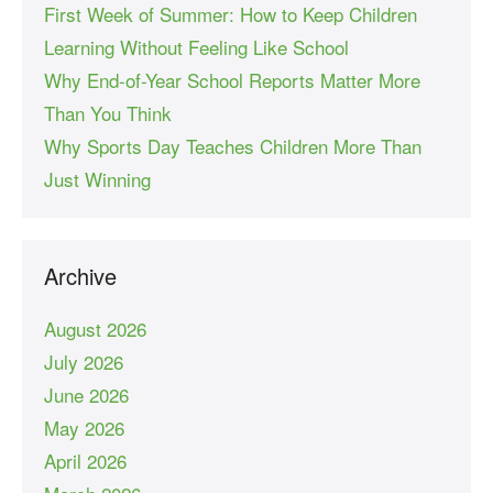
First Week of Summer: How to Keep Children
Learning Without Feeling Like School
Why End-of-Year School Reports Matter More
Than You Think
Why Sports Day Teaches Children More Than
Just Winning
Archive
August 2026
July 2026
June 2026
May 2026
April 2026