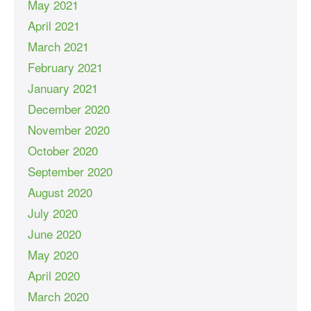
May 2021
April 2021
March 2021
February 2021
January 2021
December 2020
November 2020
October 2020
September 2020
August 2020
July 2020
June 2020
May 2020
April 2020
March 2020