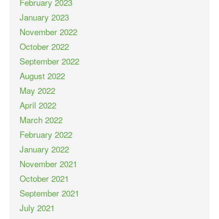
February 2023
January 2023
November 2022
October 2022
September 2022
August 2022
May 2022
April 2022
March 2022
February 2022
January 2022
November 2021
October 2021
September 2021
July 2021