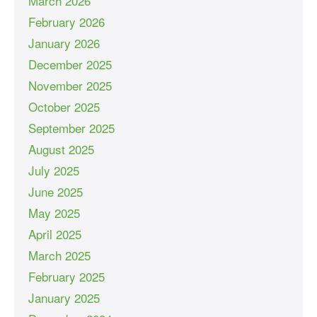
March 2026
February 2026
January 2026
December 2025
November 2025
October 2025
September 2025
August 2025
July 2025
June 2025
May 2025
April 2025
March 2025
February 2025
January 2025