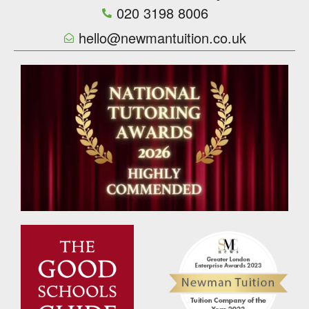
020 3198 8006
hello@newmantuition.co.uk