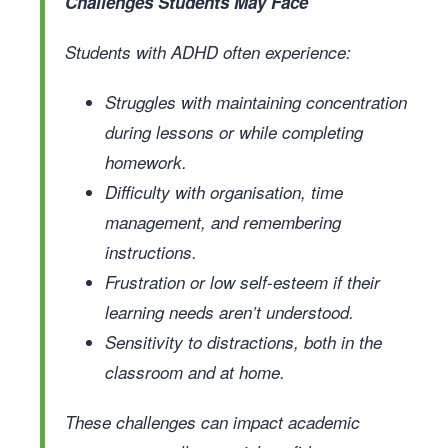
Challenges Students May Face
Students with ADHD often experience:
Struggles with maintaining concentration
during lessons or while completing
homework.
Difficulty with organisation, time
management, and remembering
instructions.
Frustration or low self-esteem if their
learning needs aren’t understood.
Sensitivity to distractions, both in the
classroom and at home.
These challenges can impact academic