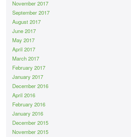
November 2017
September 2017
August 2017
June 2017
May 2017
April 2017
March 2017
February 2017
January 2017
December 2016
April 2016
February 2016
January 2016
December 2015
November 2015