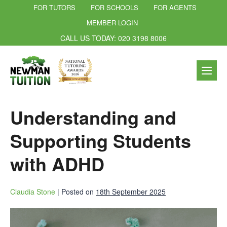
FOR TUTORS
FOR SCHOOLS
FOR AGENTS
MEMBER LOGIN
CALL US TODAY: 020 3198 8006
Understanding and
Supporting Students
with ADHD
Claudia Stone
|
Posted on
18th September 2025