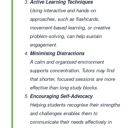
Active Learning Techniques
Using interactive and hands-on
approaches, such as flashcards,
movement-based learning, or creative
problem-solving, can help sustain
engagement.
Minimising Distractions
A calm and organised environment
supports concentration. Tutors may find
that shorter, focused sessions are more
effective than long study blocks.
Encouraging Self-Advocacy
Helping students recognise their strengths
and challenges enables them to
communicate their needs effectively in