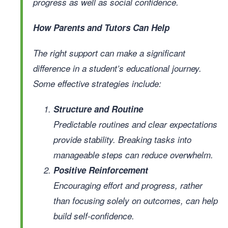
progress as well as social confidence.
How Parents and Tutors Can Help
The right support can make a significant
difference in a student’s educational journey.
Some effective strategies include:
Structure and Routine
Predictable routines and clear expectations
provide stability. Breaking tasks into
manageable steps can reduce overwhelm.
Positive Reinforcement
Encouraging effort and progress, rather
than focusing solely on outcomes, can help
build self-confidence.