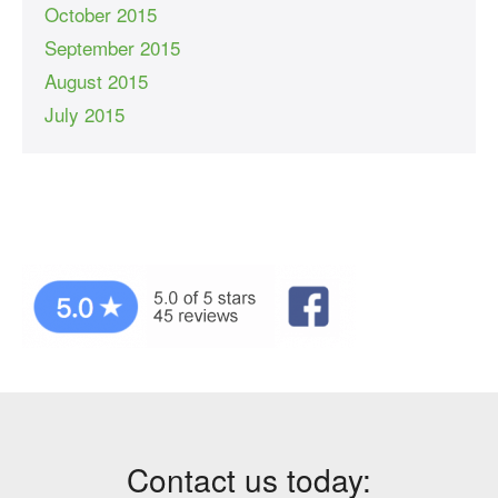
October 2015
September 2015
August 2015
July 2015
Contact us today: