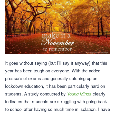
It goes without saying (but I’ll say it anyway) that this
year has been tough on everyone. With the added
pressure of exams and generally catching up on
lockdown education, it has been particularly hard on
students. A study conducted by
clearly
Young Minds
indicates that students are struggling with going back
to school after having so much time in isolation. I have