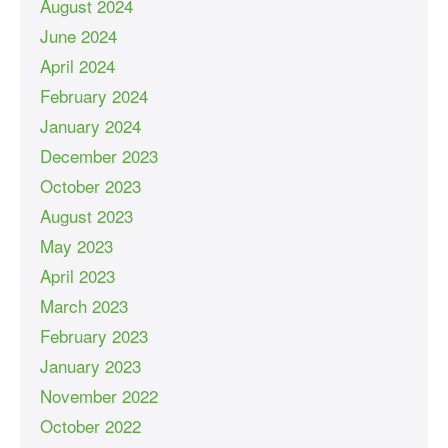
August 2024
June 2024
April 2024
February 2024
January 2024
December 2023
October 2023
August 2023
May 2023
April 2023
March 2023
February 2023
January 2023
November 2022
October 2022