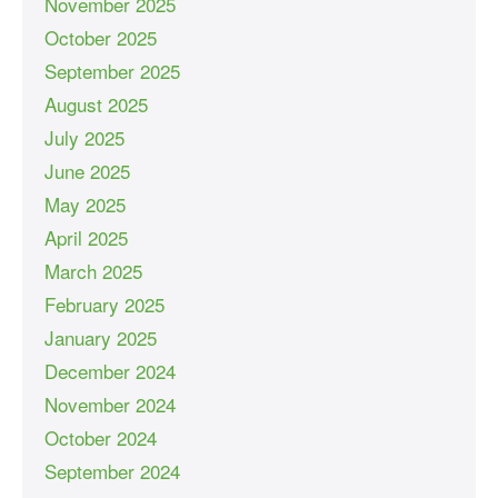
November 2025
October 2025
September 2025
August 2025
July 2025
June 2025
May 2025
April 2025
March 2025
February 2025
January 2025
December 2024
November 2024
October 2024
September 2024