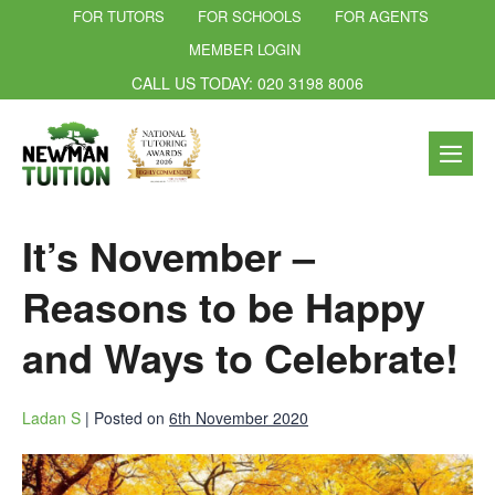
FOR TUTORS
FOR SCHOOLS
FOR AGENTS
MEMBER LOGIN
CALL US TODAY: 020 3198 8006
It’s November –
Reasons to be Happy
and Ways to Celebrate!
Ladan S
|
Posted on
6th November 2020