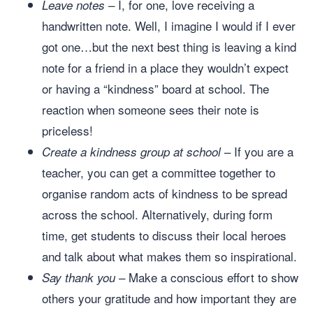
– I, for one, love receiving a
Leave notes
handwritten note. Well, I imagine I would if I ever
got one…but the next best thing is leaving a kind
note for a friend in a place they wouldn’t expect
or having a “kindness” board at school. The
reaction when someone sees their note is
priceless!
– If you are a
Create a kindness group at school
teacher, you can get a committee together to
organise random acts of kindness to be spread
across the school. Alternatively, during form
time, get students to discuss their local heroes
and talk about what makes them so inspirational.
– Make a conscious effort to show
Say thank you
others your gratitude and how important they are