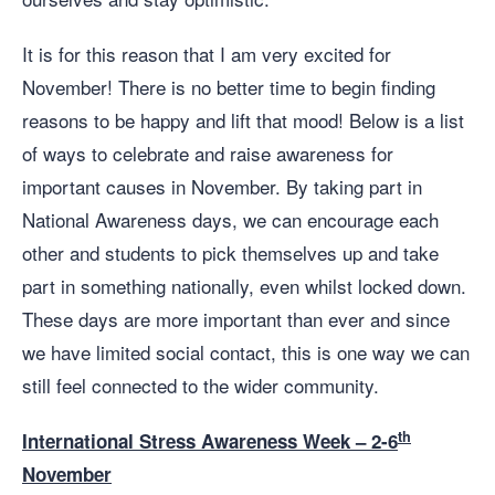
It is for this reason that I am very excited for
November! There is no better time to begin finding
reasons to be happy and lift that mood! Below is a list
of ways to celebrate and raise awareness for
important causes in November. By taking part in
National Awareness days, we can encourage each
other and students to pick themselves up and take
part in something nationally, even whilst locked down.
These days are more important than ever and since
we have limited social contact, this is one way we can
still feel connected to the wider community.
th
International Stress Awareness Week – 2-6
November