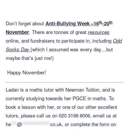
th
th
Don’t forget about
Anti-Bullying Week –16
-20
. There are tonnes of great
November
resources
online, and fundraisers to participate in, including
Odd
(which I assumed was every day…but
Socks Day
maybe that’s just me!)
Happy November!
Ladan is a maths tutor with Newman Tuition, and is
currently studying towards her PGCE in maths. To
book a lesson with her, or one of our other excellent
tutors, please call us on 020 3198 8006, email us at
he
***
@
**************
co.uk
, or complete the form on