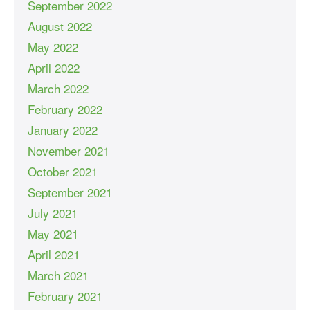
September 2022
August 2022
May 2022
April 2022
March 2022
February 2022
January 2022
November 2021
October 2021
September 2021
July 2021
May 2021
April 2021
March 2021
February 2021