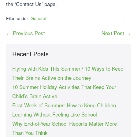
the ‘Contact Us’ page.
Filed under:
General
← Previous Post
Next Post →
Recent Posts
Flying with Kids This Summer? 10 Ways to Keep
Their Brains Active on the Journey
10 Summer Holiday Activities That Keep Your
Child’s Brain Active
First Week of Summer: How to Keep Children
Learning Without Feeling Like School
Why End-of-Year School Reports Matter More
Than You Think