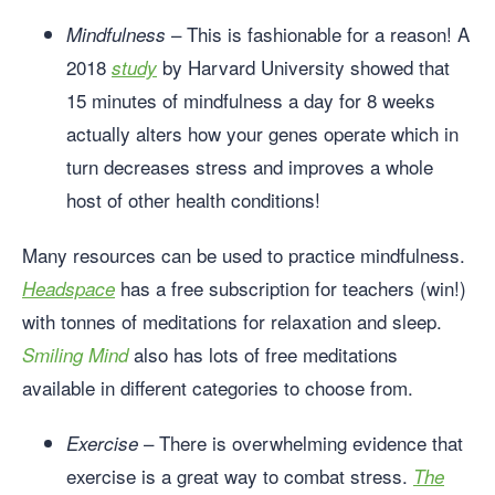
– This is fashionable for a reason! A
Mindfulness
2018
by Harvard University showed that
study
15 minutes of mindfulness a day for 8 weeks
actually alters how your genes operate which in
turn decreases stress and improves a whole
host of other health conditions!
Many resources can be used to practice mindfulness.
has a free subscription for teachers (win!)
Headspace
with tonnes of meditations for relaxation and sleep.
also has lots of free meditations
Smiling Mind
available in different categories to choose from.
– There is overwhelming evidence that
Exercise
exercise is a great way to combat stress.
The