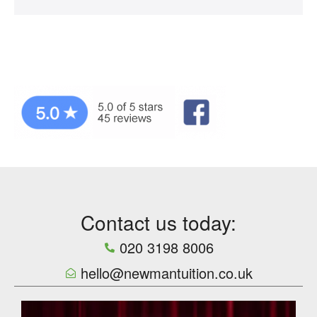
Contact us today:
020 3198 8006
hello@newmantuition.co.uk