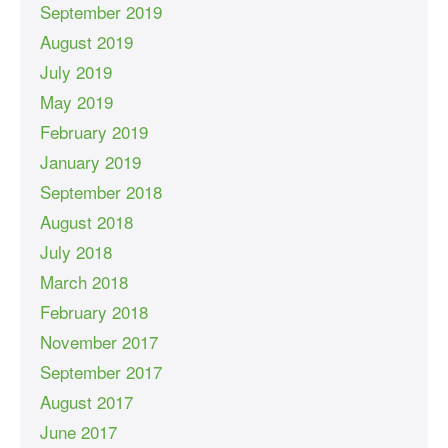
September 2019
August 2019
July 2019
May 2019
February 2019
January 2019
September 2018
August 2018
July 2018
March 2018
February 2018
November 2017
September 2017
August 2017
June 2017