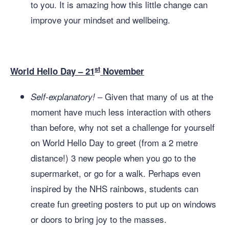
to you. It is amazing how this little change can
improve your mindset and wellbeing.
st
World Hello Day – 21
November
– Given that many of us at the
Self-explanatory!
moment have much less interaction with others
than before, why not set a challenge for yourself
on World Hello Day to greet (from a 2 metre
distance!) 3 new people when you go to the
supermarket, or go for a walk. Perhaps even
inspired by the NHS rainbows, students can
create fun greeting posters to put up on windows
or doors to bring joy to the masses.