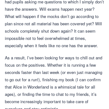
had pupils asking me questions to which I simply don’t
have the answers. Will exams happen next year?
What will happen if the mocks don’t go according to
plan since not all material has been covered yet? Will
schools completely shut down again? It can seem
impossible not to feel overwhelmed at times,
especially when it feels like no one has the answer.
As a result, I’ve been looking for ways to chill out and
focus on the positives. Whether it is running a few
seconds faster than last week (or even just managing
to go out for a run!), finishing my book (I can confirm
that Alice in Wonderland is a whimsical tale for all
ages), or finding the time to chat to my friends, it’s
become increasingly important to take care of
ourselves and stay optimistic.