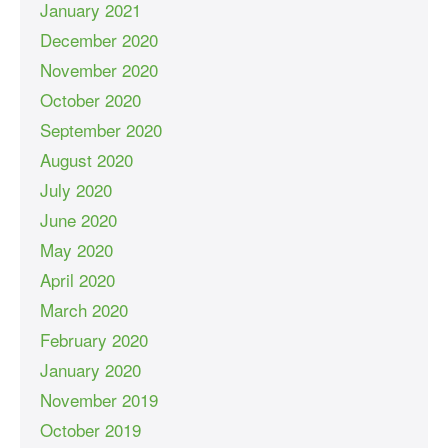
January 2021
December 2020
November 2020
October 2020
September 2020
August 2020
July 2020
June 2020
May 2020
April 2020
March 2020
February 2020
January 2020
November 2019
October 2019