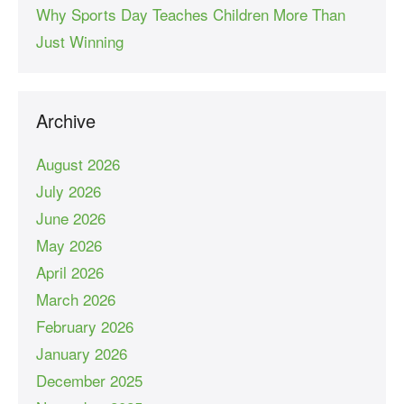
Why Sports Day Teaches Children More Than
Just Winning
Archive
August 2026
July 2026
June 2026
May 2026
April 2026
March 2026
February 2026
January 2026
December 2025