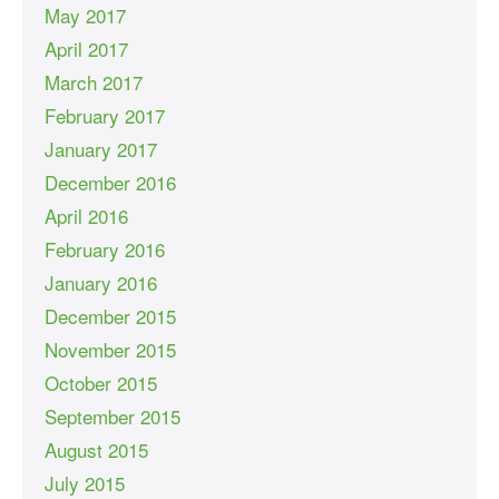
May 2017
April 2017
March 2017
February 2017
January 2017
December 2016
April 2016
February 2016
January 2016
December 2015
November 2015
October 2015
September 2015
August 2015
July 2015