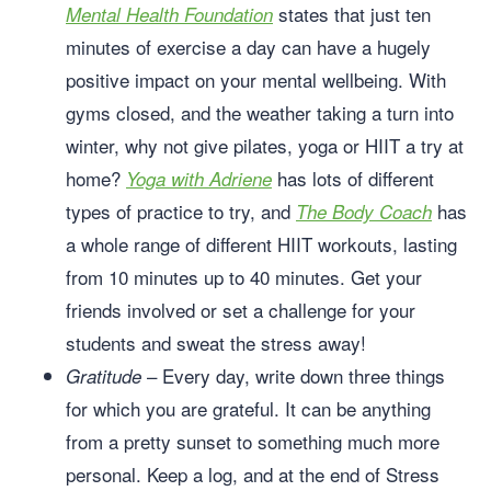
states that just ten
Mental Health Foundation
minutes of exercise a day can have a hugely
positive impact on your mental wellbeing. With
gyms closed, and the weather taking a turn into
winter, why not give pilates, yoga or HIIT a try at
home?
has lots of different
Yoga with Adriene
types of practice to try, and
has
The Body Coach
a whole range of different HIIT workouts, lasting
from 10 minutes up to 40 minutes. Get your
friends involved or set a challenge for your
students and sweat the stress away!
– Every day, write down three things
Gratitude
for which you are grateful. It can be anything
from a pretty sunset to something much more
personal. Keep a log, and at the end of Stress