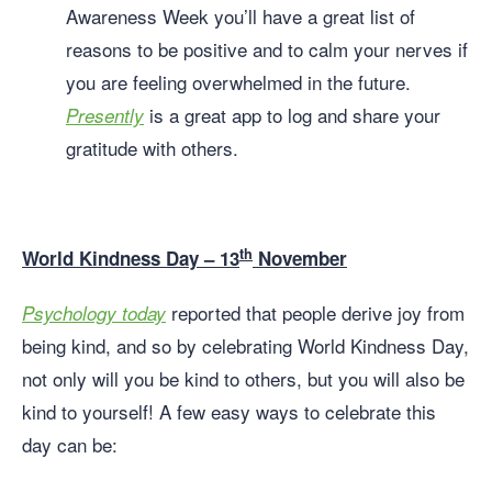
Awareness Week you’ll have a great list of
reasons to be positive and to calm your nerves if
you are feeling overwhelmed in the future.
is a great app to log and share your
Presently
gratitude with others.
th
World Kindness Day – 13
November
reported that people derive joy from
Psychology today
being kind, and so by celebrating World Kindness Day,
not only will you be kind to others, but you will also be
kind to yourself! A few easy ways to celebrate this
day can be: