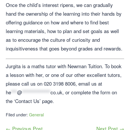
Once the child’s interest ripens, we can gradually
hand the ownership of the learning into their hands by
offering guidance on how and where to find best
learning materials, how to plan and set goals as well
as to encourage the culture of curiosity and
inquisitiveness that goes beyond grades and rewards.
Jurgita is a maths tutor with Newman Tuition. To book
a lesson with her, or one of our other excellent tutors,
please call us on 020 3198 8006, email us at
he
***
@
**************
co.uk
, or complete the form on
the ‘Contact Us’ page.
Filed under:
General
← Previous Post
Next Post →