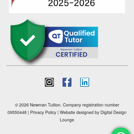
© 2026 Newman Tuition. Company registration number
09550448 |
Privacy Policy
| Website designed by
Digital Design
Lounge