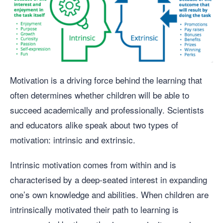
Motivation is a driving force behind the learning that
often determines whether children will be able to
succeed academically and professionally. Scientists
and educators alike speak about two types of
motivation: intrinsic and extrinsic.
Intrinsic motivation comes from within and is
characterised by a deep-seated interest in expanding
one’s own knowledge and abilities. When children are
intrinsically motivated their path to learning is