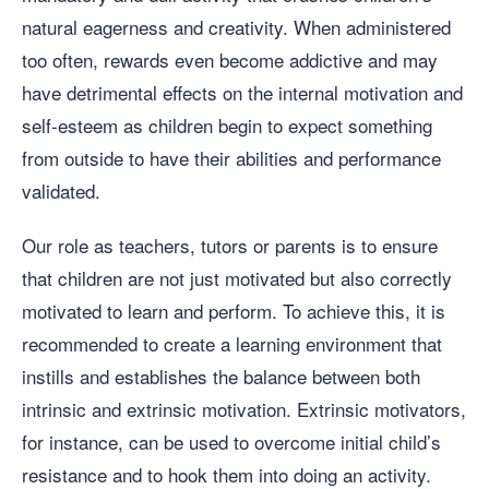
natural eagerness and creativity. When administered
too often, rewards even become addictive and may
have detrimental effects on the internal motivation and
self-esteem as children begin to expect something
from outside to have their abilities and performance
validated.
Our role as teachers, tutors or parents is to ensure
that children are not just motivated but also correctly
motivated to learn and perform. To achieve this, it is
recommended to create a learning environment that
instills and establishes the balance between both
intrinsic and extrinsic motivation. Extrinsic motivators,
for instance, can be used to overcome initial child’s
resistance and to hook them into doing an activity.