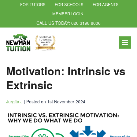
FOR TUTORS
FOR SCHOOLS
FOR AGENTS
MEMBER LOGIN
CALL US TODAY: 020 3198 8006
Motivation: Intrinsic vs
Extrinsic
Jurgita J
|
Posted on
1st November 2024