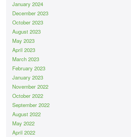
January 2024
December 2023
October 2023
August 2023
May 2023
April 2023
March 2023
February 2023
January 2023
November 2022
October 2022
September 2022
August 2022
May 2022
April 2022