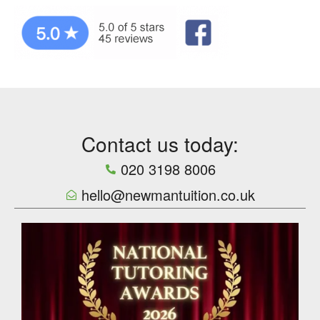
Contact us today:
020 3198 8006
hello@newmantuition.co.uk