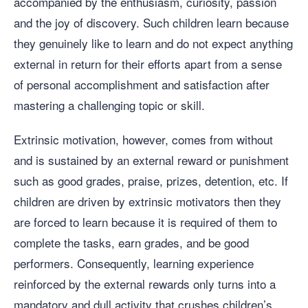
accompanied by the enthusiasm, curiosity, passion
and the joy of discovery. Such children learn because
they genuinely like to learn and do not expect anything
external in return for their efforts apart from a sense
of personal accomplishment and satisfaction after
mastering a challenging topic or skill.
Extrinsic motivation, however, comes from without
and is sustained by an external reward or punishment
such as good grades, praise, prizes, detention, etc. If
children are driven by extrinsic motivators then they
are forced to learn because it is required of them to
complete the tasks, earn grades, and be good
performers. Consequently, learning experience
reinforced by the external rewards only turns into a
mandatory and dull activity that crushes children’s