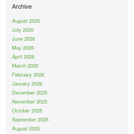
Archive
August 2026
July 2026
June 2026
May 2026
April 2026
March 2026
February 2026
January 2026
December 2025
November 2025
October 2025
September 2025
August 2025