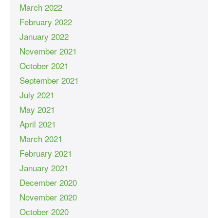
March 2022
February 2022
January 2022
November 2021
October 2021
September 2021
July 2021
May 2021
April 2021
March 2021
February 2021
January 2021
December 2020
November 2020
October 2020