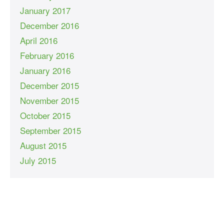
January 2017
December 2016
April 2016
February 2016
January 2016
December 2015
November 2015
October 2015
September 2015
August 2015
July 2015