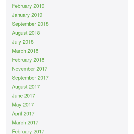
February 2019
January 2019
September 2018
August 2018
July 2018
March 2018
February 2018
November 2017
September 2017
August 2017
June 2017
May 2017
April 2017
March 2017
February 2017