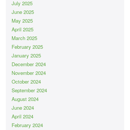
July 2025
June 2025
May 2025
April 2025
March 2025
February 2025
January 2025
December 2024
November 2024
October 2024
September 2024
August 2024
June 2024
April 2024
February 2024