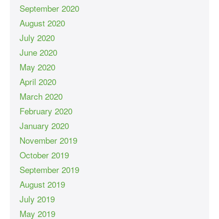
September 2020
August 2020
July 2020
June 2020
May 2020
April 2020
March 2020
February 2020
January 2020
November 2019
October 2019
September 2019
August 2019
July 2019
May 2019