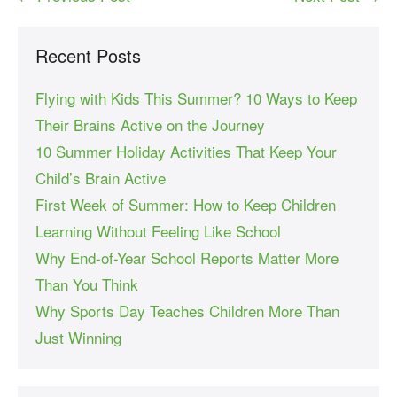
Recent Posts
Flying with Kids This Summer? 10 Ways to Keep
Their Brains Active on the Journey
10 Summer Holiday Activities That Keep Your
Child’s Brain Active
First Week of Summer: How to Keep Children
Learning Without Feeling Like School
Why End-of-Year School Reports Matter More
Than You Think
Why Sports Day Teaches Children More Than
Just Winning