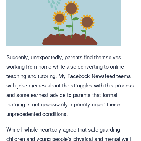
Suddenly, unexpectedly, parents find themselves
working from home while also converting to online
teaching and tutoring. My Facebook Newsfeed teems
with joke memes about the struggles with this process
and some earnest advice to parents that formal
learning is not necessarily a priority under these
unprecedented conditions.
While I whole heartedly agree that safe guarding
children and young people’s physical and mental well