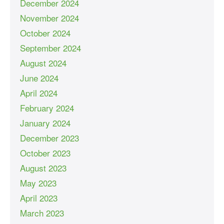
December 2024
November 2024
October 2024
September 2024
August 2024
June 2024
April 2024
February 2024
January 2024
December 2023
October 2023
August 2023
May 2023
April 2023
March 2023