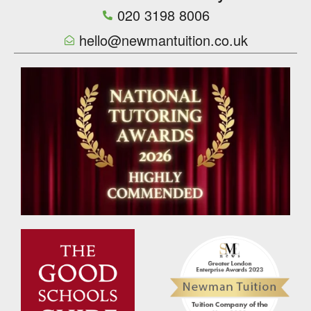
020 3198 8006
hello@newmantuition.co.uk