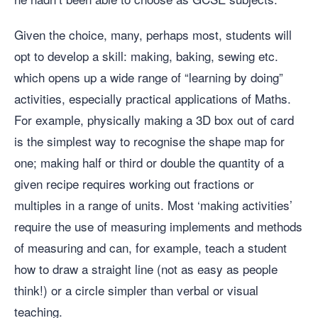
Given the choice, many, perhaps most, students will
opt to develop a skill: making, baking, sewing etc.
which opens up a wide range of “learning by doing”
activities, especially practical applications of Maths.
For example, physically making a 3D box out of card
is the simplest way to recognise the shape map for
one; making half or third or double the quantity of a
given recipe requires working out fractions or
multiples in a range of units. Most ‘making activities’
require the use of measuring implements and methods
of measuring and can, for example, teach a student
how to draw a straight line (not as easy as people
think!) or a circle simpler than verbal or visual
teaching.