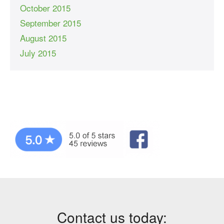
October 2015
September 2015
August 2015
July 2015
Contact us today: