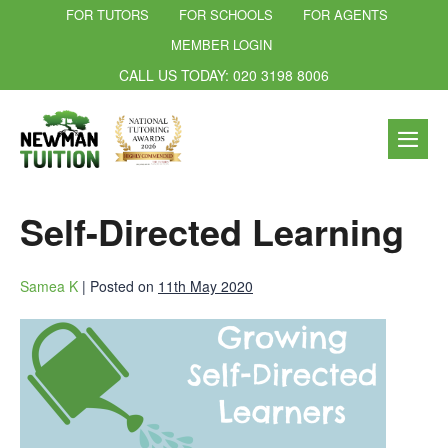
FOR TUTORS
FOR SCHOOLS
FOR AGENTS
MEMBER LOGIN
CALL US TODAY: 020 3198 8006
Self-Directed Learning
Samea K
|
Posted on
11th May 2020