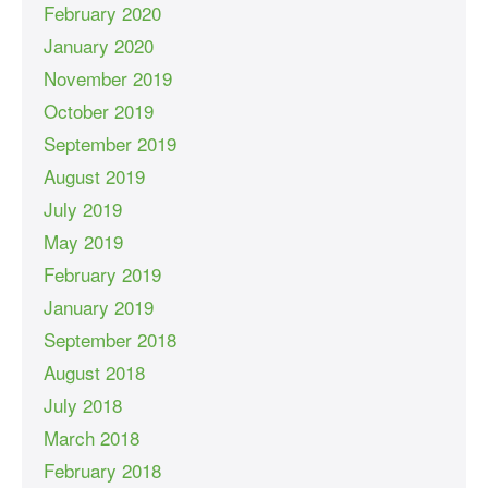
February 2020
January 2020
November 2019
October 2019
September 2019
August 2019
July 2019
May 2019
February 2019
January 2019
September 2018
August 2018
July 2018
March 2018
February 2018