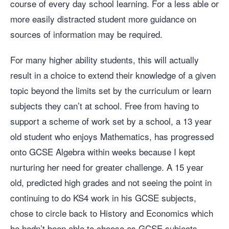
course of every day school learning. For a less able or
more easily distracted student more guidance on
sources of information may be required.
For many higher ability students, this will actually
result in a choice to extend their knowledge of a given
topic beyond the limits set by the curriculum or learn
subjects they can’t at school. Free from having to
support a scheme of work set by a school, a 13 year
old student who enjoys Mathematics, has progressed
onto GCSE Algebra within weeks because I kept
nurturing her need for greater challenge. A 15 year
old, predicted high grades and not seeing the point in
continuing to do KS4 work in his GCSE subjects,
chose to circle back to History and Economics which
he hadn’t been able to choose as GCSE subjects.