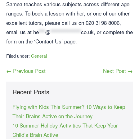
Samea teaches various subjects across different age
ranges. To book a lesson with her, or one of our other
excellent tutors, please call us on 020 3198 8006,
email us at
he
***
@
**************
co.uk
, or complete the
form on the ‘Contact Us’ page.
Filed under:
General
← Previous Post
Next Post →
Recent Posts
Flying with Kids This Summer? 10 Ways to Keep
Their Brains Active on the Journey
10 Summer Holiday Activities That Keep Your
Child’s Brain Active