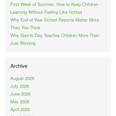
First Week of Summer: How to Keep Children
Learning Without Feeling Like School
Why End-of-Year School Reports Matter More
Than You Think
Why Sports Day Teaches Children More Than
Just Winning
Archive
August 2026
July 2026
June 2026
May 2026
April 2026