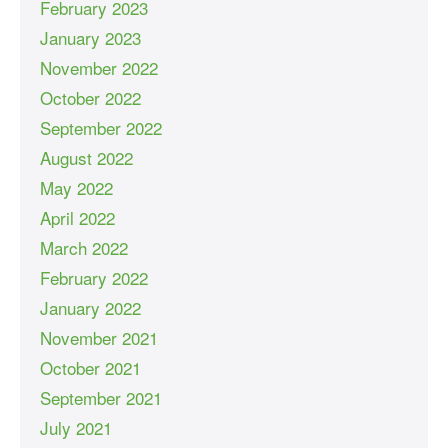
February 2023
January 2023
November 2022
October 2022
September 2022
August 2022
May 2022
April 2022
March 2022
February 2022
January 2022
November 2021
October 2021
September 2021
July 2021