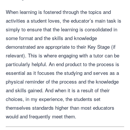
When learning is fostered through the topics and
activities a student loves, the educator’s main task is
simply to ensure that the learning is consolidated in
some format and the skills and knowledge
demonstrated are appropriate to their Key Stage (if
relevant). This is where engaging with a tutor can be
particularly helpful. An end product to the process is
essential as it focuses the studying and serves as a
physical reminder of the process and the knowledge
and skills gained. And when it is a result of their
choices, in my experience, the students set
themselves standards higher than most educators
would and frequently meet them.