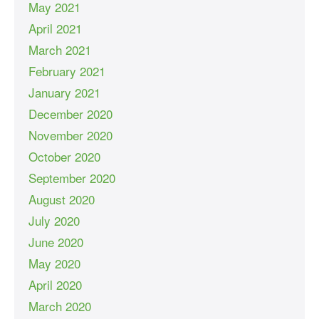
May 2021
April 2021
March 2021
February 2021
January 2021
December 2020
November 2020
October 2020
September 2020
August 2020
July 2020
June 2020
May 2020
April 2020
March 2020