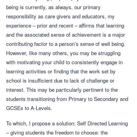
being is currently, as always, our primary
responsibility as care givers and educators, my
experience – prior and recent – affirms that learning
and the associated sense of achievement is a major
contributing factor to a person’s sense of well being.
However, like many others, you may be struggling
with motivating your child to consistently engage in
learning activities or finding that the work set by
school is insufficient due to lack of challenge or
interest. This may be particularly pertinent to the
students transitioning from Primary to Secondary and
GCSEs to A-Levels.
To which, I propose a solution: Self Directed Learning
– giving students the freedom to choose: the