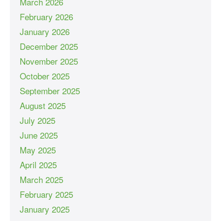
March 2026
February 2026
January 2026
December 2025
November 2025
October 2025
September 2025
August 2025
July 2025
June 2025
May 2025
April 2025
March 2025
February 2025
January 2025