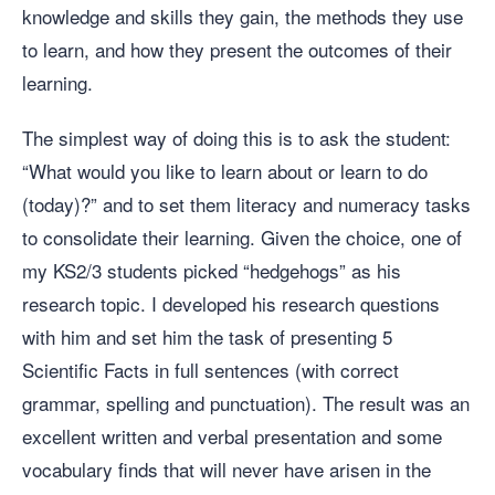
knowledge and skills they gain, the methods they use
to learn, and how they present the outcomes of their
learning.
The simplest way of doing this is to ask the student:
“What would you like to learn about or learn to do
(today)?” and to set them literacy and numeracy tasks
to consolidate their learning. Given the choice, one of
my KS2/3 students picked “hedgehogs” as his
research topic. I developed his research questions
with him and set him the task of presenting 5
Scientific Facts in full sentences (with correct
grammar, spelling and punctuation). The result was an
excellent written and verbal presentation and some
vocabulary finds that will never have arisen in the