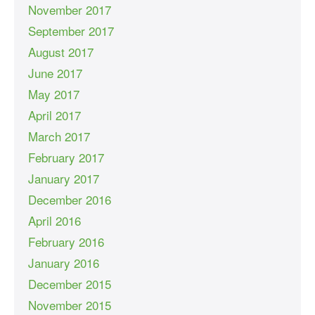
November 2017
September 2017
August 2017
June 2017
May 2017
April 2017
March 2017
February 2017
January 2017
December 2016
April 2016
February 2016
January 2016
December 2015
November 2015