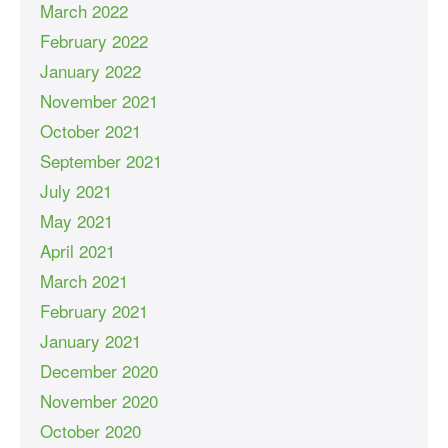
March 2022
February 2022
January 2022
November 2021
October 2021
September 2021
July 2021
May 2021
April 2021
March 2021
February 2021
January 2021
December 2020
November 2020
October 2020