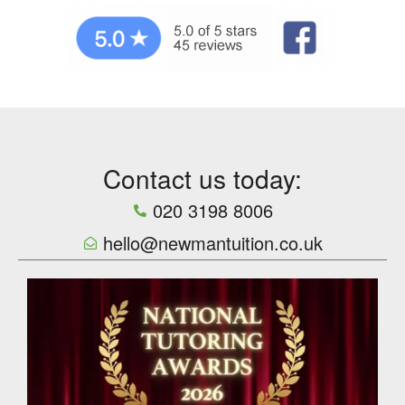
Contact us today:
020 3198 8006
hello@newmantuition.co.uk