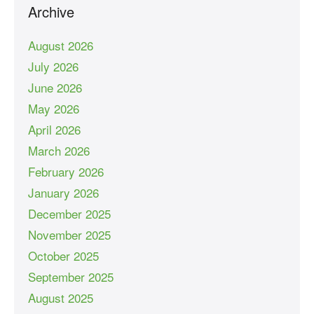
Archive
August 2026
July 2026
June 2026
May 2026
April 2026
March 2026
February 2026
January 2026
December 2025
November 2025
October 2025
September 2025
August 2025