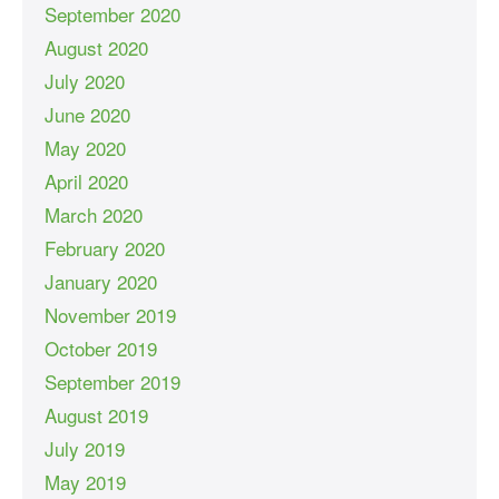
September 2020
August 2020
July 2020
June 2020
May 2020
April 2020
March 2020
February 2020
January 2020
November 2019
October 2019
September 2019
August 2019
July 2019
May 2019