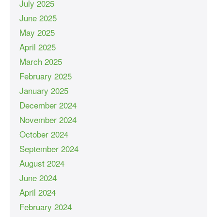
July 2025
June 2025
May 2025
April 2025
March 2025
February 2025
January 2025
December 2024
November 2024
October 2024
September 2024
August 2024
June 2024
April 2024
February 2024