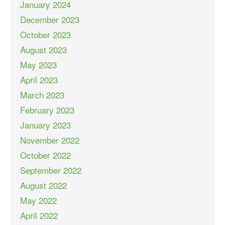
January 2024
December 2023
October 2023
August 2023
May 2023
April 2023
March 2023
February 2023
January 2023
November 2022
October 2022
September 2022
August 2022
May 2022
April 2022