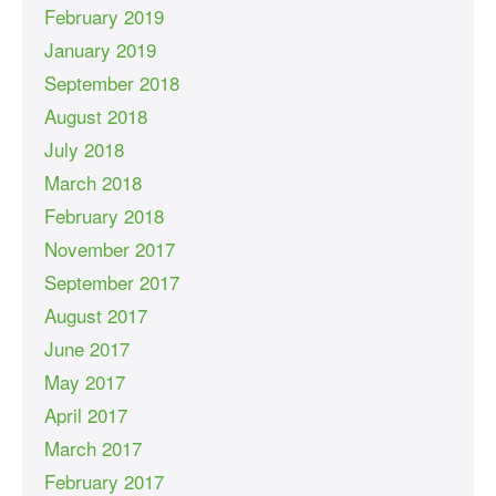
February 2019
January 2019
September 2018
August 2018
July 2018
March 2018
February 2018
November 2017
September 2017
August 2017
June 2017
May 2017
April 2017
March 2017
February 2017