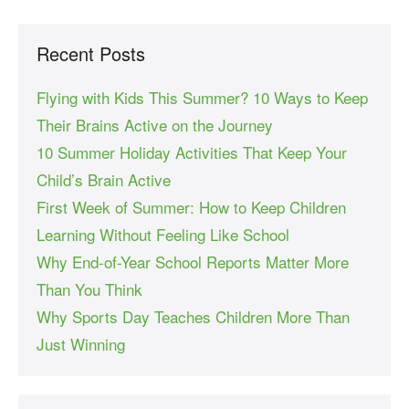
Recent Posts
Flying with Kids This Summer? 10 Ways to Keep
Their Brains Active on the Journey
10 Summer Holiday Activities That Keep Your
Child’s Brain Active
First Week of Summer: How to Keep Children
Learning Without Feeling Like School
Why End-of-Year School Reports Matter More
Than You Think
Why Sports Day Teaches Children More Than
Just Winning