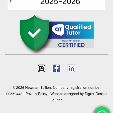
© 2026 Newman Tuition. Company registration number
09550448 |
Privacy Policy
| Website designed by
Digital Design
Lounge