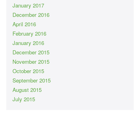
January 2017
December 2016
April 2016
February 2016
January 2016
December 2015
November 2015
October 2015
September 2015
August 2015
July 2015