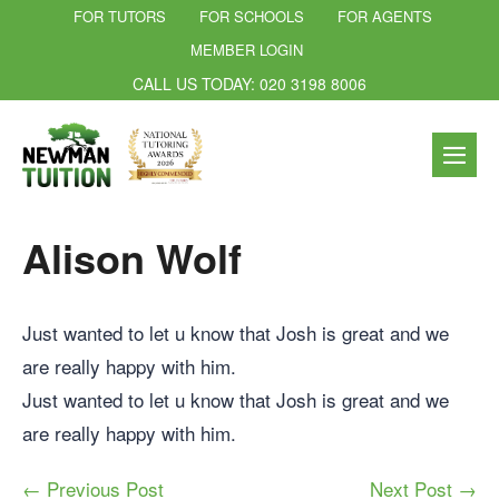
FOR TUTORS
FOR SCHOOLS
FOR AGENTS
MEMBER LOGIN
CALL US TODAY: 020 3198 8006
Alison Wolf
Just wanted to let u know that Josh is great and we
are really happy with him.
Just wanted to let u know that Josh is great and we
are really happy with him.
← Previous Post
Next Post →