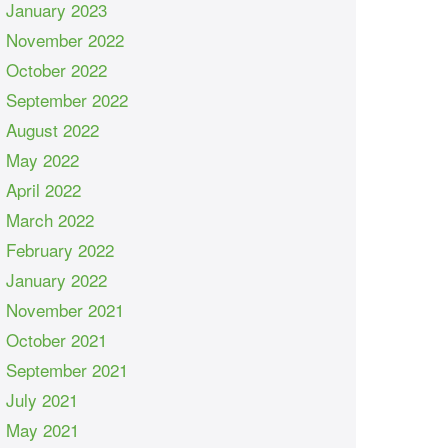
January 2023
November 2022
October 2022
September 2022
August 2022
May 2022
April 2022
March 2022
February 2022
January 2022
November 2021
October 2021
September 2021
July 2021
May 2021