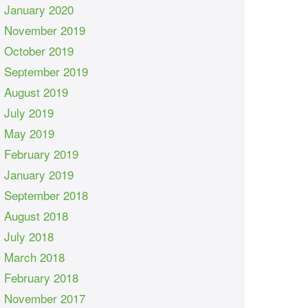
January 2020
November 2019
October 2019
September 2019
August 2019
July 2019
May 2019
February 2019
January 2019
September 2018
August 2018
July 2018
March 2018
February 2018
November 2017