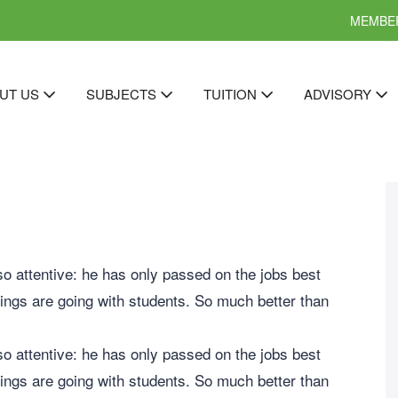
MEMBER
UT US
SUBJECTS
TUITION
ADVISORY
so attentive: he has only passed on the jobs best
ings are going with students. So much better than
so attentive: he has only passed on the jobs best
ings are going with students. So much better than