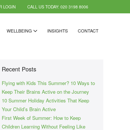
 LOGIN
CALL US TODAY: 020 3198 8006
WELLBEING
INSIGHTS
CONTACT
Recent Posts
Flying with Kids This Summer? 10 Ways to
Keep Their Brains Active on the Journey
10 Summer Holiday Activities That Keep
Your Child’s Brain Active
First Week of Summer: How to Keep
Children Learning Without Feeling Like