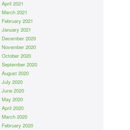
April 2021
March 2021
February 2021
January 2021
December 2020
November 2020
October 2020
September 2020
August 2020
July 2020
June 2020
May 2020
April 2020
March 2020
February 2020