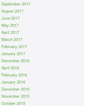
September 2017
August 2017
June 2017
May 2017
April 2017
March 2017
February 2017
January 2017
December 2016
April 2016
February 2016
January 2016
December 2015
November 2015
October 2015