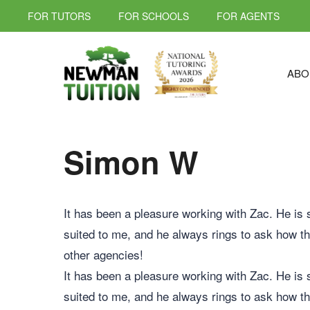
FOR TUTORS
FOR SCHOOLS
FOR AGENTS
ABO
Simon W
It has been a pleasure working with Zac. He is 
suited to me, and he always rings to ask how th
other agencies!
It has been a pleasure working with Zac. He is 
suited to me, and he always rings to ask how th