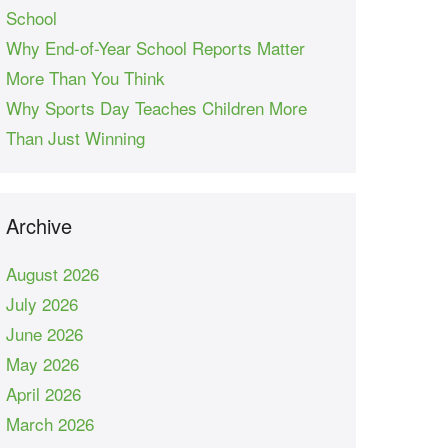
School
Why End-of-Year School Reports Matter
More Than You Think
Why Sports Day Teaches Children More
Than Just Winning
Archive
August 2026
July 2026
June 2026
May 2026
April 2026
March 2026