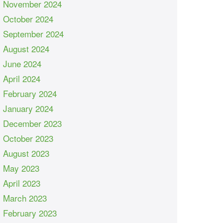
November 2024
October 2024
September 2024
August 2024
June 2024
April 2024
February 2024
January 2024
December 2023
October 2023
August 2023
May 2023
April 2023
March 2023
February 2023