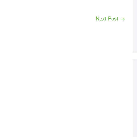
Next Post →