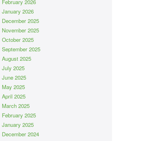
February 2026
January 2026
December 2025
November 2025
October 2025
September 2025
August 2025
July 2025
June 2025
May 2025
April 2025
March 2025
February 2025
January 2025
December 2024