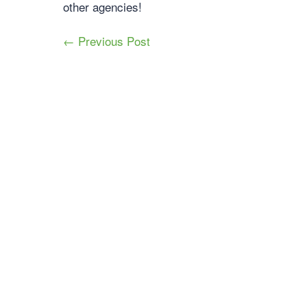
other agencies!
← Previous Post