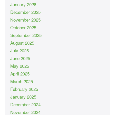
January 2026
December 2025
November 2025
October 2025
September 2025
August 2025
July 2025
June 2025
May 2025
April 2025
March 2025
February 2025
January 2025
December 2024
November 2024