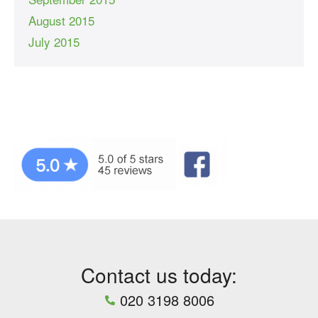
August 2015
July 2015
Contact us today:
020 3198 8006