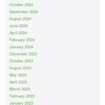
October 2024
September 2024
August 2024
June 2024
April 2024
February 2024
January 2024
December 2023
October 2023
August 2023
May 2023
April 2023
March 2023
February 2023
January 2023