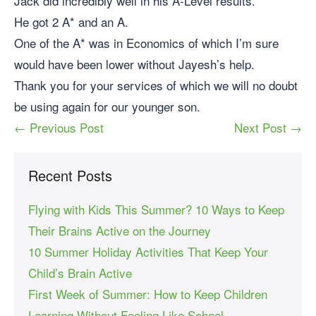
Jack did incredibly well in his A-Level results.
He got 2 A* and an A.
One of the A* was in Economics of which I’m sure
would have been lower without Jayesh’s help.
Thank you for your services of which we will no doubt
be using again for our younger son.
← Previous Post
Next Post →
Recent Posts
Flying with Kids This Summer? 10 Ways to Keep
Their Brains Active on the Journey
10 Summer Holiday Activities That Keep Your
Child’s Brain Active
First Week of Summer: How to Keep Children
Learning Without Feeling Like School