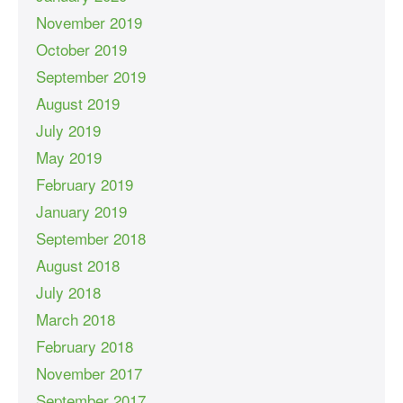
November 2019
October 2019
September 2019
August 2019
July 2019
May 2019
February 2019
January 2019
September 2018
August 2018
July 2018
March 2018
February 2018
November 2017
September 2017