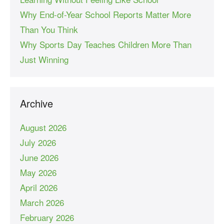
Why End-of-Year School Reports Matter More
Than You Think
Why Sports Day Teaches Children More Than
Just Winning
Archive
August 2026
July 2026
June 2026
May 2026
April 2026
March 2026
February 2026