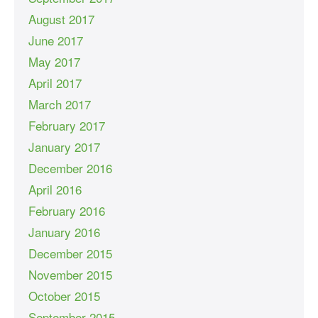
August 2017
June 2017
May 2017
April 2017
March 2017
February 2017
January 2017
December 2016
April 2016
February 2016
January 2016
December 2015
November 2015
October 2015
September 2015