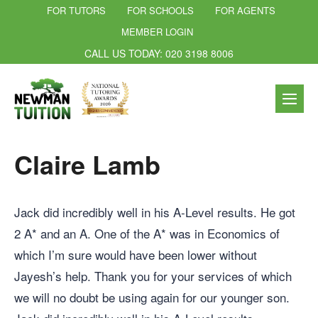
FOR TUTORS
FOR SCHOOLS
FOR AGENTS
MEMBER LOGIN
CALL US TODAY: 020 3198 8006
Claire Lamb
Jack did incredibly well in his A-Level results. He got
2 A* and an A. One of the A* was in Economics of
which I’m sure would have been lower without
Jayesh’s help. Thank you for your services of which
we will no doubt be using again for our younger son.