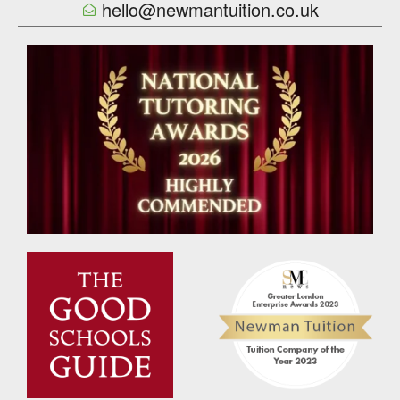
hello@newmantuition.co.uk