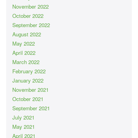
November 2022
October 2022
September 2022
August 2022
May 2022
April 2022
March 2022
February 2022
January 2022
November 2021
October 2021
September 2021
July 2021
May 2021
April 2021