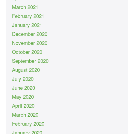
March 2021
February 2021
January 2021
December 2020
November 2020
October 2020
September 2020
August 2020
July 2020
June 2020
May 2020
April 2020
March 2020
February 2020
January 2020