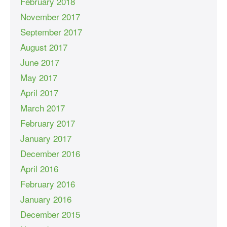
February 2018
November 2017
September 2017
August 2017
June 2017
May 2017
April 2017
March 2017
February 2017
January 2017
December 2016
April 2016
February 2016
January 2016
December 2015