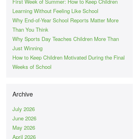
First Week of Summer: How to Keep Children
Learning Without Feeling Like School
Why End-of-Year School Reports Matter More
Than You Think
Why Sports Day Teaches Children More Than
Just Winning
How to Keep Children Motivated During the Final
Weeks of School
Archive
July 2026
June 2026
May 2026
April 2026