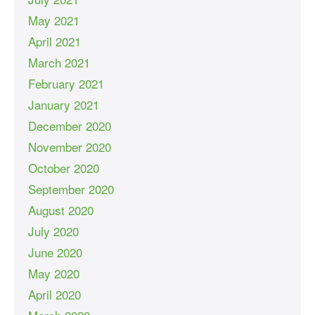
May 2021
April 2021
March 2021
February 2021
January 2021
December 2020
November 2020
October 2020
September 2020
August 2020
July 2020
June 2020
May 2020
April 2020