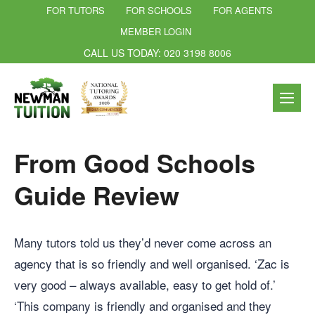
FOR TUTORS
FOR SCHOOLS
FOR AGENTS
MEMBER LOGIN
CALL US TODAY: 020 3198 8006
From Good Schools
Guide Review
Many tutors told us they’d never come across an
agency that is so friendly and well organised. ‘Zac is
very good – always available, easy to get hold of.’
‘This company is friendly and organised and they