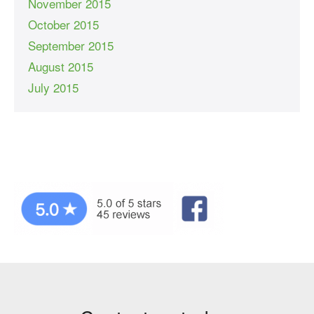
November 2015
October 2015
September 2015
August 2015
July 2015