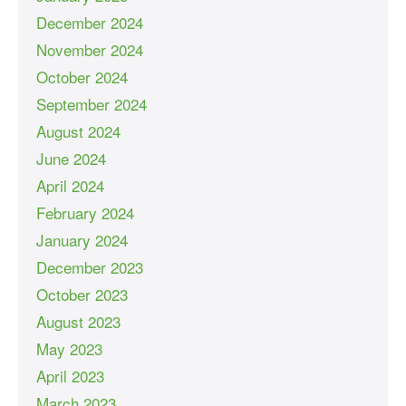
December 2024
November 2024
October 2024
September 2024
August 2024
June 2024
April 2024
February 2024
January 2024
December 2023
October 2023
August 2023
May 2023
April 2023
March 2023