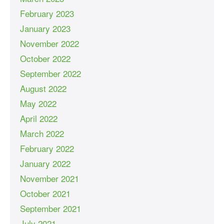
February 2023
January 2023
November 2022
October 2022
September 2022
August 2022
May 2022
April 2022
March 2022
February 2022
January 2022
November 2021
October 2021
September 2021
July 2021