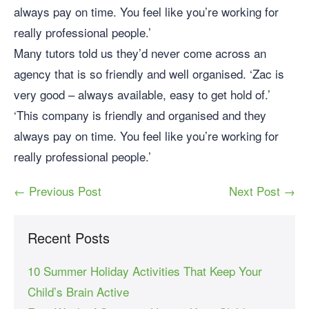
always pay on time. You feel like you’re working for
really professional people.’
Many tutors told us they’d never come across an
agency that is so friendly and well organised. ‘Zac is
very good – always available, easy to get hold of.’
‘This company is friendly and organised and they
always pay on time. You feel like you’re working for
really professional people.’
← Previous Post
Next Post →
Recent Posts
10 Summer Holiday Activities That Keep Your
Child’s Brain Active