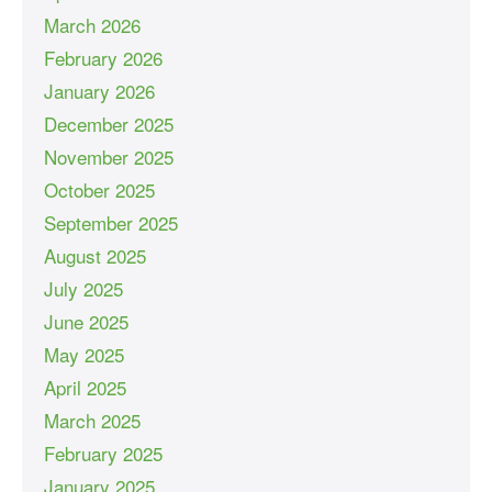
March 2026
February 2026
January 2026
December 2025
November 2025
October 2025
September 2025
August 2025
July 2025
June 2025
May 2025
April 2025
March 2025
February 2025
January 2025