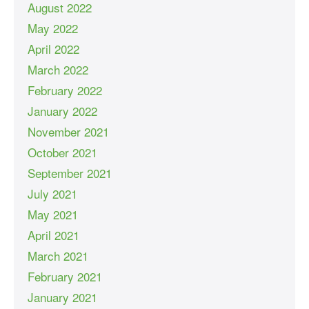
August 2022
May 2022
April 2022
March 2022
February 2022
January 2022
November 2021
October 2021
September 2021
July 2021
May 2021
April 2021
March 2021
February 2021
January 2021