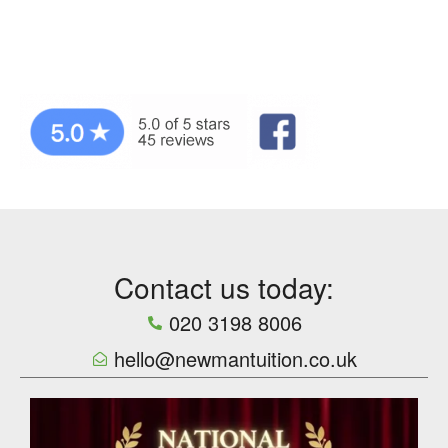
Contact us today:
020 3198 8006
hello@newmantuition.co.uk