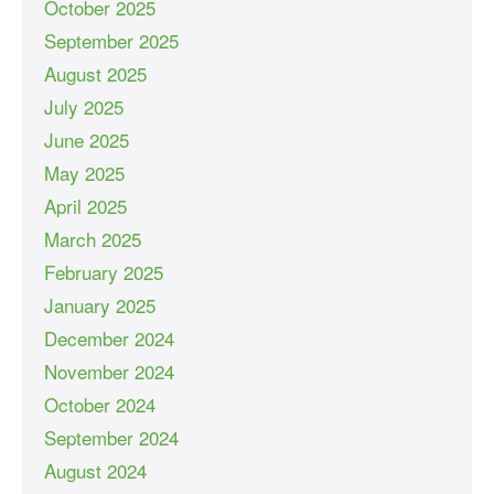
October 2025
September 2025
August 2025
July 2025
June 2025
May 2025
April 2025
March 2025
February 2025
January 2025
December 2024
November 2024
October 2024
September 2024
August 2024