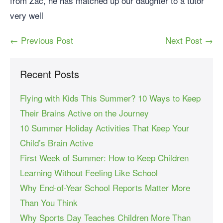
from Zac, he has matched up our daughter to a tutor
very well
← Previous Post
Next Post →
Recent Posts
Flying with Kids This Summer? 10 Ways to Keep
Their Brains Active on the Journey
10 Summer Holiday Activities That Keep Your
Child’s Brain Active
First Week of Summer: How to Keep Children
Learning Without Feeling Like School
Why End-of-Year School Reports Matter More
Than You Think
Why Sports Day Teaches Children More Than