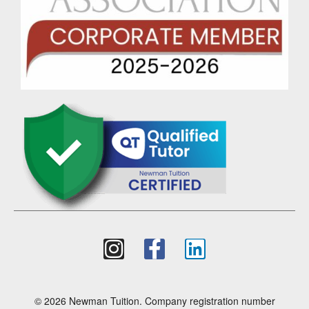
© 2026 Newman Tuition. Company registration number