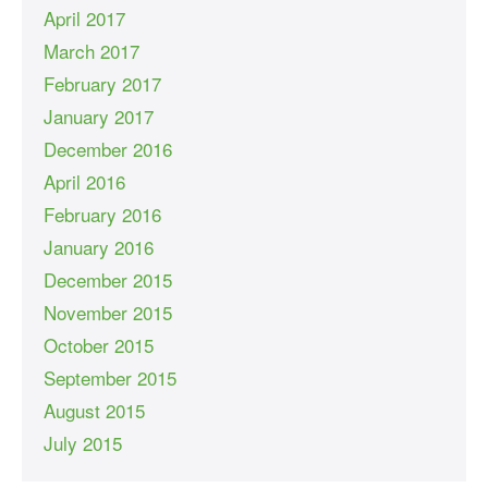
April 2017
March 2017
February 2017
January 2017
December 2016
April 2016
February 2016
January 2016
December 2015
November 2015
October 2015
September 2015
August 2015
July 2015