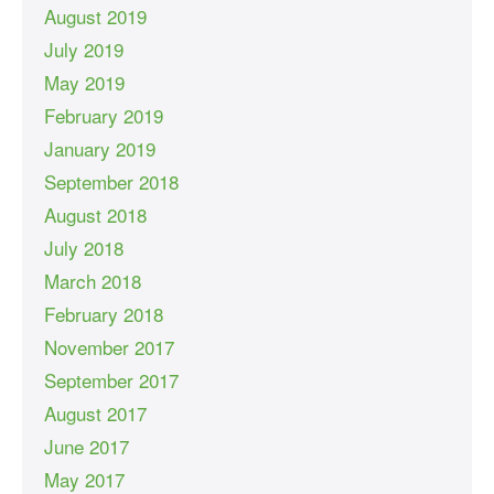
August 2019
July 2019
May 2019
February 2019
January 2019
September 2018
August 2018
July 2018
March 2018
February 2018
November 2017
September 2017
August 2017
June 2017
May 2017