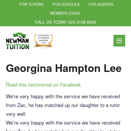
FOR TUTORS
FOR SCHOOLS
FOR AGENTS
MEMBER LOGIN
CALL US TODAY: 020 3198 8006
Georgina Hampton Lee
Read this testimonial on Facebook
We're very happy with the service we have received
from Zac, he has matched up our daughter to a tutor
very well
We’re very happy with the service we have received