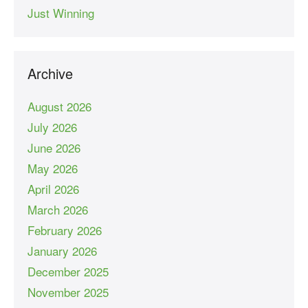
Just Winning
Archive
August 2026
July 2026
June 2026
May 2026
April 2026
March 2026
February 2026
January 2026
December 2025
November 2025