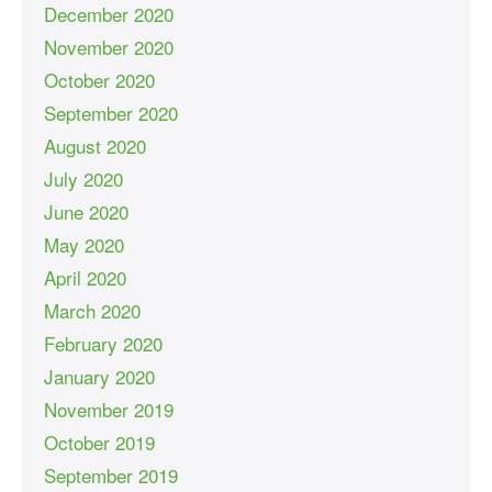
December 2020
November 2020
October 2020
September 2020
August 2020
July 2020
June 2020
May 2020
April 2020
March 2020
February 2020
January 2020
November 2019
October 2019
September 2019