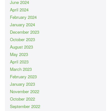
June 2024
April 2024
February 2024
January 2024
December 2023
October 2023
August 2023
May 2023
April 2023
March 2023
February 2023
January 2023
November 2022
October 2022
September 2022