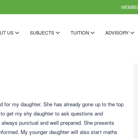
MEMBER
UT US
SUBJECTS
TUITION
ADVISORY
d for my daughter. She has already gone up to the top
 to get my shy daughter to ask questions and
s always punctual and well prepared. She presents
nformed. My younger daughter will also start maths