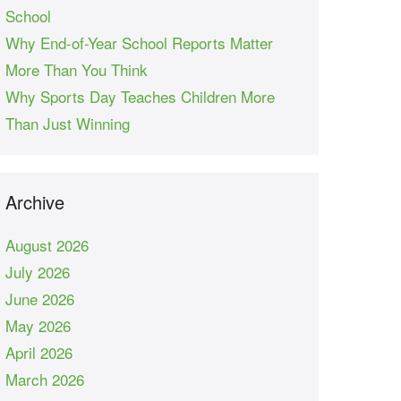
School
Why End-of-Year School Reports Matter
More Than You Think
Why Sports Day Teaches Children More
Than Just Winning
Archive
August 2026
July 2026
June 2026
May 2026
April 2026
March 2026