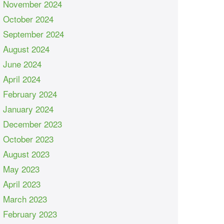
November 2024
October 2024
September 2024
August 2024
June 2024
April 2024
February 2024
January 2024
December 2023
October 2023
August 2023
May 2023
April 2023
March 2023
February 2023