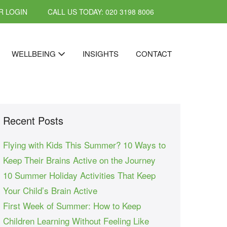
 LOGIN
CALL US TODAY: 020 3198 8006
WELLBEING
INSIGHTS
CONTACT
Recent Posts
Flying with Kids This Summer? 10 Ways to
Keep Their Brains Active on the Journey
10 Summer Holiday Activities That Keep
Your Child’s Brain Active
First Week of Summer: How to Keep
Children Learning Without Feeling Like