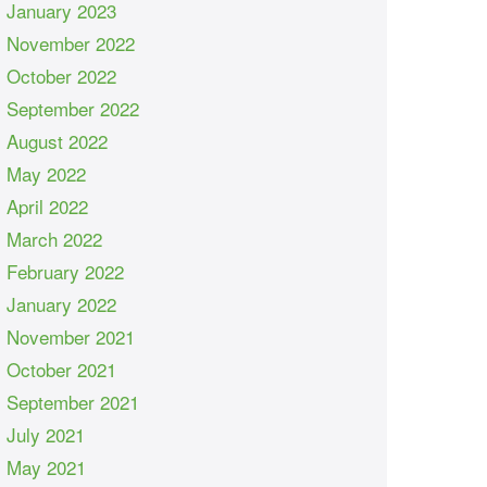
January 2023
November 2022
October 2022
September 2022
August 2022
May 2022
April 2022
March 2022
February 2022
January 2022
November 2021
October 2021
September 2021
July 2021
May 2021