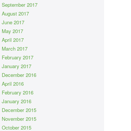
September 2017
August 2017
June 2017
May 2017
April 2017
March 2017
February 2017
January 2017
December 2016
April 2016
February 2016
January 2016
December 2015
November 2015
October 2015