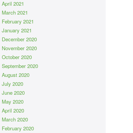
April 2021
March 2021
February 2021
January 2021
December 2020
November 2020
October 2020
September 2020
August 2020
July 2020
June 2020
May 2020
April 2020
March 2020
February 2020