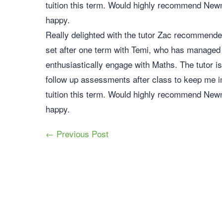
tuition this term. Would highly recommend Newma
happy.
Really delighted with the tutor Zac recommende
set after one term with Temi, who has managed
enthusiastically engage with Maths. The tutor i
follow up assessments after class to keep me i
tuition this term. Would highly recommend Newma
happy.
← Previous Post