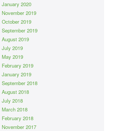
January 2020
November 2019
October 2019
September 2019
August 2019
July 2019
May 2019
February 2019
January 2019
September 2018
August 2018
July 2018
March 2018
February 2018
November 2017