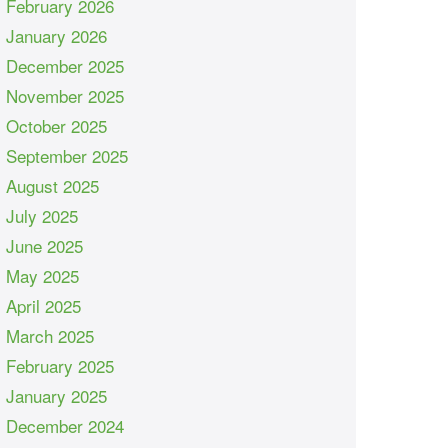
February 2026
January 2026
December 2025
November 2025
October 2025
September 2025
August 2025
July 2025
June 2025
May 2025
April 2025
March 2025
February 2025
January 2025
December 2024