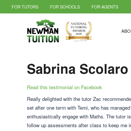
FOR TUTORS
FOR SCHOOLS
FOR AGENTS
ABO
Sabrina Scolaro
Read this testimonial on Facebook
Really delighted with the tutor Zac recommende
set after one term with Temi, who has managed
enthusiastically engage with Maths. The tutor i
follow up assessments after class to keep me i