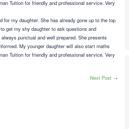
n Tuition for friendly and professional service. Very
d for my daughter. She has already gone up to the top
 to get my shy daughter to ask questions and
s always punctual and well prepared. She presents
nformed. My younger daughter will also start maths
n Tuition for friendly and professional service. Very
Next Post →