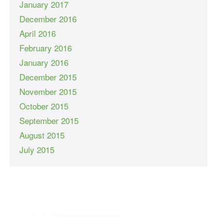
January 2017
December 2016
April 2016
February 2016
January 2016
December 2015
November 2015
October 2015
September 2015
August 2015
July 2015