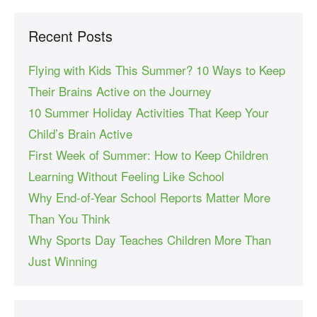
Recent Posts
Flying with Kids This Summer? 10 Ways to Keep
Their Brains Active on the Journey
10 Summer Holiday Activities That Keep Your
Child’s Brain Active
First Week of Summer: How to Keep Children
Learning Without Feeling Like School
Why End-of-Year School Reports Matter More
Than You Think
Why Sports Day Teaches Children More Than
Just Winning