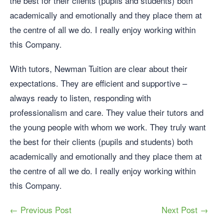
the best for their clients (pupils and students) both
academically and emotionally and they place them at
the centre of all we do. I really enjoy working within
this Company.
With tutors, Newman Tuition are clear about their
expectations. They are efficient and supportive –
always ready to listen, responding with
professionalism and care. They value their tutors and
the young people with whom we work. They truly want
the best for their clients (pupils and students) both
academically and emotionally and they place them at
the centre of all we do. I really enjoy working within
this Company.
← Previous Post
Next Post →