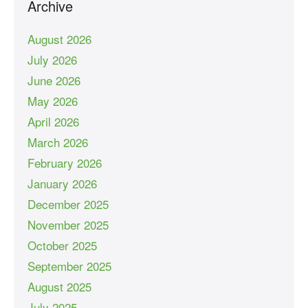
Archive
August 2026
July 2026
June 2026
May 2026
April 2026
March 2026
February 2026
January 2026
December 2025
November 2025
October 2025
September 2025
August 2025
July 2025