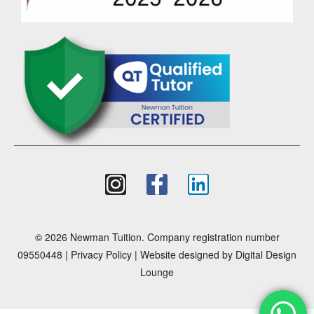
© 2026 Newman Tuition. Company registration number
09550448 |
Privacy Policy
| Website designed by
Digital Design
Lounge