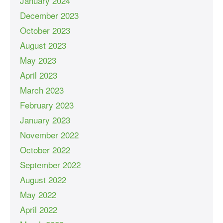
January 2024
December 2023
October 2023
August 2023
May 2023
April 2023
March 2023
February 2023
January 2023
November 2022
October 2022
September 2022
August 2022
May 2022
April 2022