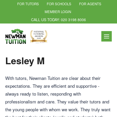
FOR TUTORS
FOR SCHOOLS
FOR AGENTS
MEMBER LOGIN
CALL US TODAY: 020 3198 8006
Lesley M
With tutors, Newman Tuition are clear about their
expectations. They are efficient and supportive -
always ready to listen, responding with
professionalism and care. They value their tutors and
the young people with whom we work. They truly want