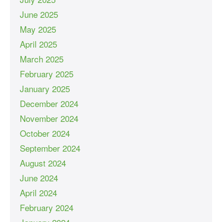
June 2025
May 2025
April 2025
March 2025
February 2025
January 2025
December 2024
November 2024
October 2024
September 2024
August 2024
June 2024
April 2024
February 2024