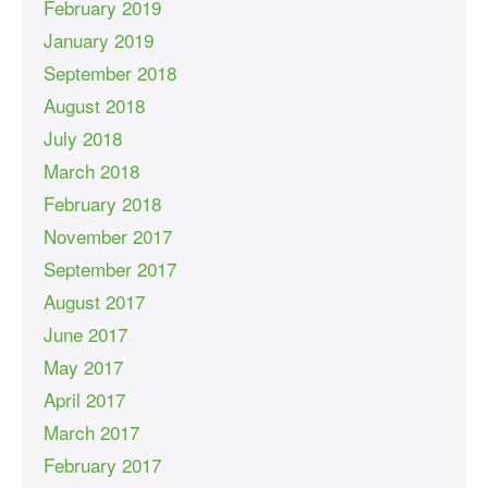
February 2019
January 2019
September 2018
August 2018
July 2018
March 2018
February 2018
November 2017
September 2017
August 2017
June 2017
May 2017
April 2017
March 2017
February 2017