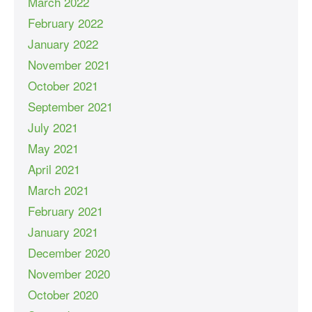
March 2022
February 2022
January 2022
November 2021
October 2021
September 2021
July 2021
May 2021
April 2021
March 2021
February 2021
January 2021
December 2020
November 2020
October 2020