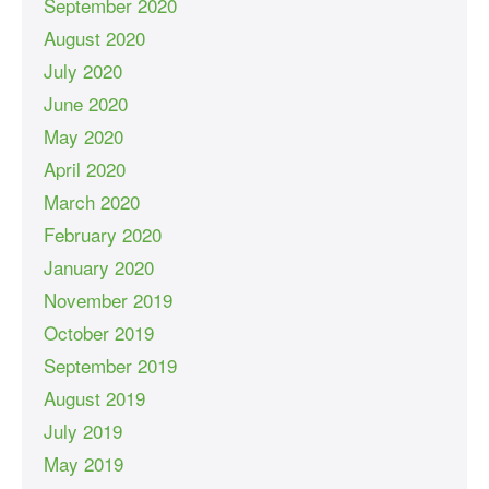
September 2020
August 2020
July 2020
June 2020
May 2020
April 2020
March 2020
February 2020
January 2020
November 2019
October 2019
September 2019
August 2019
July 2019
May 2019