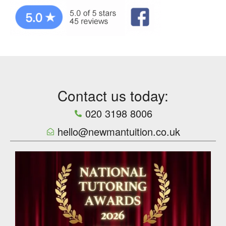
Contact us today:
020 3198 8006
hello@newmantuition.co.uk