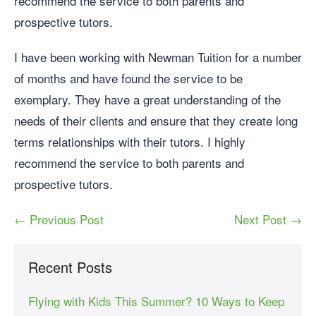
recommend the service to both parents and
prospective tutors.
I have been working with Newman Tuition for a number
of months and have found the service to be
exemplary. They have a great understanding of the
needs of their clients and ensure that they create long
terms relationships with their tutors. I highly
recommend the service to both parents and
prospective tutors.
← Previous Post
Next Post →
Recent Posts
Flying with Kids This Summer? 10 Ways to Keep