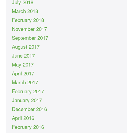
July 2018
March 2018
February 2018
November 2017
September 2017
August 2017
June 2017
May 2017
April 2017
March 2017
February 2017
January 2017
December 2016
April 2016
February 2016