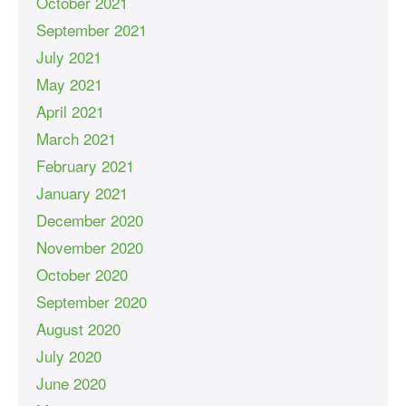
October 2021
September 2021
July 2021
May 2021
April 2021
March 2021
February 2021
January 2021
December 2020
November 2020
October 2020
September 2020
August 2020
July 2020
June 2020