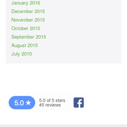
January 2016
December 2015
November 2015
October 2015
September 2015
August 2015
July 2015