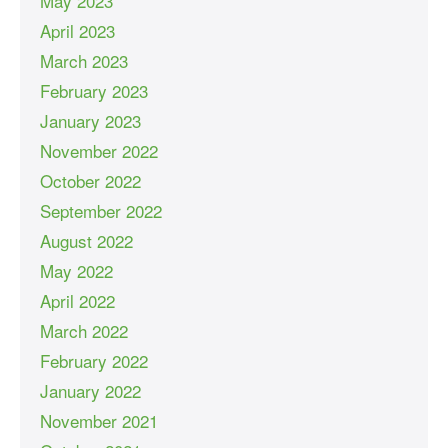
May 2023
April 2023
March 2023
February 2023
January 2023
November 2022
October 2022
September 2022
August 2022
May 2022
April 2022
March 2022
February 2022
January 2022
November 2021