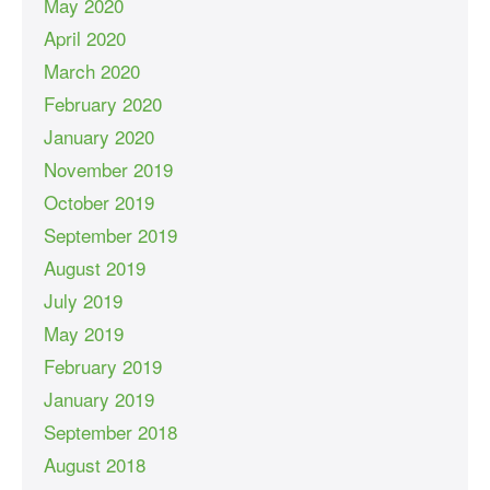
May 2020
April 2020
March 2020
February 2020
January 2020
November 2019
October 2019
September 2019
August 2019
July 2019
May 2019
February 2019
January 2019
September 2018
August 2018