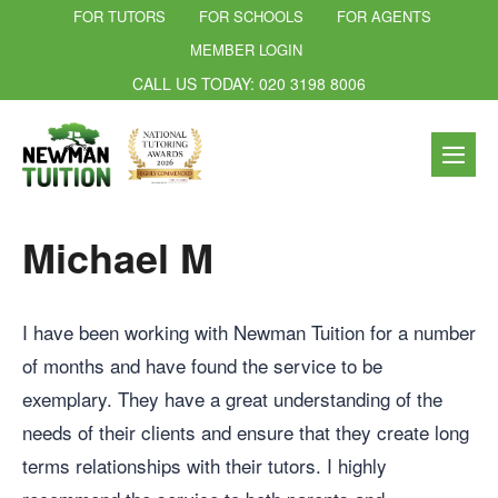
FOR TUTORS
FOR SCHOOLS
FOR AGENTS
MEMBER LOGIN
CALL US TODAY: 020 3198 8006
Michael M
I have been working with Newman Tuition for a number
of months and have found the service to be
exemplary. They have a great understanding of the
needs of their clients and ensure that they create long
terms relationships with their tutors. I highly