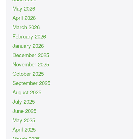
May 2026
April 2026
March 2026
February 2026
January 2026
December 2025
November 2025
October 2025
September 2025
August 2025
July 2025
June 2025
May 2025
April 2025
March 2025