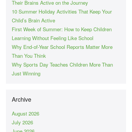
Their Brains Active on the Journey
10 Summer Holiday Activities That Keep Your
Child’s Brain Active
First Week of Summer: How to Keep Children
Learning Without Feeling Like School
Why End-of-Year School Reports Matter More
Than You Think
Why Sports Day Teaches Children More Than
Just Winning
Archive
August 2026
July 2026
June 2026