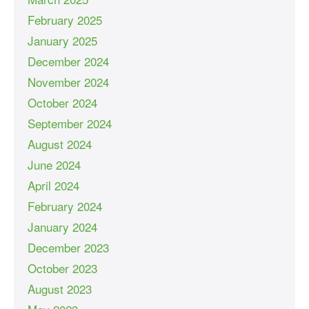
February 2025
January 2025
December 2024
November 2024
October 2024
September 2024
August 2024
June 2024
April 2024
February 2024
January 2024
December 2023
October 2023
August 2023