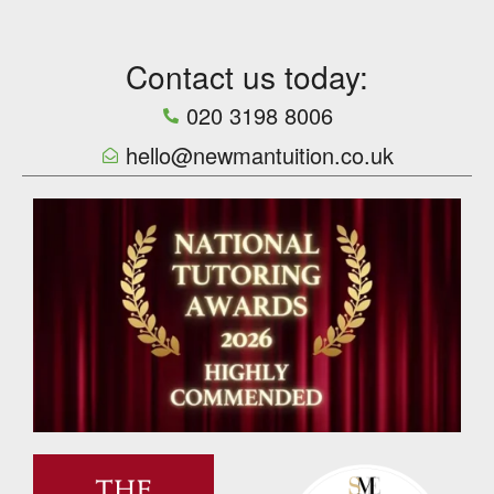
Contact us today:
020 3198 8006
hello@newmantuition.co.uk