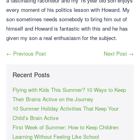
a fascinating raconteur and my 16 year old son enjoys
every moment of his politics lesson with Howard. My
son sometimes needs somebody to bring him out of
himself and Howard is fantastic with this and he has
given my son a real enthusiasm for the subject.
← Previous Post
Next Post →
Recent Posts
Flying with Kids This Summer? 10 Ways to Keep
Their Brains Active on the Journey
10 Summer Holiday Activities That Keep Your
Child’s Brain Active
First Week of Summer: How to Keep Children
Learning Without Feeling Like School