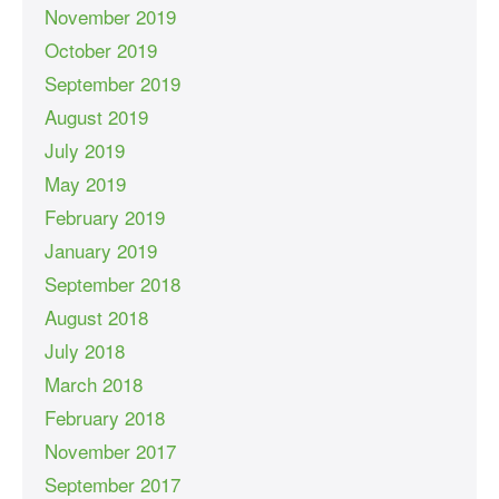
November 2019
October 2019
September 2019
August 2019
July 2019
May 2019
February 2019
January 2019
September 2018
August 2018
July 2018
March 2018
February 2018
November 2017
September 2017