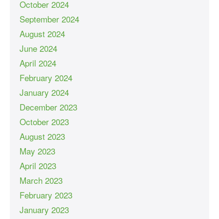
October 2024
September 2024
August 2024
June 2024
April 2024
February 2024
January 2024
December 2023
October 2023
August 2023
May 2023
April 2023
March 2023
February 2023
January 2023