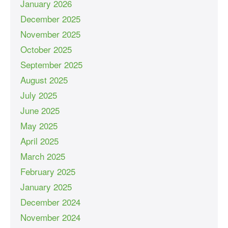
January 2026
December 2025
November 2025
October 2025
September 2025
August 2025
July 2025
June 2025
May 2025
April 2025
March 2025
February 2025
January 2025
December 2024
November 2024