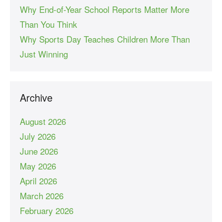
Why End-of-Year School Reports Matter More
Than You Think
Why Sports Day Teaches Children More Than
Just Winning
Archive
August 2026
July 2026
June 2026
May 2026
April 2026
March 2026
February 2026