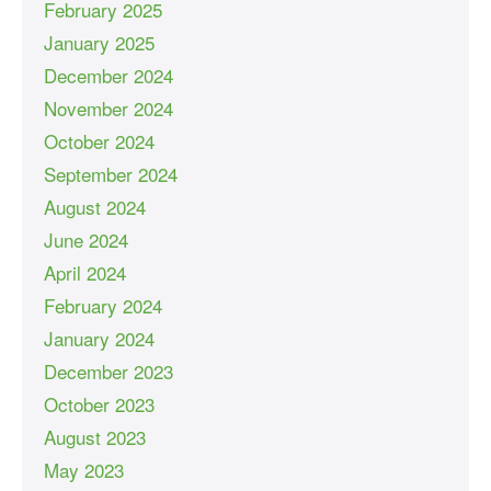
February 2025
January 2025
December 2024
November 2024
October 2024
September 2024
August 2024
June 2024
April 2024
February 2024
January 2024
December 2023
October 2023
August 2023
May 2023