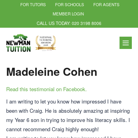
FOR TUTORS
FOR SCHOOLS
FOR AGENTS
MEMBER LOGIN
CALL US TODAY: 020 3198 8006
Madeleine Cohen
Read this testimonial on Facebook.
I am writing to let you know how impressed I have
been with Craig. He is absolutely amazing at inspiring
my Year 6 son in trying to improve his literacy skills. I
cannot recommend Craig highly enough!