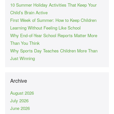
10 Summer Holiday Activities That Keep Your
Child’s Brain Active
First Week of Summer: How to Keep Children
Learning Without Feeling Like School
Why End-of-Year School Reports Matter More
Than You Think
Why Sports Day Teaches Children More Than
Just Winning
Archive
August 2026
July 2026
June 2026