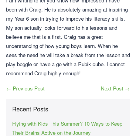
I am writing to let you know how impressed I have
been with Craig. He is absolutely amazing at inspiring
my Year 6 son in trying to improve his literacy skills.
My son actually looks forward to his lessons and
believe me that is a first. Craig has a great
understanding of how young boys learn. When he
sees the need he will take a break from the lesson and
play boggle or have a go with a Rubik cube. I cannot
recommend Craig highly enough!
← Previous Post
Next Post →
Recent Posts
Flying with Kids This Summer? 10 Ways to Keep
Their Brains Active on the Journey