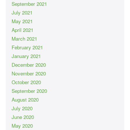
September 2021
July 2021
May 2021
April 2021
March 2021
February 2021
January 2021
December 2020
November 2020
October 2020
September 2020
August 2020
July 2020
June 2020
May 2020