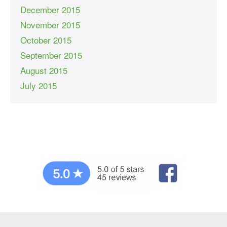
December 2015
November 2015
October 2015
September 2015
August 2015
July 2015