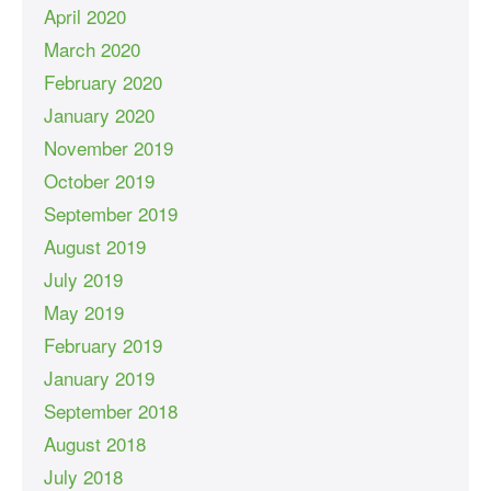
April 2020
March 2020
February 2020
January 2020
November 2019
October 2019
September 2019
August 2019
July 2019
May 2019
February 2019
January 2019
September 2018
August 2018
July 2018