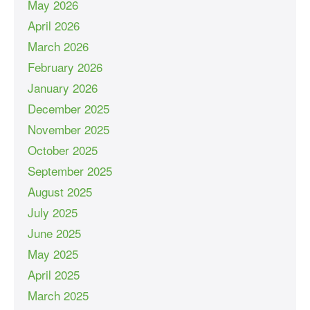
May 2026
April 2026
March 2026
February 2026
January 2026
December 2025
November 2025
October 2025
September 2025
August 2025
July 2025
June 2025
May 2025
April 2025
March 2025