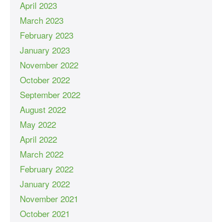
April 2023
March 2023
February 2023
January 2023
November 2022
October 2022
September 2022
August 2022
May 2022
April 2022
March 2022
February 2022
January 2022
November 2021
October 2021