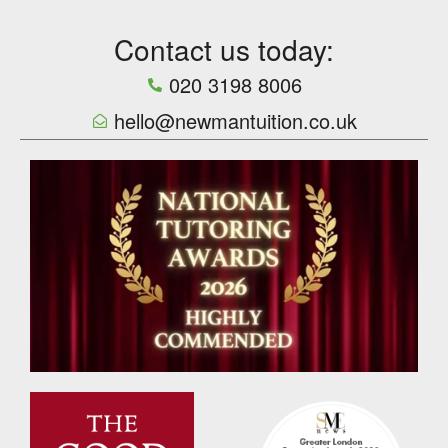
Contact us today:
020 3198 8006
hello@newmantuition.co.uk