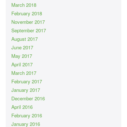
March 2018
February 2018
November 2017
September 2017
August 2017
June 2017
May 2017
April 2017
March 2017
February 2017
January 2017
December 2016
April 2016
February 2016
January 2016