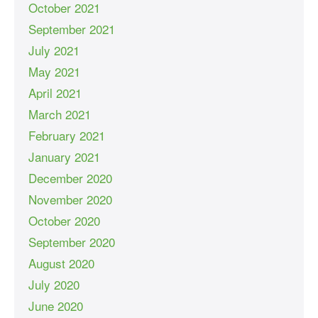
October 2021
September 2021
July 2021
May 2021
April 2021
March 2021
February 2021
January 2021
December 2020
November 2020
October 2020
September 2020
August 2020
July 2020
June 2020