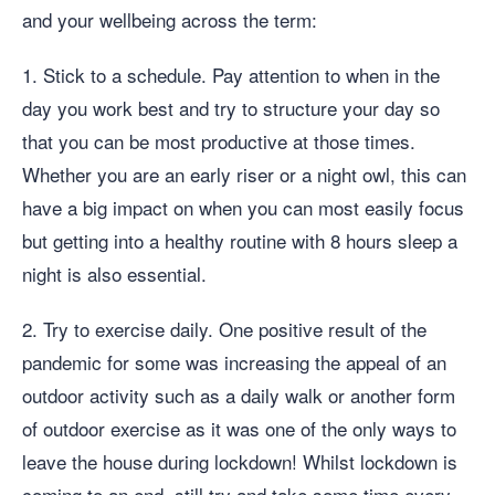
and your wellbeing across the term:
1. Stick to a schedule. Pay attention to when in the
day you work best and try to structure your day so
that you can be most productive at those times.
Whether you are an early riser or a night owl, this can
have a big impact on when you can most easily focus
but getting into a healthy routine with 8 hours sleep a
night is also essential.
2. Try to exercise daily. One positive result of the
pandemic for some was increasing the appeal of an
outdoor activity such as a daily walk or another form
of outdoor exercise as it was one of the only ways to
leave the house during lockdown! Whilst lockdown is
coming to an end, still try and take some time every