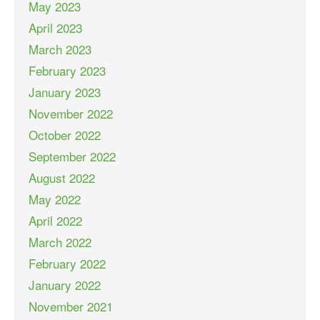
May 2023
April 2023
March 2023
February 2023
January 2023
November 2022
October 2022
September 2022
August 2022
May 2022
April 2022
March 2022
February 2022
January 2022
November 2021