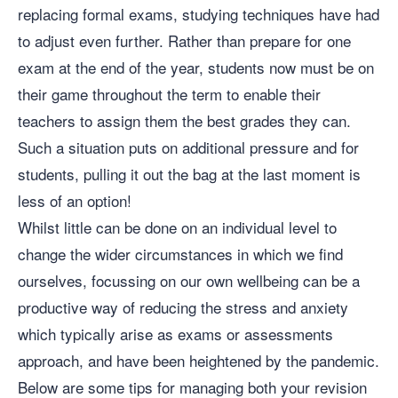
replacing formal exams, studying techniques have had
to adjust even further. Rather than prepare for one
exam at the end of the year, students now must be on
their game throughout the term to enable their
teachers to assign them the best grades they can.
Such a situation puts on additional pressure and for
students, pulling it out the bag at the last moment is
less of an option!
Whilst little can be done on an individual level to
change the wider circumstances in which we find
ourselves, focussing on our own wellbeing can be a
productive way of reducing the stress and anxiety
which typically arise as exams or assessments
approach, and have been heightened by the pandemic.
Below are some tips for managing both your revision