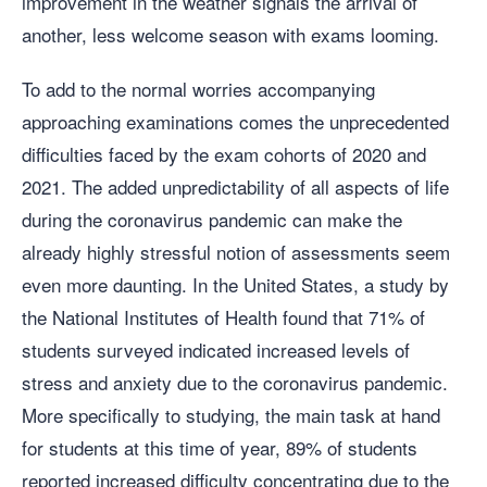
improvement in the weather signals the arrival of
another, less welcome season with exams looming.
To add to the normal worries accompanying
approaching examinations comes the unprecedented
difficulties faced by the exam cohorts of 2020 and
2021. The added unpredictability of all aspects of life
during the coronavirus pandemic can make the
already highly stressful notion of assessments seem
even more daunting. In the United States, a study by
the National Institutes of Health found that 71% of
students surveyed indicated increased levels of
stress and anxiety due to the coronavirus pandemic.
More specifically to studying, the main task at hand
for students at this time of year, 89% of students
reported increased difficulty concentrating due to the