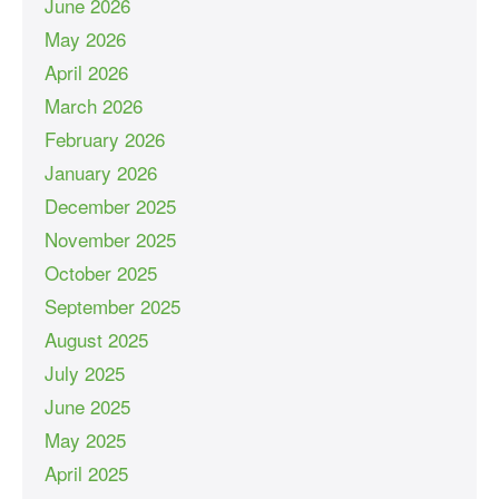
June 2026
May 2026
April 2026
March 2026
February 2026
January 2026
December 2025
November 2025
October 2025
September 2025
August 2025
July 2025
June 2025
May 2025
April 2025