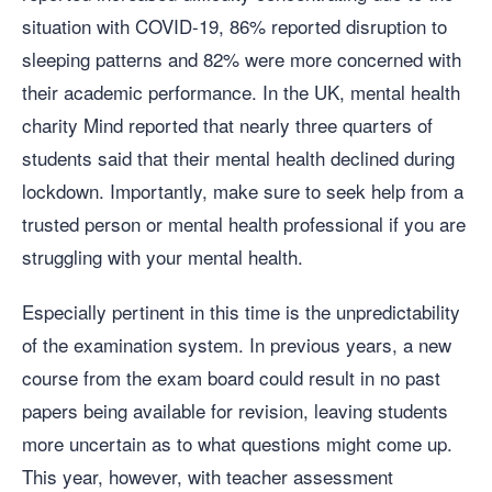
situation with COVID-19, 86% reported disruption to
sleeping patterns and 82% were more concerned with
their academic performance. In the UK, mental health
charity Mind reported that nearly three quarters of
students said that their mental health declined during
lockdown. Importantly, make sure to seek help from a
trusted person or mental health professional if you are
struggling with your mental health.
Especially pertinent in this time is the unpredictability
of the examination system. In previous years, a new
course from the exam board could result in no past
papers being available for revision, leaving students
more uncertain as to what questions might come up.
This year, however, with teacher assessment