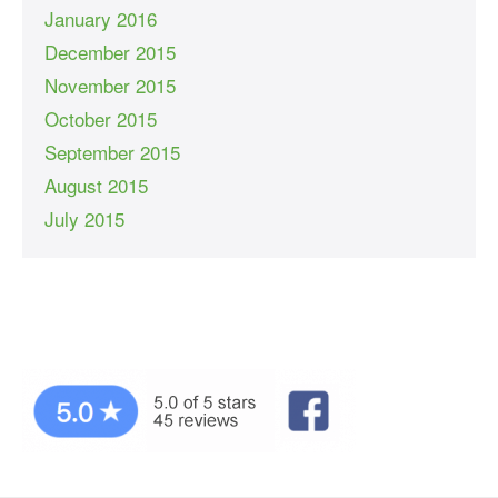
January 2016
December 2015
November 2015
October 2015
September 2015
August 2015
July 2015