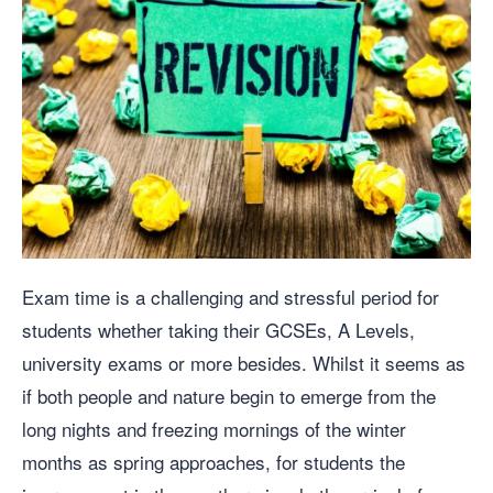
Exam time is a challenging and stressful period for
students whether taking their GCSEs, A Levels,
university exams or more besides. Whilst it seems as
if both people and nature begin to emerge from the
long nights and freezing mornings of the winter
months as spring approaches, for students the