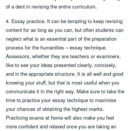
of a dent in revising the entire curriculum.
4. Essay practice. It can be tempting to keep revising
content for as long as you can, but often students can
neglect what is an essential part of the preparation
process for the humanities – essay technique.
Assessors, whether they are teachers or examiners,
like to see your ideas presented clearly, concisely,
and in the appropriate structure. It is all well and good
knowing your stuff, but that is most useful when you
communicate it in the right way. Make sure to take the
time to practice your essay technique to maximise
your chances of obtaining the highest marks.
Practicing exams at home will also make you feel
more confident and relaxed once you are taking an