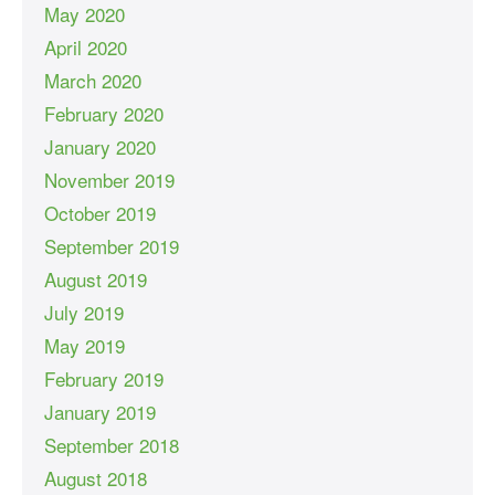
May 2020
April 2020
March 2020
February 2020
January 2020
November 2019
October 2019
September 2019
August 2019
July 2019
May 2019
February 2019
January 2019
September 2018
August 2018