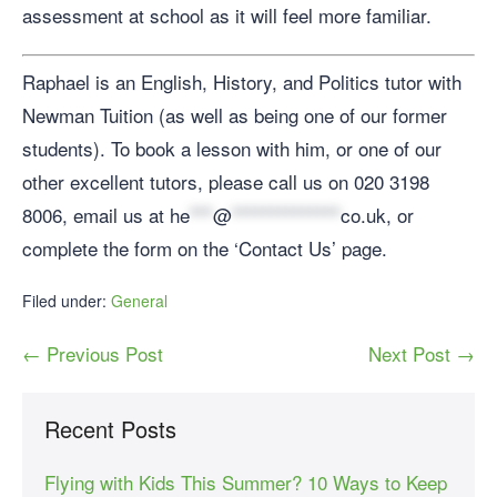
assessment at school as it will feel more familiar.
Raphael is an English, History, and Politics tutor with
Newman Tuition (as well as being one of our former
students). To book a lesson with him, or one of our
other excellent tutors, please call us on 020 3198
8006, email us at
he
***
@
**************
co.uk
, or
complete the form on the ‘Contact Us’ page.
Filed under:
General
← Previous Post
Next Post →
Recent Posts
Flying with Kids This Summer? 10 Ways to Keep