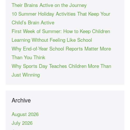
Their Brains Active on the Journey
10 Summer Holiday Activities That Keep Your
Child’s Brain Active
First Week of Summer: How to Keep Children
Learning Without Feeling Like School
Why End-of-Year School Reports Matter More
Than You Think
Why Sports Day Teaches Children More Than
Just Winning
Archive
August 2026
July 2026