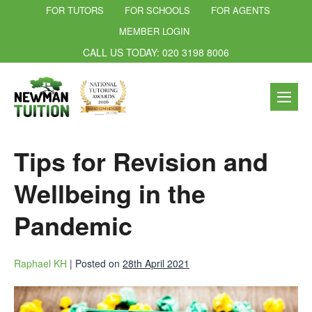
FOR TUTORS
FOR SCHOOLS
FOR AGENTS
MEMBER LOGIN
CALL US TODAY: 020 3198 8006
Tips for Revision and
Wellbeing in the
Pandemic
Raphael KH
|
Posted on
28th April 2021