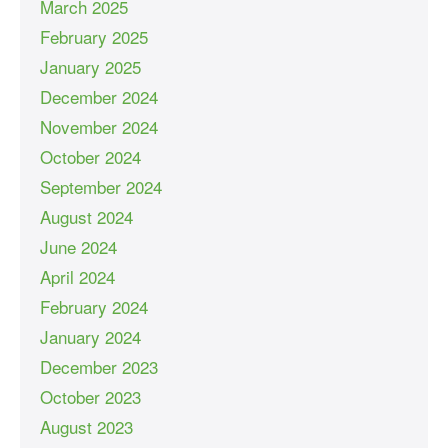
March 2025
February 2025
January 2025
December 2024
November 2024
October 2024
September 2024
August 2024
June 2024
April 2024
February 2024
January 2024
December 2023
October 2023
August 2023