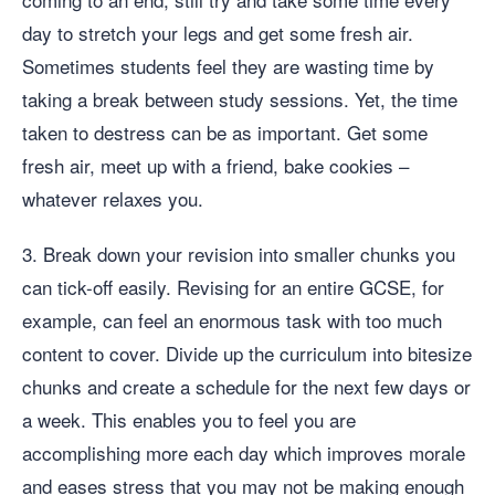
day to stretch your legs and get some fresh air.
Sometimes students feel they are wasting time by
taking a break between study sessions. Yet, the time
taken to destress can be as important. Get some
fresh air, meet up with a friend, bake cookies –
whatever relaxes you.
3. Break down your revision into smaller chunks you
can tick-off easily. Revising for an entire GCSE, for
example, can feel an enormous task with too much
content to cover. Divide up the curriculum into bitesize
chunks and create a schedule for the next few days or
a week. This enables you to feel you are
accomplishing more each day which improves morale
and eases stress that you may not be making enough