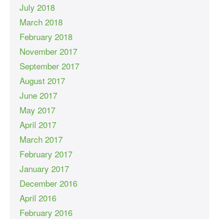
July 2018
March 2018
February 2018
November 2017
September 2017
August 2017
June 2017
May 2017
April 2017
March 2017
February 2017
January 2017
December 2016
April 2016
February 2016