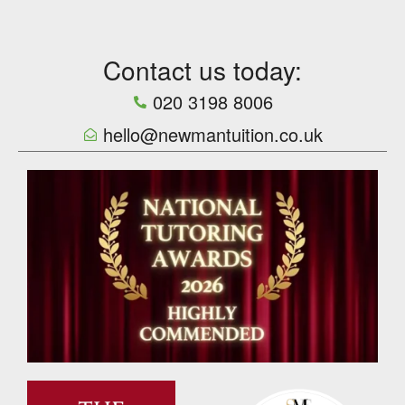
Contact us today:
020 3198 8006
hello@newmantuition.co.uk