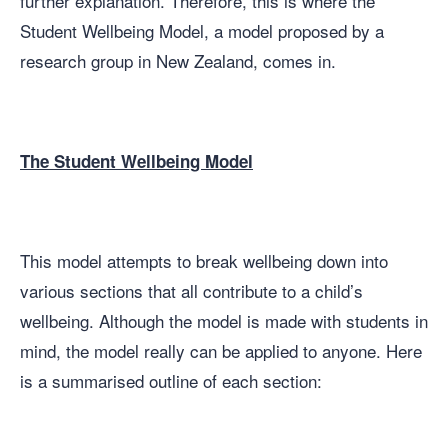
further explanation. Therefore, this is where the
Student Wellbeing Model, a model proposed by a
research group in New Zealand, comes in.
The Student Wellbeing Model
This model attempts to break wellbeing down into
various sections that all contribute to a child’s
wellbeing. Although the model is made with students in
mind, the model really can be applied to anyone. Here
is a summarised outline of each section: