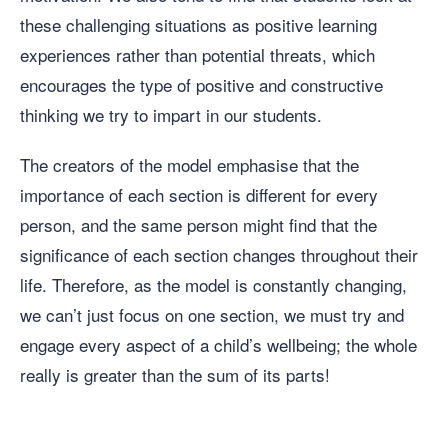
these challenging situations as positive learning
experiences rather than potential threats, which
encourages the type of positive and constructive
thinking we try to impart in our students.
The creators of the model emphasise that the
importance of each section is different for every
person, and the same person might find that the
significance of each section changes throughout their
life. Therefore, as the model is constantly changing,
we can’t just focus on one section, we must try and
engage every aspect of a child’s wellbeing; the whole
really is greater than the sum of its parts!