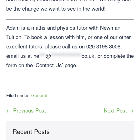
be the change we want to see in the world!
Adam is a maths and physics tutor with Newman
Tuition. To book a lesson with him, or one of our other
excellent tutors, please call us on 020 3198 8006,
email us at
he
***
@
**************
co.uk
, or complete the
form on the ‘Contact Us’ page.
Filed under:
General
← Previous Post
Next Post →
Recent Posts