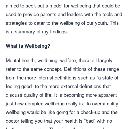
aimed to seek out a model for wellbeing that could be
used to provide parents and leaders with the tools and
strategies to cater to the wellbeing of our youth. This
is a summary of my findings.
What is Wellbeing?
Mental health, wellbeing, welfare, these all largely
refer to the same concept. Definitions of these range
from the more internal definitions such as “a state of
feeling good” to the more external definitions that
discuss quality of life. It is becoming more apparent
just how complex wellbeing really is. To oversimplify
wellbeing would be like going for a check-up and the
doctor telling you that your health is “bad” with no