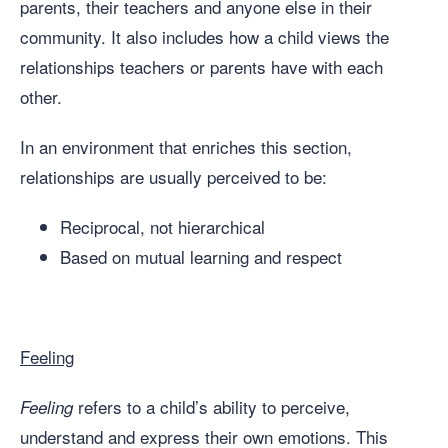
parents, their teachers and anyone else in their
community. It also includes how a child views the
relationships teachers or parents have with each
other.
In an environment that enriches this section,
relationships are usually perceived to be:
Reciprocal, not hierarchical
Based on mutual learning and respect
Feeling
refers to a child’s ability to perceive,
Feeling
understand and express their own emotions. This