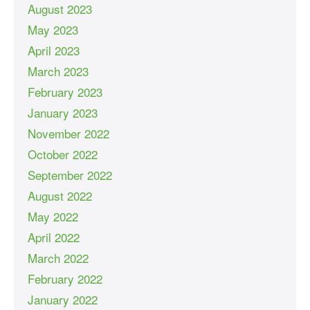
August 2023
May 2023
April 2023
March 2023
February 2023
January 2023
November 2022
October 2022
September 2022
August 2022
May 2022
April 2022
March 2022
February 2022
January 2022