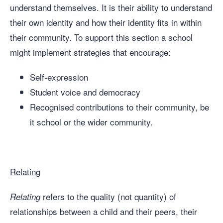
understand themselves. It is their ability to understand
their own identity and how their identity fits in within
their community. To support this section a school
might implement strategies that encourage:
Self-expression
Student voice and democracy
Recognised contributions to their community, be
it school or the wider community.
Relating
refers to the quality (not quantity) of
Relating
relationships between a child and their peers, their