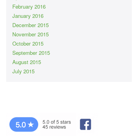
February 2016
January 2016
December 2015
November 2015
October 2015
September 2015
August 2015
July 2015