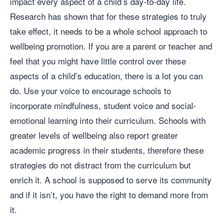
impact every aspect of a child’s day-to-day life.
Research has shown that for these strategies to truly
take effect, it needs to be a whole school approach to
wellbeing promotion. If you are a parent or teacher and
feel that you might have little control over these
aspects of a child’s education, there is a lot you can
do. Use your voice to encourage schools to
incorporate mindfulness, student voice and social-
emotional learning into their curriculum. Schools with
greater levels of wellbeing also report greater
academic progress in their students, therefore these
strategies do not distract from the curriculum but
enrich it. A school is supposed to serve its community
and if it isn’t, you have the right to demand more from
it.