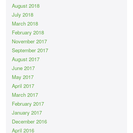
August 2018
July 2018
March 2018
February 2018
November 2017
September 2017
August 2017
June 2017
May 2017
April 2017
March 2017
February 2017
January 2017
December 2016
April 2016