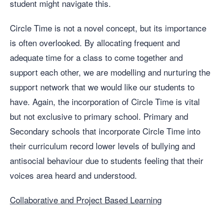
student might navigate this.
Circle Time is not a novel concept, but its importance
is often overlooked. By allocating frequent and
adequate time for a class to come together and
support each other, we are modelling and nurturing the
support network that we would like our students to
have. Again, the incorporation of Circle Time is vital
but not exclusive to primary school. Primary and
Secondary schools that incorporate Circle Time into
their curriculum record lower levels of bullying and
antisocial behaviour due to students feeling that their
voices area heard and understood.
Collaborative and Project Based Learning