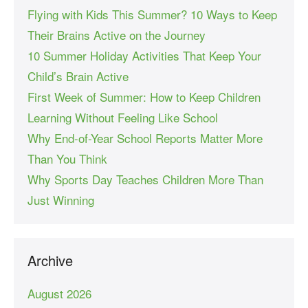
Flying with Kids This Summer? 10 Ways to Keep
Their Brains Active on the Journey
10 Summer Holiday Activities That Keep Your
Child’s Brain Active
First Week of Summer: How to Keep Children
Learning Without Feeling Like School
Why End-of-Year School Reports Matter More
Than You Think
Why Sports Day Teaches Children More Than
Just Winning
Archive
August 2026