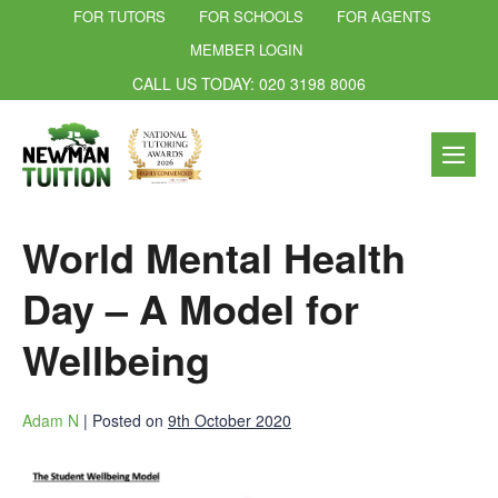
FOR TUTORS
FOR SCHOOLS
FOR AGENTS
MEMBER LOGIN
CALL US TODAY: 020 3198 8006
World Mental Health
Day – A Model for
Wellbeing
Adam N
|
Posted on
9th October 2020