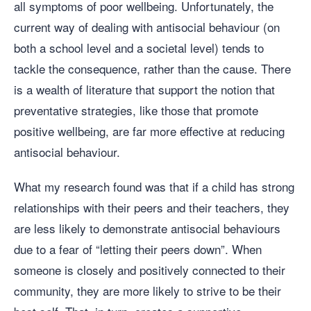
all symptoms of poor wellbeing. Unfortunately, the
current way of dealing with antisocial behaviour (on
both a school level and a societal level) tends to
tackle the consequence, rather than the cause. There
is a wealth of literature that support the notion that
preventative strategies, like those that promote
positive wellbeing, are far more effective at reducing
antisocial behaviour.
What my research found was that if a child has strong
relationships with their peers and their teachers, they
are less likely to demonstrate antisocial behaviours
due to a fear of “letting their peers down”. When
someone is closely and positively connected to their
community, they are more likely to strive to be their