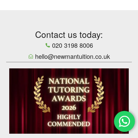
Contact us today:
020 3198 8006
hello@newmantuition.co.uk