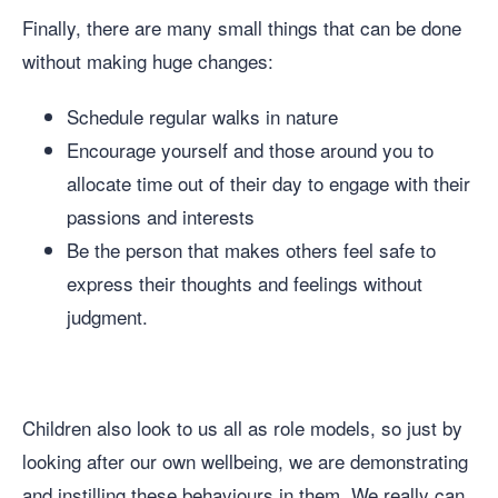
Finally, there are many small things that can be done
without making huge changes:
Schedule regular walks in nature
Encourage yourself and those around you to
allocate time out of their day to engage with their
passions and interests
Be the person that makes others feel safe to
express their thoughts and feelings without
judgment.
Children also look to us all as role models, so just by
looking after our own wellbeing, we are demonstrating
and instilling these behaviours in them. We really can