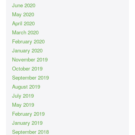
June 2020
May 2020
April 2020
March 2020
February 2020
January 2020
November 2019
October 2019
September 2019
August 2019
July 2019
May 2019
February 2019
January 2019
September 2018