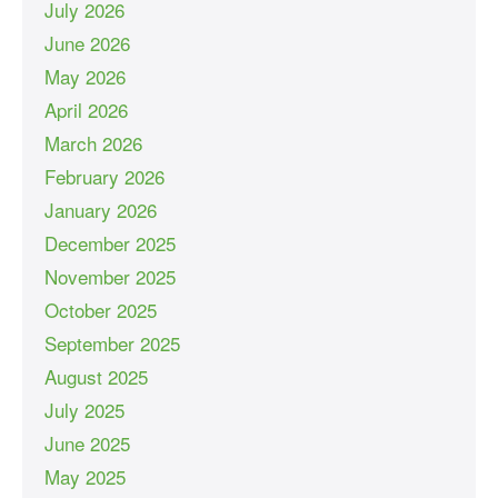
July 2026
June 2026
May 2026
April 2026
March 2026
February 2026
January 2026
December 2025
November 2025
October 2025
September 2025
August 2025
July 2025
June 2025
May 2025