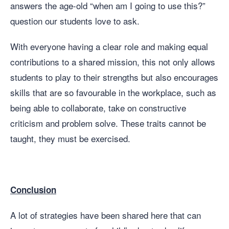
answers the age-old “when am I going to use this?”
question our students love to ask.
With everyone having a clear role and making equal
contributions to a shared mission, this not only allows
students to play to their strengths but also encourages
skills that are so favourable in the workplace, such as
being able to collaborate, take on constructive
criticism and problem solve. These traits cannot be
taught, they must be exercised.
Conclusion
A lot of strategies have been shared here that can