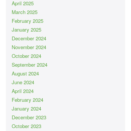
April 2025
March 2025
February 2025
January 2025
December 2024
November 2024
October 2024
September 2024
August 2024
June 2024
April 2024
February 2024
January 2024
December 2023
October 2023