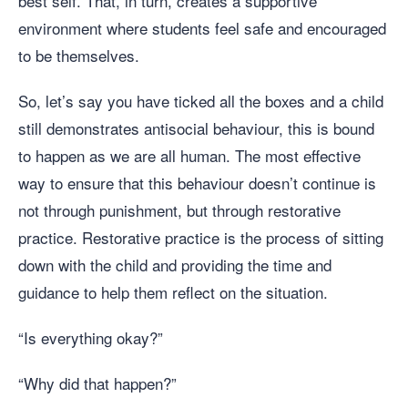
best self. That, in turn, creates a supportive
environment where students feel safe and encouraged
to be themselves.
So, let’s say you have ticked all the boxes and a child
still demonstrates antisocial behaviour, this is bound
to happen as we are all human. The most effective
way to ensure that this behaviour doesn’t continue is
not through punishment, but through restorative
practice. Restorative practice is the process of sitting
down with the child and providing the time and
guidance to help them reflect on the situation.
“Is everything okay?”
“Why did that happen?”