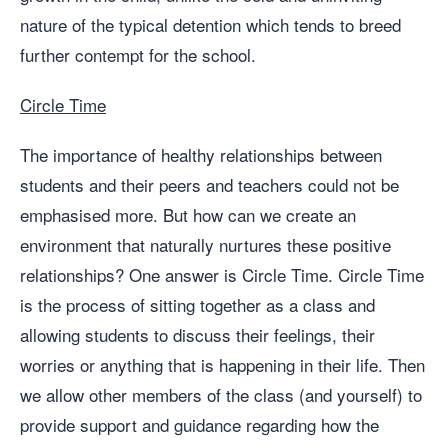
nature of the typical detention which tends to breed
further contempt for the school.
Circle Time
The importance of healthy relationships between
students and their peers and teachers could not be
emphasised more. But how can we create an
environment that naturally nurtures these positive
relationships? One answer is Circle Time. Circle Time
is the process of sitting together as a class and
allowing students to discuss their feelings, their
worries or anything that is happening in their life. Then
we allow other members of the class (and yourself) to
provide support and guidance regarding how the