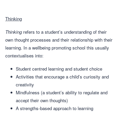
Thinking
refers to a student’s understanding of their
Thinking
own thought processes and their relationship with their
learning. In a wellbeing promoting school this usually
contextualises into:
Student centred learning and student choice
Activities that encourage a child’s curiosity and
creativity
Mindfulness (a student’s ability to regulate and
accept their own thoughts)
A strengths-based approach to learning