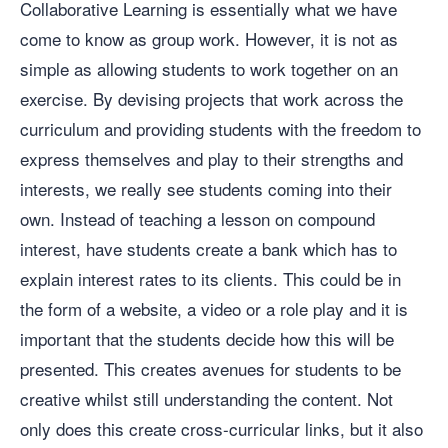
Collaborative Learning is essentially what we have
come to know as group work. However, it is not as
simple as allowing students to work together on an
exercise. By devising projects that work across the
curriculum and providing students with the freedom to
express themselves and play to their strengths and
interests, we really see students coming into their
own. Instead of teaching a lesson on compound
interest, have students create a bank which has to
explain interest rates to its clients. This could be in
the form of a website, a video or a role play and it is
important that the students decide how this will be
presented. This creates avenues for students to be
creative whilst still understanding the content. Not
only does this create cross-curricular links, but it also