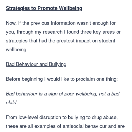
Strategies to Promote Wellbeing
Now, if the previous information wasn’t enough for
you, through my research I found three key areas or
strategies that had the greatest impact on student
wellbeing.
Bad Behaviour and Bullying
Before beginning I would like to proclaim one thing:
Bad behaviour is a sign of poor wellbeing, not a bad
child.
From low-level disruption to bullying to drug abuse,
these are all examples of antisocial behaviour and are