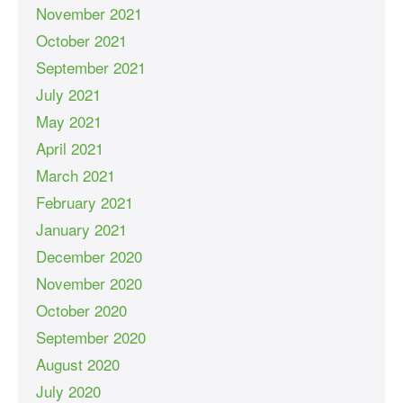
November 2021
October 2021
September 2021
July 2021
May 2021
April 2021
March 2021
February 2021
January 2021
December 2020
November 2020
October 2020
September 2020
August 2020
July 2020