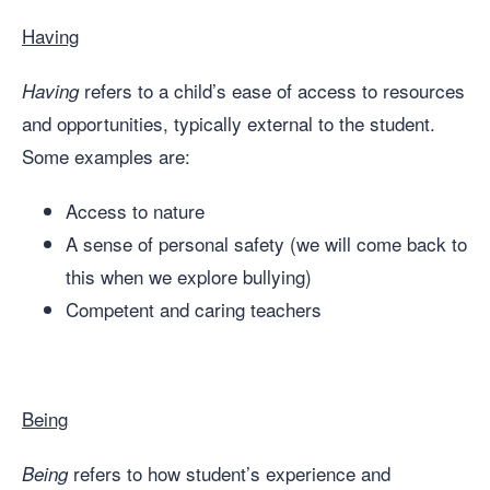
Having
refers to a child’s ease of access to resources
Having
and opportunities, typically external to the student.
Some examples are:
Access to nature
A sense of personal safety (we will come back to
this when we explore bullying)
Competent and caring teachers
Being
refers to how student’s experience and
Being