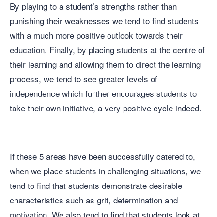
By playing to a student’s strengths rather than
punishing their weaknesses we tend to find students
with a much more positive outlook towards their
education. Finally, by placing students at the centre of
their learning and allowing them to direct the learning
process, we tend to see greater levels of
independence which further encourages students to
take their own initiative, a very positive cycle indeed.
If these 5 areas have been successfully catered to,
when we place students in challenging situations, we
tend to find that students demonstrate desirable
characteristics such as grit, determination and
motivation. We also tend to find that students look at