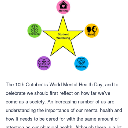
The 10th October is World Mental Health Day, and to
celebrate we should first reflect on how far we’ve
come as a society. An increasing number of us are
understanding the importance of our mental health and
how it needs to be cared for with the same amount of
attention as our physical health. Although there is a lot