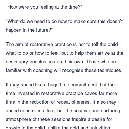
“How were you feeling at the time?”
“What do we need to do now to make sure this doesn’t
happen in the future?”
The aim of restorative practice is not to tell the child
what to do or how to feel, but to help them arrive at the
necessary conclusions on their own. Those who are
familiar with coaching will recognise these techniques.
It may sound like a huge time commitment, but the
time invested in restorative practice saves far more
time in the reduction of repeat offenses. It also may
sound counter-intuitive, but the positive and nurturing
atmosphere of these sessions inspire a desire for
growth in the child, unlike the cold and uninviting