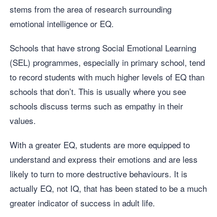
stems from the area of research surrounding
emotional intelligence or EQ.
Schools that have strong Social Emotional Learning
(SEL) programmes, especially in primary school, tend
to record students with much higher levels of EQ than
schools that don’t. This is usually where you see
schools discuss terms such as empathy in their
values.
With a greater EQ, students are more equipped to
understand and express their emotions and are less
likely to turn to more destructive behaviours. It is
actually EQ, not IQ, that has been stated to be a much
greater indicator of success in adult life.