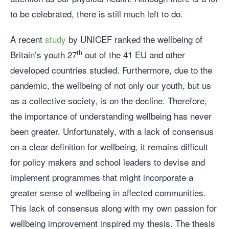
to be celebrated, there is still much left to do.
A recent
study
by UNICEF ranked the wellbeing of
th
Britain’s youth 27
out of the 41 EU and other
developed countries studied. Furthermore, due to the
pandemic, the wellbeing of not only our youth, but us
as a collective society, is on the decline. Therefore,
the importance of understanding wellbeing has never
been greater. Unfortunately, with a lack of consensus
on a clear definition for wellbeing, it remains difficult
for policy makers and school leaders to devise and
implement programmes that might incorporate a
greater sense of wellbeing in affected communities.
This lack of consensus along with my own passion for
wellbeing improvement inspired my thesis. The thesis