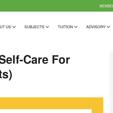
MEMBER
UT US
SUBJECTS
TUITION
ADVISORY
Self-Care For
ts)