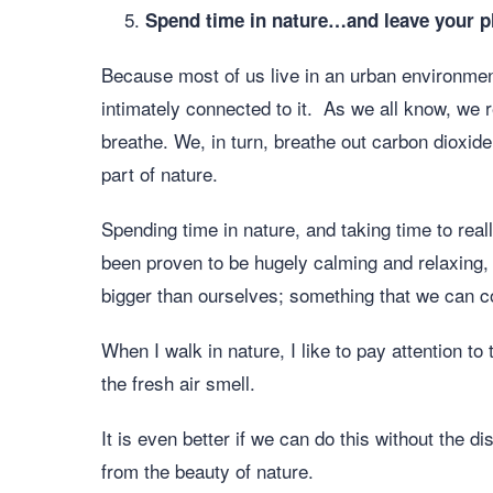
Spend time in nature…and leave your 
Because most of us live in an urban environment
intimately connected to it. As we all know, we 
breathe. We, in turn, breathe out carbon dioxid
part of nature.
Spending time in nature, and taking time to rea
been proven to be hugely calming and relaxing, 
bigger than ourselves; something that we can c
When I walk in nature, I like to pay attention to
the fresh air smell.
It is even better if we can do this without the 
from the beauty of nature.