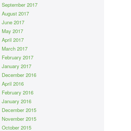
September 2017
August 2017
June 2017
May 2017
April 2017
March 2017
February 2017
January 2017
December 2016
April 2016
February 2016
January 2016
December 2015
November 2015
October 2015