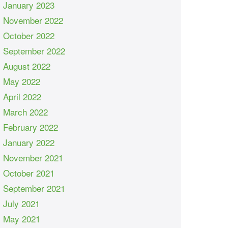
January 2023
November 2022
October 2022
September 2022
August 2022
May 2022
April 2022
March 2022
February 2022
January 2022
November 2021
October 2021
September 2021
July 2021
May 2021