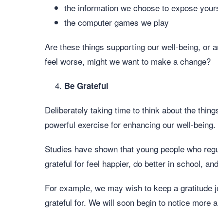
the information we choose to expose yours
the computer games we play
Are these things supporting our well-being, or 
feel worse, might we want to make a change?
Be Grateful
Deliberately taking time to think about the things
powerful exercise for enhancing our well-being.
Studies have shown that young people who regula
grateful for feel happier, do better in school, a
For example, we may wish to keep a gratitude j
grateful for. We will soon begin to notice more a