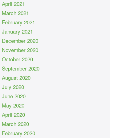
April 2021
March 2021
February 2021
January 2021
December 2020
November 2020
October 2020
September 2020
August 2020
July 2020
June 2020
May 2020
April 2020
March 2020
February 2020