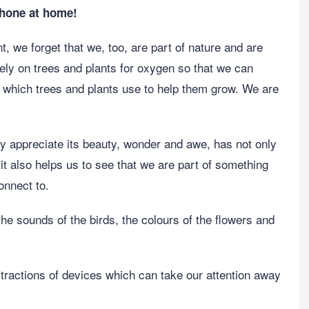
phone at home!
, we forget that we, too, are part of nature and are
rely on trees and plants for oxygen so that we can
e which trees and plants use to help them grow. We are
lly appreciate its beauty, wonder and awe, has not only
it also helps us to see that we are part of something
onnect to.
 the sounds of the birds, the colours of the flowers and
distractions of devices which can take our attention away