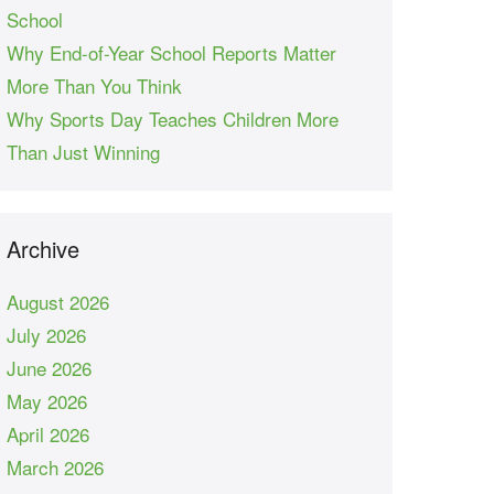
School
Why End-of-Year School Reports Matter
More Than You Think
Why Sports Day Teaches Children More
Than Just Winning
Archive
August 2026
July 2026
June 2026
May 2026
April 2026
March 2026