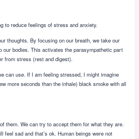
 to reduce feelings of stress and anxiety.
ur thoughts. By focusing on our breath, we take our
to our bodies. This activates the parasympathetic part
 from stress (rest and digest).
e can use. If I am feeling stressed, I might imagine
a few more seconds than the inhale) black smoke with all
 of them. We can try to accept them for what they are.
l feel sad and that’s ok. Human beings were not