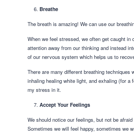
Breathe
The breath is amazing! We can use our breathing
When we feel stressed, we often get caught in o
attention away from our thinking and instead in
of our nervous system which helps us to recover
There are many different breathing techniques w
inhaling healing white light, and exhaling (for 
my stress in it.
Accept Your Feelings
We should notice our feelings, but not be afraid
Sometimes we will feel happy, sometimes we wil