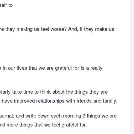
elf to
are they making us feel worse? And, if they make us
 in our lives that we are grateful for is a really
rly take time to think about the things they are
nd have improved relationships with friends and family.
ournal; and write down each morning 3 things we are
nd more things that we feel grateful for.