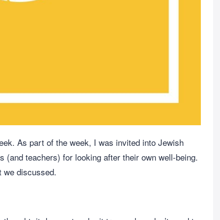
ek. As part of the week, I was invited into Jewish
s (and teachers) for looking after their own well-being.
t we discussed.