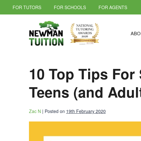
FOR TUTORS
FOR SCHOOLS
FOR AGENTS
ABO
10 Top Tips For 
Teens (and Adul
Zac N
|
Posted on
19th February 2020