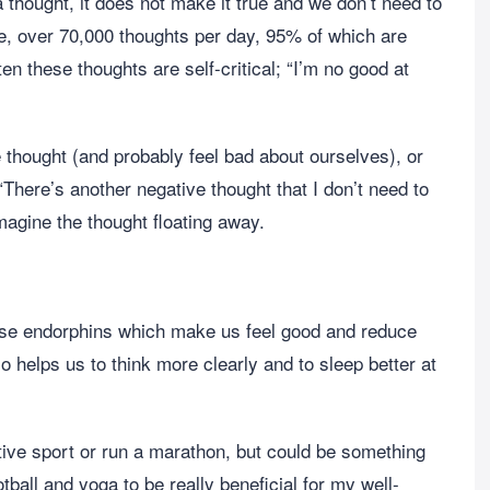
thought, it does not make it true and we don’t need to
e, over 70,000 thoughts per day, 95% of which are
n these thoughts are self-critical; “I’m no good at
thought (and probably feel bad about ourselves), or
There’s another negative thought that I don’t need to
imagine the thought floating away.
ase endorphins which make us feel good and reduce
o helps us to think more clearly and to sleep better at
ive sport or run a marathon, but could be something
tball and yoga to be really beneficial for my well-