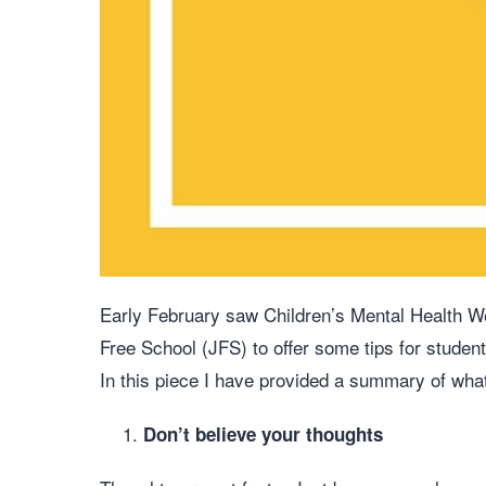
Early February saw Children’s Mental Health We
Free School (JFS) to offer some tips for student
In this piece I have provided a summary of wha
Don’t believe your thoughts