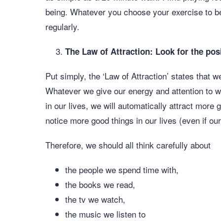
being. Whatever you choose your exercise to be,
regularly.
The Law of Attraction: Look for the pos
Put simply, the ‘Law of Attraction’ states that w
Whatever we give our energy and attention to wi
in our lives, we will automatically attract more g
notice more good things in our lives (even if ou
Therefore, we should all think carefully about
the people we spend time with,
the books we read,
the tv we watch,
the music we listen to