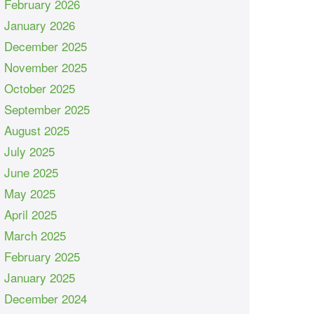
February 2026
January 2026
December 2025
November 2025
October 2025
September 2025
August 2025
July 2025
June 2025
May 2025
April 2025
March 2025
February 2025
January 2025
December 2024