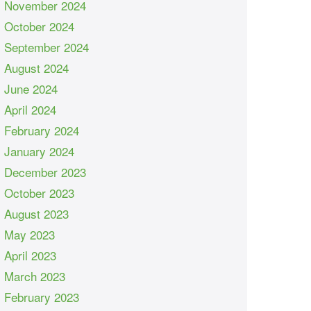
November 2024
October 2024
September 2024
August 2024
June 2024
April 2024
February 2024
January 2024
December 2023
October 2023
August 2023
May 2023
April 2023
March 2023
February 2023