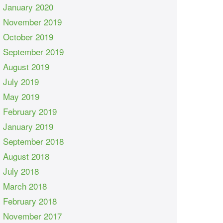
January 2020
November 2019
October 2019
September 2019
August 2019
July 2019
May 2019
February 2019
January 2019
September 2018
August 2018
July 2018
March 2018
February 2018
November 2017