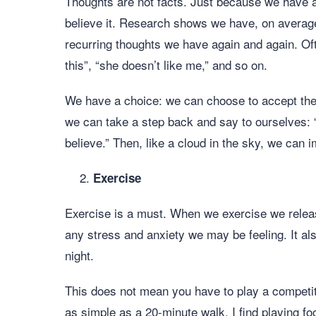
Thoughts are not facts. Just because we have a 
believe it. Research shows we have, on averag
recurring thoughts we have again and again. Ofte
this”, “she doesn’t like me,” and so on.
We have a choice: we can choose to accept the 
we can take a step back and say to ourselves: “
believe.” Then, like a cloud in the sky, we can 
Exercise
Exercise is a must. When we exercise we rele
any stress and anxiety we may be feeling. It als
night.
This does not mean you have to play a competit
as simple as a 20-minute walk. I find playing foo