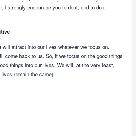
 I strongly encourage you to do it, and to do it
itive
e will attract into our lives whatever we focus on.
ll come back to us. So, if we focus on the good things
ood things into our lives. We will, at the very least,
r lives remain the same).