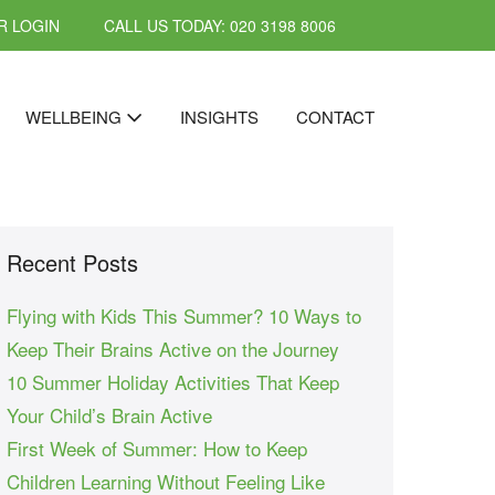
 LOGIN
CALL US TODAY: 020 3198 8006
WELLBEING
INSIGHTS
CONTACT
Recent Posts
Flying with Kids This Summer? 10 Ways to
Keep Their Brains Active on the Journey
10 Summer Holiday Activities That Keep
Your Child’s Brain Active
First Week of Summer: How to Keep
Children Learning Without Feeling Like