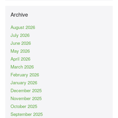
Archive
August 2026
July 2026
June 2026
May 2026
April 2026
March 2026
February 2026
January 2026
December 2025
November 2025
October 2025
September 2025