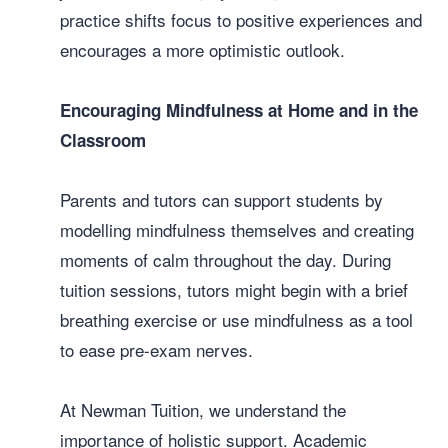
practice shifts focus to positive experiences and
encourages a more optimistic outlook.
Encouraging Mindfulness at Home and in the
Classroom
Parents and tutors can support students by
modelling mindfulness themselves and creating
moments of calm throughout the day. During
tuition sessions, tutors might begin with a brief
breathing exercise or use mindfulness as a tool
to ease pre-exam nerves.
At Newman Tuition, we understand the
importance of holistic support. Academic