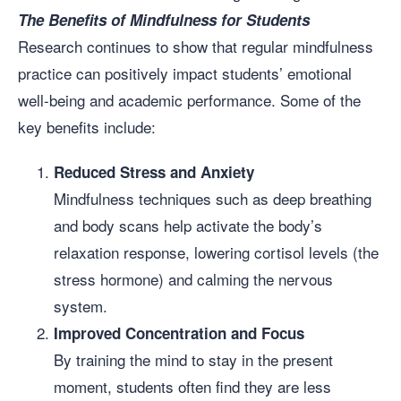
The Benefits of Mindfulness for Students
Research continues to show that regular mindfulness
practice can positively impact students’ emotional
well-being and academic performance. Some of the
key benefits include:
Reduced Stress and Anxiety
Mindfulness techniques such as deep breathing
and body scans help activate the body’s
relaxation response, lowering cortisol levels (the
stress hormone) and calming the nervous
system.
Improved Concentration and Focus
By training the mind to stay in the present
moment, students often find they are less