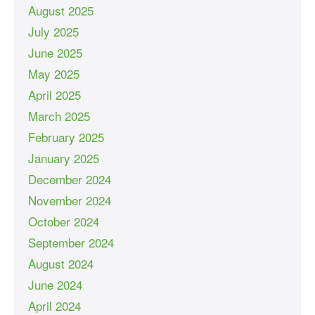
August 2025
July 2025
June 2025
May 2025
April 2025
March 2025
February 2025
January 2025
December 2024
November 2024
October 2024
September 2024
August 2024
June 2024
April 2024