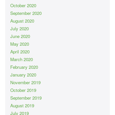
October 2020
September 2020
August 2020
July 2020
June 2020
May 2020
April 2020
March 2020
February 2020
January 2020
November 2019
October 2019
September 2019
August 2019
July 2019