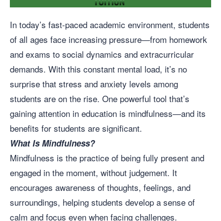
In today’s fast-paced academic environment, students
of all ages face increasing pressure—from homework
and exams to social dynamics and extracurricular
demands. With this constant mental load, it’s no
surprise that stress and anxiety levels among
students are on the rise. One powerful tool that’s
gaining attention in education is mindfulness—and its
benefits for students are significant.
What Is Mindfulness?
Mindfulness is the practice of being fully present and
engaged in the moment, without judgement. It
encourages awareness of thoughts, feelings, and
surroundings, helping students develop a sense of
calm and focus even when facing challenges.