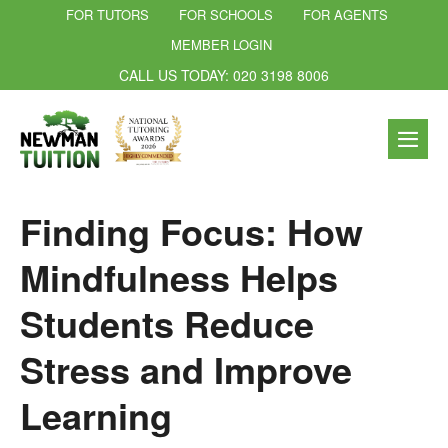
FOR TUTORS
FOR SCHOOLS
FOR AGENTS
MEMBER LOGIN
CALL US TODAY: 020 3198 8006
Finding Focus: How
Mindfulness Helps
Students Reduce
Stress and Improve
Learning