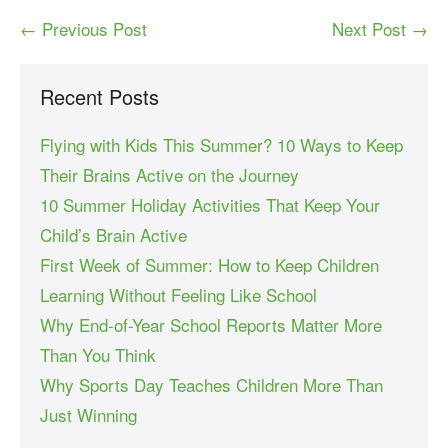
← Previous Post
Next Post →
Recent Posts
Flying with Kids This Summer? 10 Ways to Keep
Their Brains Active on the Journey
10 Summer Holiday Activities That Keep Your
Child’s Brain Active
First Week of Summer: How to Keep Children
Learning Without Feeling Like School
Why End-of-Year School Reports Matter More
Than You Think
Why Sports Day Teaches Children More Than
Just Winning