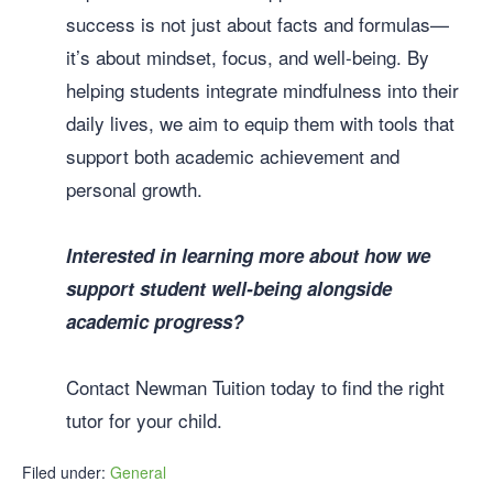
success is not just about facts and formulas—
it’s about mindset, focus, and well-being. By
helping students integrate mindfulness into their
daily lives, we aim to equip them with tools that
support both academic achievement and
personal growth.
Interested in learning more about how we
support student well-being alongside
academic progress?
Contact Newman Tuition today to find the right
tutor for your child.
Filed under:
General