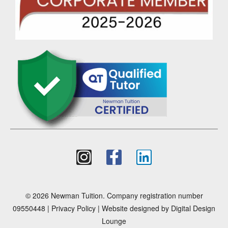
© 2026 Newman Tuition. Company registration number
09550448 |
Privacy Policy
| Website designed by
Digital Design
Lounge