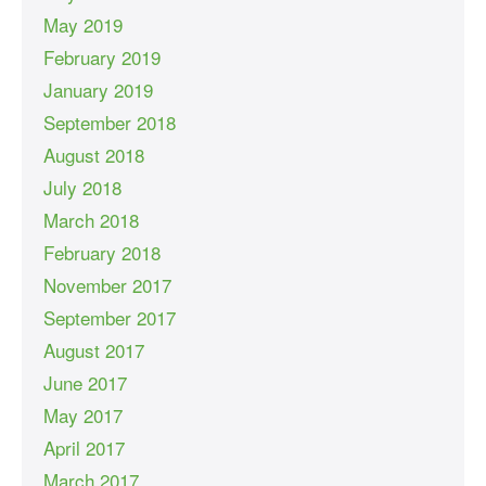
May 2019
February 2019
January 2019
September 2018
August 2018
July 2018
March 2018
February 2018
November 2017
September 2017
August 2017
June 2017
May 2017
April 2017
March 2017