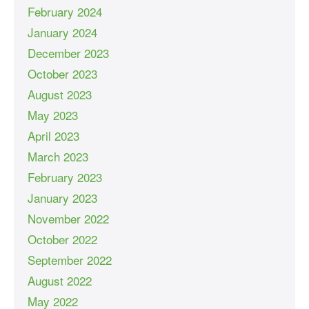
February 2024
January 2024
December 2023
October 2023
August 2023
May 2023
April 2023
March 2023
February 2023
January 2023
November 2022
October 2022
September 2022
August 2022
May 2022