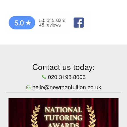
Contact us today:
020 3198 8006
hello@newmantuition.co.uk