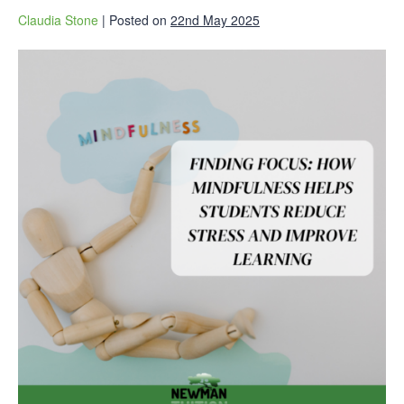
Claudia Stone
|
Posted on
22nd May 2025