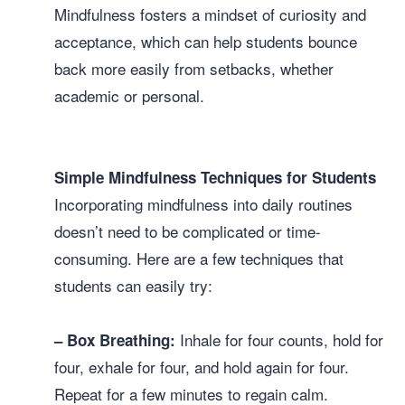
Mindfulness fosters a mindset of curiosity and
acceptance, which can help students bounce
back more easily from setbacks, whether
academic or personal.
Simple Mindfulness Techniques for Students
Incorporating mindfulness into daily routines
doesn’t need to be complicated or time-
consuming. Here are a few techniques that
students can easily try:
Inhale for four counts, hold for
– Box Breathing:
four, exhale for four, and hold again for four.
Repeat for a few minutes to regain calm.