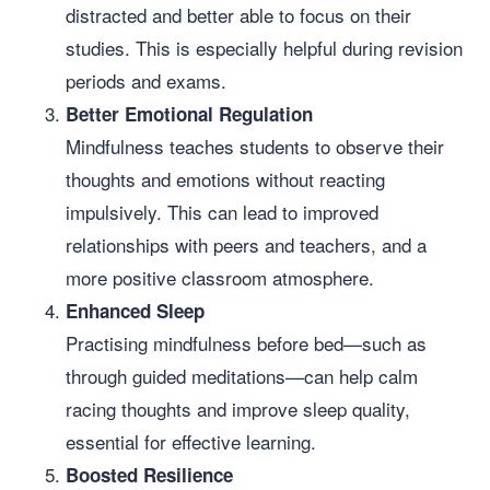
distracted and better able to focus on their
studies. This is especially helpful during revision
periods and exams.
Better Emotional Regulation
Mindfulness teaches students to observe their
thoughts and emotions without reacting
impulsively. This can lead to improved
relationships with peers and teachers, and a
more positive classroom atmosphere.
Enhanced Sleep
Practising mindfulness before bed—such as
through guided meditations—can help calm
racing thoughts and improve sleep quality,
essential for effective learning.
Boosted Resilience