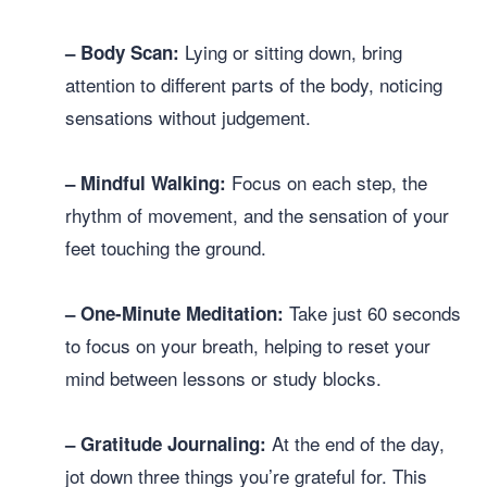
Lying or sitting down, bring
– Body Scan:
attention to different parts of the body, noticing
sensations without judgement.
Focus on each step, the
– Mindful Walking:
rhythm of movement, and the sensation of your
feet touching the ground.
Take just 60 seconds
– One-Minute Meditation:
to focus on your breath, helping to reset your
mind between lessons or study blocks.
At the end of the day,
– Gratitude Journaling:
jot down three things you’re grateful for. This