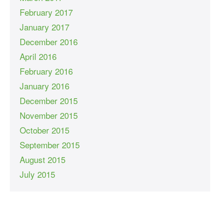
February 2017
January 2017
December 2016
April 2016
February 2016
January 2016
December 2015
November 2015
October 2015
September 2015
August 2015
July 2015