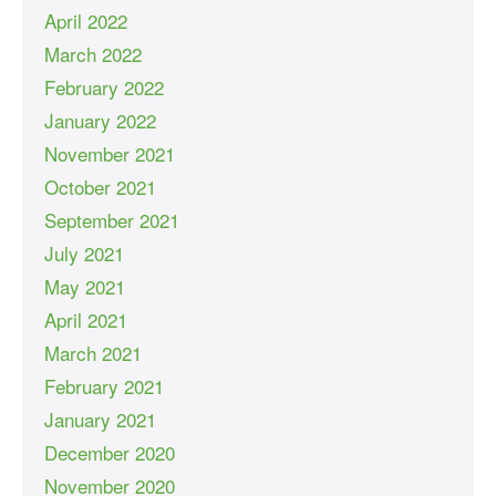
April 2022
March 2022
February 2022
January 2022
November 2021
October 2021
September 2021
July 2021
May 2021
April 2021
March 2021
February 2021
January 2021
December 2020
November 2020