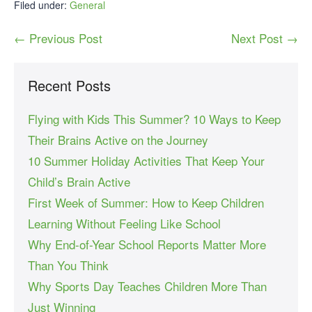
Filed under:
General
← Previous Post
Next Post →
Recent Posts
Flying with Kids This Summer? 10 Ways to Keep
Their Brains Active on the Journey
10 Summer Holiday Activities That Keep Your
Child’s Brain Active
First Week of Summer: How to Keep Children
Learning Without Feeling Like School
Why End-of-Year School Reports Matter More
Than You Think
Why Sports Day Teaches Children More Than
Just Winning