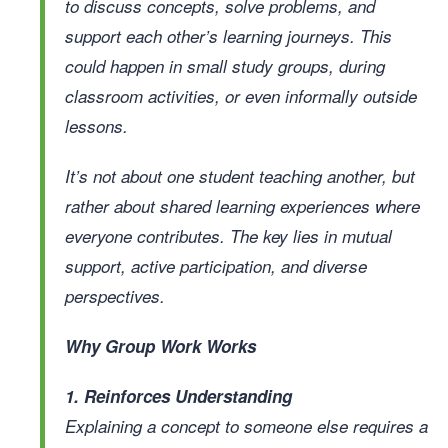
to discuss concepts, solve problems, and
support each other’s learning journeys. This
could happen in small study groups, during
classroom activities, or even informally outside
lessons.
It’s not about one student teaching another, but
rather about shared learning experiences where
everyone contributes. The key lies in mutual
support, active participation, and diverse
perspectives.
Why Group Work Works
1. Reinforces Understanding
Explaining a concept to someone else requires a