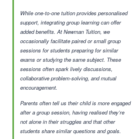
While one-to-one tuition provides personalised
support, integrating group learning can offer
added benefits. At Newman Tuition, we
occasionally facilitate paired or small group
sessions for students preparing for similar
exams or studying the same subject. These
sessions often spark lively discussions,
collaborative problem-solving, and mutual
encouragement.
Parents often tell us their child is more engaged
after a group session, having realised they’re
not alone in their struggles and that other
students share similar questions and goals.