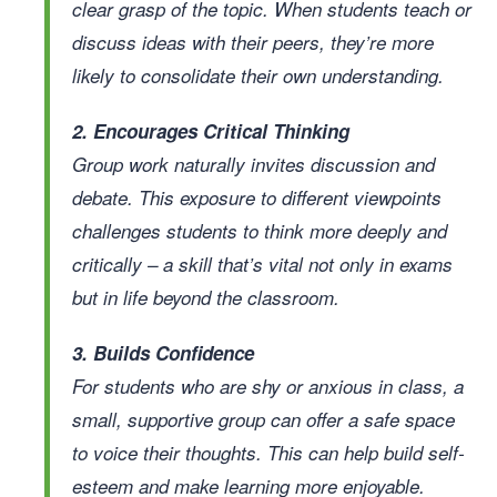
clear grasp of the topic. When students teach or
discuss ideas with their peers, they’re more
likely to consolidate their own understanding.
2. Encourages Critical Thinking
Group work naturally invites discussion and
debate. This exposure to different viewpoints
challenges students to think more deeply and
critically – a skill that’s vital not only in exams
but in life beyond the classroom.
3. Builds Confidence
For students who are shy or anxious in class, a
small, supportive group can offer a safe space
to voice their thoughts. This can help build self-
esteem and make learning more enjoyable.