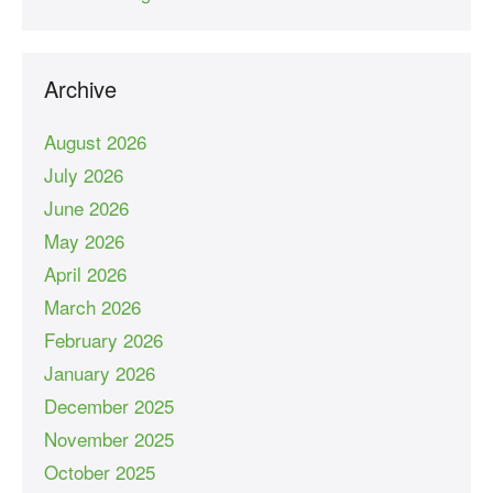
Archive
August 2026
July 2026
June 2026
May 2026
April 2026
March 2026
February 2026
January 2026
December 2025
November 2025
October 2025