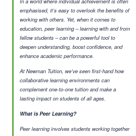
In a world where individual achievement is often
emphasised, it’s easy to overlook the benefits of
working with others. Yet, when it comes to
education,
peer learning
– learning with and from
fellow students – can be a powerful tool to
deepen understanding, boost confidence, and
enhance academic performance.
At Newman Tuition, we’ve seen first-hand how
collaborative learning environments can
complement one-to-one tuition and make a
lasting impact on students of all ages.
What is Peer Learning?
Peer learning involves students working together