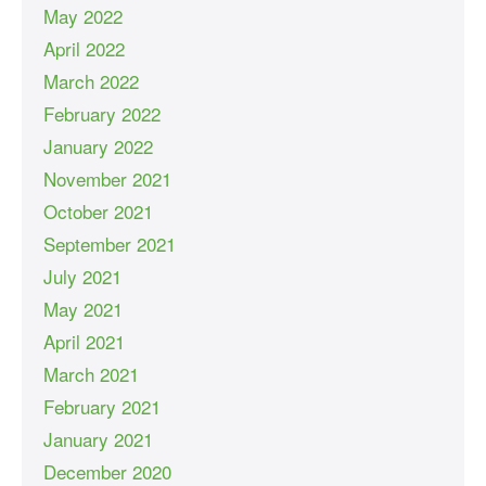
May 2022
April 2022
March 2022
February 2022
January 2022
November 2021
October 2021
September 2021
July 2021
May 2021
April 2021
March 2021
February 2021
January 2021
December 2020