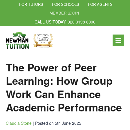
FOR TUTORS
FOR SCHOOLS
FOR AGENTS
MEMBER LOGIN
CALL US TODAY: 020 3198 8006
The Power of Peer
Learning: How Group
Work Can Enhance
Academic Performance
Claudia Stone
|
Posted on
5th June 2025