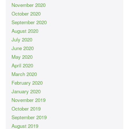
November 2020
October 2020
September 2020
August 2020
July 2020
June 2020
May 2020
April 2020
March 2020
February 2020
January 2020
November 2019
October 2019
September 2019
August 2019