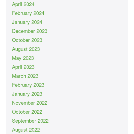
April 2024
February 2024
January 2024
December 2023
October 2023
August 2023
May 2023
April 2023
March 2023
February 2023
January 2023
November 2022
October 2022
September 2022
August 2022