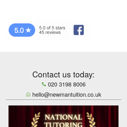
Contact us today:
020 3198 8006
hello@newmantuition.co.uk