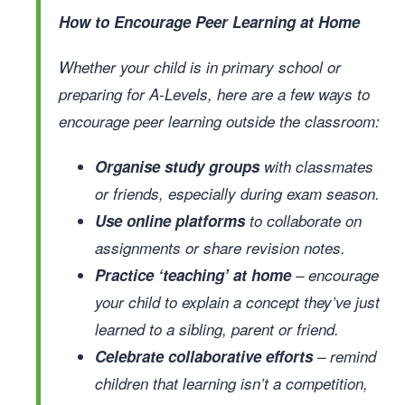
How to Encourage Peer Learning at Home
Whether your child is in primary school or
preparing for A-Levels, here are a few ways to
encourage peer learning outside the classroom:
Organise study groups
with classmates
or friends, especially during exam season.
Use online platforms
to collaborate on
assignments or share revision notes.
Practice ‘teaching’ at home
– encourage
your child to explain a concept they’ve just
learned to a sibling, parent or friend.
Celebrate collaborative efforts
– remind
children that learning isn’t a competition,