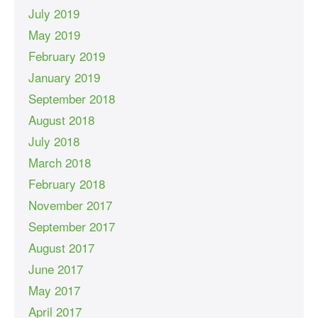
July 2019
May 2019
February 2019
January 2019
September 2018
August 2018
July 2018
March 2018
February 2018
November 2017
September 2017
August 2017
June 2017
May 2017
April 2017