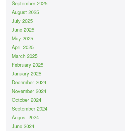
September 2025
August 2025
July 2025
June 2025
May 2025
April 2025
March 2025
February 2025
January 2025
December 2024
November 2024
October 2024
September 2024
August 2024
June 2024