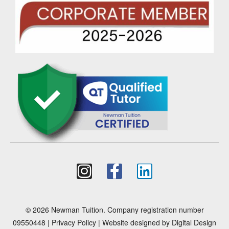
© 2026 Newman Tuition. Company registration number
09550448 |
Privacy Policy
| Website designed by
Digital Design