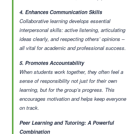
4. Enhances Communication Skills
Collaborative learning develops essential
interpersonal skills: active listening, articulating
ideas clearly, and respecting others’ opinions –
all vital for academic and professional success.
5. Promotes Accountability
When students work together, they often feel a
sense of responsibility not just for their own
learning, but for the group’s progress. This
encourages motivation and helps keep everyone
on track.
Peer Learning and Tutoring: A Powerful
Combination