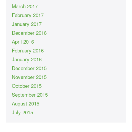
March 2017
February 2017
January 2017
December 2016
April 2016
February 2016
January 2016
December 2015
November 2015
October 2015
September 2015
August 2015
July 2015