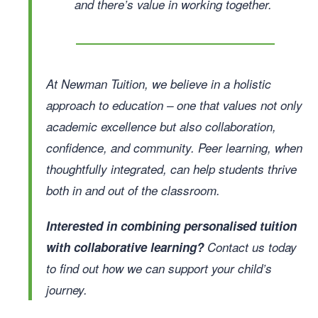
and there’s value in working together.
At Newman Tuition, we believe in a holistic
approach to education – one that values not only
academic excellence but also collaboration,
confidence, and community. Peer learning, when
thoughtfully integrated, can help students thrive
both in and out of the classroom.
Interested in combining personalised tuition
with collaborative learning?
Contact us today
to find out how we can support your child’s
journey.