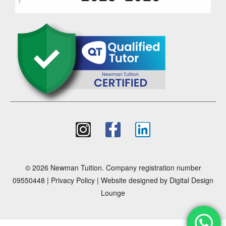
© 2026 Newman Tuition. Company registration number
09550448 |
Privacy Policy
| Website designed by
Digital Design
Lounge