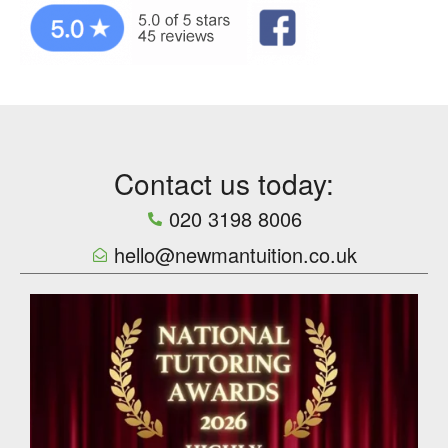
Contact us today:
020 3198 8006
hello@newmantuition.co.uk