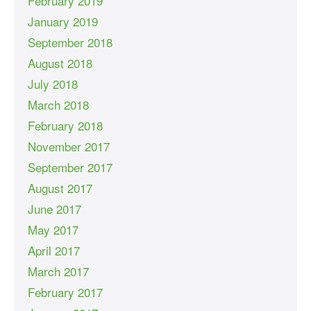
February 2019
January 2019
September 2018
August 2018
July 2018
March 2018
February 2018
November 2017
September 2017
August 2017
June 2017
May 2017
April 2017
March 2017
February 2017