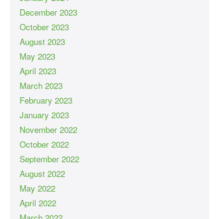
December 2023
October 2023
August 2023
May 2023
April 2023
March 2023
February 2023
January 2023
November 2022
October 2022
September 2022
August 2022
May 2022
April 2022
March 2022