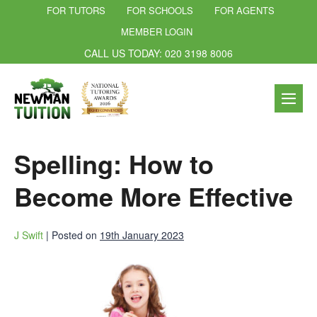
FOR TUTORS
FOR SCHOOLS
FOR AGENTS
MEMBER LOGIN
CALL US TODAY: 020 3198 8006
Spelling: How to
Become More Effective
J Swift
|
Posted on
19th January 2023