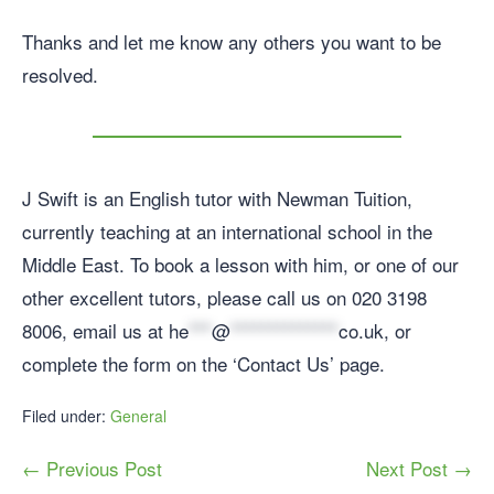
Thanks and let me know any others you want to be
resolved.
J Swift is an English tutor with Newman Tuition,
currently teaching at an international school in the
Middle East. To book a lesson with him, or one of our
other excellent tutors, please call us on 020 3198
8006, email us at
he
***
@
**************
co.uk
, or
complete the form on the ‘Contact Us’ page.
Filed under:
General
← Previous Post
Next Post →