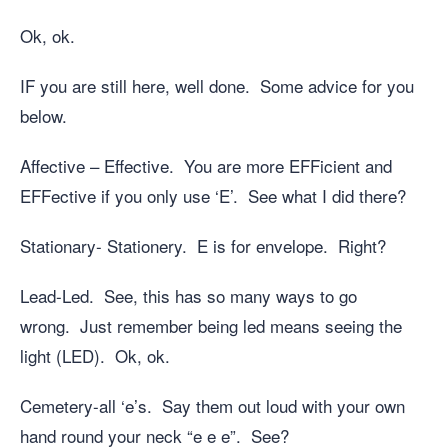
Ok, ok.
IF you are still here, well done. Some advice for you
below.
Affective – Effective. You are more EFFicient and
EFFective if you only use ‘E’. See what I did there?
Stationary- Stationery. E is for envelope. Right?
Lead-Led. See, this has so many ways to go
wrong. Just remember being led means seeing the
light (LED). Ok, ok.
Cemetery-all ‘e’s. Say them out loud with your own
hand round your neck “e e e”. See?