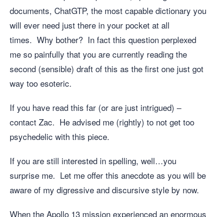
documents, ChatGTP, the most capable dictionary you
will ever need just there in your pocket at all
times. Why bother? In fact this question perplexed
me so painfully that you are currently reading the
second (sensible) draft of this as the first one just got
way too esoteric.
If you have read this far (or are just intrigued) –
contact Zac. He advised me (rightly) to not get too
psychedelic with this piece.
If you are still interested in spelling, well…you
surprise me. Let me offer this anecdote as you will be
aware of my digressive and discursive style by now.
When the Apollo 13 mission experienced an enormous