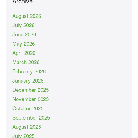
Archive
August 2026
July 2026
June 2026
May 2026
April 2026
March 2026
February 2026
January 2026
December 2025
November 2025
October 2025
September 2025
August 2025
July 2025