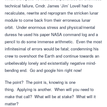
technical failure, Cmdr. James ‘Jim’ Lovell had to
recalculate, rewrite and reprogram the stricken lunar
module to come back from their erroneous lunar
orbit. Under enormous stress and physical/mental
duress he used his paper NASA command log and a
pencil to do some immense arithmetic. Even the most
infinitesimal of errors would be fatal; condemning his
crew to overshoot the Earth and continue towards an
unbelievably lonely and existentially negative mind-
bending end. Go and google him right now!
The point? The point is, knowing is one
thing. Applying is another. When will you need to
make that call? What will be at stake? What will it
matter?