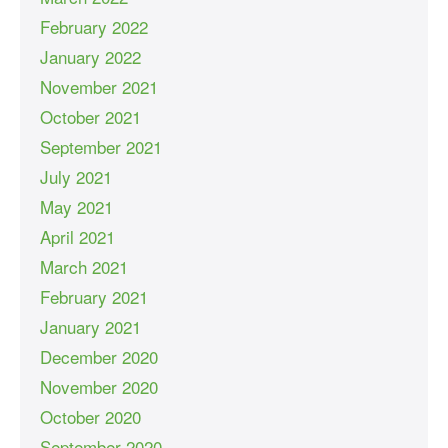
February 2022
January 2022
November 2021
October 2021
September 2021
July 2021
May 2021
April 2021
March 2021
February 2021
January 2021
December 2020
November 2020
October 2020
September 2020