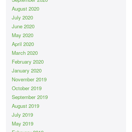
August 2020
July 2020
June 2020
May 2020
April 2020
March 2020
February 2020
January 2020
November 2019
October 2019
September 2019
August 2019
July 2019
May 2019