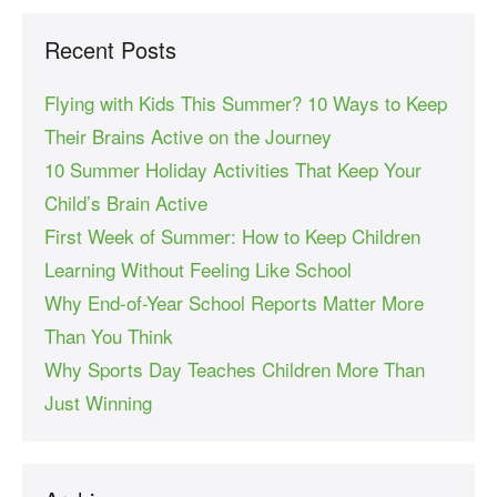
Recent Posts
Flying with Kids This Summer? 10 Ways to Keep
Their Brains Active on the Journey
10 Summer Holiday Activities That Keep Your
Child’s Brain Active
First Week of Summer: How to Keep Children
Learning Without Feeling Like School
Why End-of-Year School Reports Matter More
Than You Think
Why Sports Day Teaches Children More Than
Just Winning