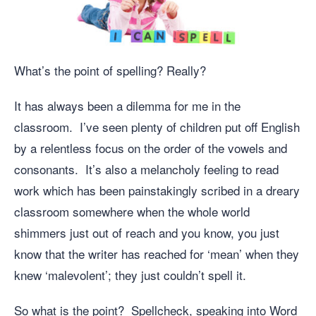
What’s the point of spelling? Really?
It has always been a dilemma for me in the
classroom. I’ve seen plenty of children put off English
by a relentless focus on the order of the vowels and
consonants. It’s also a melancholy feeling to read
work which has been painstakingly scribed in a dreary
classroom somewhere when the whole world
shimmers just out of reach and you know, you just
know that the writer has reached for ‘mean’ when they
knew ‘malevolent’; they just couldn’t spell it.
So what is the point? Spellcheck, speaking into Word