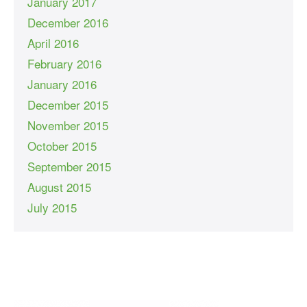
January 2017
December 2016
April 2016
February 2016
January 2016
December 2015
November 2015
October 2015
September 2015
August 2015
July 2015