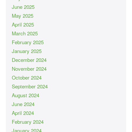
June 2025
May 2025
April 2025
March 2025
February 2025
January 2025
December 2024
November 2024
October 2024
September 2024
August 2024
June 2024
April 2024
February 2024
January 2024