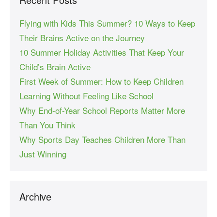
Flying with Kids This Summer? 10 Ways to Keep
Their Brains Active on the Journey
10 Summer Holiday Activities That Keep Your
Child’s Brain Active
First Week of Summer: How to Keep Children
Learning Without Feeling Like School
Why End-of-Year School Reports Matter More
Than You Think
Why Sports Day Teaches Children More Than
Just Winning
Archive