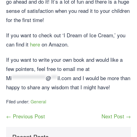
go ahead and do it! It’s a lot of fun and there is a huge
sense of satisfaction when you read it to your children
for the first time!
If you want to check out ‘I Dream of Ice Cream,’ you
can find it
here
on Amazon.
If you want to write your own book and would like a
few pointers, feel free to email me at
Mi
****************
@
***
il.com
and I would be more than
happy to share any wisdom that I might have!
Filed under:
General
← Previous Post
Next Post →
Recent Posts