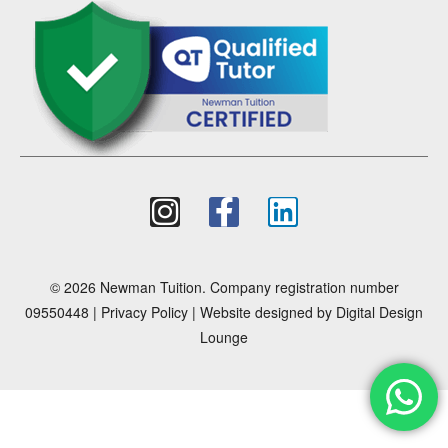
© 2026 Newman Tuition. Company registration number
09550448 |
Privacy Policy
| Website designed by
Digital Design
Lounge