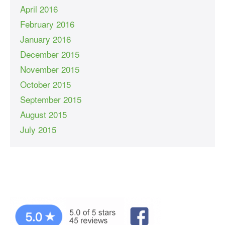
April 2016
February 2016
January 2016
December 2015
November 2015
October 2015
September 2015
August 2015
July 2015