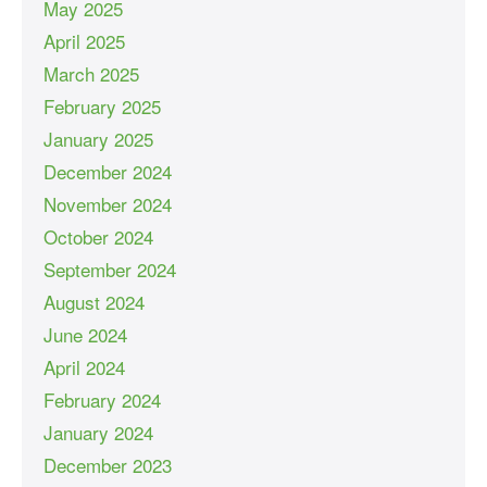
May 2025
April 2025
March 2025
February 2025
January 2025
December 2024
November 2024
October 2024
September 2024
August 2024
June 2024
April 2024
February 2024
January 2024
December 2023