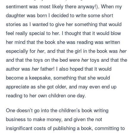
sentiment was most likely there anyway!). When my
daughter was born I decided to write some short
stories as I wanted to give her something that would
feel really special to her. I thought that it would blow
her mind that the book she was reading was written
especially for
, and that the girl in the book was
her
her
and that the toys on the bed were
toys and that the
her
author was
father! I also hoped that it would
her
become a keepsake, something that she would
appreciate as she got older, and may even end up
reading to her own children one day.
One doesn’t go into the children’s book writing
business to make money, and given the not
insignificant costs of publishing a book, committing to