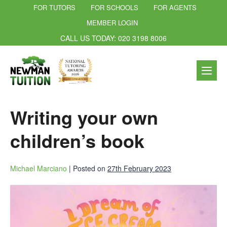
FOR TUTORS
FOR SCHOOLS
FOR AGENTS
MEMBER LOGIN
CALL US TODAY: 020 3198 8006
Writing your own
children’s book
Michael Marciano
|
Posted on
27th February 2023