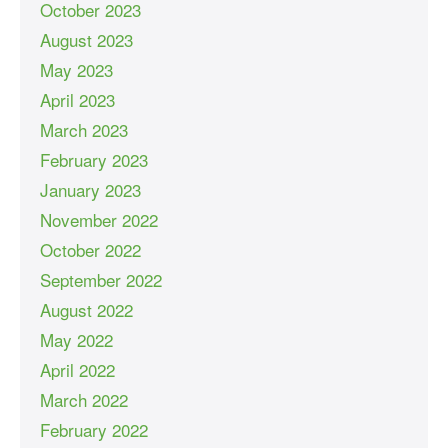
October 2023
August 2023
May 2023
April 2023
March 2023
February 2023
January 2023
November 2022
October 2022
September 2022
August 2022
May 2022
April 2022
March 2022
February 2022