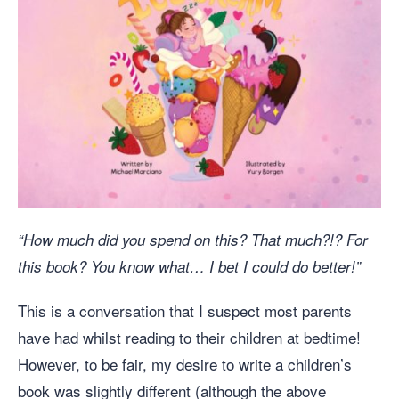
“How much did you spend on this? That much?!? For
this book? You know what… I bet I could do better!”
This is a conversation that I suspect most parents
have had whilst reading to their children at bedtime!
However, to be fair, my desire to write a children’s
book was slightly different (although the above