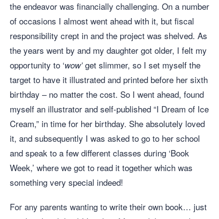
the endeavor was financially challenging. On a number
of occasions I almost went ahead with it, but fiscal
responsibility crept in and the project was shelved. As
the years went by and my daughter got older, I felt my
opportunity to ‘
get slimmer, so I set myself the
wow’
target to have it illustrated and printed before her sixth
birthday – no matter the cost. So I went ahead, found
myself an illustrator and self-published “I Dream of Ice
Cream,” in time for her birthday. She absolutely loved
it, and subsequently I was asked to go to her school
and speak to a few different classes during ‘Book
Week,’ where we got to read it together which was
something very special indeed!
For any parents wanting to write their own book… just