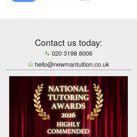
Contact us today:
020 3198 8006
hello@newmantuition.co.uk