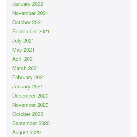
January 2022
November 2021
October 2021
September 2021
July 2021
May 2021
April 2021
March 2021
February 2021
January 2021
December 2020
November 2020
October 2020
September 2020
August 2020