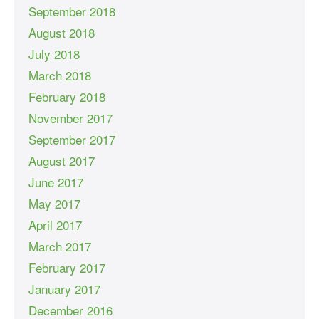
September 2018
August 2018
July 2018
March 2018
February 2018
November 2017
September 2017
August 2017
June 2017
May 2017
April 2017
March 2017
February 2017
January 2017
December 2016