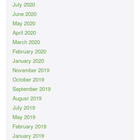
July 2020
June 2020
May 2020
April 2020
March 2020
February 2020
January 2020
November 2019
October 2019
September 2019
August 2019
July 2019
May 2019
February 2019
January 2019