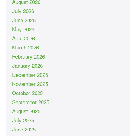
August 2026
July 2026
June 2026
May 2026
April 2026
March 2026
February 2026
January 2026
December 2025
November 2025
October 2025
September 2025
August 2025
July 2025
June 2025