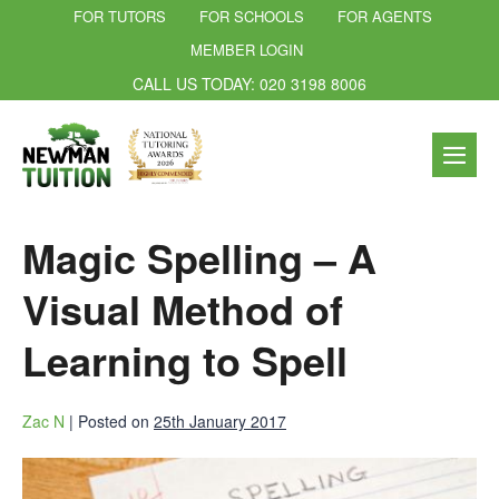
FOR TUTORS
FOR SCHOOLS
FOR AGENTS
MEMBER LOGIN
CALL US TODAY: 020 3198 8006
Magic Spelling – A
Visual Method of
Learning to Spell
Zac N
|
Posted on
25th January 2017