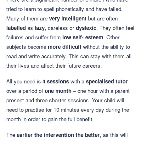
tried to learn to spell phonetically and have failed.
Many of them are
but are often
very intelligent
as
, careless or
. They often feel
labelled
lazy
dyslexic
failures and suffer from
. Other
low self- esteem
subjects become
without the ability to
more difficult
read and write accurately. This can stay with them all
their lives and affect their future careers.
All you need is
with a
4 sessions
specialised
tutor
over a period of
– one hour with a parent
one month
present and three shorter sessions. Your child will
need to practise for 10 minutes every day during the
month in order to gain the full benefit.
The
, as this will
earlier the intervention the better