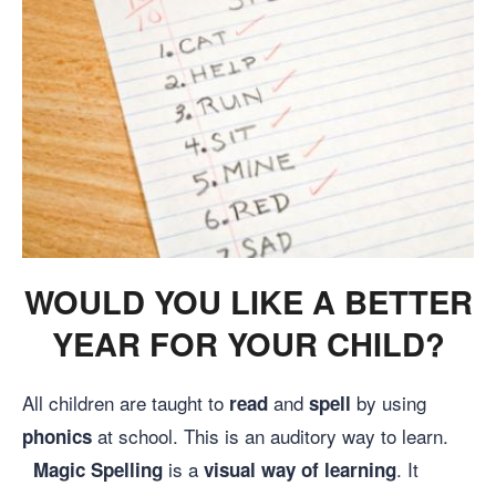
WOULD YOU LIKE A BETTER
YEAR FOR YOUR CHILD?
All children are taught to
and
by using
read
spell
at school. This is an auditory way to learn.
phonics
is a
. It
Magic Spelling
visual way of learning