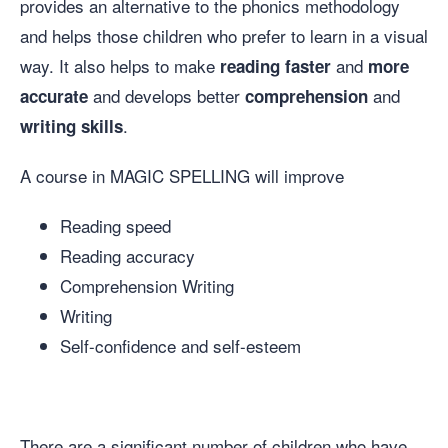
provides an alternative to the phonics methodology
and helps those children who prefer to learn in a visual
way. It also helps to make
and
reading faster
more
and develops better
and
accurate
comprehension
.
writing
skills
A course in MAGIC SPELLING will improve
Reading speed
Reading accuracy
Comprehension Writing
Writing
Self-confidence and self-esteem
There are a significant number of children who have