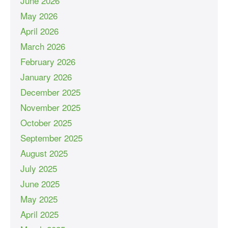
June 2026
May 2026
April 2026
March 2026
February 2026
January 2026
December 2025
November 2025
October 2025
September 2025
August 2025
July 2025
June 2025
May 2025
April 2025