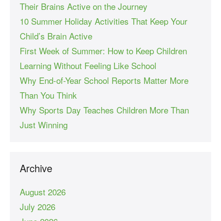
Their Brains Active on the Journey
10 Summer Holiday Activities That Keep Your
Child’s Brain Active
First Week of Summer: How to Keep Children
Learning Without Feeling Like School
Why End-of-Year School Reports Matter More
Than You Think
Why Sports Day Teaches Children More Than
Just Winning
Archive
August 2026
July 2026