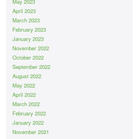
May 2023
April 2023
March 2023
February 2023
January 2023
November 2022
October 2022
September 2022
August 2022
May 2022
April 2022
March 2022
February 2022
January 2022
November 2021