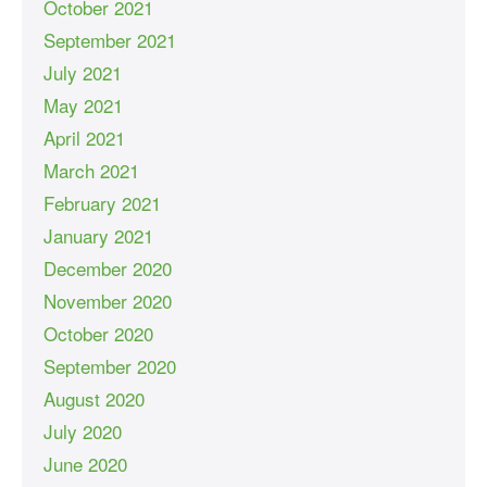
October 2021
September 2021
July 2021
May 2021
April 2021
March 2021
February 2021
January 2021
December 2020
November 2020
October 2020
September 2020
August 2020
July 2020
June 2020