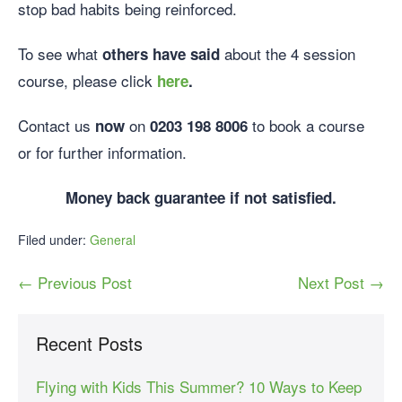
stop bad habits being reinforced.
To see what
about the 4 session
others have said
course, please click
here
.
Contact us
on
to book a course
now
0203 198 8006
or for further information.
Money back guarantee if not satisfied.
Filed under:
General
← Previous Post
Next Post →
Recent Posts
Flying with Kids This Summer? 10 Ways to Keep