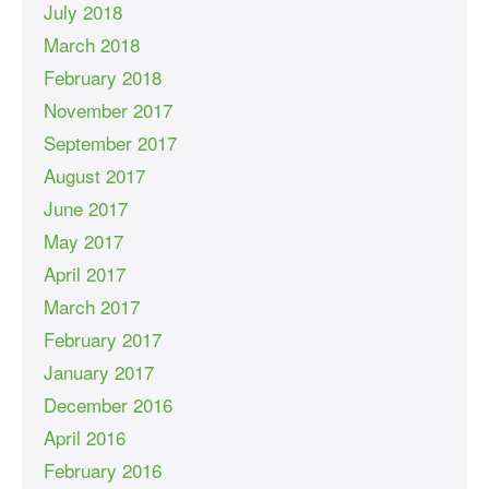
July 2018
March 2018
February 2018
November 2017
September 2017
August 2017
June 2017
May 2017
April 2017
March 2017
February 2017
January 2017
December 2016
April 2016
February 2016