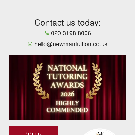
Contact us today:
020 3198 8006
hello@newmantuition.co.uk