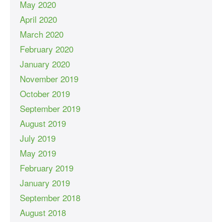
May 2020
April 2020
March 2020
February 2020
January 2020
November 2019
October 2019
September 2019
August 2019
July 2019
May 2019
February 2019
January 2019
September 2018
August 2018