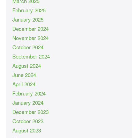
March 2025
February 2025
January 2025
December 2024
November 2024
October 2024
September 2024
August 2024
June 2024
April 2024
February 2024
January 2024
December 2023
October 2023
August 2023