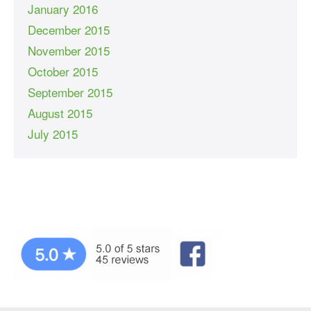
January 2016
December 2015
November 2015
October 2015
September 2015
August 2015
July 2015