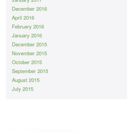
December 2016
April 2016
February 2016
January 2016
December 2015
November 2015
October 2015
September 2015
August 2015
July 2015