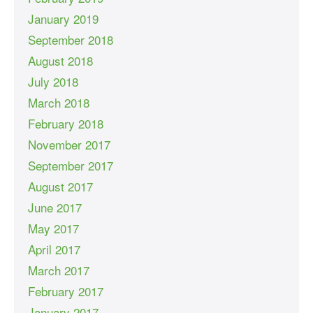
January 2019
September 2018
August 2018
July 2018
March 2018
February 2018
November 2017
September 2017
August 2017
June 2017
May 2017
April 2017
March 2017
February 2017
January 2017