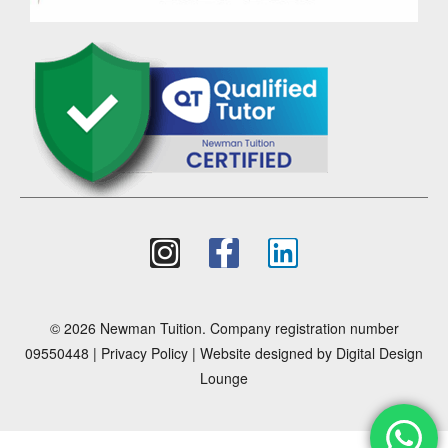
© 2026 Newman Tuition. Company registration number
09550448 |
Privacy Policy
| Website designed by
Digital Design
Lounge