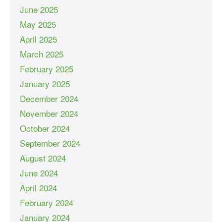
June 2025
May 2025
April 2025
March 2025
February 2025
January 2025
December 2024
November 2024
October 2024
September 2024
August 2024
June 2024
April 2024
February 2024
January 2024