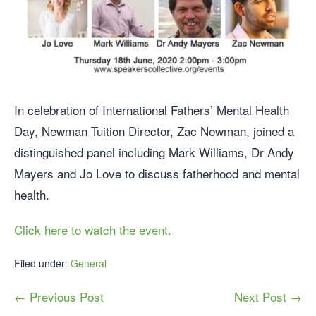
In celebration of International Fathers’ Mental Health
Day, Newman Tuition Director, Zac Newman, joined a
distinguished panel including Mark Williams, Dr Andy
Mayers and Jo Love to discuss fatherhood and mental
health.
Click here to watch the event.
Filed under:
General
← Previous Post
Next Post →