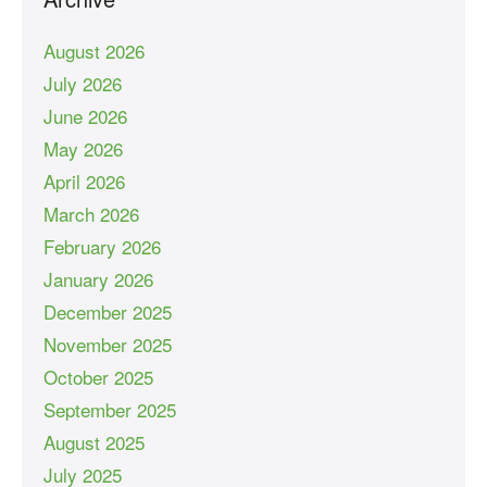
August 2026
July 2026
June 2026
May 2026
April 2026
March 2026
February 2026
January 2026
December 2025
November 2025
October 2025
September 2025
August 2025
July 2025