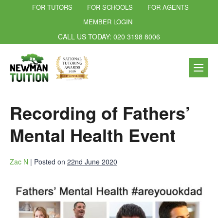
FOR TUTORS
FOR SCHOOLS
FOR AGENTS
MEMBER LOGIN
CALL US TODAY: 020 3198 8006
Recording of Fathers’
Mental Health Event
Zac N
|
Posted on
22nd June 2020