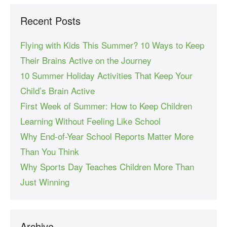
Recent Posts
Flying with Kids This Summer? 10 Ways to Keep
Their Brains Active on the Journey
10 Summer Holiday Activities That Keep Your
Child’s Brain Active
First Week of Summer: How to Keep Children
Learning Without Feeling Like School
Why End-of-Year School Reports Matter More
Than You Think
Why Sports Day Teaches Children More Than
Just Winning
Archive