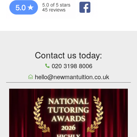
Contact us today:
020 3198 8006
hello@newmantuition.co.uk