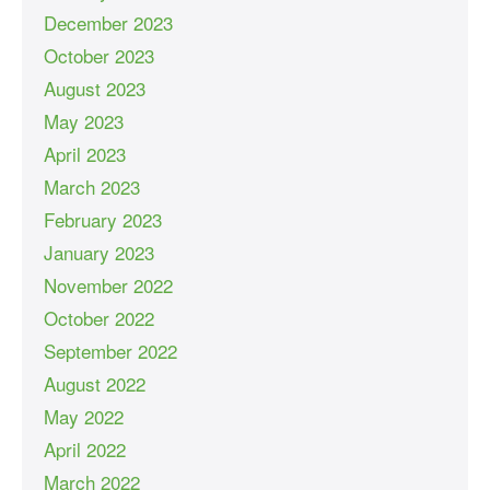
December 2023
October 2023
August 2023
May 2023
April 2023
March 2023
February 2023
January 2023
November 2022
October 2022
September 2022
August 2022
May 2022
April 2022
March 2022