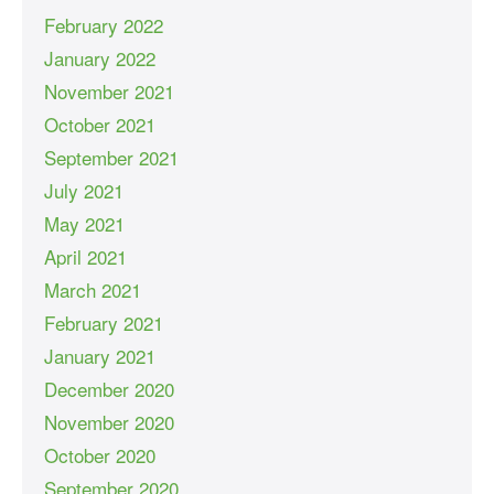
February 2022
January 2022
November 2021
October 2021
September 2021
July 2021
May 2021
April 2021
March 2021
February 2021
January 2021
December 2020
November 2020
October 2020
September 2020