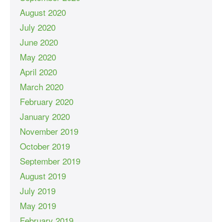
August 2020
July 2020
June 2020
May 2020
April 2020
March 2020
February 2020
January 2020
November 2019
October 2019
September 2019
August 2019
July 2019
May 2019
February 2019