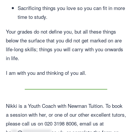
Sacrificing things you love so you can fit in more
time to study.
Your grades do not define you, but all these things
below the surface that you did not get marked on are
life-long skills; things you will carry with you onwards
in life.
I am with you and thinking of you all.
Nikki is a Youth Coach with Newman Tuition. To book
a session with her, or one of our other excellent tutors,
please call us on 020 3198 8006, email us at