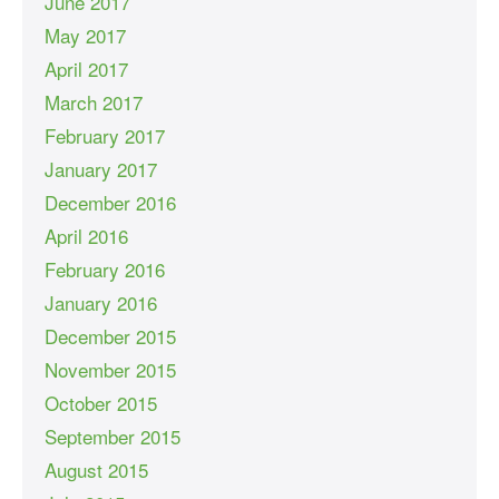
June 2017
May 2017
April 2017
March 2017
February 2017
January 2017
December 2016
April 2016
February 2016
January 2016
December 2015
November 2015
October 2015
September 2015
August 2015