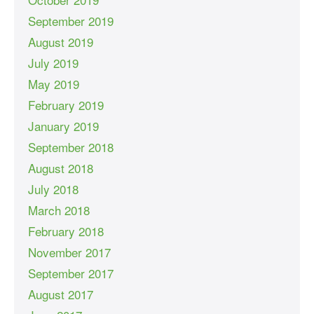
September 2019
August 2019
July 2019
May 2019
February 2019
January 2019
September 2018
August 2018
July 2018
March 2018
February 2018
November 2017
September 2017
August 2017