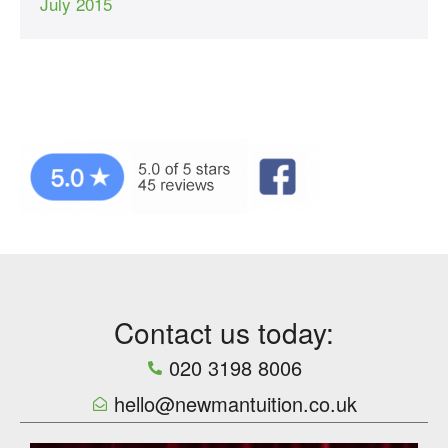
July 2015
Contact us today:
020 3198 8006
hello@newmantuition.co.uk