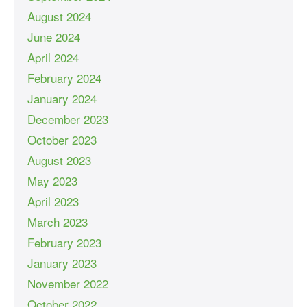
August 2024
June 2024
April 2024
February 2024
January 2024
December 2023
October 2023
August 2023
May 2023
April 2023
March 2023
February 2023
January 2023
November 2022
October 2022