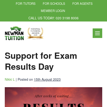
FOR TUTORS
FOR SCHOOLS
FOR AGENTS
MEMBER LOGIN
CALL US TODAY: 020 3198 8006
Support for Exam
Results Day
Nikki L
|
Posted on
15th August 2023