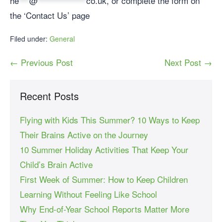
he
***
@
**************
co.uk
, or complete the form on
the ‘Contact Us’ page
Filed under:
General
← Previous Post
Next Post →
Recent Posts
Flying with Kids This Summer? 10 Ways to Keep
Their Brains Active on the Journey
10 Summer Holiday Activities That Keep Your
Child’s Brain Active
First Week of Summer: How to Keep Children
Learning Without Feeling Like School
Why End-of-Year School Reports Matter More