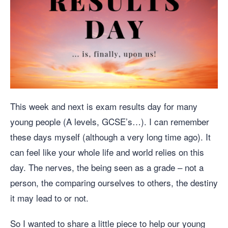
This week and next is exam results day for many
young people (A levels, GCSE’s…). I can remember
these days myself (although a very long time ago). It
can feel like your whole life and world relies on this
day. The nerves, the being seen as a grade – not a
person, the comparing ourselves to others, the destiny
it may lead to or not.
So I wanted to share a little piece to help our young