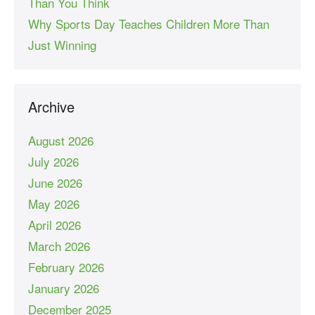
Than You Think
Why Sports Day Teaches Children More Than
Just Winning
Archive
August 2026
July 2026
June 2026
May 2026
April 2026
March 2026
February 2026
January 2026
December 2025