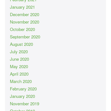
January 2021
December 2020
November 2020
October 2020
September 2020
August 2020
July 2020
June 2020
May 2020
April 2020
March 2020
February 2020
January 2020
November 2019
October 2019