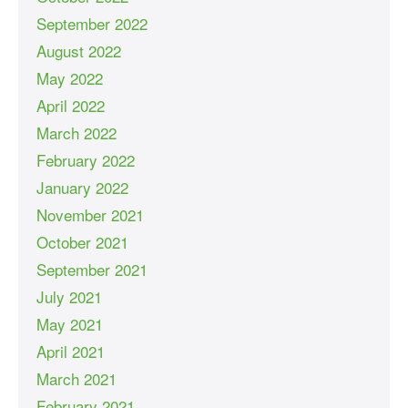
September 2022
August 2022
May 2022
April 2022
March 2022
February 2022
January 2022
November 2021
October 2021
September 2021
July 2021
May 2021
April 2021
March 2021
February 2021