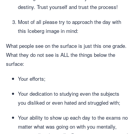
destiny. Trust yourself and trust the process!
Most of all please try to approach the day with
this Iceberg image in mind:
What people see on the surface is just this one grade.
What they do not see is ALL the things below the
surface:
Your efforts;
Your dedication to studying even the subjects
you disliked or even hated and struggled with;
Your ability to show up each day to the exams no
matter what was going on with you mentally,