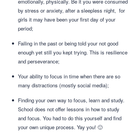
emotionally, physically. Be it you were consumed
by stress or anxiety, after a sleepless night, for
girls it may have been your first day of your
period;
Failing in the past or being told your not good
enough yet still you kept trying. This is resilience
and perseverance;
Your ability to focus in time when there are so
many distractions (mostly social media);
Finding your own way to focus, learn and study.
School does not offer lessons in how to study
and focus. You had to do this yourself and find
your own unique process. Yay you! 🙂