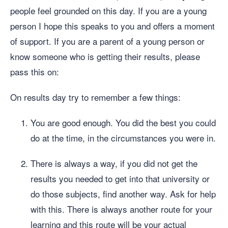
people feel grounded on this day. If you are a young
person I hope this speaks to you and offers a moment
of support. If you are a parent of a young person or
know someone who is getting their results, please
pass this on:
On results day try to remember a few things:
You are good enough. You did the best you could
do at the time, in the circumstances you were in.
There is always a way, if you did not get the
results you needed to get into that university or
do those subjects, find another way. Ask for help
with this. There is always another route for your
learning and this route will be your actual