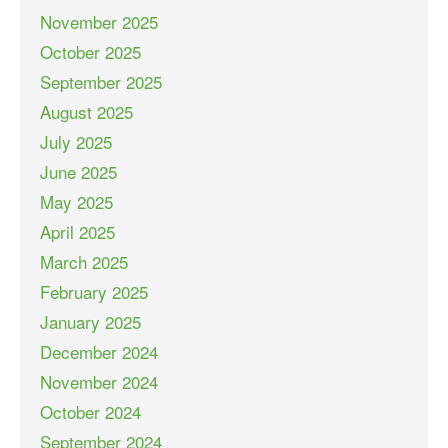
November 2025
October 2025
September 2025
August 2025
July 2025
June 2025
May 2025
April 2025
March 2025
February 2025
January 2025
December 2024
November 2024
October 2024
September 2024