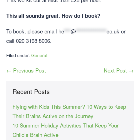
This all sounds great. How do I book?
To book, please email
he
***
@
**************
co.uk
or
call 020 3198 8006.
Filed under:
General
← Previous Post
Next Post →
Recent Posts
Flying with Kids This Summer? 10 Ways to Keep
Their Brains Active on the Journey
10 Summer Holiday Activities That Keep Your
Child’s Brain Active