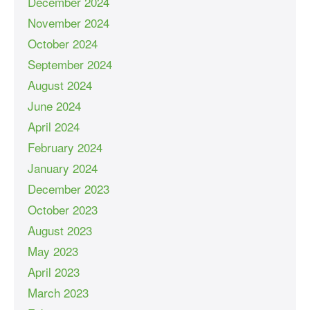
December 2024
November 2024
October 2024
September 2024
August 2024
June 2024
April 2024
February 2024
January 2024
December 2023
October 2023
August 2023
May 2023
April 2023
March 2023