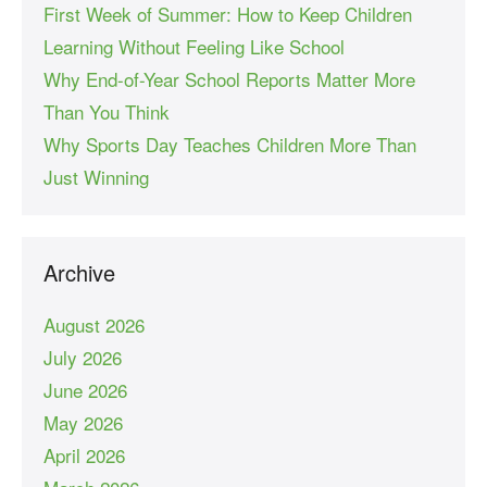
First Week of Summer: How to Keep Children
Learning Without Feeling Like School
Why End-of-Year School Reports Matter More
Than You Think
Why Sports Day Teaches Children More Than
Just Winning
Archive
August 2026
July 2026
June 2026
May 2026
April 2026