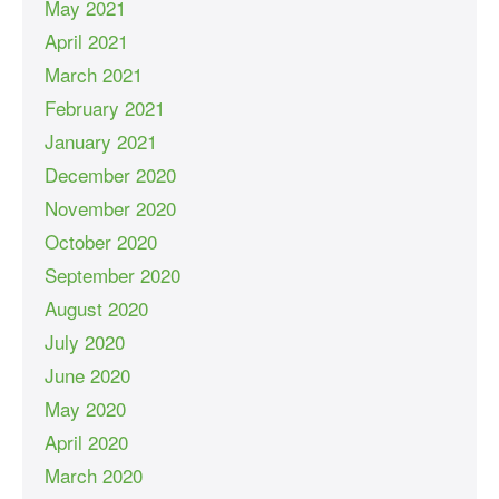
May 2021
April 2021
March 2021
February 2021
January 2021
December 2020
November 2020
October 2020
September 2020
August 2020
July 2020
June 2020
May 2020
April 2020
March 2020