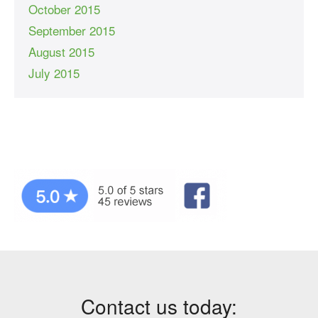
October 2015
September 2015
August 2015
July 2015
Contact us today: