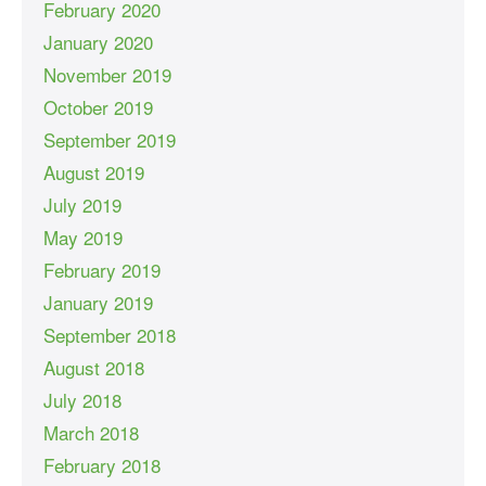
February 2020
January 2020
November 2019
October 2019
September 2019
August 2019
July 2019
May 2019
February 2019
January 2019
September 2018
August 2018
July 2018
March 2018
February 2018