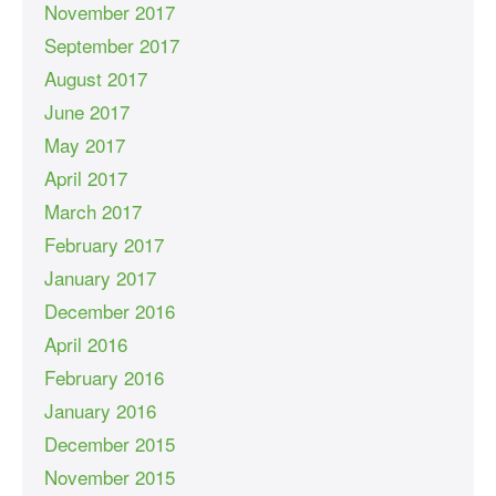
November 2017
September 2017
August 2017
June 2017
May 2017
April 2017
March 2017
February 2017
January 2017
December 2016
April 2016
February 2016
January 2016
December 2015
November 2015