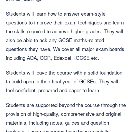
Students will learn how to answer exam-style
questions to improve their exam techniques and learn
the skills required to achieve higher grades. They will
also be able to ask any GCSE maths-related
questions they have. We cover all major exam boards,
including AQA, OCR, Edexcel, IGCSE etc.
Students will leave the course with a solid foundation
to build upon in their final year of GCSEs. They will
feel confident, prepared and eager to learn.
Students are supported beyond the course through the
provision of high-quality, comprehensive and original
materials, including notes, guides and question
booklets. These resources have been specially