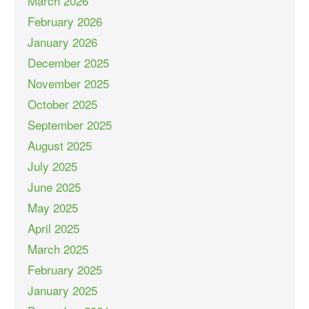
March 2026
February 2026
January 2026
December 2025
November 2025
October 2025
September 2025
August 2025
July 2025
June 2025
May 2025
April 2025
March 2025
February 2025
January 2025