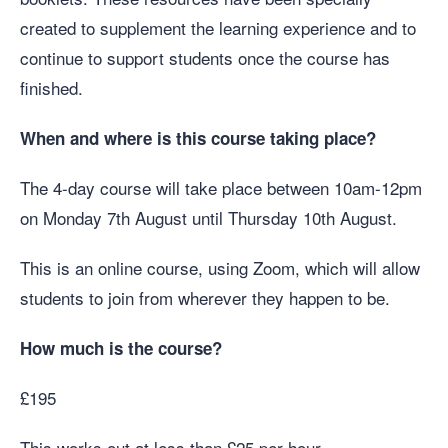
created to supplement the learning experience and to
continue to support students once the course has
finished.
When and where is this course taking place?
The 4-day course will take place between 10am-12pm
on Monday 7th August until Thursday 10th August.
This is an online course, using Zoom, which will allow
students to join from wherever they happen to be.
How much is the course?
£195
This works out at less than £25 per hour.