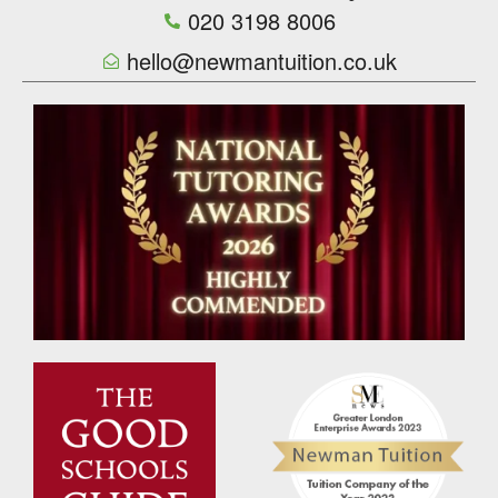
020 3198 8006
hello@newmantuition.co.uk