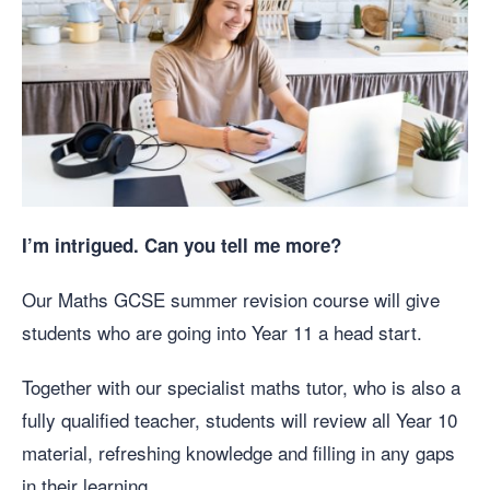
I’m intrigued. Can you tell me more?
Our Maths GCSE summer revision course will give
students who are going into Year 11 a head start.
Together with our specialist maths tutor, who is also a
fully qualified teacher, students will review all Year 10
material, refreshing knowledge and filling in any gaps
in their learning.