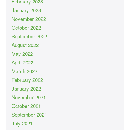
February 2023
January 2023
November 2022
October 2022
September 2022
August 2022
May 2022
April 2022
March 2022
February 2022
January 2022
November 2021
October 2021
September 2021
July 2021