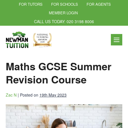
FOR TUTORS
FOR SCHOOLS
FOR AGENTS
MEMBER LOGIN
CALL US TODAY: 020 3198 8006
Maths GCSE Summer
Revision Course
Zac N
|
Posted on
19th May 2023