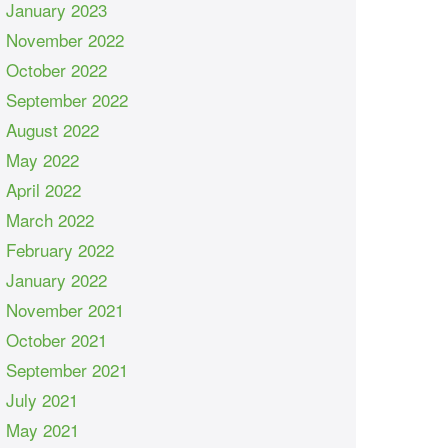
January 2023
November 2022
October 2022
September 2022
August 2022
May 2022
April 2022
March 2022
February 2022
January 2022
November 2021
October 2021
September 2021
July 2021
May 2021