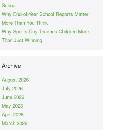
School
Why End-of-Year School Reports Matter
More Than You Think
Why Sports Day Teaches Children More
Than Just Winning
Archive
August 2026
July 2026
June 2026
May 2026
April 2026
March 2026