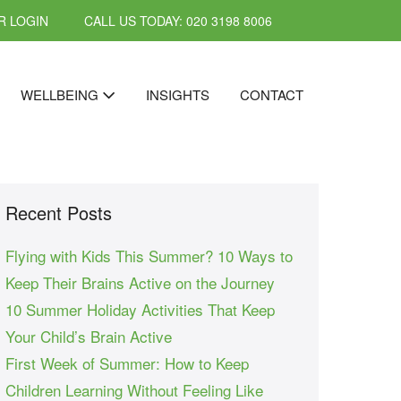
 LOGIN
CALL US TODAY: 020 3198 8006
WELLBEING
INSIGHTS
CONTACT
Recent Posts
Flying with Kids This Summer? 10 Ways to
Keep Their Brains Active on the Journey
10 Summer Holiday Activities That Keep
Your Child’s Brain Active
First Week of Summer: How to Keep
Children Learning Without Feeling Like