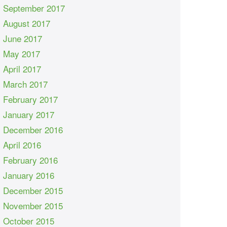
September 2017
August 2017
June 2017
May 2017
April 2017
March 2017
February 2017
January 2017
December 2016
April 2016
February 2016
January 2016
December 2015
November 2015
October 2015