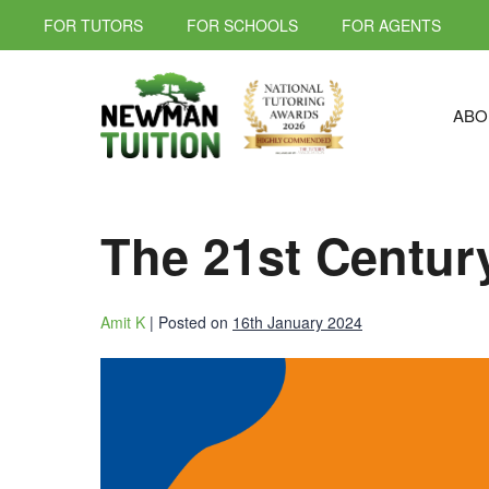
FOR TUTORS
FOR SCHOOLS
FOR AGENTS
ABO
The 21st Centur
Amit K
|
Posted on
16th January 2024