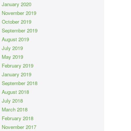
January 2020
November 2019
October 2019
September 2019
August 2019
July 2019
May 2019
February 2019
January 2019
September 2018
August 2018
July 2018
March 2018
February 2018
November 2017