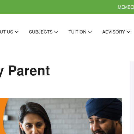
MEMBER
UT US
SUBJECTS
TUITION
ADVISORY
y Parent