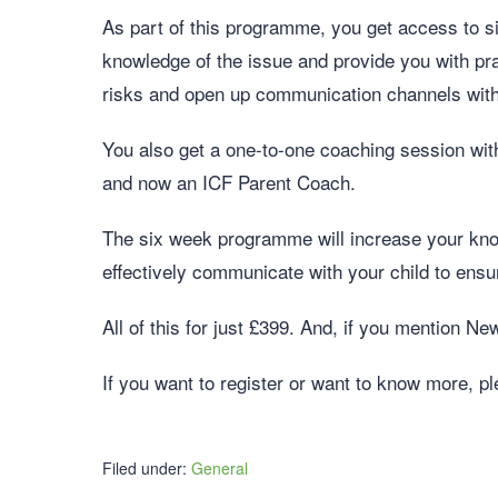
As part of this programme, you get access to si
knowledge of the issue and provide you with pr
risks and open up communication channels with
You also get a one-to-one coaching session with
and now an ICF Parent Coach.
The six week programme will increase your kno
effectively communicate with your child to ensur
All of this for just £399. And, if you mention N
If you want to register or want to know more, p
Filed under:
General