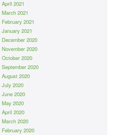
April 2021
March 2021
February 2021
January 2021
December 2020
November 2020
October 2020
September 2020
August 2020
July 2020
June 2020
May 2020
April 2020
March 2020
February 2020