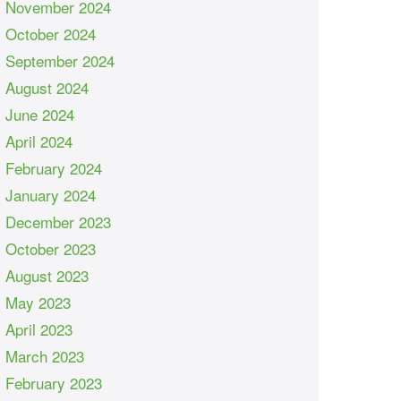
November 2024
October 2024
September 2024
August 2024
June 2024
April 2024
February 2024
January 2024
December 2023
October 2023
August 2023
May 2023
April 2023
March 2023
February 2023