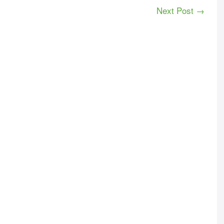
Next Post →