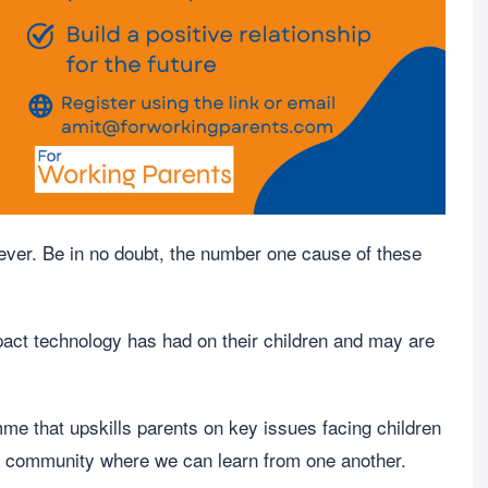
 ever. Be in no doubt, the number one cause of these
pact technology has had on their children and may are
e that upskills parents on key issues facing children
 a community where we can learn from one another.