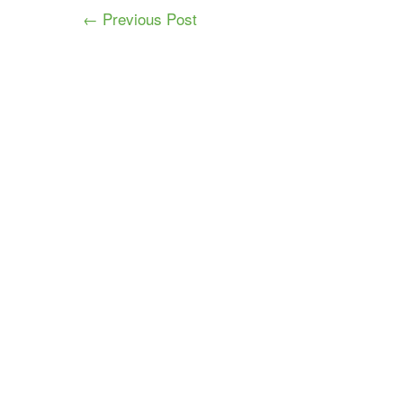
← Previous Post