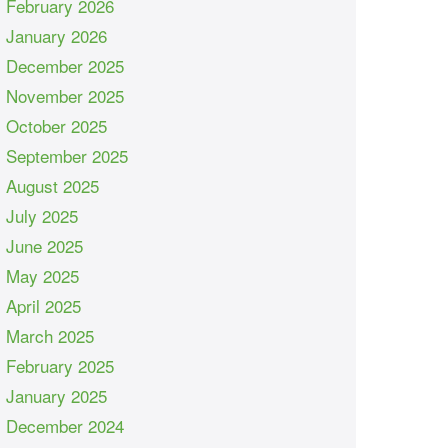
February 2026
January 2026
December 2025
November 2025
October 2025
September 2025
August 2025
July 2025
June 2025
May 2025
April 2025
March 2025
February 2025
January 2025
December 2024