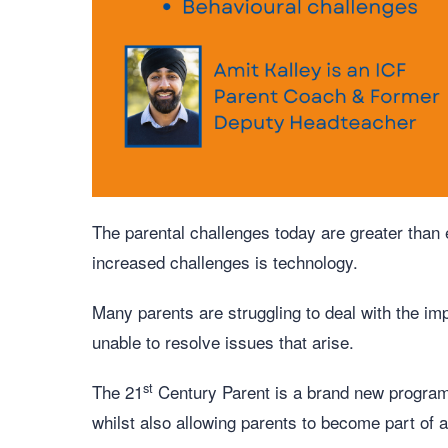
The parental challenges today are greater than
increased challenges is technology.
Many parents are struggling to deal with the im
unable to resolve issues that arise.
st
The 21
Century Parent is a brand new programm
whilst also allowing parents to become part of