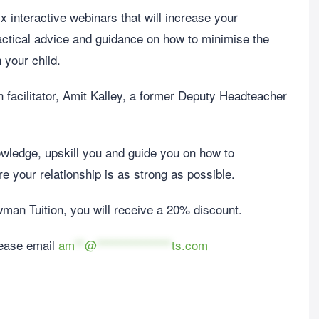
x interactive webinars that will increase your
actical advice and guidance on how to minimise the
 your child.
 facilitator, Amit Kalley, a former Deputy Headteacher
wledge, upskill you and guide you on how to
e your relationship is as strong as possible.
ewman Tuition, you will receive a 20% discount.
lease email
am
**
@
***************
ts.com