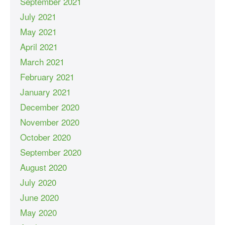
September 2021
July 2021
May 2021
April 2021
March 2021
February 2021
January 2021
December 2020
November 2020
October 2020
September 2020
August 2020
July 2020
June 2020
May 2020