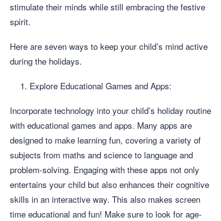
stimulate their minds while still embracing the festive
spirit.
Here are seven ways to keep your child’s mind active
during the holidays.
Explore Educational Games and Apps:
Incorporate technology into your child’s holiday routine
with educational games and apps. Many apps are
designed to make learning fun, covering a variety of
subjects from maths and science to language and
problem-solving. Engaging with these apps not only
entertains your child but also enhances their cognitive
skills in an interactive way. This also makes screen
time educational and fun! Make sure to look for age-