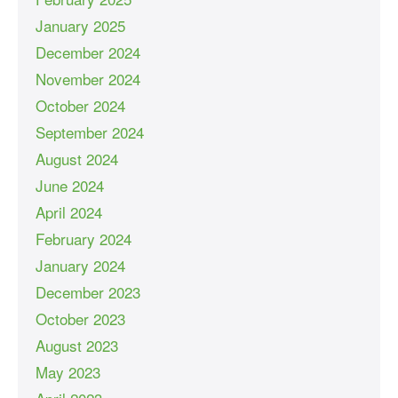
January 2025
December 2024
November 2024
October 2024
September 2024
August 2024
June 2024
April 2024
February 2024
January 2024
December 2023
October 2023
August 2023
May 2023