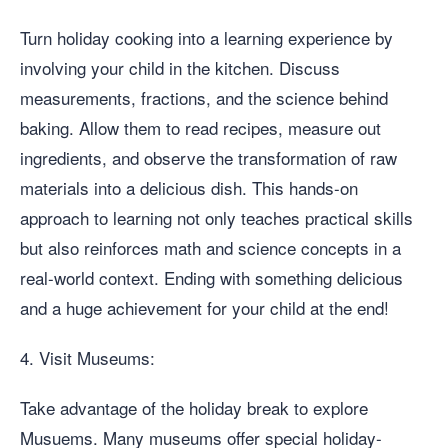
Turn holiday cooking into a learning experience by
involving your child in the kitchen. Discuss
measurements, fractions, and the science behind
baking. Allow them to read recipes, measure out
ingredients, and observe the transformation of raw
materials into a delicious dish. This hands-on
approach to learning not only teaches practical skills
but also reinforces math and science concepts in a
real-world context. Ending with something delicious
and a huge achievement for your child at the end!
4. Visit Museums:
Take advantage of the holiday break to explore
Musuems. Many museums offer special holiday-