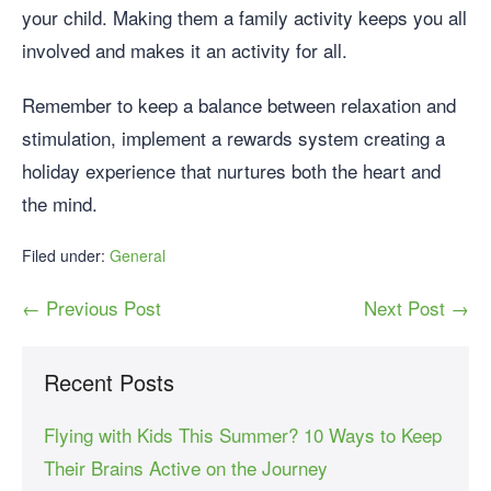
your child. Making them a family activity keeps you all
involved and makes it an activity for all.
Remember to keep a balance between relaxation and
stimulation, implement a rewards system creating a
holiday experience that nurtures both the heart and
the mind.
Filed under:
General
← Previous Post
Next Post →
Recent Posts
Flying with Kids This Summer? 10 Ways to Keep
Their Brains Active on the Journey