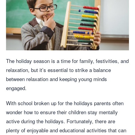
The holiday season is a time for family, festivities, and
relaxation, but it’s essential to strike a balance
between relaxation and keeping young minds
engaged.
With school broken up for the holidays parents often
wonder how to ensure their children stay mentally
active during the holidays. Fortunately, there are
plenty of enjoyable and educational activities that can