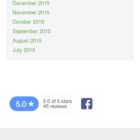
December 2015
November 2015
October 2015
September 2015
August 2015
July 2015