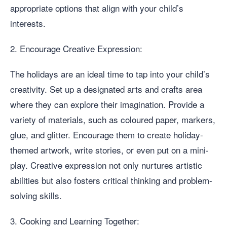
appropriate options that align with your child’s
interests.
2. Encourage Creative Expression:
The holidays are an ideal time to tap into your child’s
creativity. Set up a designated arts and crafts area
where they can explore their imagination. Provide a
variety of materials, such as coloured paper, markers,
glue, and glitter. Encourage them to create holiday-
themed artwork, write stories, or even put on a mini-
play. Creative expression not only nurtures artistic
abilities but also fosters critical thinking and problem-
solving skills.
3. Cooking and Learning Together: