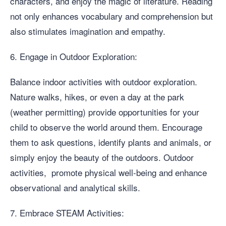
characters, and enjoy the magic of literature. Reading
not only enhances vocabulary and comprehension but
also stimulates imagination and empathy.
6. Engage in Outdoor Exploration:
Balance indoor activities with outdoor exploration.
Nature walks, hikes, or even a day at the park
(weather permitting) provide opportunities for your
child to observe the world around them. Encourage
them to ask questions, identify plants and animals, or
simply enjoy the beauty of the outdoors. Outdoor
activities, promote physical well-being and enhance
observational and analytical skills.
7. Embrace STEAM Activities: