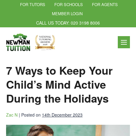
FOR TUTORS
FOR SCHOOLS
FOR AGENTS
MEMBER LOGIN
CALL US TODAY: 020 3198 8006
7 Ways to Keep Your
Child’s Mind Active
During the Holidays
Zac N
|
Posted on
14th December 2023