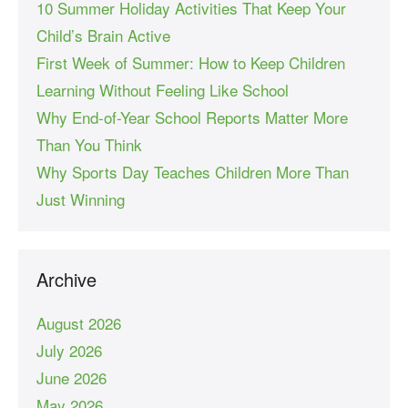
10 Summer Holiday Activities That Keep Your
Child’s Brain Active
First Week of Summer: How to Keep Children
Learning Without Feeling Like School
Why End-of-Year School Reports Matter More
Than You Think
Why Sports Day Teaches Children More Than
Just Winning
Archive
August 2026
July 2026
June 2026
May 2026