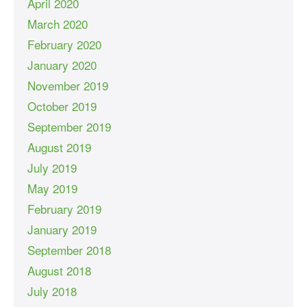
April 2020
March 2020
February 2020
January 2020
November 2019
October 2019
September 2019
August 2019
July 2019
May 2019
February 2019
January 2019
September 2018
August 2018
July 2018