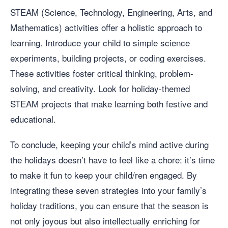
STEAM (Science, Technology, Engineering, Arts, and
Mathematics) activities offer a holistic approach to
learning. Introduce your child to simple science
experiments, building projects, or coding exercises.
These activities foster critical thinking, problem-
solving, and creativity. Look for holiday-themed
STEAM projects that make learning both festive and
educational.
To conclude, keeping your child’s mind active during
the holidays doesn’t have to feel like a chore: it’s time
to make it fun to keep your child/ren engaged. By
integrating these seven strategies into your family’s
holiday traditions, you can ensure that the season is
not only joyous but also intellectually enriching for