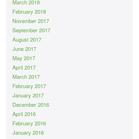
March 2018
February 2018
November 2017
September 2017
August 2017
June 2017
May 2017
April 2017
March 2017
February 2017
January 2017
December 2016
April 2016
February 2016
January 2016