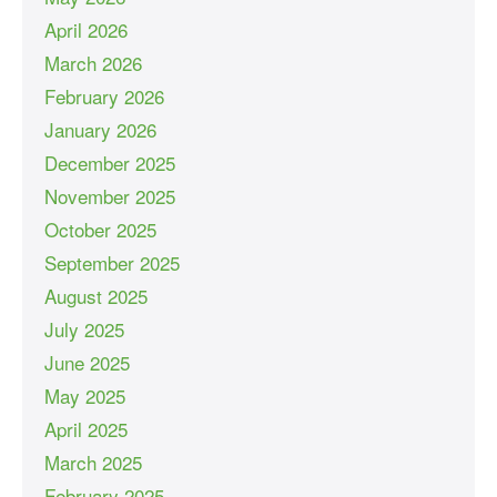
April 2026
March 2026
February 2026
January 2026
December 2025
November 2025
October 2025
September 2025
August 2025
July 2025
June 2025
May 2025
April 2025
March 2025
February 2025