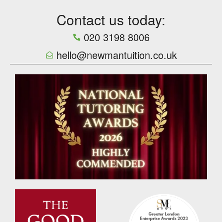
Contact us today:
020 3198 8006
hello@newmantuition.co.uk