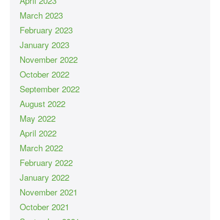
April 2023
March 2023
February 2023
January 2023
November 2022
October 2022
September 2022
August 2022
May 2022
April 2022
March 2022
February 2022
January 2022
November 2021
October 2021