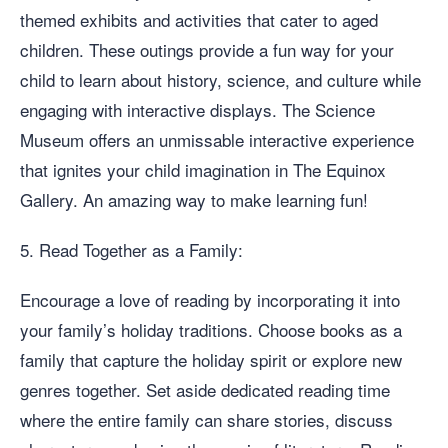
themed exhibits and activities that cater to aged
children. These outings provide a fun way for your
child to learn about history, science, and culture while
engaging with interactive displays. The Science
Museum offers an unmissable interactive experience
that ignites your child imagination in The Equinox
Gallery. An amazing way to make learning fun!
5. Read Together as a Family:
Encourage a love of reading by incorporating it into
your family’s holiday traditions. Choose books as a
family that capture the holiday spirit or explore new
genres together. Set aside dedicated reading time
where the entire family can share stories, discuss