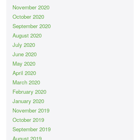
November 2020
October 2020
September 2020
August 2020
July 2020
June 2020
May 2020
April 2020
March 2020
February 2020
January 2020
November 2019
October 2019
September 2019
August 2019