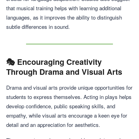
that musical training helps with learning additional
languages, as it improves the ability to distinguish
subtle differences in sound.
🎭
Encouraging Creativity
Through Drama and Visual Arts
Drama and visual arts provide unique opportunities for
students to express themselves. Acting in plays helps
develop confidence, public speaking skills, and
empathy, while visual arts encourage a keen eye for
detail and an appreciation for aesthetics.