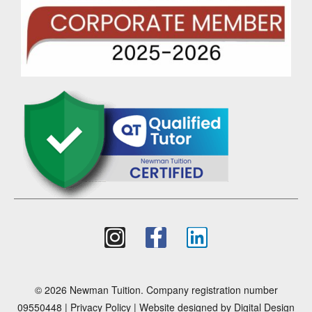
© 2026 Newman Tuition. Company registration number
09550448 |
Privacy Policy
| Website designed by
Digital Design