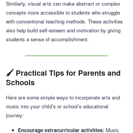
Similarly, visual arts can make abstract or complex
concepts more accessible to students who struggle
with conventional teaching methods. These activities
also help build self-esteem and motivation by giving
students a sense of accomplishment.
🖌️
Practical Tips for Parents and
Schools
Here are some simple ways to incorporate arts and
music into your child’s or school’s educational
journey:
Music
Encourage extracurricular activities: