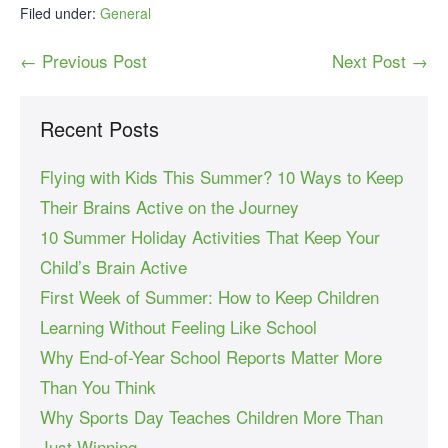
Filed under:
General
← Previous Post
Next Post →
Recent Posts
Flying with Kids This Summer? 10 Ways to Keep
Their Brains Active on the Journey
10 Summer Holiday Activities That Keep Your
Child’s Brain Active
First Week of Summer: How to Keep Children
Learning Without Feeling Like School
Why End-of-Year School Reports Matter More
Than You Think
Why Sports Day Teaches Children More Than
Just Winning