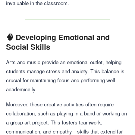
invaluable in the classroom.
🧠
Developing Emotional and
Social Skills
Arts and music provide an emotional outlet, helping
students manage stress and anxiety. This balance is
crucial for maintaining focus and performing well
academically.
Moreover, these creative activities often require
collaboration, such as playing in a band or working on
a group art project. This fosters teamwork,
communication, and empathy—skills that extend far