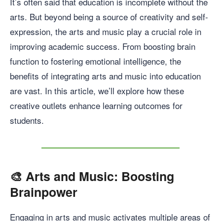
It’s often said that education is incomplete without the
arts. But beyond being a source of creativity and self-
expression, the arts and music play a crucial role in
improving academic success. From boosting brain
function to fostering emotional intelligence, the
benefits of integrating arts and music into education
are vast. In this article, we’ll explore how these
creative outlets enhance learning outcomes for
students.
🎨
Arts and Music: Boosting
Brainpower
Engaging in arts and music activates multiple areas of