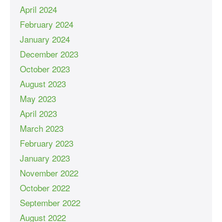
April 2024
February 2024
January 2024
December 2023
October 2023
August 2023
May 2023
April 2023
March 2023
February 2023
January 2023
November 2022
October 2022
September 2022
August 2022