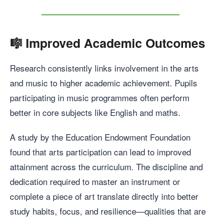
🎼
Improved Academic Outcomes
Research consistently links involvement in the arts
and music to higher academic achievement. Pupils
participating in music programmes often perform
better in core subjects like English and maths.
A study by the Education Endowment Foundation
found that arts participation can lead to improved
attainment across the curriculum. The discipline and
dedication required to master an instrument or
complete a piece of art translate directly into better
study habits, focus, and resilience—qualities that are