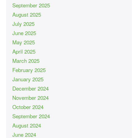
September 2025
August 2025
July 2025
June 2025
May 2025
April 2025
March 2025
February 2025
January 2025
December 2024
November 2024
October 2024
September 2024
August 2024
June 2024