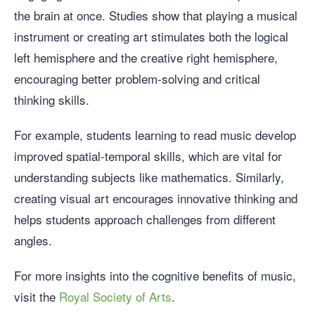
the brain at once. Studies show that playing a musical
instrument or creating art stimulates both the logical
left hemisphere and the creative right hemisphere,
encouraging better problem-solving and critical
thinking skills.
For example, students learning to read music develop
improved spatial-temporal skills, which are vital for
understanding subjects like mathematics. Similarly,
creating visual art encourages innovative thinking and
helps students approach challenges from different
angles.
For more insights into the cognitive benefits of music,
visit the
Royal Society of Arts
.