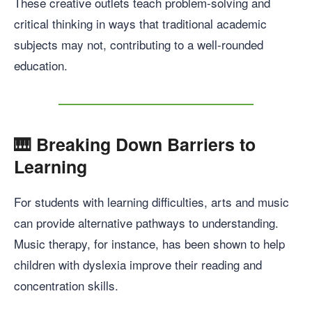
These creative outlets teach problem-solving and
critical thinking in ways that traditional academic
subjects may not, contributing to a well-rounded
education.
🎹
Breaking Down Barriers to
Learning
For students with learning difficulties, arts and music
can provide alternative pathways to understanding.
Music therapy, for instance, has been shown to help
children with dyslexia improve their reading and
concentration skills.