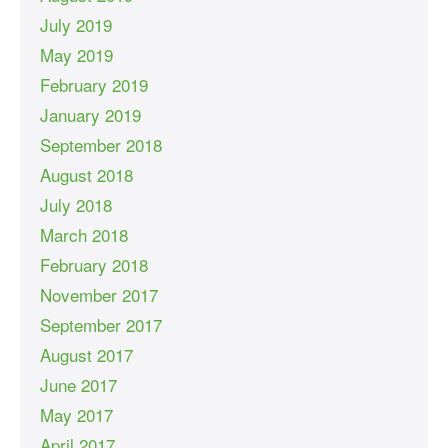
July 2019
May 2019
February 2019
January 2019
September 2018
August 2018
July 2018
March 2018
February 2018
November 2017
September 2017
August 2017
June 2017
May 2017
April 2017