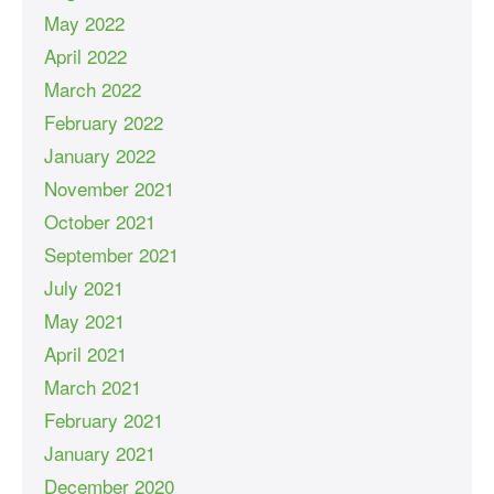
May 2022
April 2022
March 2022
February 2022
January 2022
November 2021
October 2021
September 2021
July 2021
May 2021
April 2021
March 2021
February 2021
January 2021
December 2020