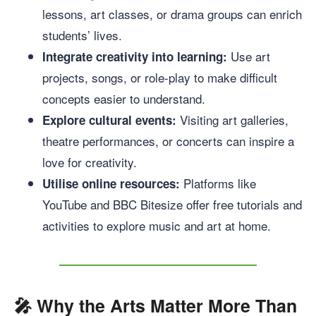
lessons, art classes, or drama groups can enrich
students’ lives.
Use art
Integrate creativity into learning:
projects, songs, or role-play to make difficult
concepts easier to understand.
Visiting art galleries,
Explore cultural events:
theatre performances, or concerts can inspire a
love for creativity.
Platforms like
Utilise online resources:
YouTube and BBC Bitesize offer free tutorials and
activities to explore music and art at home.
🎤
Why the Arts Matter More Than