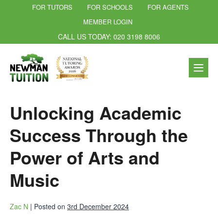
FOR TUTORS
FOR SCHOOLS
FOR AGENTS
MEMBER LOGIN
CALL US TODAY: 020 3198 8006
Unlocking Academic
Success Through the
Power of Arts and
Music
Zac N
|
Posted on
3rd December 2024