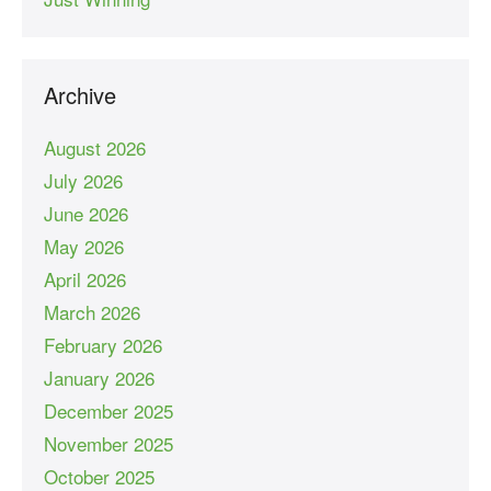
Archive
August 2026
July 2026
June 2026
May 2026
April 2026
March 2026
February 2026
January 2026
December 2025
November 2025
October 2025