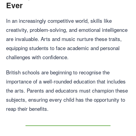
Ever
In an increasingly competitive world, skills like
creativity, problem-solving, and emotional intelligence
are invaluable. Arts and music nurture these traits,
equipping students to face academic and personal
challenges with confidence.
British schools are beginning to recognise the
importance of a well-rounded education that includes
the arts. Parents and educators must champion these
subjects, ensuring every child has the opportunity to
reap their benefits.