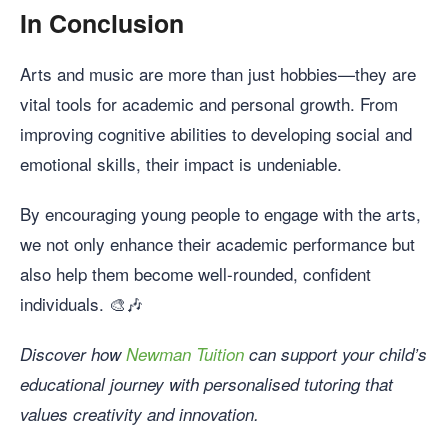
In Conclusion
Arts and music are more than just hobbies—they are
vital tools for academic and personal growth. From
improving cognitive abilities to developing social and
emotional skills, their impact is undeniable.
By encouraging young people to engage with the arts,
we not only enhance their academic performance but
also help them become well-rounded, confident
individuals. 🎨🎶
Discover how
Newman Tuition
can support your child’s
educational journey with personalised tutoring that
values creativity and innovation.