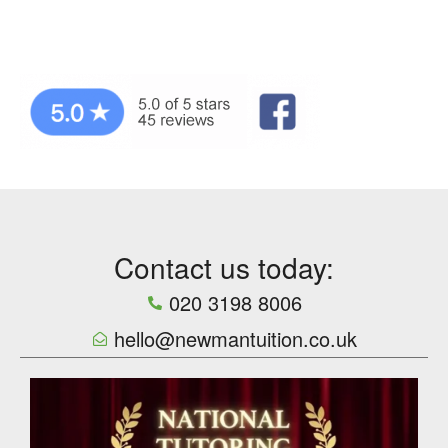
Contact us today:
020 3198 8006
hello@newmantuition.co.uk