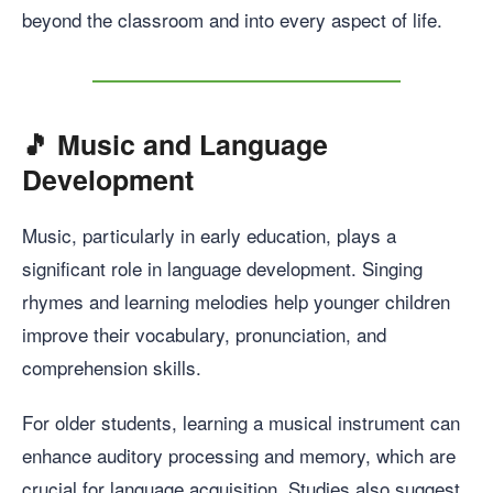
beyond the classroom and into every aspect of life.
🎵
Music and Language
Development
Music, particularly in early education, plays a
significant role in language development. Singing
rhymes and learning melodies help younger children
improve their vocabulary, pronunciation, and
comprehension skills.
For older students, learning a musical instrument can
enhance auditory processing and memory, which are
crucial for language acquisition. Studies also suggest