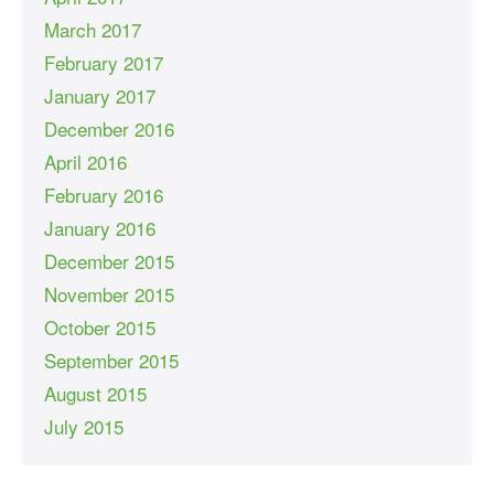
March 2017
February 2017
January 2017
December 2016
April 2016
February 2016
January 2016
December 2015
November 2015
October 2015
September 2015
August 2015
July 2015